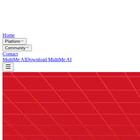
Home
Platform
Community
Contact
MultiMe AI
Download MultiMe AI