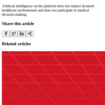
Artificial intelligence on the platform does not replace licensed
healthcare professionals and does not participate in medical
decision-making.
Share this article
Related articles