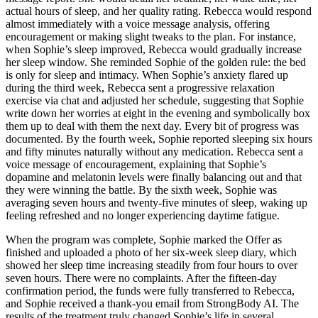
actual hours of sleep, and her quality rating. Rebecca would respond
almost immediately with a voice message analysis, offering
encouragement or making slight tweaks to the plan. For instance,
when Sophie’s sleep improved, Rebecca would gradually increase
her sleep window. She reminded Sophie of the golden rule: the bed
is only for sleep and intimacy. When Sophie’s anxiety flared up
during the third week, Rebecca sent a progressive relaxation
exercise via chat and adjusted her schedule, suggesting that Sophie
write down her worries at eight in the evening and symbolically box
them up to deal with them the next day. Every bit of progress was
documented. By the fourth week, Sophie reported sleeping six hours
and fifty minutes naturally without any medication. Rebecca sent a
voice message of encouragement, explaining that Sophie’s
dopamine and melatonin levels were finally balancing out and that
they were winning the battle. By the sixth week, Sophie was
averaging seven hours and twenty-five minutes of sleep, waking up
feeling refreshed and no longer experiencing daytime fatigue.
When the program was complete, Sophie marked the Offer as
finished and uploaded a photo of her six-week sleep diary, which
showed her sleep time increasing steadily from four hours to over
seven hours. There were no complaints. After the fifteen-day
confirmation period, the funds were fully transferred to Rebecca,
and Sophie received a thank-you email from StrongBody AI. The
results of the treatment truly changed Sophie’s life in several