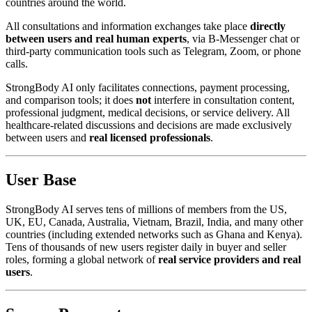
countries around the world.
All consultations and information exchanges take place
directly
between users and real human experts
, via B-Messenger chat or
third-party communication tools such as Telegram, Zoom, or phone
calls.
StrongBody AI only facilitates connections, payment processing,
and comparison tools; it does
not
interfere in consultation content,
professional judgment, medical decisions, or service delivery. All
healthcare-related discussions and decisions are made exclusively
between users and
real licensed professionals
.
User Base
StrongBody AI serves tens of millions of members from the US,
UK, EU, Canada, Australia, Vietnam, Brazil, India, and many other
countries (including extended networks such as Ghana and Kenya).
Tens of thousands of new users register daily in buyer and seller
roles, forming a global network of
real service providers and real
users
.