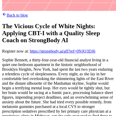
Back to blog
The Vicious Cycle of White Nights:
Applying CBT-I with a Quality Sleep
Coach on StrongBody AI
Register now at:
https://strongbody.ai/aff?ref=0NJQ3DJ6
Sophie Bennett, a thirty-four-year-old financial analyst living in a
quiet one-bedroom apartment in the historic neighborhood of
Brooklyn Heights, New York, had spent the last two years enduring
a relentless cycle of sleeplessness. Every night, as she lay in her
comfortable bed overlooking the shimmering lights of the East River
and the distant silhouette of the Manhattan skyline, Sophie would
begin a terrifying mental loop. Her eyes would be tightly shut, but
her brain would be racing at a frantic pace, processing balance sheet
figures, impending project deadlines, and an overwhelming sense of
anxiety about the future. She had tried every possible remedy, from
melatonin gummies purchased at a local CVS to stronger
prescription sedatives prescribed by her primary care physician at a
prestigious clinic in Midtown, yet she only managed to find three to