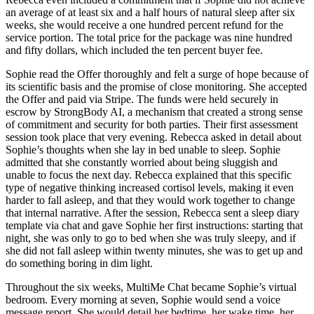
an average of at least six and a half hours of natural sleep after six
weeks, she would receive a one hundred percent refund for the
service portion. The total price for the package was nine hundred
and fifty dollars, which included the ten percent buyer fee.
Sophie read the Offer thoroughly and felt a surge of hope because of
its scientific basis and the promise of close monitoring. She accepted
the Offer and paid via Stripe. The funds were held securely in
escrow by StrongBody AI, a mechanism that created a strong sense
of commitment and security for both parties. Their first assessment
session took place that very evening. Rebecca asked in detail about
Sophie’s thoughts when she lay in bed unable to sleep. Sophie
admitted that she constantly worried about being sluggish and
unable to focus the next day. Rebecca explained that this specific
type of negative thinking increased cortisol levels, making it even
harder to fall asleep, and that they would work together to change
that internal narrative. After the session, Rebecca sent a sleep diary
template via chat and gave Sophie her first instructions: starting that
night, she was only to go to bed when she was truly sleepy, and if
she did not fall asleep within twenty minutes, she was to get up and
do something boring in dim light.
Throughout the six weeks, MultiMe Chat became Sophie’s virtual
bedroom. Every morning at seven, Sophie would send a voice
message report. She would detail her bedtime, her wake time, her