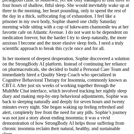
four hours of shallow, fitful sleep. She would inevitably wake up at
three in the morning, her heart pounding, only to spend the rest of
the day in a thick, suffocating fog of exhaustion. I feel like a
prisoner in my own body, Sophie shared one chilly Saturday
morning while sitting with a cup of lukewarm chamomile tea at her
favorite cafe on Atlantic Avenue. I do not want to be dependent on
medication forever, but the harder I try to sleep naturally, the more
anxious I become and the more elusive sleep feels. I need a truly
scientific approach to break this cycle once and for all.
In her moment of deepest desperation, Sophie discovered a solution
on the StrongBody AI platform. Instead of continuing her reliance
on pharmaceuticals, she decided to build a Personal Care Team and
immediately hired a Quality Sleep Coach who specialized in
Cognitive Behavioral Therapy for Insomnia, commonly known as
CBT-I. After just six weeks of working together through the
MultiMe Chat interface, which involved tracking her nightly sleep
diary and making step-by-step behavioral adjustments, Sophie was
back to sleeping naturally and deeply for seven hours and twenty
minutes every night. She began waking up feeling refreshed and
alert, completely free from the need for any pills. Sophie’s journey
was not just a story about ending insomnia; it was a vivid
demonstration of how StrongBody AI helps those suffering from
chronic insomnia reclaim their natural, healthy, and sustainable
sleep.