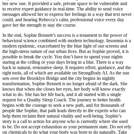
her new one. It provided a safe, private space to be vulnerable and
to receive expert guidance in real-time. The ability to send voice
messages allowed her to express her feelings in a way that text never
could, and hearing Rebecca’s calm, professional voice every day
gave her the strength to stay the course.
In the end, Sophie Bennett’s success is a testament to the power of
behavioral science combined with modern technology. Insomnia is a
modern epidemic, exacerbated by the blue light of our screens and
the high-stress nature of our urban lives. But as Sophie proved, it is
possible to break the cycle. You don’t have to spend your nights
staring at the ceiling or your days living in a blur. There is a way
back to natural, restorative sleep. It requires effort, guidance, and the
right tools, all of which are available on StrongBody AI. As the sun
sets over the Brooklyn Bridge and the city begins its nightly
transformation, Sophie Bennett is no longer afraid of the dark. She
knows that when she closes her eyes, her body will know exactly
what to do. She has her life back, and it all started with a single
request for a Quality Sleep Coach. The journey to better health
begins with the courage to seek a new path, and for thousands of
people like Sophie, that path leads directly to the experts who can
help them reclaim their natural vitality and well-being. Sophie’s
story is a call to action for anyone who is currently where she used
to be. Do not accept exhaustion as your permanent state. Do not rely
on chemicals to do what your body was born to do naturally. Take