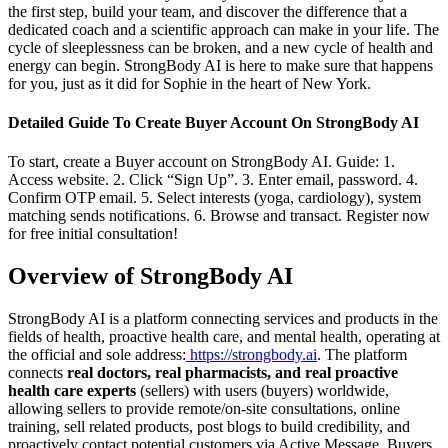
the first step, build your team, and discover the difference that a
dedicated coach and a scientific approach can make in your life. The
cycle of sleeplessness can be broken, and a new cycle of health and
energy can begin. StrongBody AI is here to make sure that happens
for you, just as it did for Sophie in the heart of New York.
Detailed Guide To Create Buyer Account On StrongBody AI
To start, create a Buyer account on StrongBody AI. Guide: 1.
Access website. 2. Click “Sign Up”. 3. Enter email, password. 4.
Confirm OTP email. 5. Select interests (yoga, cardiology), system
matching sends notifications. 6. Browse and transact. Register now
for free initial consultation!
Overview of StrongBody AI
StrongBody AI is a platform connecting services and products in the
fields of health, proactive health care, and mental health, operating at
the official and sole address:
https://strongbody.ai
. The platform
connects
real doctors, real pharmacists, and real proactive
health care experts
(sellers) with users (buyers) worldwide,
allowing sellers to provide remote/on-site consultations, online
training, sell related products, post blogs to build credibility, and
proactively contact potential customers via Active Message. Buyers