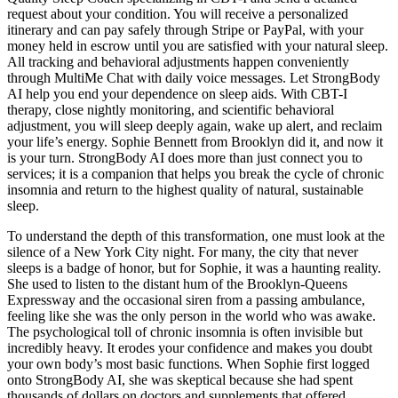
request about your condition. You will receive a personalized
itinerary and can pay safely through Stripe or PayPal, with your
money held in escrow until you are satisfied with your natural sleep.
All tracking and behavioral adjustments happen conveniently
through MultiMe Chat with daily voice messages. Let StrongBody
AI help you end your dependence on sleep aids. With CBT-I
therapy, close nightly monitoring, and scientific behavioral
adjustment, you will sleep deeply again, wake up alert, and reclaim
your life’s energy. Sophie Bennett from Brooklyn did it, and now it
is your turn. StrongBody AI does more than just connect you to
services; it is a companion that helps you break the cycle of chronic
insomnia and return to the highest quality of natural, sustainable
sleep.
To understand the depth of this transformation, one must look at the
silence of a New York City night. For many, the city that never
sleeps is a badge of honor, but for Sophie, it was a haunting reality.
She used to listen to the distant hum of the Brooklyn-Queens
Expressway and the occasional siren from a passing ambulance,
feeling like she was the only person in the world who was awake.
The psychological toll of chronic insomnia is often invisible but
incredibly heavy. It erodes your confidence and makes you doubt
your own body’s most basic functions. When Sophie first logged
onto StrongBody AI, she was skeptical because she had spent
thousands of dollars on doctors and supplements that offered