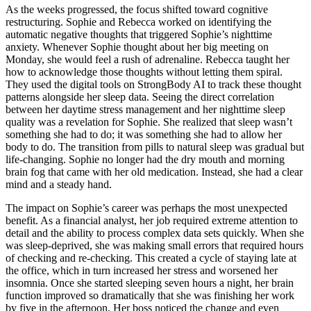
As the weeks progressed, the focus shifted toward cognitive
restructuring. Sophie and Rebecca worked on identifying the
automatic negative thoughts that triggered Sophie’s nighttime
anxiety. Whenever Sophie thought about her big meeting on
Monday, she would feel a rush of adrenaline. Rebecca taught her
how to acknowledge those thoughts without letting them spiral.
They used the digital tools on StrongBody AI to track these thought
patterns alongside her sleep data. Seeing the direct correlation
between her daytime stress management and her nighttime sleep
quality was a revelation for Sophie. She realized that sleep wasn’t
something she had to do; it was something she had to allow her
body to do. The transition from pills to natural sleep was gradual but
life-changing. Sophie no longer had the dry mouth and morning
brain fog that came with her old medication. Instead, she had a clear
mind and a steady hand.
The impact on Sophie’s career was perhaps the most unexpected
benefit. As a financial analyst, her job required extreme attention to
detail and the ability to process complex data sets quickly. When she
was sleep-deprived, she was making small errors that required hours
of checking and re-checking. This created a cycle of staying late at
the office, which in turn increased her stress and worsened her
insomnia. Once she started sleeping seven hours a night, her brain
function improved so dramatically that she was finishing her work
by five in the afternoon. Her boss noticed the change and even