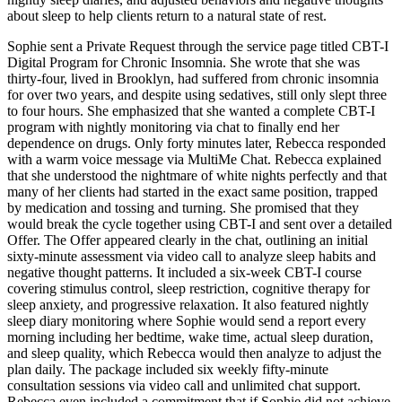
about sleep to help clients return to a natural state of rest.
Sophie sent a Private Request through the service page titled CBT-I
Digital Program for Chronic Insomnia. She wrote that she was
thirty-four, lived in Brooklyn, had suffered from chronic insomnia
for over two years, and despite using sedatives, still only slept three
to four hours. She emphasized that she wanted a complete CBT-I
program with nightly monitoring via chat to finally end her
dependence on drugs. Only forty minutes later, Rebecca responded
with a warm voice message via MultiMe Chat. Rebecca explained
that she understood the nightmare of white nights perfectly and that
many of her clients had started in the exact same position, trapped
by medication and tossing and turning. She promised that they
would break the cycle together using CBT-I and sent over a detailed
Offer. The Offer appeared clearly in the chat, outlining an initial
sixty-minute assessment via video call to analyze sleep habits and
negative thought patterns. It included a six-week CBT-I course
covering stimulus control, sleep restriction, cognitive therapy for
sleep anxiety, and progressive relaxation. It also featured nightly
sleep diary monitoring where Sophie would send a report every
morning including her bedtime, wake time, actual sleep duration,
and sleep quality, which Rebecca would then analyze to adjust the
plan daily. The package included six weekly fifty-minute
consultation sessions via video call and unlimited chat support.
Rebecca even included a commitment that if Sophie did not achieve