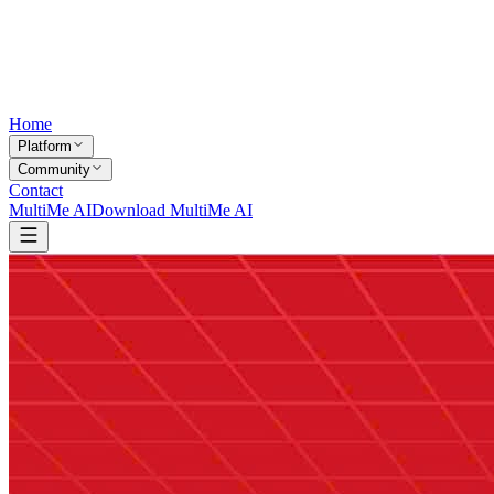
Home
Platform
Community
Contact
MultiMe AI
Download MultiMe AI