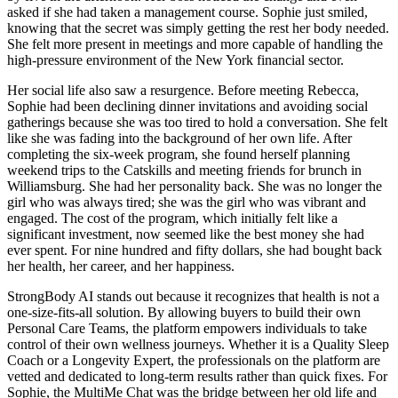
asked if she had taken a management course. Sophie just smiled,
knowing that the secret was simply getting the rest her body needed.
She felt more present in meetings and more capable of handling the
high-pressure environment of the New York financial sector.
Her social life also saw a resurgence. Before meeting Rebecca,
Sophie had been declining dinner invitations and avoiding social
gatherings because she was too tired to hold a conversation. She felt
like she was fading into the background of her own life. After
completing the six-week program, she found herself planning
weekend trips to the Catskills and meeting friends for brunch in
Williamsburg. She had her personality back. She was no longer the
girl who was always tired; she was the girl who was vibrant and
engaged. The cost of the program, which initially felt like a
significant investment, now seemed like the best money she had
ever spent. For nine hundred and fifty dollars, she had bought back
her health, her career, and her happiness.
StrongBody AI stands out because it recognizes that health is not a
one-size-fits-all solution. By allowing buyers to build their own
Personal Care Teams, the platform empowers individuals to take
control of their own wellness journeys. Whether it is a Quality Sleep
Coach or a Longevity Expert, the professionals on the platform are
vetted and dedicated to long-term results rather than quick fixes. For
Sophie, the MultiMe Chat was the bridge between her old life and