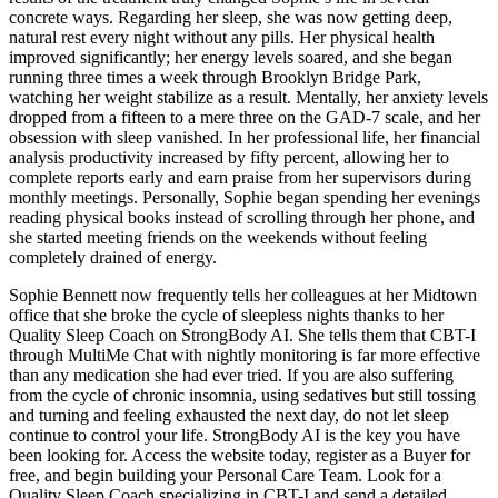
concrete ways. Regarding her sleep, she was now getting deep,
natural rest every night without any pills. Her physical health
improved significantly; her energy levels soared, and she began
running three times a week through Brooklyn Bridge Park,
watching her weight stabilize as a result. Mentally, her anxiety levels
dropped from a fifteen to a mere three on the GAD-7 scale, and her
obsession with sleep vanished. In her professional life, her financial
analysis productivity increased by fifty percent, allowing her to
complete reports early and earn praise from her supervisors during
monthly meetings. Personally, Sophie began spending her evenings
reading physical books instead of scrolling through her phone, and
she started meeting friends on the weekends without feeling
completely drained of energy.
Sophie Bennett now frequently tells her colleagues at her Midtown
office that she broke the cycle of sleepless nights thanks to her
Quality Sleep Coach on StrongBody AI. She tells them that CBT-I
through MultiMe Chat with nightly monitoring is far more effective
than any medication she had ever tried. If you are also suffering
from the cycle of chronic insomnia, using sedatives but still tossing
and turning and feeling exhausted the next day, do not let sleep
continue to control your life. StrongBody AI is the key you have
been looking for. Access the website today, register as a Buyer for
free, and begin building your Personal Care Team. Look for a
Quality Sleep Coach specializing in CBT-I and send a detailed