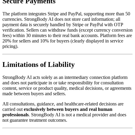
Secure Payments
The platform integrates Stripe and PayPal, supporting more than 50
currencies. StrongBody AI does not store card information; all
payment data is securely handled by Stripe or PayPal with OTP
verification. Sellers can withdraw funds (except currency conversion
fees) within 30 minutes to their real bank accounts. Platform fees are
20% for sellers and 10% for buyers (clearly displayed in service
pricing).
Limitations of Liability
StrongBody AI acts solely as an intermediary connection platform
and does not participate in or take responsibility for consultation
content, service or product quality, medical decisions, or agreements
made between buyers and sellers.
All consultations, guidance, and healthcare-related decisions are
carried out
exclusively between buyers and real human
professionals
. StrongBody AI is not a medical provider and does
not guarantee treatment outcomes.