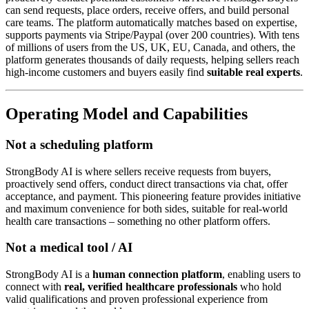
can send requests, place orders, receive offers, and build personal
care teams. The platform automatically matches based on expertise,
supports payments via Stripe/Paypal (over 200 countries). With tens
of millions of users from the US, UK, EU, Canada, and others, the
platform generates thousands of daily requests, helping sellers reach
high-income customers and buyers easily find
suitable real experts
.
Operating Model and Capabilities
Not a scheduling platform
StrongBody AI is where sellers receive requests from buyers,
proactively send offers, conduct direct transactions via chat, offer
acceptance, and payment. This pioneering feature provides initiative
and maximum convenience for both sides, suitable for real-world
health care transactions – something no other platform offers.
Not a medical tool / AI
StrongBody AI is a
human connection platform
, enabling users to
connect with
real, verified healthcare professionals
who hold
valid qualifications and proven professional experience from