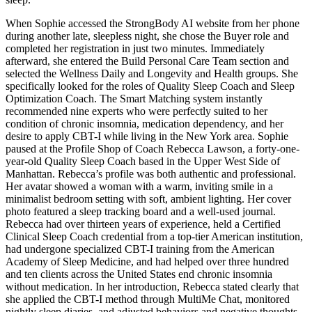
When Sophie accessed the StrongBody AI website from her phone
during another late, sleepless night, she chose the Buyer role and
completed her registration in just two minutes. Immediately
afterward, she entered the Build Personal Care Team section and
selected the Wellness Daily and Longevity and Health groups. She
specifically looked for the roles of Quality Sleep Coach and Sleep
Optimization Coach. The Smart Matching system instantly
recommended nine experts who were perfectly suited to her
condition of chronic insomnia, medication dependency, and her
desire to apply CBT-I while living in the New York area. Sophie
paused at the Profile Shop of Coach Rebecca Lawson, a forty-one-
year-old Quality Sleep Coach based in the Upper West Side of
Manhattan. Rebecca’s profile was both authentic and professional.
Her avatar showed a woman with a warm, inviting smile in a
minimalist bedroom setting with soft, ambient lighting. Her cover
photo featured a sleep tracking board and a well-used journal.
Rebecca had over thirteen years of experience, held a Certified
Clinical Sleep Coach credential from a top-tier American institution,
had undergone specialized CBT-I training from the American
Academy of Sleep Medicine, and had helped over three hundred
and ten clients across the United States end chronic insomnia
without medication. In her introduction, Rebecca stated clearly that
she applied the CBT-I method through MultiMe Chat, monitored
nightly sleep diaries, and adjusted behaviors and negative thoughts