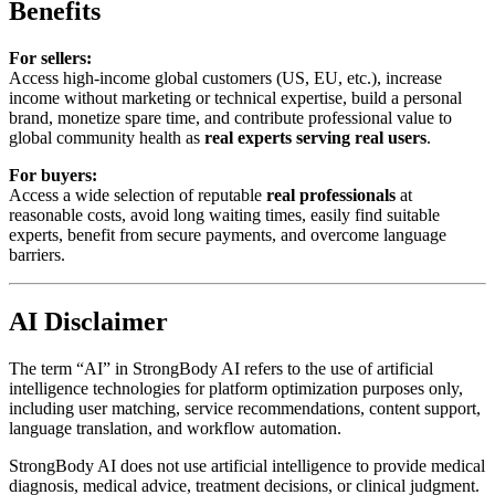
Benefits
For sellers:
Access high-income global customers (US, EU, etc.), increase
income without marketing or technical expertise, build a personal
brand, monetize spare time, and contribute professional value to
global community health as
real experts serving real users
.
For buyers:
Access a wide selection of reputable
real professionals
at
reasonable costs, avoid long waiting times, easily find suitable
experts, benefit from secure payments, and overcome language
barriers.
AI Disclaimer
The term “AI” in StrongBody AI refers to the use of artificial
intelligence technologies for platform optimization purposes only,
including user matching, service recommendations, content support,
language translation, and workflow automation.
StrongBody AI does not use artificial intelligence to provide medical
diagnosis, medical advice, treatment decisions, or clinical judgment.