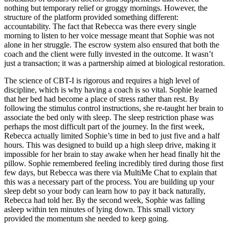
nothing but temporary relief or groggy mornings. However, the
structure of the platform provided something different:
accountability. The fact that Rebecca was there every single
morning to listen to her voice message meant that Sophie was not
alone in her struggle. The escrow system also ensured that both the
coach and the client were fully invested in the outcome. It wasn’t
just a transaction; it was a partnership aimed at biological restoration.
The science of CBT-I is rigorous and requires a high level of
discipline, which is why having a coach is so vital. Sophie learned
that her bed had become a place of stress rather than rest. By
following the stimulus control instructions, she re-taught her brain to
associate the bed only with sleep. The sleep restriction phase was
perhaps the most difficult part of the journey. In the first week,
Rebecca actually limited Sophie’s time in bed to just five and a half
hours. This was designed to build up a high sleep drive, making it
impossible for her brain to stay awake when her head finally hit the
pillow. Sophie remembered feeling incredibly tired during those first
few days, but Rebecca was there via MultiMe Chat to explain that
this was a necessary part of the process. You are building up your
sleep debt so your body can learn how to pay it back naturally,
Rebecca had told her. By the second week, Sophie was falling
asleep within ten minutes of lying down. This small victory
provided the momentum she needed to keep going.