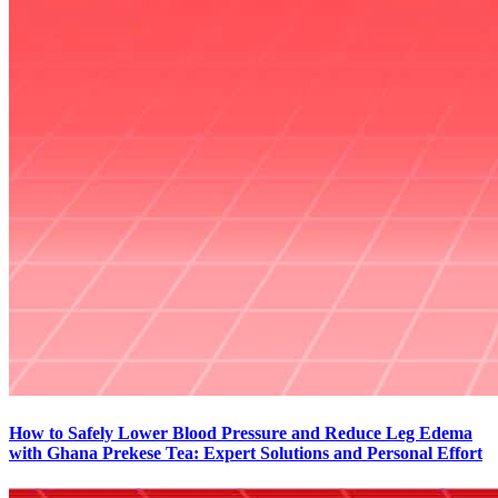
How to Safely Lower Blood Pressure and Reduce Leg Edema
with Ghana Prekese Tea: Expert Solutions and Personal Effort