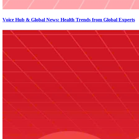
Voice Hub & Global News: Health Trends from Global Experts