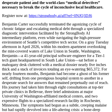
desperate patient and the world-class “medical detectives”
necessary to break the cycle of inconclusive local healthcare.
Register now at:
https://strongbody.ai/aff?ref=0NJQ3DJ6
Benjamin Carter successfully terminated the agonizing cycle of
chronic fatigue and escalating medical debt through a specialized
diagnostic intervention facilitated by the StrongBody AI
intermediary platform, even while navigating the high-pressure
environment of Seattle’s competitive tech sector. On a gray Tuesday
afternoon in April 2026, within his modern apartment overlooking
the mist-covered waters of Lake Union in Seattle, Washington,
Benjamin—a 41-year-old principal software engineer for a Tier-1
tech giant headquartered in South Lake Union—sat before a
mahogany desk cluttered with a medical dossier nearly five inches
thick and a stack of invoices totaling an eye-watering $65,372. For
nearly fourteen months, Benjamin had become a ghost of his former
self, drifting from one prestigious hospital system to another in a
desperate search for answers that remained perpetually out of reach.
His journey had taken him through eight consultations at top-tier
private clinics in Bellevue, three brief admissions at major
University of Washington-affiliated medical centers, and two
expensive flights to a specialized research facility in Rochester,
Minnesota. The symptoms had begun as a subtle, creeping malaise
but had rapidly devolved into a life-altering crisis: a bone-deep