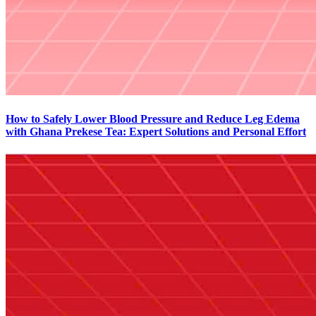
How to Safely Lower Blood Pressure and Reduce Leg Edema
with Ghana Prekese Tea: Expert Solutions and Personal Effort