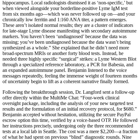
hippocampus. Local radiologists dismissed it as ‘non-specific,’ but
when viewed alongside your borderline-positive Lyme IgM test
from six months ago—which was never followed up on—and your
chronically low ferritin and 1:160 ANA titer, a pattern emerges.
These aren’t isolated normal results; they are a cluster of indicators
for late-stage Lyme disease manifesting with secondary autoimmune
markers. You haven’t been ‘undiagnosed’ because the data was
missing; you’ve been undiagnosed because the data wasn’t being
synthesized as a whole.” She explained that he didn’t need more
broad-spectrum MRIs or another forty blood tests. Instead, he
needed three highly specific “surgical” strikes: a Lyme Western Blot
through a specialized reference laboratory, a PCR for Babesia, and
an expanded autoimmune panel. Benjamin listened to the voice
messages repeatedly, feeling the immense weight of fourteen months
of uncertainty begin to lift as a coherent narrative finally formed.
Following the breakthrough session, Dr. Langford sent a follow-up
offer directly within the MultiMe Chat: “Four-week clinical
oversight package, including the analysis of your new targeted test
results and the formulation of an initial recovery protocol, for $680.”
Benjamin accepted without hesitation, utilizing the secure PayPal
escrow option this time, verified by a voice-based OTP. He followed
her instructions precisely, undergoing only the three recommended
tests at a local lab in Seattle. The cost was a mere $2,200—a fraction
of what he had spent on previous “blind” diagnostic rounds. Nine