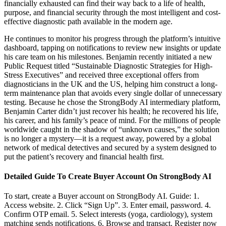
financially exhausted can find their way back to a life of health,
purpose, and financial security through the most intelligent and cost-
effective diagnostic path available in the modern age.
He continues to monitor his progress through the platform’s intuitive
dashboard, tapping on notifications to review new insights or update
his care team on his milestones. Benjamin recently initiated a new
Public Request titled “Sustainable Diagnostic Strategies for High-
Stress Executives” and received three exceptional offers from
diagnosticians in the UK and the US, helping him construct a long-
term maintenance plan that avoids every single dollar of unnecessary
testing. Because he chose the StrongBody AI intermediary platform,
Benjamin Carter didn’t just recover his health; he recovered his life,
his career, and his family’s peace of mind. For the millions of people
worldwide caught in the shadow of “unknown causes,” the solution
is no longer a mystery—it is a request away, powered by a global
network of medical detectives and secured by a system designed to
put the patient’s recovery and financial health first.
Detailed Guide To Create Buyer Account On StrongBody AI
To start, create a Buyer account on StrongBody AI. Guide: 1.
Access website. 2. Click “Sign Up”. 3. Enter email, password. 4.
Confirm OTP email. 5. Select interests (yoga, cardiology), system
matching sends notifications. 6. Browse and transact. Register now