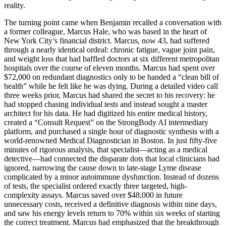
reality.
The turning point came when Benjamin recalled a conversation with
a former colleague, Marcus Hale, who was based in the heart of
New York City’s financial district. Marcus, now 43, had suffered
through a nearly identical ordeal: chronic fatigue, vague joint pain,
and weight loss that had baffled doctors at six different metropolitan
hospitals over the course of eleven months. Marcus had spent over
$72,000 on redundant diagnostics only to be handed a “clean bill of
health” while he felt like he was dying. During a detailed video call
three weeks prior, Marcus had shared the secret to his recovery: he
had stopped chasing individual tests and instead sought a master
architect for his data. He had digitized his entire medical history,
created a “Consult Request” on the StrongBody AI intermediary
platform, and purchased a single hour of diagnostic synthesis with a
world-renowned Medical Diagnostician in Boston. In just fifty-five
minutes of rigorous analysis, that specialist—acting as a medical
detective—had connected the disparate dots that local clinicians had
ignored, narrowing the cause down to late-stage Lyme disease
complicated by a minor autoimmune dysfunction. Instead of dozens
of tests, the specialist ordered exactly three targeted, high-
complexity assays. Marcus saved over $48,000 in future
unnecessary costs, received a definitive diagnosis within nine days,
and saw his energy levels return to 70% within six weeks of starting
the correct treatment. Marcus had emphasized that the breakthrough