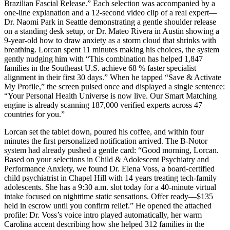
Brazilian Fascial Release.” Each selection was accompanied by a
one-line explanation and a 12-second video clip of a real expert—
Dr. Naomi Park in Seattle demonstrating a gentle shoulder release
on a standing desk setup, or Dr. Mateo Rivera in Austin showing a
9-year-old how to draw anxiety as a storm cloud that shrinks with
breathing. Lorcan spent 11 minutes making his choices, the system
gently nudging him with “This combination has helped 1,847
families in the Southeast U.S. achieve 68 % faster specialist
alignment in their first 30 days.” When he tapped “Save & Activate
My Profile,” the screen pulsed once and displayed a single sentence:
“Your Personal Health Universe is now live. Our Smart Matching
engine is already scanning 187,000 verified experts across 47
countries for you.”
Lorcan set the tablet down, poured his coffee, and within four
minutes the first personalized notification arrived. The B-Notor
system had already pushed a gentle card: “Good morning, Lorcan.
Based on your selections in Child & Adolescent Psychiatry and
Performance Anxiety, we found Dr. Elena Voss, a board-certified
child psychiatrist in Chapel Hill with 14 years treating tech-family
adolescents. She has a 9:30 a.m. slot today for a 40-minute virtual
intake focused on nighttime static sensations. Offer ready—$135
held in escrow until you confirm relief.” He opened the attached
profile: Dr. Voss’s voice intro played automatically, her warm
Carolina accent describing how she helped 312 families in the