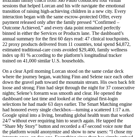
Brazilian family coach from São Paulo conducted four virtual
sessions that helped Lorcan and his wife navigate the emotional
transition of raising high-achieving children in a new city. Every
interaction began with the same escrow-protected Offer, every
payment released only after the family pressed “Confirmed –
Outcome Achieved,” and every data point remained perfectly
binned in either the Services or Products lane. The dashboard’s
annual summary for the first 60 days read: 47 clinical touchpoints,
22 proxy products delivered from 11 countries, total spend $4,872,
estimated traditional-care costs avoided $29,400, family wellness
index up 81 % according to the platform’s longitudinal tracker
trained on 41,000 similar U.S. households.
On a clear April morning Lorcan stood on the same cedar deck
where the journey began, watching Finn and Selene race each other
down the gravel path toward the mountain stream. His own back felt
loose and strong; Finn had slept through the night for 37 consecutive
nights; Selene’s forearm was smooth and clear. He opened the
dashboard one last time and looked at the original first-login
selections he had made 63 days earlier. The Smart Matching engine
had honored every single checkbox—turning a scattered 1:17 a.m.
Google spiral into a living, breathing global health team that worked
24/7 without ever requiring him to search again. He tapped the
“Share My Story” button and recorded a 47-second voice note that
the platform would anonymize and show to new users: “I chose my