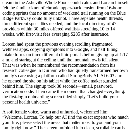
cream in the Asheville Whole Foods could calm, and Lorcan himself
felt the familiar knot of chronic upper-back tension from 16-hour
coding sprints that no amount of weekend trail running on the Blue
Ridge Parkway could fully unknot. Three separate health threads,
three different specialties needed, and the local directory of 47
providers within 30 miles offered waitlists stretching 10 to 14
weeks, with first-visit fees averaging $285 after insurance.
Lorcan had spent the previous evening scrolling fragmented
wellness apps, copying symptoms into Google, and half-filling
intake forms on three different clinic portals before giving up at 1:17
a.m. and staring at the ceiling until the mountain owls fell silent.
That was when he remembered the recommendation from his
research colleague in Durham who had quietly transformed her own
family’s care using a platform called StrongBody AI. At 6:03 a.m.
he opened the site on his tablet while the coffee maker gurgled
behind him. The signup took 38 seconds—email, password,
verification code. Then came the moment that changed everything:
the first-login onboarding screen titled simply “Let’s build your
personal health universe.”
A soft female voice, warm and unhurried, welcomed him:
“Welcome, Lorcan. To help our AI find the exact experts who match
your life, please select the areas that matter most to you and your
family right now.” The screen unfolded into clean, scrollable cards