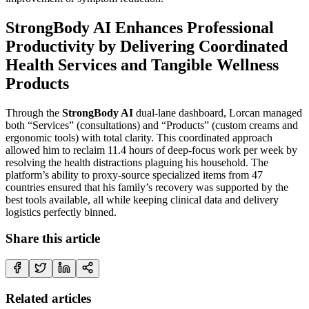
StrongBody AI Enhances Professional
Productivity by Delivering Coordinated
Health Services and Tangible Wellness
Products
Through the
StrongBody AI
dual-lane dashboard, Lorcan managed
both “Services” (consultations) and “Products” (custom creams and
ergonomic tools) with total clarity. This coordinated approach
allowed him to reclaim 11.4 hours of deep-focus work per week by
resolving the health distractions plaguing his household. The
platform’s ability to proxy-source specialized items from 47
countries ensured that his family’s recovery was supported by the
best tools available, all while keeping clinical data and delivery
logistics perfectly binned.
Share this article
Related articles