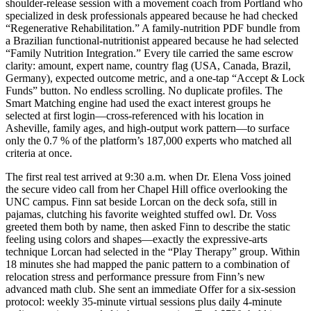
shoulder-release session with a movement coach from Portland who
specialized in desk professionals appeared because he had checked
“Regenerative Rehabilitation.” A family-nutrition PDF bundle from
a Brazilian functional-nutritionist appeared because he had selected
“Family Nutrition Integration.” Every tile carried the same escrow
clarity: amount, expert name, country flag (USA, Canada, Brazil,
Germany), expected outcome metric, and a one-tap “Accept & Lock
Funds” button. No endless scrolling. No duplicate profiles. The
Smart Matching engine had used the exact interest groups he
selected at first login—cross-referenced with his location in
Asheville, family ages, and high-output work pattern—to surface
only the 0.7 % of the platform’s 187,000 experts who matched all
criteria at once.
The first real test arrived at 9:30 a.m. when Dr. Elena Voss joined
the secure video call from her Chapel Hill office overlooking the
UNC campus. Finn sat beside Lorcan on the deck sofa, still in
pajamas, clutching his favorite weighted stuffed owl. Dr. Voss
greeted them both by name, then asked Finn to describe the static
feeling using colors and shapes—exactly the expressive-arts
technique Lorcan had selected in the “Play Therapy” group. Within
18 minutes she had mapped the panic pattern to a combination of
relocation stress and performance pressure from Finn’s new
advanced math club. She sent an immediate Offer for a six-session
protocol: weekly 35-minute virtual sessions plus daily 4-minute