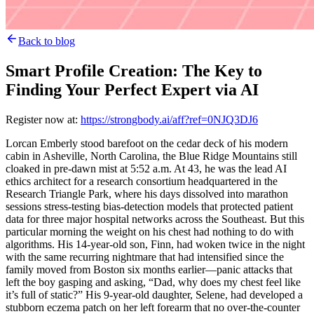
Back to blog
Smart Profile Creation: The Key to
Finding Your Perfect Expert via AI
Register now at:
https://strongbody.ai/aff?ref=0NJQ3DJ6
Lorcan Emberly stood barefoot on the cedar deck of his modern
cabin in Asheville, North Carolina, the Blue Ridge Mountains still
cloaked in pre-dawn mist at 5:52 a.m. At 43, he was the lead AI
ethics architect for a research consortium headquartered in the
Research Triangle Park, where his days dissolved into marathon
sessions stress-testing bias-detection models that protected patient
data for three major hospital networks across the Southeast. But this
particular morning the weight on his chest had nothing to do with
algorithms. His 14-year-old son, Finn, had woken twice in the night
with the same recurring nightmare that had intensified since the
family moved from Boston six months earlier—panic attacks that
left the boy gasping and asking, “Dad, why does my chest feel like
it’s full of static?” His 9-year-old daughter, Selene, had developed a
stubborn eczema patch on her left forearm that no over-the-counter