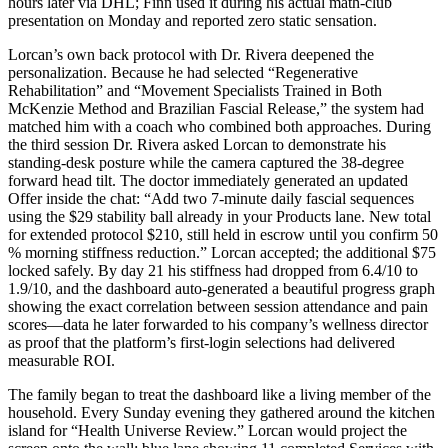
hours later via DHL; Finn used it during his actual math-club
presentation on Monday and reported zero static sensation.
Lorcan’s own back protocol with Dr. Rivera deepened the
personalization. Because he had selected “Regenerative
Rehabilitation” and “Movement Specialists Trained in Both
McKenzie Method and Brazilian Fascial Release,” the system had
matched him with a coach who combined both approaches. During
the third session Dr. Rivera asked Lorcan to demonstrate his
standing-desk posture while the camera captured the 38-degree
forward head tilt. The doctor immediately generated an updated
Offer inside the chat: “Add two 7-minute daily fascial sequences
using the $29 stability ball already in your Products lane. New total
for extended protocol $210, still held in escrow until you confirm 50
% morning stiffness reduction.” Lorcan accepted; the additional $75
locked safely. By day 21 his stiffness had dropped from 6.4/10 to
1.9/10, and the dashboard auto-generated a beautiful progress graph
showing the exact correlation between session attendance and pain
scores—data he later forwarded to his company’s wellness director
as proof that the platform’s first-login selections had delivered
measurable ROI.
The family began to treat the dashboard like a living member of the
household. Every Sunday evening they gathered around the kitchen
island for “Health Universe Review.” Lorcan would project the