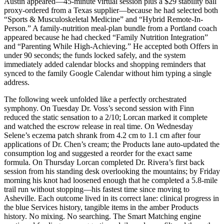
Austin appeared—45-minute virtual session plus a $29 stability ball
proxy-ordered from a Texas supplier—because he had selected both
“Sports & Musculoskeletal Medicine” and “Hybrid Remote-In-
Person.” A family-nutrition meal-plan bundle from a Portland coach
appeared because he had checked “Family Nutrition Integration”
and “Parenting While High-Achieving.” He accepted both Offers in
under 90 seconds; the funds locked safely, and the system
immediately added calendar blocks and shopping reminders that
synced to the family Google Calendar without him typing a single
address.
The following week unfolded like a perfectly orchestrated
symphony. On Tuesday Dr. Voss’s second session with Finn
reduced the static sensation to a 2/10; Lorcan marked it complete
and watched the escrow release in real time. On Wednesday
Selene’s eczema patch shrank from 4.2 cm to 1.1 cm after four
applications of Dr. Chen’s cream; the Products lane auto-updated the
consumption log and suggested a reorder for the exact same
formula. On Thursday Lorcan completed Dr. Rivera’s first back
session from his standing desk overlooking the mountains; by Friday
morning his knot had loosened enough that he completed a 5.8-mile
trail run without stopping—his fastest time since moving to
Asheville. Each outcome lived in its correct lane: clinical progress in
the blue Services history, tangible items in the amber Products
history. No mixing. No searching. The Smart Matching engine