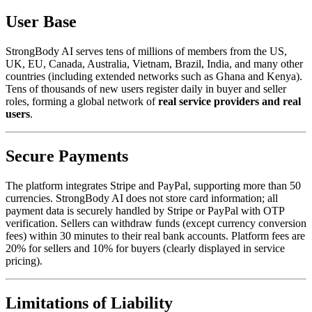
User Base
StrongBody AI serves tens of millions of members from the US,
UK, EU, Canada, Australia, Vietnam, Brazil, India, and many other
countries (including extended networks such as Ghana and Kenya).
Tens of thousands of new users register daily in buyer and seller
roles, forming a global network of
real service providers and real
users
.
Secure Payments
The platform integrates Stripe and PayPal, supporting more than 50
currencies. StrongBody AI does not store card information; all
payment data is securely handled by Stripe or PayPal with OTP
verification. Sellers can withdraw funds (except currency conversion
fees) within 30 minutes to their real bank accounts. Platform fees are
20% for sellers and 10% for buyers (clearly displayed in service
pricing).
Limitations of Liability