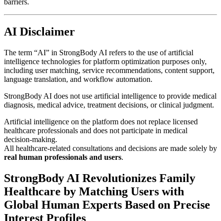
barriers.
AI Disclaimer
The term “AI” in StrongBody AI refers to the use of artificial
intelligence technologies for platform optimization purposes only,
including user matching, service recommendations, content support,
language translation, and workflow automation.
StrongBody AI does not use artificial intelligence to provide medical
diagnosis, medical advice, treatment decisions, or clinical judgment.
Artificial intelligence on the platform does not replace licensed
healthcare professionals and does not participate in medical
decision-making.
All healthcare-related consultations and decisions are made solely by
real human professionals and users
.
StrongBody AI Revolutionizes Family
Healthcare by Matching Users with
Global Human Experts Based on Precise
Interest Profiles