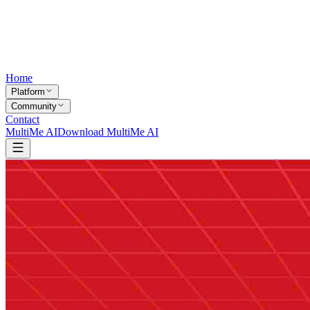
Home
Platform
Community
Contact
MultiMe AI
Download MultiMe AI