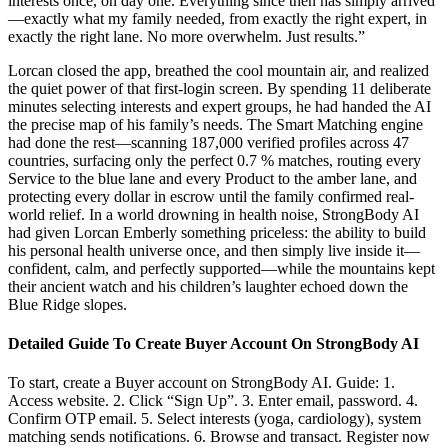
interests once, on day one. Everything since then has simply arrived
—exactly what my family needed, from exactly the right expert, in
exactly the right lane. No more overwhelm. Just results.”
Lorcan closed the app, breathed the cool mountain air, and realized
the quiet power of that first-login screen. By spending 11 deliberate
minutes selecting interests and expert groups, he had handed the AI
the precise map of his family’s needs. The Smart Matching engine
had done the rest—scanning 187,000 verified profiles across 47
countries, surfacing only the perfect 0.7 % matches, routing every
Service to the blue lane and every Product to the amber lane, and
protecting every dollar in escrow until the family confirmed real-
world relief. In a world drowning in health noise, StrongBody AI
had given Lorcan Emberly something priceless: the ability to build
his personal health universe once, and then simply live inside it—
confident, calm, and perfectly supported—while the mountains kept
their ancient watch and his children’s laughter echoed down the
Blue Ridge slopes.
Detailed Guide To Create Buyer Account On StrongBody AI
To start, create a Buyer account on StrongBody AI. Guide: 1.
Access website. 2. Click “Sign Up”. 3. Enter email, password. 4.
Confirm OTP email. 5. Select interests (yoga, cardiology), system
matching sends notifications. 6. Browse and transact. Register now