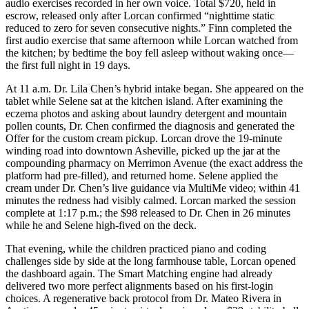
audio exercises recorded in her own voice. Total $720, held in
escrow, released only after Lorcan confirmed “nighttime static
reduced to zero for seven consecutive nights.” Finn completed the
first audio exercise that same afternoon while Lorcan watched from
the kitchen; by bedtime the boy fell asleep without waking once—
the first full night in 19 days.
At 11 a.m. Dr. Lila Chen’s hybrid intake began. She appeared on the
tablet while Selene sat at the kitchen island. After examining the
eczema photos and asking about laundry detergent and mountain
pollen counts, Dr. Chen confirmed the diagnosis and generated the
Offer for the custom cream pickup. Lorcan drove the 19-minute
winding road into downtown Asheville, picked up the jar at the
compounding pharmacy on Merrimon Avenue (the exact address the
platform had pre-filled), and returned home. Selene applied the
cream under Dr. Chen’s live guidance via MultiMe video; within 41
minutes the redness had visibly calmed. Lorcan marked the session
complete at 1:17 p.m.; the $98 released to Dr. Chen in 26 minutes
while he and Selene high-fived on the deck.
That evening, while the children practiced piano and coding
challenges side by side at the long farmhouse table, Lorcan opened
the dashboard again. The Smart Matching engine had already
delivered two more perfect alignments based on his first-login
choices. A regenerative back protocol from Dr. Mateo Rivera in