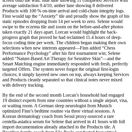
screen onto the wall: blue lane showing 11 completed Services with
average satisfaction 9.4/10, amber lane showing 8 delivered
Products with 100 % on-time arrival and cold-chain integrity logs.
Finn would tap the “Anxiety” tile and proudly show the graph of his
static episodes dropping from 14 per week to zero. Selene would
swipe to the eczema tile and zoom on the before-and-after photos
taken exactly 21 days apart. Lorcan would highlight the back-
progress graph that proved he had reclaimed 11.4 hours of deep-
focus coding time per week. The children began making their own
selections when new interests appeared—Finn added “Chess
Performance Psychology” after his first tournament win; Selene
added “Nature-Based Art Therapy for Sensitive Skin”—and the
Smart Matching engine immediately responded with fresh, perfectly
targeted Offers. The system never forgot the original first-login
choices; it simply layered new ones on top, always keeping Services
and Products cleanly separated so that clinical notes never mixed
with delivery tracking.
By the end of the second month Lorcan’s household had engaged
19 distinct experts from nine countries without a single airport, visa,
or waiting room. A German sleep neurologist from Munich
optimized Finn’s bedtime routine via three virtual sessions. A
Korean dermatology coach from Seoul proxy-sourced a rare
centella-asiatica serum for Selene that arrived in 41 hours with full
import documentation already attached to the Products tile. A