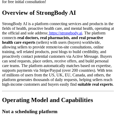
for free initial consultation!
Overview of StrongBody AI
StrongBody AI is a platform connecting services and products in the
fields of health, proactive health care, and mental health, operating at
the official and sole address:
https://strongbody.ai
. The platform
connects
real doctors, real pharmacists, and real proactive
health care experts
(sellers) with users (buyers) worldwide,
allowing sellers to provide remote/on-site consultations, online
training, sell related products, post blogs to build credibility, and
proactively contact potential customers via Active Message. Buyers
can send requests, place orders, receive offers, and build personal
care teams. The platform automatically matches based on expertise,
supports payments via Stripe/Paypal (over 200 countries). With tens
of millions of users from the US, UK, EU, Canada, and others, the
platform generates thousands of daily requests, helping sellers reach
high-income customers and buyers easily find
suitable real experts
.
Operating Model and Capabilities
Not a scheduling platform