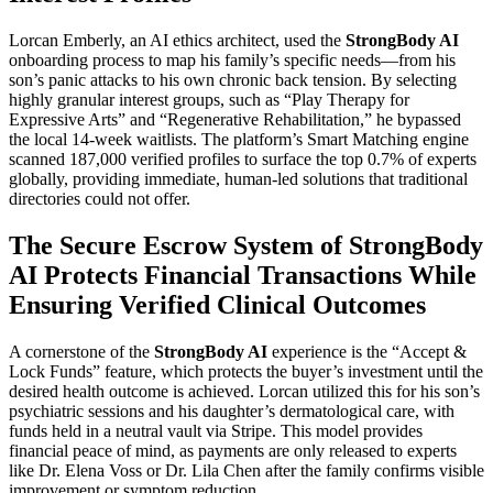
Lorcan Emberly, an AI ethics architect, used the
StrongBody AI
onboarding process to map his family’s specific needs—from his
son’s panic attacks to his own chronic back tension. By selecting
highly granular interest groups, such as “Play Therapy for
Expressive Arts” and “Regenerative Rehabilitation,” he bypassed
the local 14-week waitlists. The platform’s Smart Matching engine
scanned 187,000 verified profiles to surface the top 0.7% of experts
globally, providing immediate, human-led solutions that traditional
directories could not offer.
The Secure Escrow System of StrongBody
AI Protects Financial Transactions While
Ensuring Verified Clinical Outcomes
A cornerstone of the
StrongBody AI
experience is the “Accept &
Lock Funds” feature, which protects the buyer’s investment until the
desired health outcome is achieved. Lorcan utilized this for his son’s
psychiatric sessions and his daughter’s dermatological care, with
funds held in a neutral vault via Stripe. This model provides
financial peace of mind, as payments are only released to experts
like Dr. Elena Voss or Dr. Lila Chen after the family confirms visible
improvement or symptom reduction.