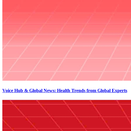
Voice Hub & Global News: Health Trends from Global Experts