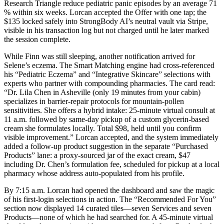
Research Triangle reduce pediatric panic episodes by an average 71
% within six weeks. Lorcan accepted the Offer with one tap; the
$135 locked safely into StrongBody AI’s neutral vault via Stripe,
visible in his transaction log but not charged until he later marked
the session complete.
While Finn was still sleeping, another notification arrived for
Selene’s eczema. The Smart Matching engine had cross-referenced
his “Pediatric Eczema” and “Integrative Skincare” selections with
experts who partner with compounding pharmacies. The card read:
“Dr. Lila Chen in Asheville (only 19 minutes from your cabin)
specializes in barrier-repair protocols for mountain-pollen
sensitivities. She offers a hybrid intake: 25-minute virtual consult at
11 a.m. followed by same-day pickup of a custom glycerin-based
cream she formulates locally. Total $98, held until you confirm
visible improvement.” Lorcan accepted, and the system immediately
added a follow-up product suggestion in the separate “Purchased
Products” lane: a proxy-sourced jar of the exact cream, $47
including Dr. Chen’s formulation fee, scheduled for pickup at a local
pharmacy whose address auto-populated from his profile.
By 7:15 a.m. Lorcan had opened the dashboard and saw the magic
of his first-login selections in action. The “Recommended For You”
section now displayed 14 curated tiles—seven Services and seven
Products—none of which he had searched for. A 45-minute virtual