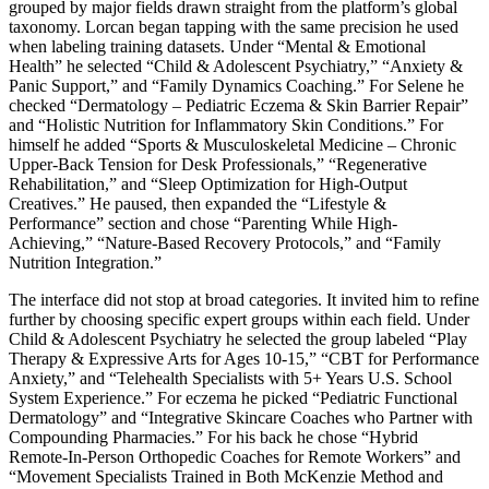
grouped by major fields drawn straight from the platform’s global
taxonomy. Lorcan began tapping with the same precision he used
when labeling training datasets. Under “Mental & Emotional
Health” he selected “Child & Adolescent Psychiatry,” “Anxiety &
Panic Support,” and “Family Dynamics Coaching.” For Selene he
checked “Dermatology – Pediatric Eczema & Skin Barrier Repair”
and “Holistic Nutrition for Inflammatory Skin Conditions.” For
himself he added “Sports & Musculoskeletal Medicine – Chronic
Upper-Back Tension for Desk Professionals,” “Regenerative
Rehabilitation,” and “Sleep Optimization for High-Output
Creatives.” He paused, then expanded the “Lifestyle &
Performance” section and chose “Parenting While High-
Achieving,” “Nature-Based Recovery Protocols,” and “Family
Nutrition Integration.”
The interface did not stop at broad categories. It invited him to refine
further by choosing specific expert groups within each field. Under
Child & Adolescent Psychiatry he selected the group labeled “Play
Therapy & Expressive Arts for Ages 10-15,” “CBT for Performance
Anxiety,” and “Telehealth Specialists with 5+ Years U.S. School
System Experience.” For eczema he picked “Pediatric Functional
Dermatology” and “Integrative Skincare Coaches who Partner with
Compounding Pharmacies.” For his back he chose “Hybrid
Remote-In-Person Orthopedic Coaches for Remote Workers” and
“Movement Specialists Trained in Both McKenzie Method and