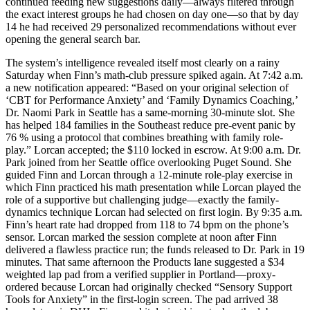
continued feeding new suggestions daily—always filtered through
the exact interest groups he had chosen on day one—so that by day
14 he had received 29 personalized recommendations without ever
opening the general search bar.
The system’s intelligence revealed itself most clearly on a rainy
Saturday when Finn’s math-club pressure spiked again. At 7:42 a.m.
a new notification appeared: “Based on your original selection of
‘CBT for Performance Anxiety’ and ‘Family Dynamics Coaching,’
Dr. Naomi Park in Seattle has a same-morning 30-minute slot. She
has helped 184 families in the Southeast reduce pre-event panic by
76 % using a protocol that combines breathing with family role-
play.” Lorcan accepted; the $110 locked in escrow. At 9:00 a.m. Dr.
Park joined from her Seattle office overlooking Puget Sound. She
guided Finn and Lorcan through a 12-minute role-play exercise in
which Finn practiced his math presentation while Lorcan played the
role of a supportive but challenging judge—exactly the family-
dynamics technique Lorcan had selected on first login. By 9:35 a.m.
Finn’s heart rate had dropped from 118 to 74 bpm on the phone’s
sensor. Lorcan marked the session complete at noon after Finn
delivered a flawless practice run; the funds released to Dr. Park in 19
minutes. That same afternoon the Products lane suggested a $34
weighted lap pad from a verified supplier in Portland—proxy-
ordered because Lorcan had originally checked “Sensory Support
Tools for Anxiety” in the first-login screen. The pad arrived 38