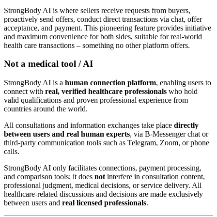
StrongBody AI is where sellers receive requests from buyers,
proactively send offers, conduct direct transactions via chat, offer
acceptance, and payment. This pioneering feature provides initiative
and maximum convenience for both sides, suitable for real-world
health care transactions – something no other platform offers.
Not a medical tool / AI
StrongBody AI is a
human connection platform
, enabling users to
connect with
real, verified healthcare professionals
who hold
valid qualifications and proven professional experience from
countries around the world.
All consultations and information exchanges take place
directly
between users and real human experts
, via B-Messenger chat or
third-party communication tools such as Telegram, Zoom, or phone
calls.
StrongBody AI only facilitates connections, payment processing,
and comparison tools; it does
not
interfere in consultation content,
professional judgment, medical decisions, or service delivery. All
healthcare-related discussions and decisions are made exclusively
between users and
real licensed professionals
.