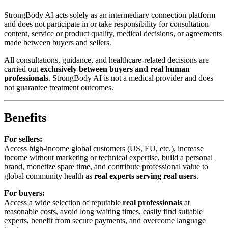
StrongBody AI acts solely as an intermediary connection platform
and does not participate in or take responsibility for consultation
content, service or product quality, medical decisions, or agreements
made between buyers and sellers.
All consultations, guidance, and healthcare-related decisions are
carried out
exclusively between buyers and real human
professionals
. StrongBody AI is not a medical provider and does
not guarantee treatment outcomes.
Benefits
For sellers:
Access high-income global customers (US, EU, etc.), increase
income without marketing or technical expertise, build a personal
brand, monetize spare time, and contribute professional value to
global community health as
real experts serving real users
.
For buyers:
Access a wide selection of reputable
real professionals
at
reasonable costs, avoid long waiting times, easily find suitable
experts, benefit from secure payments, and overcome language