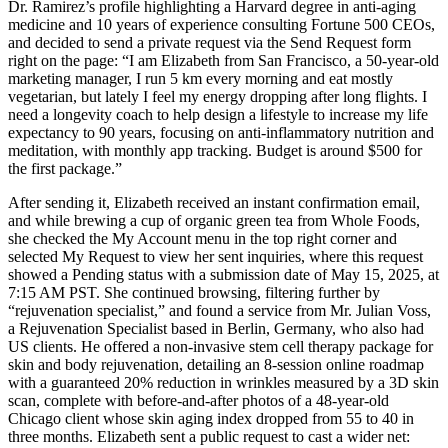
Dr. Ramirez’s profile highlighting a Harvard degree in anti-aging
medicine and 10 years of experience consulting Fortune 500 CEOs,
and decided to send a private request via the Send Request form
right on the page: “I am Elizabeth from San Francisco, a 50-year-old
marketing manager, I run 5 km every morning and eat mostly
vegetarian, but lately I feel my energy dropping after long flights. I
need a longevity coach to help design a lifestyle to increase my life
expectancy to 90 years, focusing on anti-inflammatory nutrition and
meditation, with monthly app tracking. Budget is around $500 for
the first package.”
After sending it, Elizabeth received an instant confirmation email,
and while brewing a cup of organic green tea from Whole Foods,
she checked the My Account menu in the top right corner and
selected My Request to view her sent inquiries, where this request
showed a Pending status with a submission date of May 15, 2025, at
7:15 AM PST. She continued browsing, filtering further by
“rejuvenation specialist,” and found a service from Mr. Julian Voss,
a Rejuvenation Specialist based in Berlin, Germany, who also had
US clients. He offered a non-invasive stem cell therapy package for
skin and body rejuvenation, detailing an 8-session online roadmap
with a guaranteed 20% reduction in wrinkles measured by a 3D skin
scan, complete with before-and-after photos of a 48-year-old
Chicago client whose skin aging index dropped from 55 to 40 in
three months. Elizabeth sent a public request to cast a wider net: