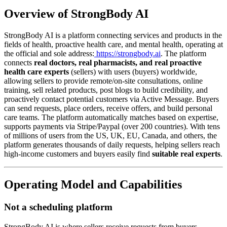
Overview of StrongBody AI
StrongBody AI is a platform connecting services and products in the
fields of health, proactive health care, and mental health, operating at
the official and sole address:
https://strongbody.ai
. The platform
connects
real doctors, real pharmacists, and real proactive
health care experts
(sellers) with users (buyers) worldwide,
allowing sellers to provide remote/on-site consultations, online
training, sell related products, post blogs to build credibility, and
proactively contact potential customers via Active Message. Buyers
can send requests, place orders, receive offers, and build personal
care teams. The platform automatically matches based on expertise,
supports payments via Stripe/Paypal (over 200 countries). With tens
of millions of users from the US, UK, EU, Canada, and others, the
platform generates thousands of daily requests, helping sellers reach
high-income customers and buyers easily find
suitable real experts
.
Operating Model and Capabilities
Not a scheduling platform
StrongBody AI is where sellers receive requests from buyers,