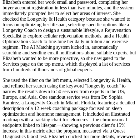
Elizabeth entered her work email and password, completing her
buyer account registration in less than two minutes, and the system
immediately prompted her to select her areas of interest. She
checked the Longevity & Health category because she wanted to
focus on optimizing her lifespan, selecting specific options like a
Longevity Coach to design a sustainable lifestyle, a Rejuvenation
Specialist to explore cellular rejuvenation methods, and a Health
Optimization Coach to fine-tune her daily nutrition and exercise
regimen. The AI Matching system kicked in, automatically
searching and sending email notifications about suitable experts, but
Elizabeth wanted to be more proactive, so she navigated to the
Services page on the top menu, which displayed a list of services
from hundreds of thousands of global experts.
She used the filter on the left menu, selected Longevity & Health,
and refined her search using the keyword “longevity coach” to
narrow the results down to 50 services from experts in the US,
Europe, and Asia. One standout service was from Dr. Sophia
Ramirez, a Longevity Coach in Miami, Florida, featuring a detailed
description of a 12-week coaching package focused on sleep
optimization and hormone management. It included an illustrated
roadmap with a tracking chart for telomeres—the chromosomal
endpoints linked to lifespan—showing a previous client’s 15%
increase in this metric after the program, measured via a Quest
Diagnostics blood test. Elizabeth clicked for more details, reviewed