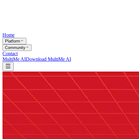
Home
Platform
Community
Contact
MultiMe AI
Download MultiMe AI