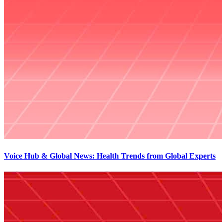
Voice Hub & Global News: Health Trends from Global Experts