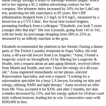
stable energy through 8 hours of meetings without fatigue, which
led to her signing a $1.2 million advertising contract for her
company. Her telomere index increased by 10% via her LabCorp
test, projecting her life expectancy to 85 years. Her CRP
inflammation dropped from 2.3 mg/L to 0.9 mg/L, measured by a
blood test at a CVS Clinic. Her facial skin looked brighter,
prompting feedback from a colleague: “Elizabeth, you look 5 years
younger after that trip!” She lost 4 pounds, going from 145 to 141,
with her body fat percentage dropping from 28% to 25% as
measured by an InBody machine at the gym.
Elizabeth recommended the platform to her friends: During a dinner
party at The French Laundry restaurant in Napa Valley, she told
Anna, a 48-year-old lawyer from Los Angeles: “Anna, I found a
longevity coach on StrongBody AI by filtering for Longevity &
Health, sent a request about an anti-aging lifestyle, received offers
from Miami and Seattle, and now I have the energy of a 40-year-
old.” Anna registered immediately on her phone, selected
Rejuvenation Specialist, and sent a request: “Looking for a
rejuvenation specialist for a busy LA lawyer, focusing on skin and
energy, utilizing NMN and light therapy.” Anna received an offer
from Mr. Voss, accepted it for $350, and after 2 months, her skin
wrinkles decreased by 15%, and her energy spiked for 10-hour court
trials without burnout, leading her to win 3 consecutive cases with
$500,000 in fees.