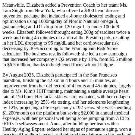
Meanwhile, Elizabeth added a Prevention Coach to her team: Ms.
Tara Singh from New York, who offered a $300 heart disease
prevention package that included at-home cholesterol testing and
optimization using 1000mg/day of Nordic Naturals omega-3,
guaranteeing an LDL drop from 120 mg/dL to under 100 in 8
weeks. Elizabeth followed through: eating 200g of sardines twice a
week and doing 45 minutes of cardio at the Presidio park, resulting
in her LDL dropping to 95 mg/dL and her cardiovascular risk
decreasing by 30% according to the Framingham Risk Score
calculator. The business results followed: she led a new campaign
that increased her company’s Q2 revenue by 18%, from $5.5 million
to $6.5 million, thanks to heightened focus without fatigue.
By August 2025, Elizabeth participated in the San Francisco
marathon, finishing the 42 km in 4 hours and 15 minutes, an
improvement from her old record of 4 hours and 45 minutes, largely
due to Ms. Kim’s HIIT training, maintaining a stable average heart
rate of 150 bpm. Her facial skin was rejuvenated, with her collagen
index increasing by 25% via testing, and her telomeres lengthening
by 12%, projecting a life expectancy of 92 years. She was spending
$1,200/month on the platform but saving $2,000 in annual medical
expenses, with her personal well-being score jumping from 7/10 to
9/10 via self-assessment. Anna, after building her team with a
Healthy Aging Expert, reduced her signs of premature aging, won a
massive $1 million lawsuit, and referred the platform to her husband,