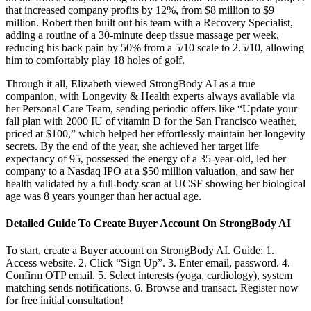
that increased company profits by 12%, from $8 million to $9
million. Robert then built out his team with a Recovery Specialist,
adding a routine of a 30-minute deep tissue massage per week,
reducing his back pain by 50% from a 5/10 scale to 2.5/10, allowing
him to comfortably play 18 holes of golf.
Through it all, Elizabeth viewed StrongBody AI as a true
companion, with Longevity & Health experts always available via
her Personal Care Team, sending periodic offers like “Update your
fall plan with 2000 IU of vitamin D for the San Francisco weather,
priced at $100,” which helped her effortlessly maintain her longevity
secrets. By the end of the year, she achieved her target life
expectancy of 95, possessed the energy of a 35-year-old, led her
company to a Nasdaq IPO at a $50 million valuation, and saw her
health validated by a full-body scan at UCSF showing her biological
age was 8 years younger than her actual age.
Detailed Guide To Create Buyer Account On StrongBody AI
To start, create a Buyer account on StrongBody AI. Guide: 1.
Access website. 2. Click “Sign Up”. 3. Enter email, password. 4.
Confirm OTP email. 5. Select interests (yoga, cardiology), system
matching sends notifications. 6. Browse and transact. Register now
for free initial consultation!