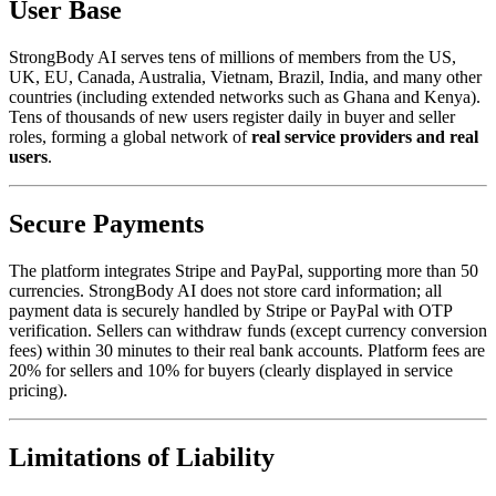
User Base
StrongBody AI serves tens of millions of members from the US,
UK, EU, Canada, Australia, Vietnam, Brazil, India, and many other
countries (including extended networks such as Ghana and Kenya).
Tens of thousands of new users register daily in buyer and seller
roles, forming a global network of
real service providers and real
users
.
Secure Payments
The platform integrates Stripe and PayPal, supporting more than 50
currencies. StrongBody AI does not store card information; all
payment data is securely handled by Stripe or PayPal with OTP
verification. Sellers can withdraw funds (except currency conversion
fees) within 30 minutes to their real bank accounts. Platform fees are
20% for sellers and 10% for buyers (clearly displayed in service
pricing).
Limitations of Liability