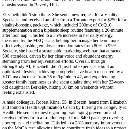
a businessman in Beverly Hills.
Elizabeth didn’t stop there: She sent a new request for a Vitality
Specialist and received an offer from a Toronto expert for $250 for a
vitality-boosting package, which included 200mg of CoQ10
supplementation and a biphasic sleep routine featuring a 20-minute
afternoon nap. This led to a 35% increase in her daily energy,
measured by the MEQ scale, helping her manage her team more
effectively, pushing employee retention rates from 80% to 95%.
Socially, she hosted a sustainable marketing webinar that attracted
500 attendees, driven by her clear voice and abundant energy
stemming from her rejuvenation efforts. Overall, through
StrongBody AI, Elizabeth didn’t just find experts; she built an
optimized lifestyle, achieving comprehensive health measured by a
VO2 max increase from 35 ml/kg/min to 42, and experiencing
greater family happiness as she spent quality time with her 22-year-
old daughter in Berkeley, hiking 10 km on weekends without
feeling exhausted.
A male colleague, Robert Kline, 55, in Boston, heard from Elizabeth
and found a Health Optimization Coach by filtering for Longevity &
Health. He sent a request regarding brain aging prevention and
received offers from a London expert for a $400 package covering
nootropics and meditation. This led to a 28% memory improvement
on the MoCA test, allowing him to contribute fresh ideas to a project