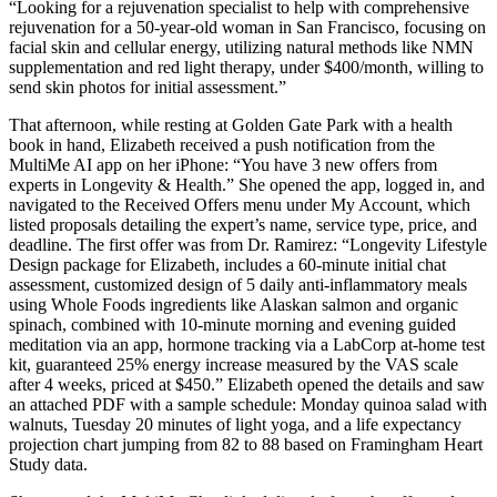
“Looking for a rejuvenation specialist to help with comprehensive
rejuvenation for a 50-year-old woman in San Francisco, focusing on
facial skin and cellular energy, utilizing natural methods like NMN
supplementation and red light therapy, under $400/month, willing to
send skin photos for initial assessment.”
That afternoon, while resting at Golden Gate Park with a health
book in hand, Elizabeth received a push notification from the
MultiMe AI app on her iPhone: “You have 3 new offers from
experts in Longevity & Health.” She opened the app, logged in, and
navigated to the Received Offers menu under My Account, which
listed proposals detailing the expert’s name, service type, price, and
deadline. The first offer was from Dr. Ramirez: “Longevity Lifestyle
Design package for Elizabeth, includes a 60-minute initial chat
assessment, customized design of 5 daily anti-inflammatory meals
using Whole Foods ingredients like Alaskan salmon and organic
spinach, combined with 10-minute morning and evening guided
meditation via an app, hormone tracking via a LabCorp at-home test
kit, guaranteed 25% energy increase measured by the VAS scale
after 4 weeks, priced at $450.” Elizabeth opened the details and saw
an attached PDF with a sample schedule: Monday quinoa salad with
walnuts, Tuesday 20 minutes of light yoga, and a life expectancy
projection chart jumping from 82 to 88 based on Framingham Heart
Study data.