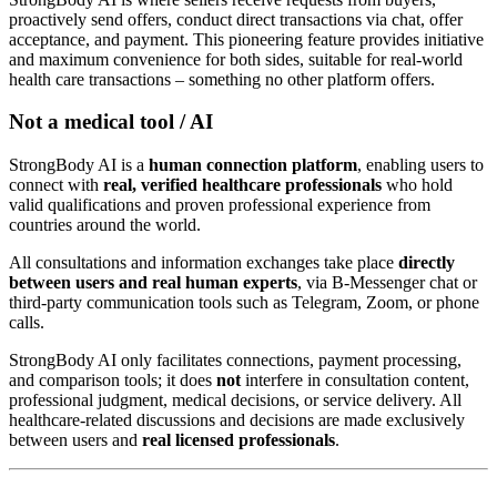
proactively send offers, conduct direct transactions via chat, offer
acceptance, and payment. This pioneering feature provides initiative
and maximum convenience for both sides, suitable for real-world
health care transactions – something no other platform offers.
Not a medical tool / AI
StrongBody AI is a
human connection platform
, enabling users to
connect with
real, verified healthcare professionals
who hold
valid qualifications and proven professional experience from
countries around the world.
All consultations and information exchanges take place
directly
between users and real human experts
, via B-Messenger chat or
third-party communication tools such as Telegram, Zoom, or phone
calls.
StrongBody AI only facilitates connections, payment processing,
and comparison tools; it does
not
interfere in consultation content,
professional judgment, medical decisions, or service delivery. All
healthcare-related discussions and decisions are made exclusively
between users and
real licensed professionals
.