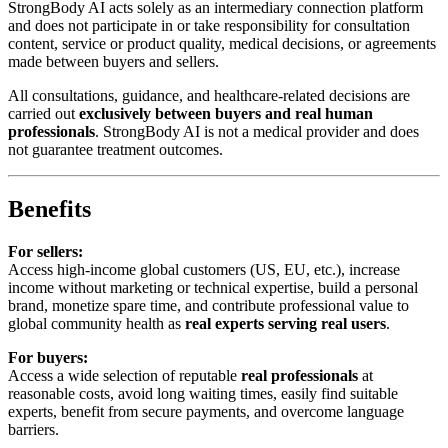
StrongBody AI acts solely as an intermediary connection platform
and does not participate in or take responsibility for consultation
content, service or product quality, medical decisions, or agreements
made between buyers and sellers.
All consultations, guidance, and healthcare-related decisions are
carried out
exclusively between buyers and real human
professionals
. StrongBody AI is not a medical provider and does
not guarantee treatment outcomes.
Benefits
For sellers:
Access high-income global customers (US, EU, etc.), increase
income without marketing or technical expertise, build a personal
brand, monetize spare time, and contribute professional value to
global community health as
real experts serving real users
.
For buyers:
Access a wide selection of reputable
real professionals
at
reasonable costs, avoid long waiting times, easily find suitable
experts, benefit from secure payments, and overcome language
barriers.