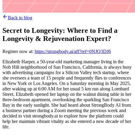
Back to blog
Secret to Longevity: Where to Find a
Longevity & Rejuvenation Expert?
Register now at:
https://strongbody.ai/aff?ref=0NJQ3DJ6
Elizabeth Harper, a 50-year-old marketing manager living in the
Nob Hill neighborhood of San Francisco, California, is always busy
with advertising campaigns for a Silicon Valley tech startup, where
she oversees a team of 15 people and frequently flies to conferences
in New York or Los Angeles. On a Saturday morning in May 2025,
after waking up at 6:00 AM for her usual 5 km run along Lombard
Street, Elizabeth opened her laptop on the walnut dining table in her
three-bedroom apartment, overlooking the sparkling San Francisco
Bay in the early sunlight. She had heard about StrongBody AI from
a business partner during a Zoom meeting the previous week and
decided to visit strongbody.ai to explore how the platform could
help her maintain vibrant vitality as she entered a new decade of her
life.