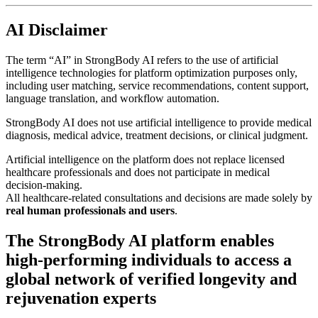
AI Disclaimer
The term “AI” in StrongBody AI refers to the use of artificial
intelligence technologies for platform optimization purposes only,
including user matching, service recommendations, content support,
language translation, and workflow automation.
StrongBody AI does not use artificial intelligence to provide medical
diagnosis, medical advice, treatment decisions, or clinical judgment.
Artificial intelligence on the platform does not replace licensed
healthcare professionals and does not participate in medical
decision-making.
All healthcare-related consultations and decisions are made solely by
real human professionals and users
.
The StrongBody AI platform enables
high-performing individuals to access a
global network of verified longevity and
rejuvenation experts