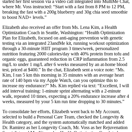
started her first session via a video call integrated into MultiMe Chat,
where Mr. Voss instructed: “Start with a fast from 8 PM to 12 PM,
breaking the fast with a 200g blueberry and 30g chia seed smoothie
to boost NAD+ levels.”
Elizabeth also received an offer from Ms. Lena Kim, a Health
Optimization Coach in Seattle, Washington: “Health Optimization
Plan for Elizabeth, focused on anti-aging prevention with genetic
testing via an integrated 23andMe kit, running workout optimization
through a 30-minute HIIT program 3 times/week, personalized
nutrition featuring 2000 calories/day with 40% protein from tofu and
organic eggs, guaranteed reduction in CRP inflammation from 2.5
mg/L to under 1 mg/L after 6 weeks measured by an at-home blood
test, priced at $400.” In the chat, Elizabeth sent a voice note: “Ms.
Kim, I ran 5 km this morning in 35 minutes with an average heart
rate of 140 bpm via my Apple Watch, can you optimize this to
increase my endurance?” Ms. Kim replied via text: “Excellent, I will
add interval training: 1-minute sprint alternating with a 2-minute
walk, repeated 10 times, expecting a 20% endurance increase after 4
weeks, measured by your 5 km run time dropping to 30 minutes.”
To consolidate her efforts, Elizabeth went back to My Account,
selected to build a Personal Care Team, checked the Longevity &
Health category, and the system automatically matched and added
Dr. Ramirez as her Longevity Coach, Mr. Voss as her Rejuvenation