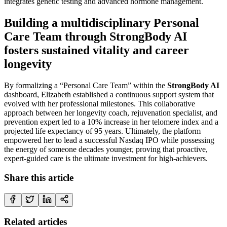
integrates genetic testing and advanced hormone management.
Building a multidisciplinary Personal
Care Team through StrongBody AI
fosters sustained vitality and career
longevity
By formalizing a “Personal Care Team” within the
StrongBody AI
dashboard, Elizabeth established a continuous support system that
evolved with her professional milestones. This collaborative
approach between her longevity coach, rejuvenation specialist, and
prevention expert led to a 10% increase in her telomere index and a
projected life expectancy of 95 years. Ultimately, the platform
empowered her to lead a successful Nasdaq IPO while possessing
the energy of someone decades younger, proving that proactive,
expert-guided care is the ultimate investment for high-achievers.
Share this article
Related articles