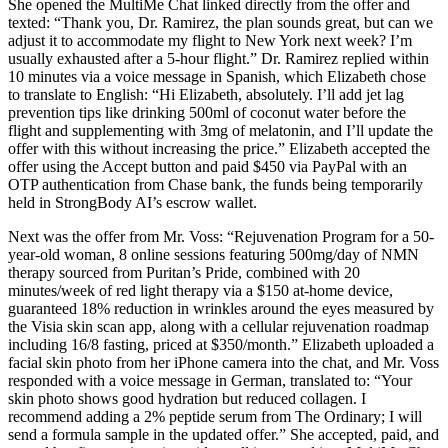
She opened the MultiMe Chat linked directly from the offer and
texted: “Thank you, Dr. Ramirez, the plan sounds great, but can we
adjust it to accommodate my flight to New York next week? I’m
usually exhausted after a 5-hour flight.” Dr. Ramirez replied within
10 minutes via a voice message in Spanish, which Elizabeth chose
to translate to English: “Hi Elizabeth, absolutely. I’ll add jet lag
prevention tips like drinking 500ml of coconut water before the
flight and supplementing with 3mg of melatonin, and I’ll update the
offer with this without increasing the price.” Elizabeth accepted the
offer using the Accept button and paid $450 via PayPal with an
OTP authentication from Chase bank, the funds being temporarily
held in StrongBody AI’s escrow wallet.
Next was the offer from Mr. Voss: “Rejuvenation Program for a 50-
year-old woman, 8 online sessions featuring 500mg/day of NMN
therapy sourced from Puritan’s Pride, combined with 20
minutes/week of red light therapy via a $150 at-home device,
guaranteed 18% reduction in wrinkles around the eyes measured by
the Visia skin scan app, along with a cellular rejuvenation roadmap
including 16/8 fasting, priced at $350/month.” Elizabeth uploaded a
facial skin photo from her iPhone camera into the chat, and Mr. Voss
responded with a voice message in German, translated to: “Your
skin photo shows good hydration but reduced collagen. I
recommend adding a 2% peptide serum from The Ordinary; I will
send a formula sample in the updated offer.” She accepted, paid, and