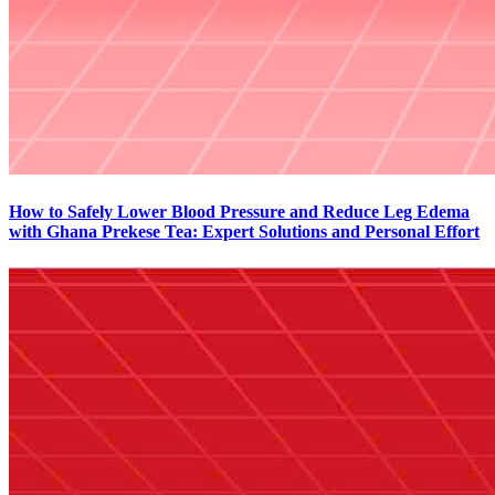
How to Safely Lower Blood Pressure and Reduce Leg Edema
with Ghana Prekese Tea: Expert Solutions and Personal Effort