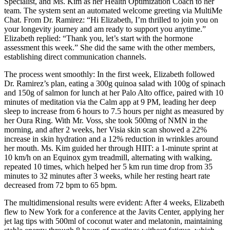
Specialist, and Ms. Kim as her Health Optimization Coach to her
team. The system sent an automated welcome greeting via MultiMe
Chat. From Dr. Ramirez: “Hi Elizabeth, I’m thrilled to join you on
your longevity journey and am ready to support you anytime.”
Elizabeth replied: “Thank you, let’s start with the hormone
assessment this week.” She did the same with the other members,
establishing direct communication channels.
The process went smoothly: In the first week, Elizabeth followed
Dr. Ramirez’s plan, eating a 300g quinoa salad with 100g of spinach
and 150g of salmon for lunch at her Palo Alto office, paired with 10
minutes of meditation via the Calm app at 9 PM, leading her deep
sleep to increase from 6 hours to 7.5 hours per night as measured by
her Oura Ring. With Mr. Voss, she took 500mg of NMN in the
morning, and after 2 weeks, her Visia skin scan showed a 22%
increase in skin hydration and a 12% reduction in wrinkles around
her mouth. Ms. Kim guided her through HIIT: a 1-minute sprint at
10 km/h on an Equinox gym treadmill, alternating with walking,
repeated 10 times, which helped her 5 km run time drop from 35
minutes to 32 minutes after 3 weeks, while her resting heart rate
decreased from 72 bpm to 65 bpm.
The multidimensional results were evident: After 4 weeks, Elizabeth
flew to New York for a conference at the Javits Center, applying her
jet lag tips with 500ml of coconut water and melatonin, maintaining