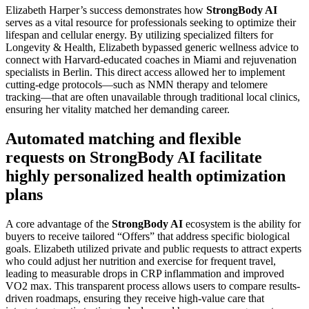
Elizabeth Harper’s success demonstrates how
StrongBody AI
serves as a vital resource for professionals seeking to optimize their
lifespan and cellular energy. By utilizing specialized filters for
Longevity & Health, Elizabeth bypassed generic wellness advice to
connect with Harvard-educated coaches in Miami and rejuvenation
specialists in Berlin. This direct access allowed her to implement
cutting-edge protocols—such as NMN therapy and telomere
tracking—that are often unavailable through traditional local clinics,
ensuring her vitality matched her demanding career.
Automated matching and flexible
requests on StrongBody AI facilitate
highly personalized health optimization
plans
A core advantage of the
StrongBody AI
ecosystem is the ability for
buyers to receive tailored “Offers” that address specific biological
goals. Elizabeth utilized private and public requests to attract experts
who could adjust her nutrition and exercise for frequent travel,
leading to measurable drops in CRP inflammation and improved
VO2 max. This transparent process allows users to compare results-
driven roadmaps, ensuring they receive high-value care that