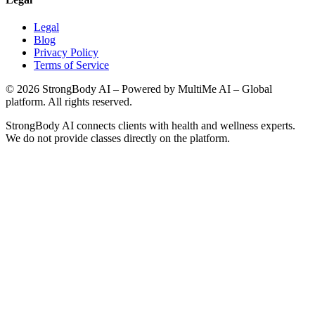
Legal
Blog
Privacy Policy
Terms of Service
©
2026
StrongBody AI
– Powered by MultiMe AI – Global
platform. All rights reserved.
StrongBody AI
connects clients with health and wellness experts.
We do not provide classes directly on the platform.