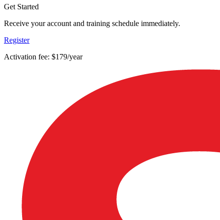
Get Started
Receive your account and training schedule immediately.
Register
Activation fee: $179/year