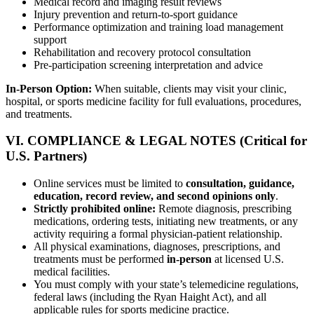
Medical record and imaging result reviews
Injury prevention and return-to-sport guidance
Performance optimization and training load management
support
Rehabilitation and recovery protocol consultation
Pre-participation screening interpretation and advice
In-Person Option:
When suitable, clients may visit your clinic,
hospital, or sports medicine facility for full evaluations, procedures,
and treatments.
VI. COMPLIANCE & LEGAL NOTES (Critical for
U.S. Partners)
Online services must be limited to
consultation, guidance,
education, record review, and second opinions only
.
Strictly prohibited online:
Remote diagnosis, prescribing
medications, ordering tests, initiating new treatments, or any
activity requiring a formal physician-patient relationship.
All physical examinations, diagnoses, prescriptions, and
treatments must be performed
in-person
at licensed U.S.
medical facilities.
You must comply with your state’s telemedicine regulations,
federal laws (including the Ryan Haight Act), and all
applicable rules for sports medicine practice.