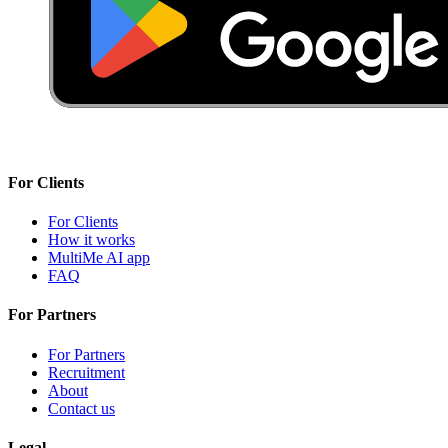
For Clients
For Clients
How it works
MultiMe AI app
FAQ
For Partners
For Partners
Recruitment
About
Contact us
Legal