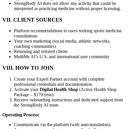
StrongBody AI does not allow any activity that could be
interpreted as practicing medicine without proper licensing.
VII. CLIENT SOURCES
Platform recommendations to users seeking sports medicine
consultations
Your own marketing (social media, athletic networks,
coaching communities)
Returning and referred clients
MultiMe AI’s U.S. and international user community
VIII. HOW TO JOIN
Create your Expert Partner account with complete
professional credentials and documentation.
Activate your
Digital Health Shop
(Active Health Shop
Package – $179/year).
Receive onboarding instructions and dedicated support from
the StrongBody AI team.
Operating Process:
Communicate via the platform (with auto-translation).