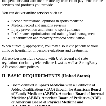
independence and earn income directly from client payments for the
services and products you provide.
You can deliver
online services
such as:
Second professional opinions in sports medicine
Medical record and imaging reviews
Injury prevention and return-to-sport guidance
Performance optimization and training load management
Rehabilitation and recovery protocol consultation
When clinically appropriate, you may also invite patients to your
clinic or hospital for in-person evaluations and treatments.
All services must fully comply with U.S. federal and state
regulations (including telemedicine laws) as well as StrongBody
AI’s compliance policies.
II. BASIC REQUIREMENTS (United States)
Board-certified in
Sports Medicine
with a Certificate of
Added Qualifications (CAQ) through the
American Board
of Family Medicine (ABFM)
,
American Board of Internal
Medicine (ABIM)
,
American Board of Pediatrics (ABP)
,
or
American Board of Physical Medicine and