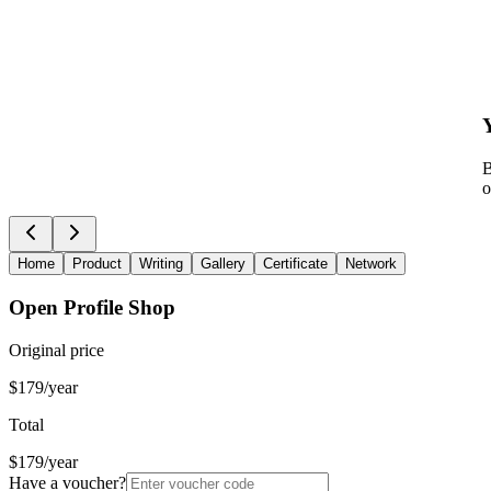
B
o
Home
Product
Writing
Gallery
Certificate
Network
Open Profile Shop
Original price
$179/year
Total
$179/year
Have a voucher?