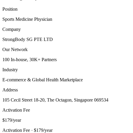
Position
Sports Medicine Physician
Company
StrongBody SG PTE LTD
Our Network
100 In-house, 30K+ Partners
Industry
E-commerce & Global Health Marketplace
Address
105 Cecil Street 18-20, The Octagon, Singapore 069534
Activation Fee
$179/year
Activation Fee · $179/year