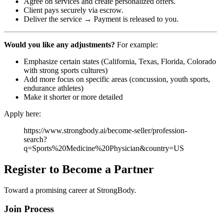
Agree on services and create personalized offers.
Client pays securely via escrow.
Deliver the service → Payment is released to you.
Would you like any adjustments?
For example:
Emphasize certain states (California, Texas, Florida, Colorado
with strong sports cultures)
Add more focus on specific areas (concussion, youth sports,
endurance athletes)
Make it shorter or more detailed
Apply here:
https://www.strongbody.ai/become-seller/profession-
search?
q=Sports%20Medicine%20Physician&country=US
Register to Become a Partner
Toward a promising career at StrongBody.
Join Process