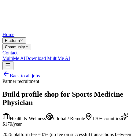
Home
Platform
Community
Contact
MultiMe AI
Download MultiMe AI
Back to all jobs
Partner recruitment
Build profile shop for
Sports Medicine
Physician
Health & Wellness
Global / Remote
170+ countries
$179/year
2026 platform fee = 0% (no fee on successful transactions between