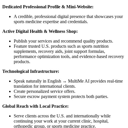
Dedicated Professional Profile & Mini-Website:
A credible, professional digital presence that showcases your
sports medicine expertise and credentials.
Active Digital Health & Wellness Shop:
Publish your services and recommend quality products.
Feature trusted U.S. products such as sports nutrition
supplements, recovery aids, joint support formulas,
performance optimization tools, and evidence-based recovery
products.
Technological Infrastructure:
Speak naturally in English → MultiMe AI provides real-time
translation for international clients.
Create personalized service offers.
Secure escrow payment system protects both parties.
Global Reach with Local Practice:
Serve clients across the U.S. and internationally while
continuing your work at your current clinic, hospital,
orthopedic group, or sports medicine practice.