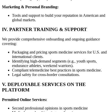
Marketing & Personal Branding:
Tools and support to build your reputation in American and
global markets.
IV. PARTNER TRAINING & SUPPORT
We provide comprehensive onboarding and ongoing guidance
covering:
Packaging and pricing sports medicine services for U.S. and
international clients.
Identifying high-demand segments (e.g., youth sports,
endurance athletes, weekend warriors).
Compliant telemedicine best practices in sports medicine.
Legal safety for cross-border consultations.
V. DEPLOYABLE SERVICES ON THE
PLATFORM
Permitted Online Services:
Second professional opinions in sports medicine