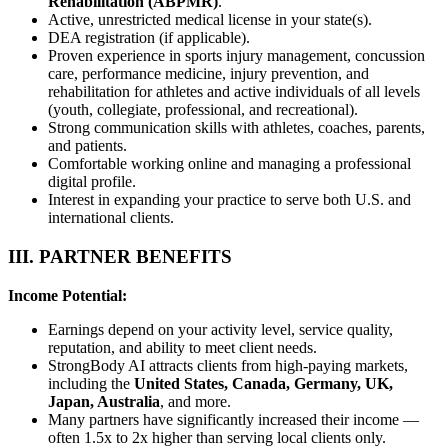
Rehabilitation (ABPMR)
.
Active, unrestricted medical license in your state(s).
DEA registration (if applicable).
Proven experience in sports injury management, concussion
care, performance medicine, injury prevention, and
rehabilitation for athletes and active individuals of all levels
(youth, collegiate, professional, and recreational).
Strong communication skills with athletes, coaches, parents,
and patients.
Comfortable working online and managing a professional
digital profile.
Interest in expanding your practice to serve both U.S. and
international clients.
III. PARTNER BENEFITS
Income Potential:
Earnings depend on your activity level, service quality,
reputation, and ability to meet client needs.
StrongBody AI attracts clients from high-paying markets,
including the
United States, Canada, Germany, UK,
Japan, Australia
, and more.
Many partners have significantly increased their income —
often 1.5x to 2x higher than serving local clients only.