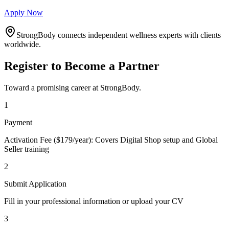
Apply Now
StrongBody connects independent wellness experts with clients
worldwide.
Register to Become a Partner
Toward a promising career at StrongBody.
1
Payment
Activation Fee ($179/year): Covers Digital Shop setup and Global
Seller training
2
Submit Application
Fill in your professional information or upload your CV
3