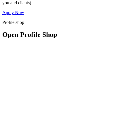
you and clients)
Apply Now
Profile shop
Open Profile Shop