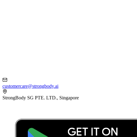
customercare@strongbody.ai
StrongBody SG PTE. LTD., Singapore