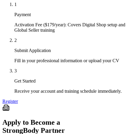
1
Payment
Activation Fee ($179/year): Covers Digital Shop setup and
Global Seller training
2
Submit Application
Fill in your professional information or upload your CV
3
Get Started
Receive your account and training schedule immediately.
Register
Apply to Become a
StrongBody Partner