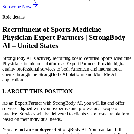
Subscribe Now
Role details
Recruitment of Sports Medicine
Physician Expert Partners | StrongBody
AI – United States
StrongBody AI is actively recruiting board-certified Sports Medicine
Physicians to join our platform as Expert Partners. Provide high-
quality professional services to both American and international
clients through the StrongBody AI platform and MultiMe AI
application.
I. ABOUT THIS POSITION
As an Expert Partner with StrongBody AI, you will list and offer
services aligned with your expertise and professional scope of
practice. Services will be delivered to clients via our secure platform
based on their individual needs.
You are
not an employee
of StrongBody AI. You maintain full