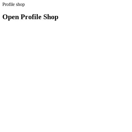
Profile shop
Open Profile Shop