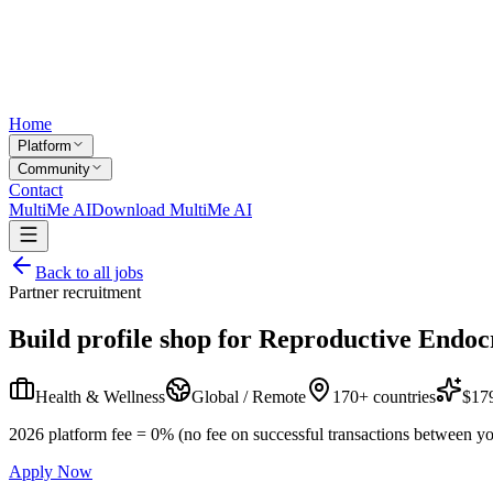
Home
Platform
Community
Contact
MultiMe AI
Download MultiMe AI
Back to all jobs
Partner recruitment
Build profile shop for
Reproductive Endocr
Health & Wellness
Global / Remote
170+ countries
$179
2026 platform fee = 0% (no fee on successful transactions between yo
Apply Now