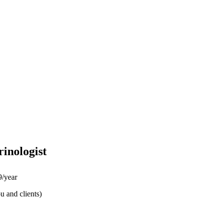
inologist
/year
u and clients)