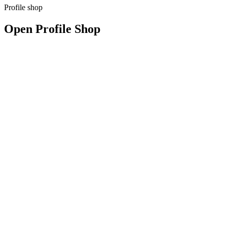
Profile shop
Open Profile Shop