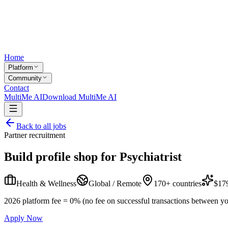
Home
Platform
Community
Contact
MultiMe AI
Download MultiMe AI
Back to all jobs
Partner recruitment
Build profile shop for
Psychiatrist
Health & Wellness
Global / Remote
170+ countries
$179
2026 platform fee = 0% (no fee on successful transactions between yo
Apply Now