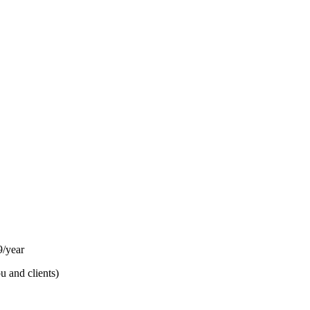
/year
u and clients)