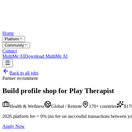
Home
Platform
Community
Contact
MultiMe AI
Download MultiMe AI
Back to all jobs
Partner recruitment
Build profile shop for
Play Therapist
Health & Wellness
Global / Remote
170+ countries
$179
2026 platform fee = 0% (no fee on successful transactions between yo
Apply Now