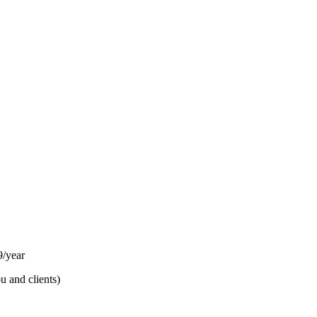
/year
u and clients)