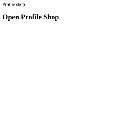
Profile shop
Open Profile Shop