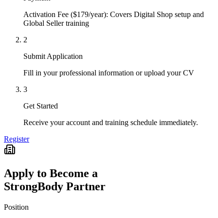
Activation Fee ($179/year): Covers Digital Shop setup and
Global Seller training
2
Submit Application
Fill in your professional information or upload your CV
3
Get Started
Receive your account and training schedule immediately.
Register
Apply to Become a
StrongBody Partner
Position