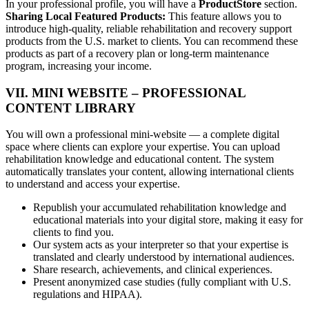
In your professional profile, you will have a
ProductStore
section.
Sharing Local Featured Products:
This feature allows you to
introduce high-quality, reliable rehabilitation and recovery support
products from the U.S. market to clients. You can recommend these
products as part of a recovery plan or long-term maintenance
program, increasing your income.
VII. MINI WEBSITE – PROFESSIONAL
CONTENT LIBRARY
You will own a professional mini-website — a complete digital
space where clients can explore your expertise. You can upload
rehabilitation knowledge and educational content. The system
automatically translates your content, allowing international clients
to understand and access your expertise.
Republish your accumulated rehabilitation knowledge and
educational materials into your digital store, making it easy for
clients to find you.
Our system acts as your interpreter so that your expertise is
translated and clearly understood by international audiences.
Share research, achievements, and clinical experiences.
Present anonymized case studies (fully compliant with U.S.
regulations and HIPAA).