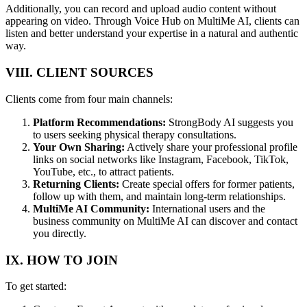
Additionally, you can record and upload audio content without
appearing on video. Through Voice Hub on MultiMe AI, clients can
listen and better understand your expertise in a natural and authentic
way.
VIII. CLIENT SOURCES
Clients come from four main channels:
Platform Recommendations:
StrongBody AI suggests you
to users seeking physical therapy consultations.
Your Own Sharing:
Actively share your professional profile
links on social networks like Instagram, Facebook, TikTok,
YouTube, etc., to attract patients.
Returning Clients:
Create special offers for former patients,
follow up with them, and maintain long-term relationships.
MultiMe AI Community:
International users and the
business community on MultiMe AI can discover and contact
you directly.
IX. HOW TO JOIN
To get started: