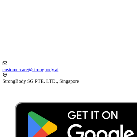
customercare@strongbody.ai
StrongBody SG PTE. LTD., Singapore