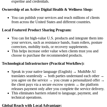
expertise and credentials.
Ownership of an Active Digital Health & Wellness Shop:
You can publish your services and reach millions of clients
from across the United States and different countries.
Local Featured Product Sharing Program:
You can list high-value U.S. products and integrate them into
your services, such as resistance bands, foam rollers, posture
correctors, mobility tools, or recovery supplements.
This helps increase order value when clients trust you and
choose to purchase the recommended products.
Technological Infrastructure (Practical Workflow):
Speak in your native language (English) → MultiMe AI
translates seamlessly → both parties understand each other →
you agree on the service → you create a personalized offer →
the client pays via a secure escrow system → the platform
releases payment only after you complete the service delivery.
This eliminates barriers related to language, payment, and
technical operations.
Global Reach with Local Advantage: