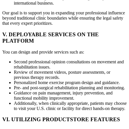
international business.
Our goal is to support you in expanding your professional influence
beyond traditional clinic boundaries while ensuring the legal safety
that every expert prioritizes.
V. DEPLOYABLE SERVICES ON THE
PLATFORM
You can design and provide services such as:
Second professional opinion consultations on movement and
rehabilitation issues.
Review of movement videos, posture assessments, or
previous therapy records.
Personalized home exercise program design and guidance.
Pre- and post-surgical rehabilitation planning and monitoring.
Guidance on pain management, injury prevention, and
functional mobility improvement.
Additionally, when clinically appropriate, patients may choose
to visit your U.S. clinic or facility for direct hands-on therapy.
VI. UTILIZING PRODUCTSTORE FEATURES