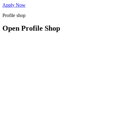
Apply Now
Profile shop
Open Profile Shop