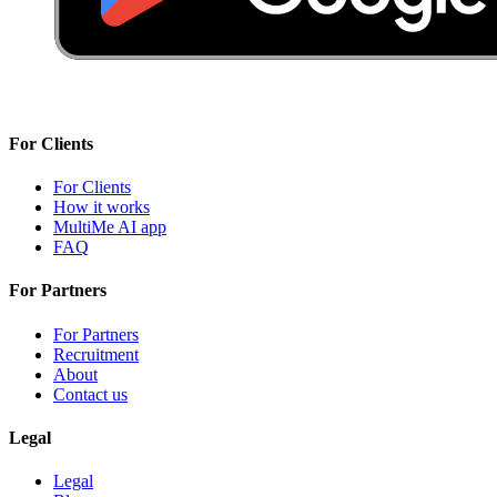
For Clients
For Clients
How it works
MultiMe AI app
FAQ
For Partners
For Partners
Recruitment
About
Contact us
Legal
Legal