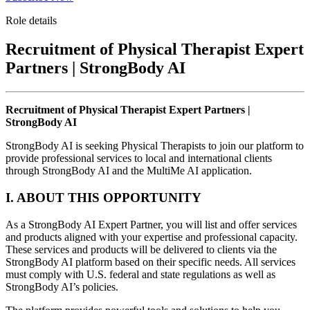
Role details
Recruitment of Physical Therapist Expert
Partners | StrongBody AI
Recruitment of Physical Therapist Expert Partners |
StrongBody AI
StrongBody AI is seeking Physical Therapists to join our platform to
provide professional services to local and international clients
through StrongBody AI and the MultiMe AI application.
I. ABOUT THIS OPPORTUNITY
As a StrongBody AI Expert Partner, you will list and offer services
and products aligned with your expertise and professional capacity.
These services and products will be delivered to clients via the
StrongBody AI platform based on their specific needs. All services
must comply with U.S. federal and state regulations as well as
StrongBody AI’s policies.