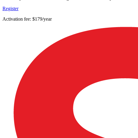
Register
Activation fee: $179/year