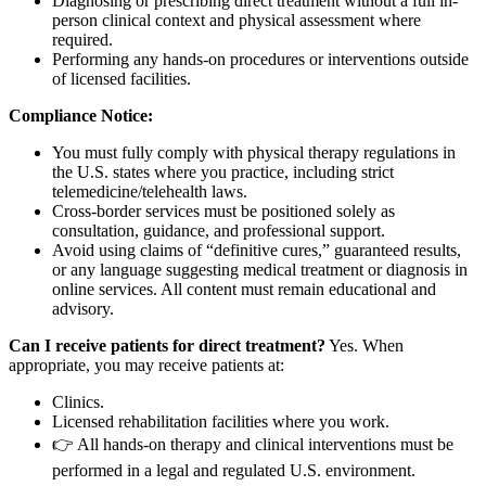
Diagnosing or prescribing direct treatment without a full in-
person clinical context and physical assessment where
required.
Performing any hands-on procedures or interventions outside
of licensed facilities.
Compliance Notice:
You must fully comply with physical therapy regulations in
the U.S. states where you practice, including strict
telemedicine/telehealth laws.
Cross-border services must be positioned solely as
consultation, guidance, and professional support.
Avoid using claims of “definitive cures,” guaranteed results,
or any language suggesting medical treatment or diagnosis in
online services. All content must remain educational and
advisory.
Can I receive patients for direct treatment?
Yes. When
appropriate, you may receive patients at:
Clinics.
Licensed rehabilitation facilities where you work.
👉 All hands-on therapy and clinical interventions must be
performed in a legal and regulated U.S. environment.