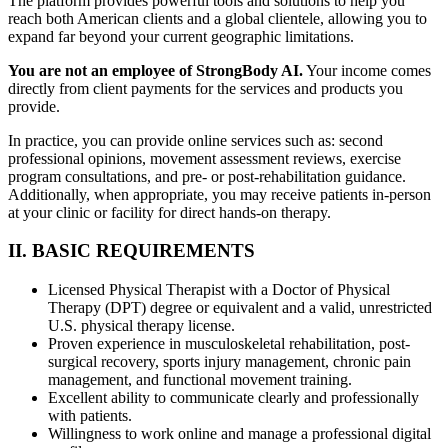
The platform provides powerful tools and solutions to help you
reach both American clients and a global clientele, allowing you to
expand far beyond your current geographic limitations.
You are not an employee of StrongBody AI.
Your income comes
directly from client payments for the services and products you
provide.
In practice, you can provide online services such as: second
professional opinions, movement assessment reviews, exercise
program consultations, and pre- or post-rehabilitation guidance.
Additionally, when appropriate, you may receive patients in-person
at your clinic or facility for direct hands-on therapy.
II. BASIC REQUIREMENTS
Licensed Physical Therapist with a Doctor of Physical
Therapy (DPT) degree or equivalent and a valid, unrestricted
U.S. physical therapy license.
Proven experience in musculoskeletal rehabilitation, post-
surgical recovery, sports injury management, chronic pain
management, and functional movement training.
Excellent ability to communicate clearly and professionally
with patients.
Willingness to work online and manage a professional digital