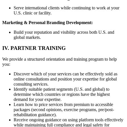
Serve international clients while continuing to work at your
U.S. clinic or facility.
Marketing & Personal Branding Development:
Build your reputation and visibility across both U.S. and
global markets.
IV. PARTNER TRAINING
We provide a structured orientation and training program to help
you:
Discover which of your services can be effectively sold as
online consultations and position your expertise for global
consulting services.
Identify suitable patient segments (U.S. and global) to
determine which countries or regions have the highest
demand for your expertise.
Learn how to price services from premium to accessible
packages (second opinions, exercise programs, pre/post-
rehabilitation guidance).
Receive ongoing guidance on using platform tools effectively
while maintaining full compliance and legal safety for