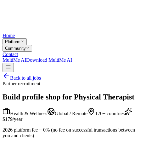
Home
Platform
Community
Contact
MultiMe AI
Download MultiMe AI
Back to all jobs
Partner recruitment
Build profile shop for
Physical Therapist
Health & Wellness
Global / Remote
170+ countries
$179/year
2026 platform fee = 0% (no fee on successful transactions between
you and clients)