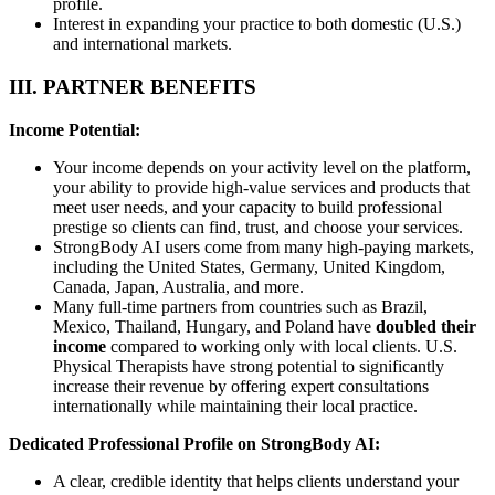
profile.
Interest in expanding your practice to both domestic (U.S.)
and international markets.
III. PARTNER BENEFITS
Income Potential:
Your income depends on your activity level on the platform,
your ability to provide high-value services and products that
meet user needs, and your capacity to build professional
prestige so clients can find, trust, and choose your services.
StrongBody AI users come from many high-paying markets,
including the United States, Germany, United Kingdom,
Canada, Japan, Australia, and more.
Many full-time partners from countries such as Brazil,
Mexico, Thailand, Hungary, and Poland have
doubled their
income
compared to working only with local clients. U.S.
Physical Therapists have strong potential to significantly
increase their revenue by offering expert consultations
internationally while maintaining their local practice.
Dedicated Professional Profile on StrongBody AI:
A clear, credible identity that helps clients understand your