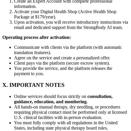
Create an Expert Account with complete professional
information.
Activate your Digital Health Shop (Active Health Shop
Package at $179/year).
Upon activation, you will receive introductory instructions via
email and dedicated support from the StrongBody AI team.
Operating process after activation:
Communicate with clients via the platform (with automatic
translation features).
Agree on the service and create a personalized offer.
Client pays via the platform (secure escrow system).
You provide the service, and the platform releases the
payment to you.
X. IMPORTANT NOTES
Online services should focus strictly on
consultation,
guidance, education, and monitoring
.
All hands-on manual therapy, dry needling, or procedures
requiring physical contact must be performed only at licensed
U.S. clinical facilities with in-person evaluation.
You must fully comply with all regulations in the United
States, including state physical therapy board rules,