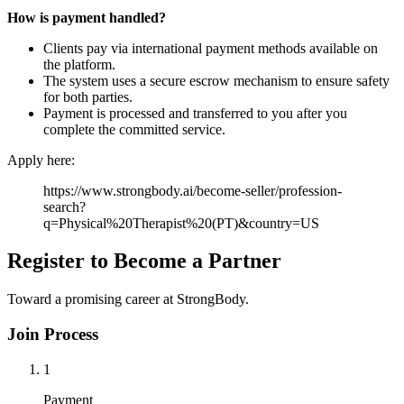
How is payment handled?
Clients pay via international payment methods available on
the platform.
The system uses a secure escrow mechanism to ensure safety
for both parties.
Payment is processed and transferred to you after you
complete the committed service.
Apply here:
https://www.strongbody.ai/become-seller/profession-
search?
q=Physical%20Therapist%20(PT)&country=US
Register to Become a Partner
Toward a promising career at StrongBody.
Join Process
1
Payment