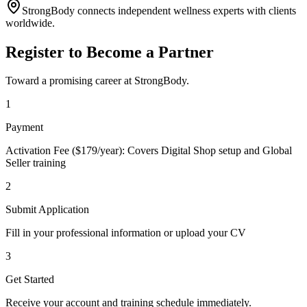
StrongBody connects independent wellness experts with clients
worldwide.
Register to Become a Partner
Toward a promising career at StrongBody.
1
Payment
Activation Fee ($179/year): Covers Digital Shop setup and Global
Seller training
2
Submit Application
Fill in your professional information or upload your CV
3
Get Started
Receive your account and training schedule immediately.