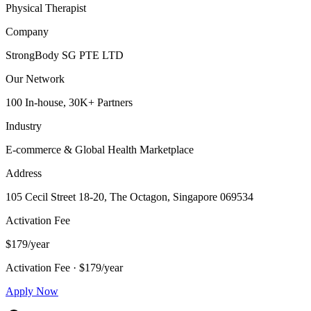
Physical Therapist
Company
StrongBody SG PTE LTD
Our Network
100 In-house, 30K+ Partners
Industry
E-commerce & Global Health Marketplace
Address
105 Cecil Street 18-20, The Octagon, Singapore 069534
Activation Fee
$179/year
Activation Fee · $179/year
Apply Now