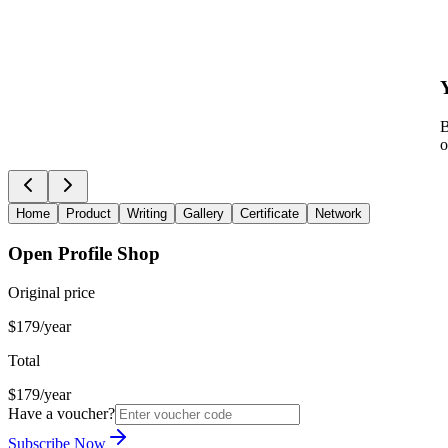
B
o
Home
Product
Writing
Gallery
Certificate
Network
Open Profile Shop
Original price
$179/year
Total
$179/year
Have a voucher?
Subscribe Now