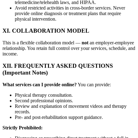
telemedicine/telehealth laws, and HIPAA.
Avoid restricted activities in cross-border services. Never
provide online diagnosis or treatment plans that require
physical intervention.
XI. COLLABORATION MODEL
This is a flexible collaboration model —
not
an employer-employee
relationship. You retain full control over your services, schedule, and
income.
XII. FREQUENTLY ASKED QUESTIONS
(Important Notes)
What services can I provide online?
You can provide:
Physical therapy consultation.
Second professional opinions.
Review and explanation of movement videos and therapy
records.
Pre- and post-rehabilitation support guidance.
Strictly Prohibited: