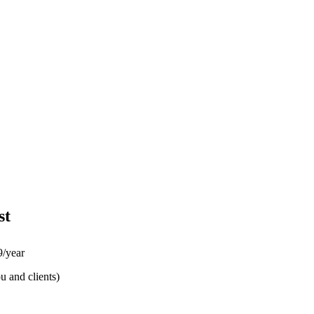
st
/year
u and clients)