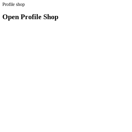
Profile shop
Open Profile Shop