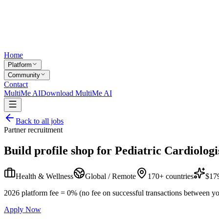
Home
Platform
Community
Contact
MultiMe AI
Download MultiMe AI
Back to all jobs
Partner recruitment
Build profile shop for
Pediatric Cardiologi
Health & Wellness
Global / Remote
170+ countries
$179
2026 platform fee = 0% (no fee on successful transactions between yo
Apply Now