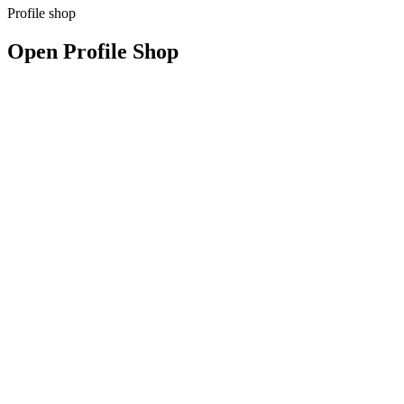
Profile shop
Open Profile Shop