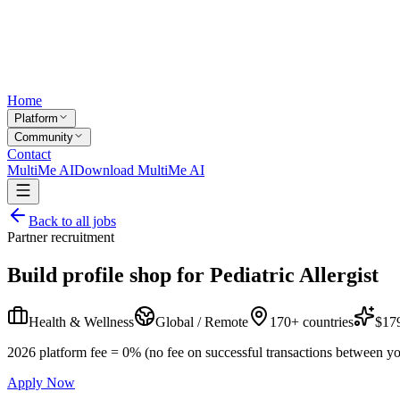
Home
Platform
Community
Contact
MultiMe AI
Download MultiMe AI
Back to all jobs
Partner recruitment
Build profile shop for
Pediatric Allergist
Health & Wellness
Global / Remote
170+ countries
$179
2026 platform fee = 0% (no fee on successful transactions between yo
Apply Now