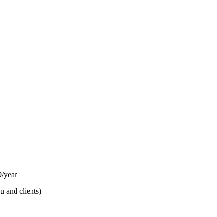
/year
u and clients)