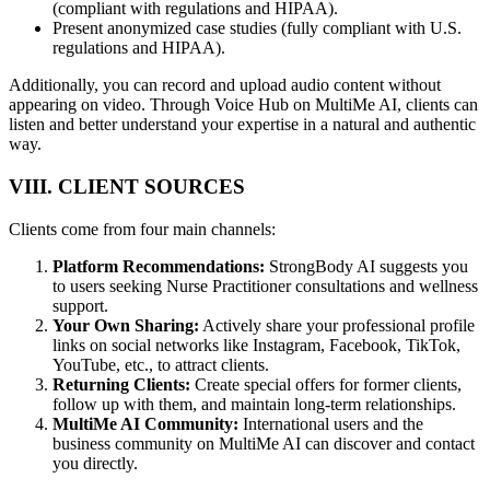
(compliant with regulations and HIPAA).
Present anonymized case studies (fully compliant with U.S.
regulations and HIPAA).
Additionally, you can record and upload audio content without
appearing on video. Through Voice Hub on MultiMe AI, clients can
listen and better understand your expertise in a natural and authentic
way.
VIII. CLIENT SOURCES
Clients come from four main channels:
Platform Recommendations:
StrongBody AI suggests you
to users seeking Nurse Practitioner consultations and wellness
support.
Your Own Sharing:
Actively share your professional profile
links on social networks like Instagram, Facebook, TikTok,
YouTube, etc., to attract clients.
Returning Clients:
Create special offers for former clients,
follow up with them, and maintain long-term relationships.
MultiMe AI Community:
International users and the
business community on MultiMe AI can discover and contact
you directly.