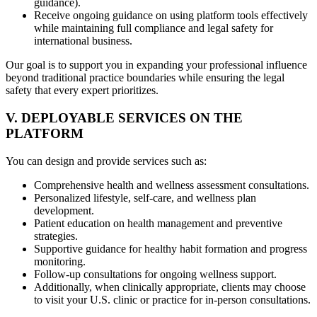
guidance).
Receive ongoing guidance on using platform tools effectively
while maintaining full compliance and legal safety for
international business.
Our goal is to support you in expanding your professional influence
beyond traditional practice boundaries while ensuring the legal
safety that every expert prioritizes.
V. DEPLOYABLE SERVICES ON THE
PLATFORM
You can design and provide services such as:
Comprehensive health and wellness assessment consultations.
Personalized lifestyle, self-care, and wellness plan
development.
Patient education on health management and preventive
strategies.
Supportive guidance for healthy habit formation and progress
monitoring.
Follow-up consultations for ongoing wellness support.
Additionally, when clinically appropriate, clients may choose
to visit your U.S. clinic or practice for in-person consultations.