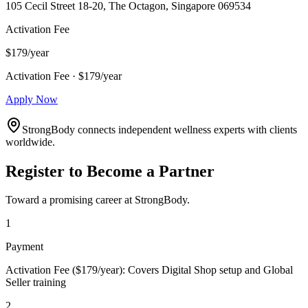
105 Cecil Street 18-20, The Octagon, Singapore 069534
Activation Fee
$179/year
Activation Fee · $179/year
Apply Now
StrongBody connects independent wellness experts with clients
worldwide.
Register to Become a Partner
Toward a promising career at StrongBody.
1
Payment
Activation Fee ($179/year): Covers Digital Shop setup and Global
Seller training
2