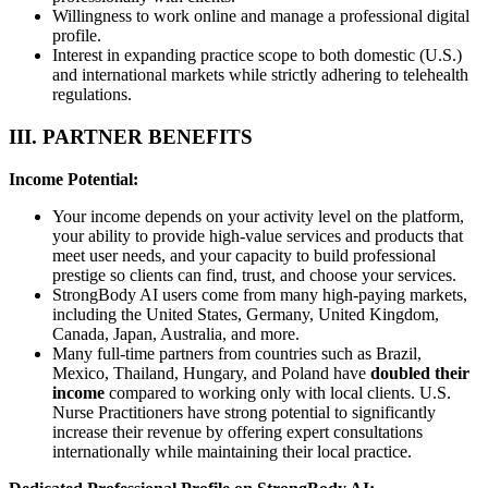
Willingness to work online and manage a professional digital
profile.
Interest in expanding practice scope to both domestic (U.S.)
and international markets while strictly adhering to telehealth
regulations.
III. PARTNER BENEFITS
Income Potential:
Your income depends on your activity level on the platform,
your ability to provide high-value services and products that
meet user needs, and your capacity to build professional
prestige so clients can find, trust, and choose your services.
StrongBody AI users come from many high-paying markets,
including the United States, Germany, United Kingdom,
Canada, Japan, Australia, and more.
Many full-time partners from countries such as Brazil,
Mexico, Thailand, Hungary, and Poland have
doubled their
income
compared to working only with local clients. U.S.
Nurse Practitioners have strong potential to significantly
increase their revenue by offering expert consultations
internationally while maintaining their local practice.