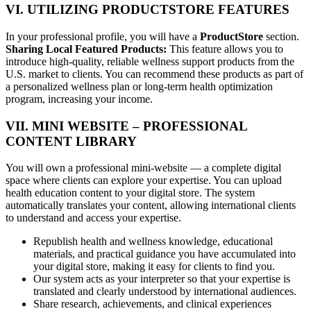
VI. UTILIZING PRODUCTSTORE FEATURES
In your professional profile, you will have a
ProductStore
section.
Sharing Local Featured Products:
This feature allows you to
introduce high-quality, reliable wellness support products from the
U.S. market to clients. You can recommend these products as part of
a personalized wellness plan or long-term health optimization
program, increasing your income.
VII. MINI WEBSITE – PROFESSIONAL
CONTENT LIBRARY
You will own a professional mini-website — a complete digital
space where clients can explore your expertise. You can upload
health education content to your digital store. The system
automatically translates your content, allowing international clients
to understand and access your expertise.
Republish health and wellness knowledge, educational
materials, and practical guidance you have accumulated into
your digital store, making it easy for clients to find you.
Our system acts as your interpreter so that your expertise is
translated and clearly understood by international audiences.
Share research, achievements, and clinical experiences