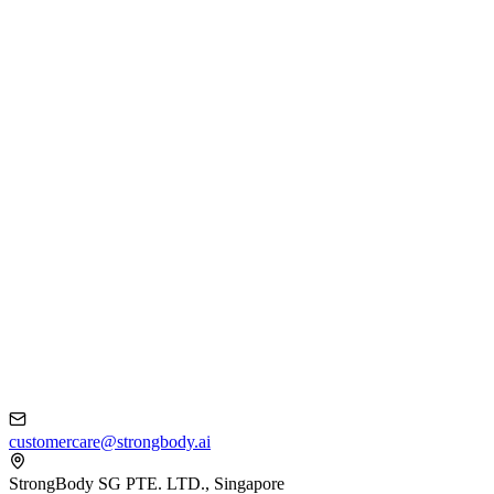
customercare@strongbody.ai
StrongBody SG PTE. LTD., Singapore