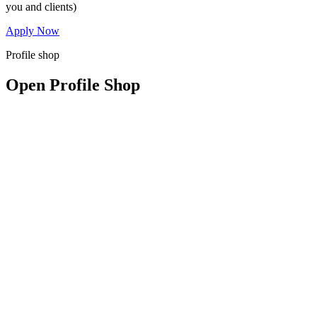
you and clients)
Apply Now
Profile shop
Open Profile Shop