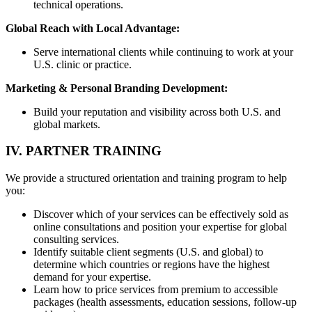
technical operations.
Global Reach with Local Advantage:
Serve international clients while continuing to work at your
U.S. clinic or practice.
Marketing & Personal Branding Development:
Build your reputation and visibility across both U.S. and
global markets.
IV. PARTNER TRAINING
We provide a structured orientation and training program to help
you:
Discover which of your services can be effectively sold as
online consultations and position your expertise for global
consulting services.
Identify suitable client segments (U.S. and global) to
determine which countries or regions have the highest
demand for your expertise.
Learn how to price services from premium to accessible
packages (health assessments, education sessions, follow-up