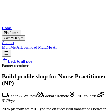
Home
Platform
Community
Contact
MultiMe AI
Download MultiMe AI
Back to all jobs
Partner recruitment
Build profile shop for
Nurse Practitioner
(NP)
Health & Wellness
Global / Remote
170+ countries
$179/year
2026 platform fee = 0% (no fee on successful transactions between