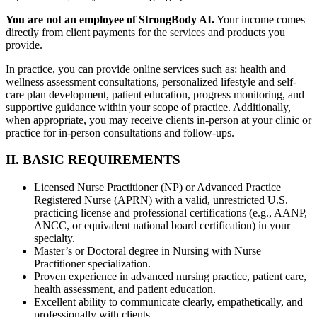
You are not an employee of StrongBody AI.
Your income comes
directly from client payments for the services and products you
provide.
In practice, you can provide online services such as: health and
wellness assessment consultations, personalized lifestyle and self-
care plan development, patient education, progress monitoring, and
supportive guidance within your scope of practice. Additionally,
when appropriate, you may receive clients in-person at your clinic or
practice for in-person consultations and follow-ups.
II. BASIC REQUIREMENTS
Licensed Nurse Practitioner (NP) or Advanced Practice
Registered Nurse (APRN) with a valid, unrestricted U.S.
practicing license and professional certifications (e.g., AANP,
ANCC, or equivalent national board certification) in your
specialty.
Master’s or Doctoral degree in Nursing with Nurse
Practitioner specialization.
Proven experience in advanced nursing practice, patient care,
health assessment, and patient education.
Excellent ability to communicate clearly, empathetically, and
professionally with clients.