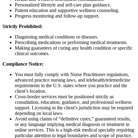
Personalized lifestyle and self-care plan guidance.
Patient education and supportive wellness counseling.
Progress monitoring and follow-up support.
Strictly Prohibited:
Diagnosing medical conditions or diseases.
Prescribing medications or performing medical treatments.
Making guarantees of curing any health condition or specific
clinical outcomes.
Compliance Notice:
You must fully comply with Nurse Practitioner regulations,
advanced practice nursing laws, and telehealth/telemedicine
requirements in the U.S. states where you practice and the
client’s location.
Cross-border services must be positioned strictly as
consultation, education, guidance, and professional wellness
support. Licensing in the client’s jurisdiction may be required
depending on local laws.
Avoid using claims of “definitive cures,” guaranteed results,
or any language implying medical diagnosis or treatment in
online services. This is a high-risk medical specialty requiring
particular attention to legal boundaries and scope of practice.