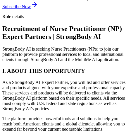
Subscribe Now
Role details
Recruitment of Nurse Practitioner (NP)
Expert Partners | StrongBody AI
StrongBody AI is seeking Nurse Practitioners (NPs) to join our
platform to provide professional services to local and international
clients through StrongBody AI and the MultiMe AI application.
I. ABOUT THIS OPPORTUNITY
As a StrongBody AI Expert Partner, you will list and offer services
and products aligned with your expertise and professional capacity.
These services and products will be delivered to clients via the
StrongBody AI platform based on their specific needs. All services
must comply with U.S. federal and state regulations as well as
StrongBody AI’s policies.
The platform provides powerful tools and solutions to help you
reach both American clients and a global clientele, allowing you to
expand far beyond your current geographic limitations.