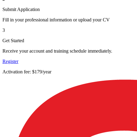
Submit Application
Fill in your professional information or upload your CV
3
Get Started
Receive your account and training schedule immediately.
Register
Activation fee: $179/year