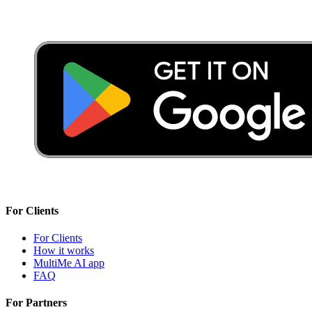
For Clients
For Clients
How it works
MultiMe AI app
FAQ
For Partners