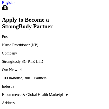
Register
Apply to Become a
StrongBody Partner
Position
Nurse Practitioner (NP)
Company
StrongBody SG PTE LTD
Our Network
100 In-house, 30K+ Partners
Industry
E-commerce & Global Health Marketplace
Address