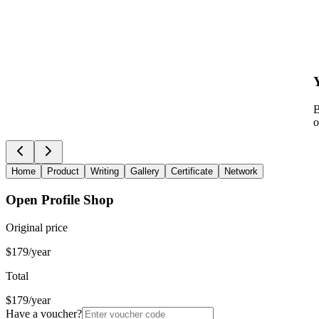
B
o
Home
Product
Writing
Gallery
Certificate
Network
Open Profile Shop
Original price
$179/year
Total
$179/year
Have a voucher?