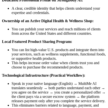
Dedicated Professional Profile on StrongBody AI:
A clear, credible identity that helps clients understand your
expertise and credentials.
Ownership of an Active Digital Health & Wellness Shop:
You can publish your services and reach millions of clients
from across the United States and different countries.
Local Featured Product Sharing Program:
You can list high-value U.S. products and integrate them into
your services, such as wellness supplements, functional foods,
or supportive health products.
This helps increase order value when clients trust you and
choose to purchase the recommended products.
Technological Infrastructure (Practical Workflow):
Speak in your native language (English) → MultiMe AI
translates seamlessly → both parties understand each other →
you agree on the service → you create a personalized offer →
the client pays via a secure escrow system → the platform
releases payment only after you complete the service delivery.
This eliminates barriers related to language, payment, and