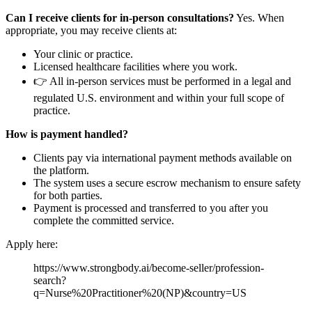
Can I receive clients for in-person consultations?
Yes. When
appropriate, you may receive clients at:
Your clinic or practice.
Licensed healthcare facilities where you work.
👉 All in-person services must be performed in a legal and
regulated U.S. environment and within your full scope of
practice.
How is payment handled?
Clients pay via international payment methods available on
the platform.
The system uses a secure escrow mechanism to ensure safety
for both parties.
Payment is processed and transferred to you after you
complete the committed service.
Apply here:
https://www.strongbody.ai/become-seller/profession-
search?
q=Nurse%20Practitioner%20(NP)&country=US