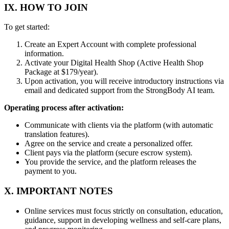
IX. HOW TO JOIN
To get started:
Create an Expert Account with complete professional
information.
Activate your Digital Health Shop (Active Health Shop
Package at $179/year).
Upon activation, you will receive introductory instructions via
email and dedicated support from the StrongBody AI team.
Operating process after activation:
Communicate with clients via the platform (with automatic
translation features).
Agree on the service and create a personalized offer.
Client pays via the platform (secure escrow system).
You provide the service, and the platform releases the
payment to you.
X. IMPORTANT NOTES
Online services must focus strictly on consultation, education,
guidance, support in developing wellness and self-care plans,