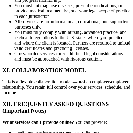
and progress monitoring.
You must not diagnose diseases, prescribe medications, or
provide medical treatment beyond your legal scope of practice
in each jurisdiction.
All services are for informational, educational, and supportive
purposes only.
You must fully comply with nursing, advanced practice, and
telehealth regulations in the U.S. states where you practice
and where the client is located. Partners are required to upload
valid certificates and practicing licenses.
Cross-border services carry additional legal considerations
and must be approached with rigorous caution.
XI. COLLABORATION MODEL
This is a flexible collaboration model —
not
an employer-employee
relationship. You retain full control over your services, schedule, and
income.
XII. FREQUENTLY ASKED QUESTIONS
(Important Notes)
What services can I provide online?
You can provide:
Health and wellness assessment consultations.