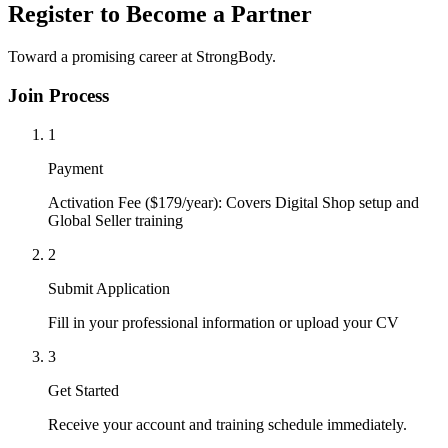
Register to Become a Partner
Toward a promising career at StrongBody.
Join Process
1
Payment
Activation Fee ($179/year): Covers Digital Shop setup and
Global Seller training
2
Submit Application
Fill in your professional information or upload your CV
3
Get Started
Receive your account and training schedule immediately.