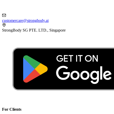
customercare@strongbody.ai
StrongBody SG PTE. LTD., Singapore
For Clients