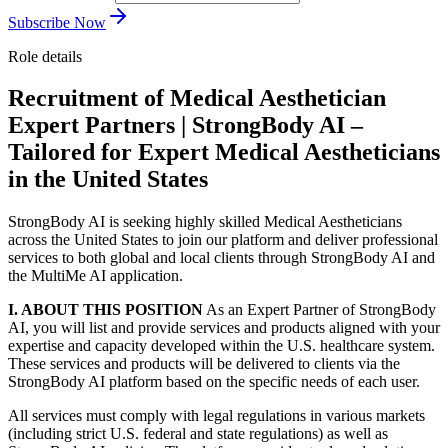
Subscribe Now
Role details
Recruitment of Medical Aesthetician
Expert Partners | StrongBody AI –
Tailored for Expert Medical Aestheticians
in the United States
StrongBody AI is seeking highly skilled Medical Aestheticians
across the United States to join our platform and deliver professional
services to both global and local clients through StrongBody AI and
the MultiMe AI application.
I. ABOUT THIS POSITION
As an Expert Partner of StrongBody
AI, you will list and provide services and products aligned with your
expertise and capacity developed within the U.S. healthcare system.
These services and products will be delivered to clients via the
StrongBody AI platform based on the specific needs of each user.
All services must comply with legal regulations in various markets
(including strict U.S. federal and state regulations) as well as