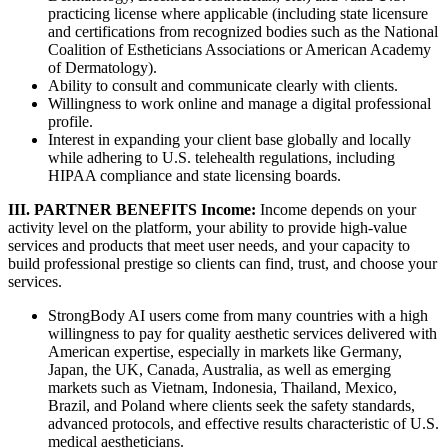
practicing license where applicable (including state licensure
and certifications from recognized bodies such as the National
Coalition of Estheticians Associations or American Academy
of Dermatology).
Ability to consult and communicate clearly with clients.
Willingness to work online and manage a digital professional
profile.
Interest in expanding your client base globally and locally
while adhering to U.S. telehealth regulations, including
HIPAA compliance and state licensing boards.
III. PARTNER BENEFITS
Income:
Income depends on your
activity level on the platform, your ability to provide high-value
services and products that meet user needs, and your capacity to
build professional prestige so clients can find, trust, and choose your
services.
StrongBody AI users come from many countries with a high
willingness to pay for quality aesthetic services delivered with
American expertise, especially in markets like Germany,
Japan, the UK, Canada, Australia, as well as emerging
markets such as Vietnam, Indonesia, Thailand, Mexico,
Brazil, and Poland where clients seek the safety standards,
advanced protocols, and effective results characteristic of U.S.
medical aestheticians.