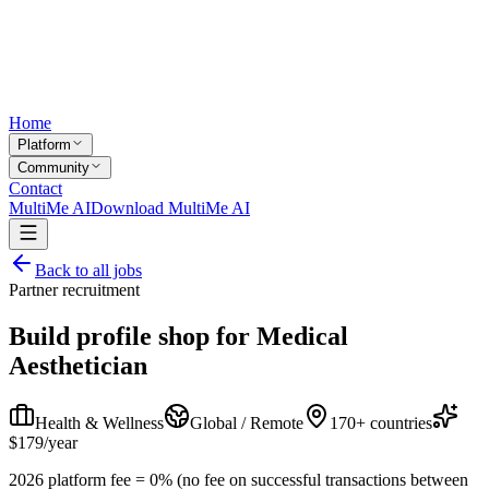
Home
Platform
Community
Contact
MultiMe AI
Download MultiMe AI
Back to all jobs
Partner recruitment
Build profile shop for
Medical
Aesthetician
Health & Wellness
Global / Remote
170+ countries
$179/year
2026 platform fee = 0% (no fee on successful transactions between