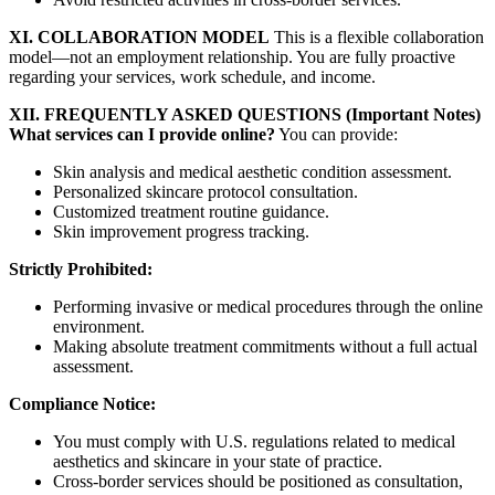
XI. COLLABORATION MODEL
This is a flexible collaboration
model—not an employment relationship. You are fully proactive
regarding your services, work schedule, and income.
XII. FREQUENTLY ASKED QUESTIONS (Important Notes)
What services can I provide online?
You can provide:
Skin analysis and medical aesthetic condition assessment.
Personalized skincare protocol consultation.
Customized treatment routine guidance.
Skin improvement progress tracking.
Strictly Prohibited:
Performing invasive or medical procedures through the online
environment.
Making absolute treatment commitments without a full actual
assessment.
Compliance Notice:
You must comply with U.S. regulations related to medical
aesthetics and skincare in your state of practice.
Cross-border services should be positioned as consultation,