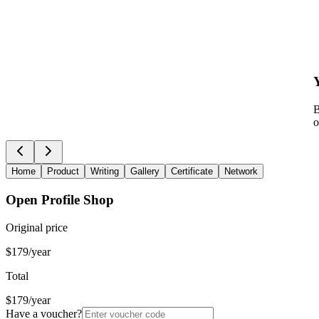
B
o
Home
Product
Writing
Gallery
Certificate
Network
Open Profile Shop
Original price
$179/year
Total
$179/year
Have a voucher?