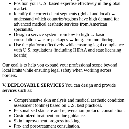
Position your U.S.-based expertise effectively in the global
market.
Identify the correct client segments (global and local) →
understand which countries/regions have high demand for
advanced medical aesthetic services from American
specialists.
Design a service system from low to high → basic
consultation → care packages → long-term monitoring.
Use the platform effectively while ensuring legal compliance
with U.S. regulations (including HIPAA and state licensing
boards).
Our goal is to help you expand your professional scope beyond
local limits while ensuring legal safety when working across
borders.
V. DEPLOYABLE SERVICES
You can design and provide
services such as:
Comprehensive skin analysis and medical aesthetic condition
assessment (online) based on U.S. best practices.
Personalized skincare and rejuvenation protocol consultation.
Customized treatment routine guidance.
Skin improvement progress tracking.
Pre- and post-treatment consultation.