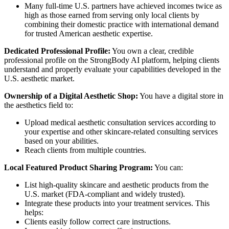
Many full-time U.S. partners have achieved incomes twice as
high as those earned from serving only local clients by
combining their domestic practice with international demand
for trusted American aesthetic expertise.
Dedicated Professional Profile:
You own a clear, credible
professional profile on the StrongBody AI platform, helping clients
understand and properly evaluate your capabilities developed in the
U.S. aesthetic market.
Ownership of a Digital Aesthetic Shop:
You have a digital store in
the aesthetics field to:
Upload medical aesthetic consultation services according to
your expertise and other skincare-related consulting services
based on your abilities.
Reach clients from multiple countries.
Local Featured Product Sharing Program:
You can:
List high-quality skincare and aesthetic products from the
U.S. market (FDA-compliant and widely trusted).
Integrate these products into your treatment services. This
helps:
Clients easily follow correct care instructions.