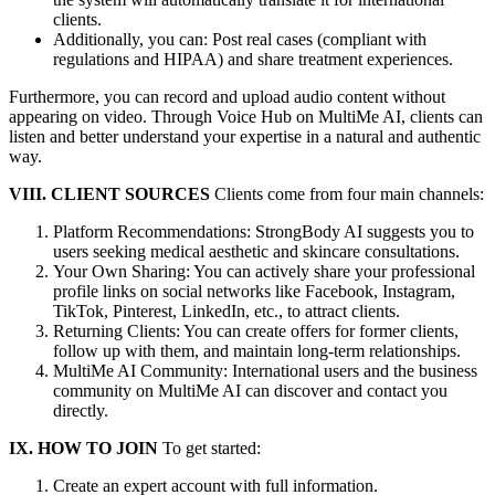
clients.
Additionally, you can: Post real cases (compliant with
regulations and HIPAA) and share treatment experiences.
Furthermore, you can record and upload audio content without
appearing on video. Through Voice Hub on MultiMe AI, clients can
listen and better understand your expertise in a natural and authentic
way.
VIII. CLIENT SOURCES
Clients come from four main channels:
Platform Recommendations: StrongBody AI suggests you to
users seeking medical aesthetic and skincare consultations.
Your Own Sharing: You can actively share your professional
profile links on social networks like Facebook, Instagram,
TikTok, Pinterest, LinkedIn, etc., to attract clients.
Returning Clients: You can create offers for former clients,
follow up with them, and maintain long-term relationships.
MultiMe AI Community: International users and the business
community on MultiMe AI can discover and contact you
directly.
IX. HOW TO JOIN
To get started:
Create an expert account with full information.