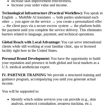
Increase skin improvement effectiveness.
Increase your order value and income.
Technological Infrastructure (Practical Workflow):
You speak in
English → MultiMe AI translates → both parties understand each
other → you agree on the service → you create a personalized offer
→ the client pays via a secure escrow system → the platform holds
the payment until you complete the service delivery. This eliminates
barriers related to language, payment, and technical operations.
Global Reach with Local Advantage:
You can serve international
clients while still working at your familiar clinic, spa or licensed
facility right here in the United States.
Personal Brand Development:
You have the opportunity to build
your reputation and presence in both global and local markets as a
U.S. medical aesthetician expert.
IV. PARTNER TRAINING
We provide a structured training and
guidance program, accompanying you until you generate actual
income.
You will be supported to:
Identify which online services you can provide (e.g., skin
analysis, protocol consultation, progress tracking, etc.).