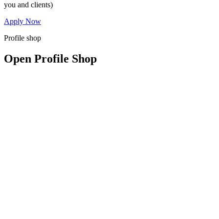
you and clients)
Apply Now
Profile shop
Open Profile Shop