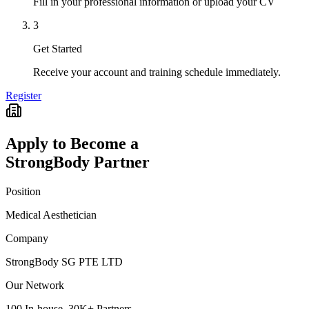
Fill in your professional information or upload your CV
3
Get Started
Receive your account and training schedule immediately.
Register
Apply to Become a
StrongBody Partner
Position
Medical Aesthetician
Company
StrongBody SG PTE LTD
Our Network
100 In-house, 30K+ Partners