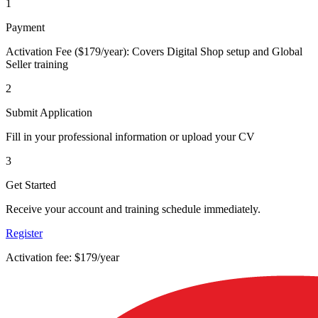
1
Payment
Activation Fee ($179/year): Covers Digital Shop setup and Global
Seller training
2
Submit Application
Fill in your professional information or upload your CV
3
Get Started
Receive your account and training schedule immediately.
Register
Activation fee: $179/year