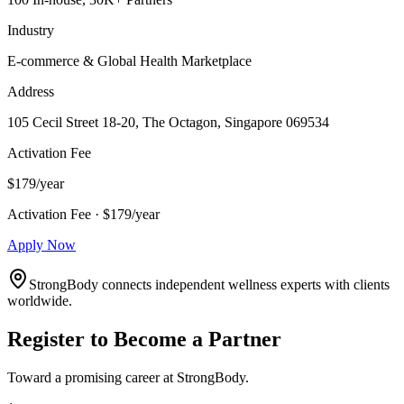
Industry
E-commerce & Global Health Marketplace
Address
105 Cecil Street 18-20, The Octagon, Singapore 069534
Activation Fee
$179/year
Activation Fee · $179/year
Apply Now
StrongBody connects independent wellness experts with clients
worldwide.
Register to Become a Partner
Toward a promising career at StrongBody.