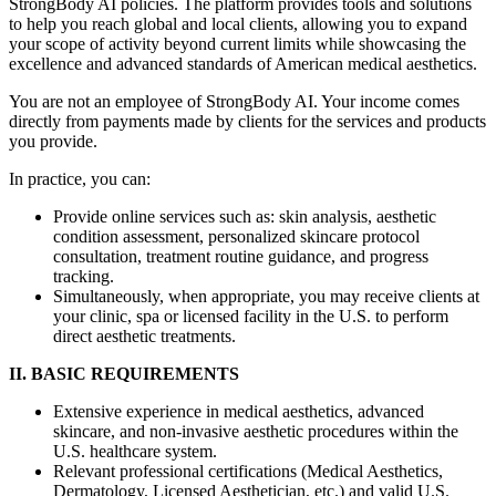
StrongBody AI policies. The platform provides tools and solutions
to help you reach global and local clients, allowing you to expand
your scope of activity beyond current limits while showcasing the
excellence and advanced standards of American medical aesthetics.
You are not an employee of StrongBody AI. Your income comes
directly from payments made by clients for the services and products
you provide.
In practice, you can:
Provide online services such as: skin analysis, aesthetic
condition assessment, personalized skincare protocol
consultation, treatment routine guidance, and progress
tracking.
Simultaneously, when appropriate, you may receive clients at
your clinic, spa or licensed facility in the U.S. to perform
direct aesthetic treatments.
II. BASIC REQUIREMENTS
Extensive experience in medical aesthetics, advanced
skincare, and non-invasive aesthetic procedures within the
U.S. healthcare system.
Relevant professional certifications (Medical Aesthetics,
Dermatology, Licensed Aesthetician, etc.) and valid U.S.