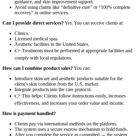
guidance, and skin improvement support.
Avoid using claims like “definitive cure” or “100% complete
recovery” in online services.
Can I provide direct services?
Yes. You can receive clients at:
Clinics.
Licensed medical spas.
Aesthetic facilities in the United States.
👉 Treatments must be performed at appropriate facilities and
comply with local regulations.
How can I combine product sales?
You can:
Introduce skincare and aesthetic products suitable for the
client’s skin condition from the U.S. market.
Integrate products into the care protocol.
👉 This helps: Clients follow instructions easily, increases
effectiveness, and increases your order value and income.
How is payment handled?
Clients pay via international methods on the platform.
The system uses a secure escrow mechanism to hold funds.
After you complete the service as committed → the system