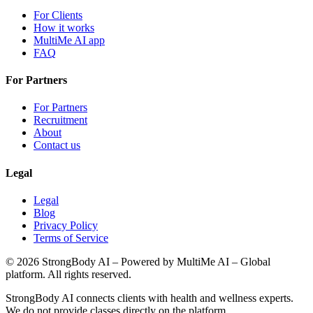
For Clients
How it works
MultiMe AI app
FAQ
For Partners
For Partners
Recruitment
About
Contact us
Legal
Legal
Blog
Privacy Policy
Terms of Service
©
2026
StrongBody AI
– Powered by MultiMe AI – Global
platform. All rights reserved.
StrongBody AI
connects clients with health and wellness experts.
We do not provide classes directly on the platform.