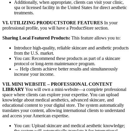
Additionally, when appropriate, clients can visit your clinic,
spa or licensed facility in the United States for direct aesthetic
treatments.
VI. UTILIZING PRODUCTSTORE FEATURES
In your
professional profile, you will have a ProductStore section.
Sharing Local Featured Products:
This feature allows you to:
Introduce high-quality, reliable skincare and aesthetic products
from the U.S. market.
You can: Recommend these products as part of a skincare
protocol or long-term maintenance program.
→ Help clients achieve better results and simultaneously
increase your income.
VII. MINI WEBSITE – PROFESSIONAL CONTENT
LIBRARY
You will own a mini-website—a complete professional
space where clients can explore your expertise. You can upload
knowledge about medical aesthetics, advanced skincare, and
educational content to your digital store. The system automatically
translates your content, allowing international clients to understand
and access your American expertise.
You can: Upload skincare and medical aesthetic knowledge;
the system will automatically translate it for international