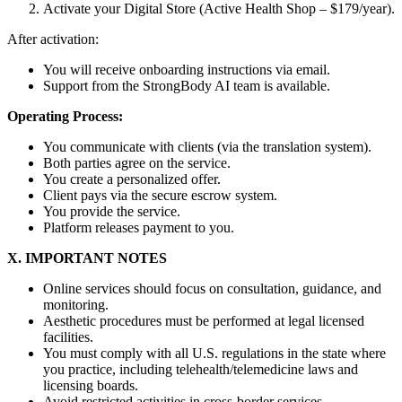
Activate your Digital Store (Active Health Shop – $179/year).
After activation:
You will receive onboarding instructions via email.
Support from the StrongBody AI team is available.
Operating Process:
You communicate with clients (via the translation system).
Both parties agree on the service.
You create a personalized offer.
Client pays via the secure escrow system.
You provide the service.
Platform releases payment to you.
X. IMPORTANT NOTES
Online services should focus on consultation, guidance, and
monitoring.
Aesthetic procedures must be performed at legal licensed
facilities.
You must comply with all U.S. regulations in the state where
you practice, including telehealth/telemedicine laws and
licensing boards.
Avoid restricted activities in cross-border services.