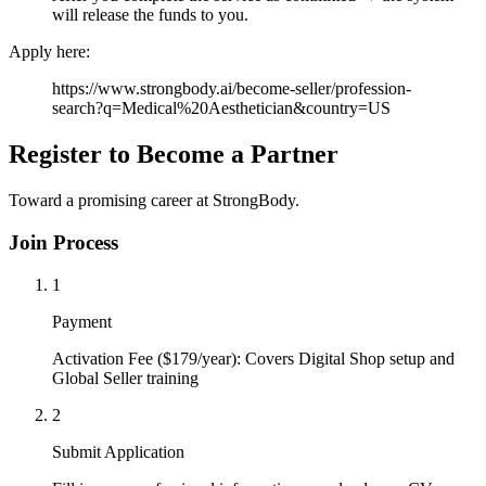
will release the funds to you.
Apply here:
https://www.strongbody.ai/become-seller/profession-
search?q=Medical%20Aesthetician&country=US
Register to Become a Partner
Toward a promising career at StrongBody.
Join Process
1
Payment
Activation Fee ($179/year): Covers Digital Shop setup and
Global Seller training
2
Submit Application