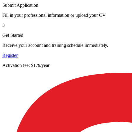
Submit Application
Fill in your professional information or upload your CV
3
Get Started
Receive your account and training schedule immediately.
Register
Activation fee: $179/year