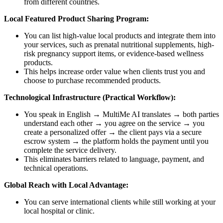
from different countries.
Local Featured Product Sharing Program:
You can list high-value local products and integrate them into
your services, such as prenatal nutritional supplements, high-
risk pregnancy support items, or evidence-based wellness
products.
This helps increase order value when clients trust you and
choose to purchase recommended products.
Technological Infrastructure (Practical Workflow):
You speak in English → MultiMe AI translates → both parties
understand each other → you agree on the service → you
create a personalized offer → the client pays via a secure
escrow system → the platform holds the payment until you
complete the service delivery.
This eliminates barriers related to language, payment, and
technical operations.
Global Reach with Local Advantage:
You can serve international clients while still working at your
local hospital or clinic.