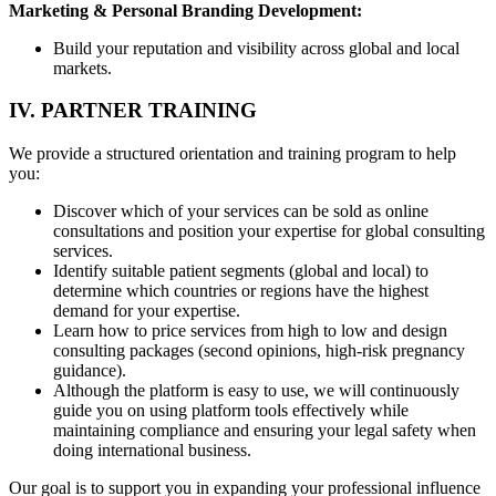
Marketing & Personal Branding Development:
Build your reputation and visibility across global and local
markets.
IV. PARTNER TRAINING
We provide a structured orientation and training program to help
you:
Discover which of your services can be sold as online
consultations and position your expertise for global consulting
services.
Identify suitable patient segments (global and local) to
determine which countries or regions have the highest
demand for your expertise.
Learn how to price services from high to low and design
consulting packages (second opinions, high-risk pregnancy
guidance).
Although the platform is easy to use, we will continuously
guide you on using platform tools effectively while
maintaining compliance and ensuring your legal safety when
doing international business.
Our goal is to support you in expanding your professional influence