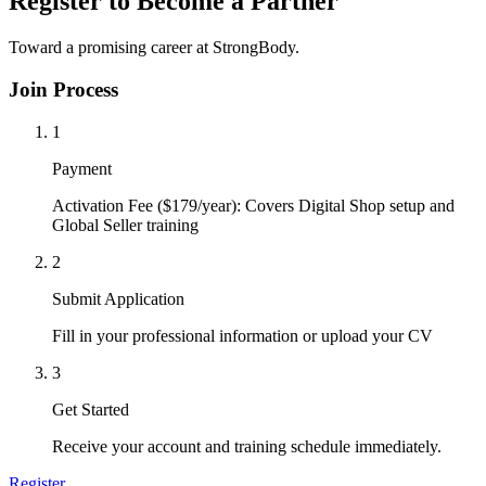
Register to Become a Partner
Toward a promising career at StrongBody.
Join Process
1
Payment
Activation Fee ($179/year): Covers Digital Shop setup and
Global Seller training
2
Submit Application
Fill in your professional information or upload your CV
3
Get Started
Receive your account and training schedule immediately.
Register