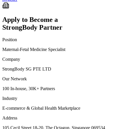
Apply to Become a
StrongBody Partner
Position
Maternal-Fetal Medicine Specialist
Company
StrongBody SG PTE LTD
Our Network
100 In-house, 30K+ Partners
Industry
E-commerce & Global Health Marketplace
Address
105 Cecil Street 18-20, The Octagon, Singapore 069534