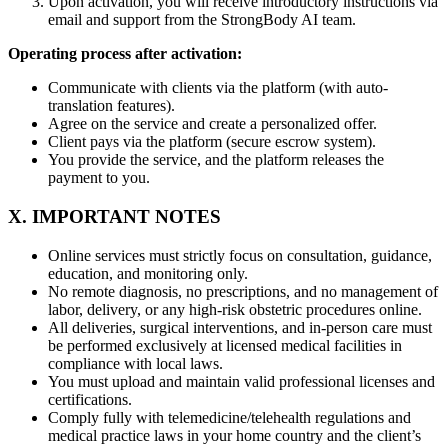
Upon activation, you will receive introductory instructions via
email and support from the StrongBody AI team.
Operating process after activation:
Communicate with clients via the platform (with auto-
translation features).
Agree on the service and create a personalized offer.
Client pays via the platform (secure escrow system).
You provide the service, and the platform releases the
payment to you.
X. IMPORTANT NOTES
Online services must strictly focus on consultation, guidance,
education, and monitoring only.
No remote diagnosis, no prescriptions, and no management of
labor, delivery, or any high-risk obstetric procedures online.
All deliveries, surgical interventions, and in-person care must
be performed exclusively at licensed medical facilities in
compliance with local laws.
You must upload and maintain valid professional licenses and
certifications.
Comply fully with telemedicine/telehealth regulations and
medical practice laws in your home country and the client’s