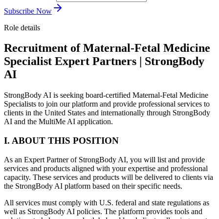
Subscribe Now
Role details
Recruitment of Maternal-Fetal Medicine
Specialist Expert Partners | StrongBody
AI
StrongBody AI is seeking board-certified Maternal-Fetal Medicine
Specialists to join our platform and provide professional services to
clients in the United States and internationally through StrongBody
AI and the MultiMe AI application.
I. ABOUT THIS POSITION
As an Expert Partner of StrongBody AI, you will list and provide
services and products aligned with your expertise and professional
capacity. These services and products will be delivered to clients via
the StrongBody AI platform based on their specific needs.
All services must comply with U.S. federal and state regulations as
well as StrongBody AI policies. The platform provides tools and