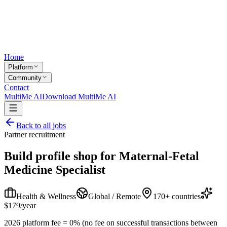
Home
Platform
Community
Contact
MultiMe AI
Download MultiMe AI
Back to all jobs
Partner recruitment
Build profile shop for
Maternal-Fetal
Medicine Specialist
Health & Wellness
Global / Remote
170+ countries
$179/year
2026 platform fee = 0% (no fee on successful transactions between