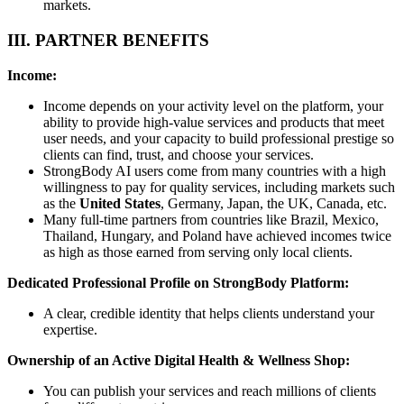
markets.
III. PARTNER BENEFITS
Income:
Income depends on your activity level on the platform, your
ability to provide high-value services and products that meet
user needs, and your capacity to build professional prestige so
clients can find, trust, and choose your services.
StrongBody AI users come from many countries with a high
willingness to pay for quality services, including markets such
as the
United States
, Germany, Japan, the UK, Canada, etc.
Many full-time partners from countries like Brazil, Mexico,
Thailand, Hungary, and Poland have achieved incomes twice
as high as those earned from serving only local clients.
Dedicated Professional Profile on StrongBody Platform:
A clear, credible identity that helps clients understand your
expertise.
Ownership of an Active Digital Health & Wellness Shop:
You can publish your services and reach millions of clients