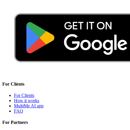
For Clients
For Clients
How it works
MultiMe AI app
FAQ
For Partners