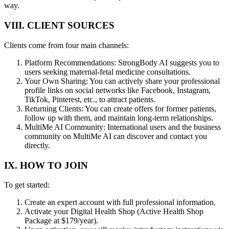
way.
VIII. CLIENT SOURCES
Clients come from four main channels:
Platform Recommendations: StrongBody AI suggests you to
users seeking maternal-fetal medicine consultations.
Your Own Sharing: You can actively share your professional
profile links on social networks like Facebook, Instagram,
TikTok, Pinterest, etc., to attract patients.
Returning Clients: You can create offers for former patients,
follow up with them, and maintain long-term relationships.
MultiMe AI Community: International users and the business
community on MultiMe AI can discover and contact you
directly.
IX. HOW TO JOIN
To get started:
Create an expert account with full professional information.
Activate your Digital Health Shop (Active Health Shop
Package at $179/year).