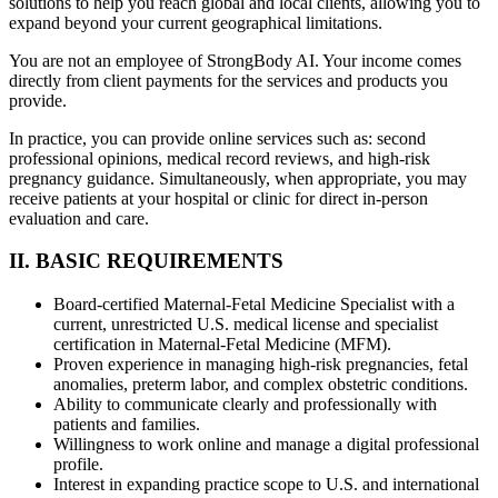
solutions to help you reach global and local clients, allowing you to
expand beyond your current geographical limitations.
You are not an employee of StrongBody AI. Your income comes
directly from client payments for the services and products you
provide.
In practice, you can provide online services such as: second
professional opinions, medical record reviews, and high-risk
pregnancy guidance. Simultaneously, when appropriate, you may
receive patients at your hospital or clinic for direct in-person
evaluation and care.
II. BASIC REQUIREMENTS
Board-certified Maternal-Fetal Medicine Specialist with a
current, unrestricted U.S. medical license and specialist
certification in Maternal-Fetal Medicine (MFM).
Proven experience in managing high-risk pregnancies, fetal
anomalies, preterm labor, and complex obstetric conditions.
Ability to communicate clearly and professionally with
patients and families.
Willingness to work online and manage a digital professional
profile.
Interest in expanding practice scope to U.S. and international