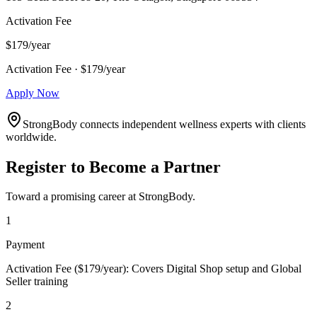
Activation Fee
$179/year
Activation Fee · $179/year
Apply Now
StrongBody connects independent wellness experts with clients
worldwide.
Register to Become a Partner
Toward a promising career at StrongBody.
1
Payment
Activation Fee ($179/year): Covers Digital Shop setup and Global
Seller training
2