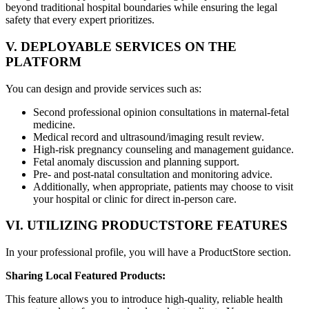
beyond traditional hospital boundaries while ensuring the legal
safety that every expert prioritizes.
V. DEPLOYABLE SERVICES ON THE
PLATFORM
You can design and provide services such as:
Second professional opinion consultations in maternal-fetal
medicine.
Medical record and ultrasound/imaging result review.
High-risk pregnancy counseling and management guidance.
Fetal anomaly discussion and planning support.
Pre- and post-natal consultation and monitoring advice.
Additionally, when appropriate, patients may choose to visit
your hospital or clinic for direct in-person care.
VI. UTILIZING PRODUCTSTORE FEATURES
In your professional profile, you will have a ProductStore section.
Sharing Local Featured Products:
This feature allows you to introduce high-quality, reliable health