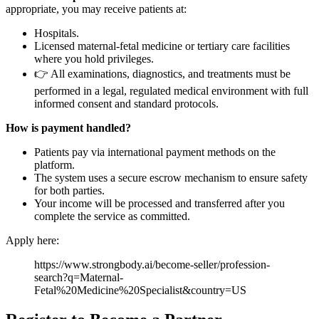
appropriate, you may receive patients at:
Hospitals.
Licensed maternal-fetal medicine or tertiary care facilities
where you hold privileges.
👉 All examinations, diagnostics, and treatments must be
performed in a legal, regulated medical environment with full
informed consent and standard protocols.
How is payment handled?
Patients pay via international payment methods on the
platform.
The system uses a secure escrow mechanism to ensure safety
for both parties.
Your income will be processed and transferred after you
complete the service as committed.
Apply here:
https://www.strongbody.ai/become-seller/profession-
search?q=Maternal-
Fetal%20Medicine%20Specialist&country=US