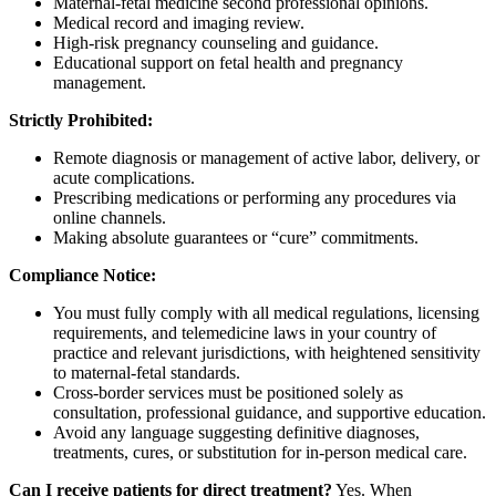
Maternal-fetal medicine second professional opinions.
Medical record and imaging review.
High-risk pregnancy counseling and guidance.
Educational support on fetal health and pregnancy
management.
Strictly Prohibited:
Remote diagnosis or management of active labor, delivery, or
acute complications.
Prescribing medications or performing any procedures via
online channels.
Making absolute guarantees or “cure” commitments.
Compliance Notice:
You must fully comply with all medical regulations, licensing
requirements, and telemedicine laws in your country of
practice and relevant jurisdictions, with heightened sensitivity
to maternal-fetal standards.
Cross-border services must be positioned solely as
consultation, professional guidance, and supportive education.
Avoid any language suggesting definitive diagnoses,
treatments, cures, or substitution for in-person medical care.
Can I receive patients for direct treatment?
Yes. When