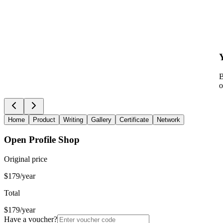
B
o
Home
Product
Writing
Gallery
Certificate
Network
Open Profile Shop
Original price
$179/year
Total
$179/year
Have a voucher?