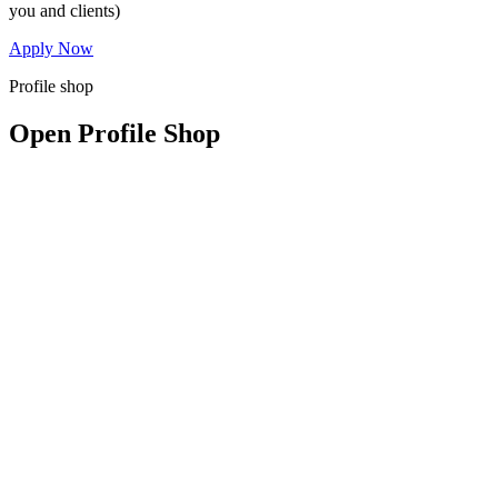
you and clients)
Apply Now
Profile shop
Open Profile Shop