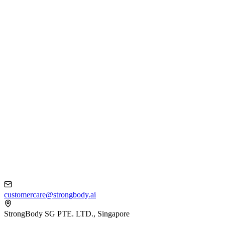
customercare@strongbody.ai
StrongBody SG PTE. LTD., Singapore