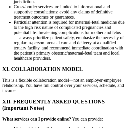
jurisdiction.
Cross-border services are limited to informational and
supportive consultations; avoid any claims of definitive
treatment outcomes or guarantees.
Particular attention is required for maternal-fetal medicine due
to the high-risk nature of complicated pregnancies and
potential life-threatening complications for mother and fetus
— always prioritize patient safety, emphasize the necessity of
regular in-person prenatal care and delivery at a qualified
tertiary facility, and recommend immediate coordination with
the patient’s primary obstetric/maternal-fetal team and local
healthcare providers.
XI. COLLABORATION MODEL
This is a flexible collaboration model—not an employer-employee
relationship. You have full control over your services, schedule, and
income.
XII. FREQUENTLY ASKED QUESTIONS
(Important Notes)
What services can I provide online?
You can provide: