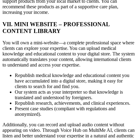
support products from your local market to clients. You can
recommend these products as part of a supportive care plan,
increasing your income.
VII. MINI WEBSITE – PROFESSIONAL
CONTENT LIBRARY
You will own a mini-website—a complete professional space where
clients can explore your expertise. You can upload medical
knowledge and educational content to your digital store. The system
automatically translates your content, allowing international clients
to understand and access your expertise.
Republish medical knowledge and educational content you
have accumulated into a digital store, making it easy for
clients to search for and find you.
Our system acts as your interpreter so that knowledge is
translated and understood by foreigners.
Republish research, achievements, and clinical experiences.
Present case studies (compliant with regulations and
anonymized).
Additionally, you can record and upload audio content without
appearing on video. Through Voice Hub on MultiMe AI, clients can
listen and better understand your expertise in a natural and authentic