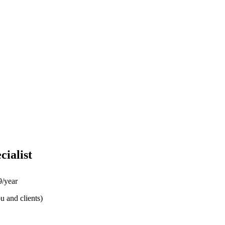
cialist
/year
u and clients)