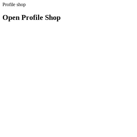
Profile shop
Open Profile Shop