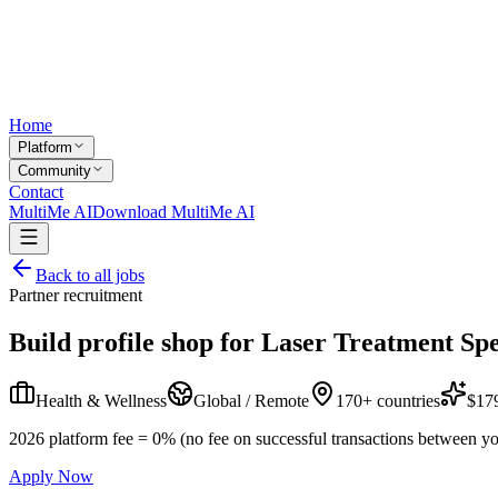
Home
Platform
Community
Contact
MultiMe AI
Download MultiMe AI
Back to all jobs
Partner recruitment
Build profile shop for
Laser Treatment Spe
Health & Wellness
Global / Remote
170+ countries
$179
2026 platform fee = 0% (no fee on successful transactions between yo
Apply Now