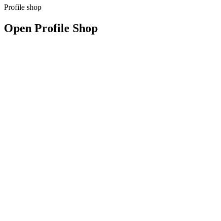
Profile shop
Open Profile Shop