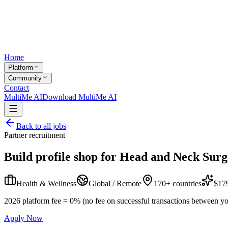
Home
Platform
Community
Contact
MultiMe AI
Download MultiMe AI
Back to all jobs
Partner recruitment
Build profile shop for
Head and Neck Surg
Health & Wellness
Global / Remote
170+ countries
$179
2026 platform fee = 0% (no fee on successful transactions between yo
Apply Now