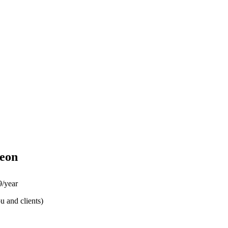
eon
/year
u and clients)