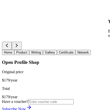
B
o
Home
Product
Writing
Gallery
Certificate
Network
Open Profile Shop
Original price
$179/year
Total
$179/year
Have a voucher?
Subscribe Now