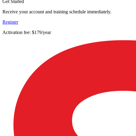
Get Started
Receive your account and training schedule immediately.
Register
Activation fee: $179/year