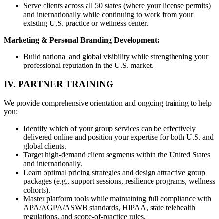
Serve clients across all 50 states (where your license permits)
and internationally while continuing to work from your
existing U.S. practice or wellness center.
Marketing & Personal Branding Development:
Build national and global visibility while strengthening your
professional reputation in the U.S. market.
IV. PARTNER TRAINING
We provide comprehensive orientation and ongoing training to help
you:
Identify which of your group services can be effectively
delivered online and position your expertise for both U.S. and
global clients.
Target high-demand client segments within the United States
and internationally.
Learn optimal pricing strategies and design attractive group
packages (e.g., support sessions, resilience programs, wellness
cohorts).
Master platform tools while maintaining full compliance with
APA/AGPA/ASWB standards, HIPAA, state telehealth
regulations, and scope-of-practice rules.