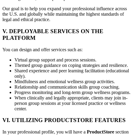
Our goal is to help you expand your professional influence across
the U.S. and globally while maintaining the highest standards of
legal and ethical practice.
V. DEPLOYABLE SERVICES ON THE
PLATFORM
You can design and offer services such as:
Virtual group support and process sessions.
Themed group guidance on coping strategies and resilience.
Shared experience and peer learning facilitation (educational
only).
Mindfulness and emotional wellness group activities.
Relationship and communication skills group coaching.
Progress monitoring and long-term group wellness programs.
When clinically and legally appropriate, clients may join in-
person group sessions at your licensed practice or wellness
center.
VI. UTILIZING PRODUCTSTORE FEATURES
In your professional profile, you will have a
ProductStore
section