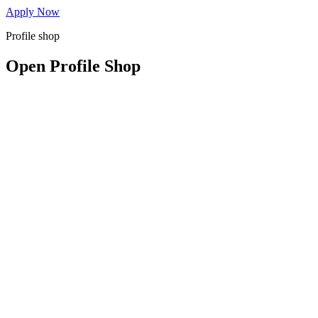
Apply Now
Profile shop
Open Profile Shop