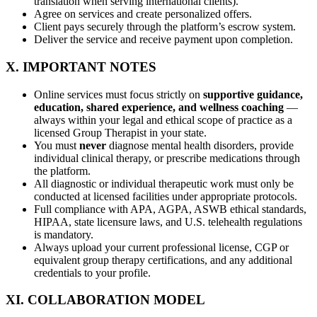
translation when serving international clients).
Agree on services and create personalized offers.
Client pays securely through the platform’s escrow system.
Deliver the service and receive payment upon completion.
X. IMPORTANT NOTES
Online services must focus strictly on
supportive guidance,
education, shared experience, and wellness coaching
—
always within your legal and ethical scope of practice as a
licensed Group Therapist in your state.
You must
never
diagnose mental health disorders, provide
individual clinical therapy, or prescribe medications through
the platform.
All diagnostic or individual therapeutic work must only be
conducted at licensed facilities under appropriate protocols.
Full compliance with APA, AGPA, ASWB ethical standards,
HIPAA, state licensure laws, and U.S. telehealth regulations
is mandatory.
Always upload your current professional license, CGP or
equivalent group therapy certifications, and any additional
credentials to your profile.
XI. COLLABORATION MODEL