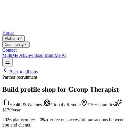
Home
Platform
Community
Contact
MultiMe AI
Download MultiMe AI
Back to all jobs
Partner recruitment
Build profile shop for
Group Therapist
Health & Wellness
Global / Remote
170+ countries
$179/year
2026 platform fee = 0% (no fee on successful transactions between
you and clients)