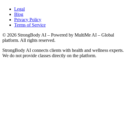
Legal
Blog
Privacy Policy
Terms of Service
©
2026
StrongBody AI
– Powered by MultiMe AI – Global
platform. All rights reserved.
StrongBody AI
connects clients with health and wellness experts.
We do not provide classes directly on the platform.