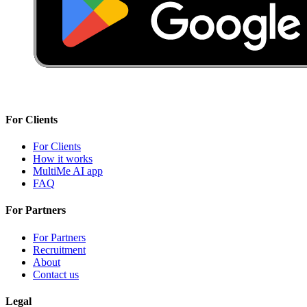
For Clients
For Clients
How it works
MultiMe AI app
FAQ
For Partners
For Partners
Recruitment
About
Contact us
Legal