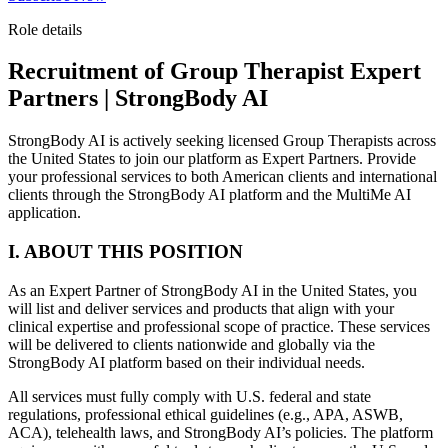
Role details
Recruitment of Group Therapist Expert
Partners | StrongBody AI
StrongBody AI is actively seeking licensed Group Therapists across
the United States to join our platform as Expert Partners. Provide
your professional services to both American clients and international
clients through the StrongBody AI platform and the MultiMe AI
application.
I. ABOUT THIS POSITION
As an Expert Partner of StrongBody AI in the United States, you
will list and deliver services and products that align with your
clinical expertise and professional scope of practice. These services
will be delivered to clients nationwide and globally via the
StrongBody AI platform based on their individual needs.
All services must fully comply with U.S. federal and state
regulations, professional ethical guidelines (e.g., APA, ASWB,
ACA), telehealth laws, and StrongBody AI’s policies. The platform