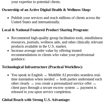
your expertise to potential clients.
Ownership of an Active Digital Health & Wellness Shop:
Publish your services and reach millions of clients across the
United States and internationally.
Local & National Featured Product Sharing Program:
Recommend high-quality group facilitation tools, mindfulness
resources, journals, wellness aids, and other clinically relevant
products available in the U.S. market.
Increase average order value by offering trusted
recommendations to clients who value your professional
guidance.
Technological Infrastructure (Practical Workflow):
You speak in English → MultiMe AI provides seamless real-
time translation when needed → both parties understand each
other clearly → you create a personalized service offer →
client pays through a secure escrow system → payment is
released to you upon service completion.
Global Reach with Strong U.S. Advantage: