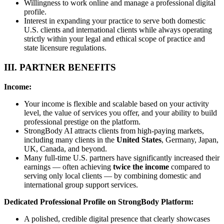
Willingness to work online and manage a professional digital
profile.
Interest in expanding your practice to serve both domestic
U.S. clients and international clients while always operating
strictly within your legal and ethical scope of practice and
state licensure regulations.
III. PARTNER BENEFITS
Income:
Your income is flexible and scalable based on your activity
level, the value of services you offer, and your ability to build
professional prestige on the platform.
StrongBody AI attracts clients from high-paying markets,
including many clients in the
United States
, Germany, Japan,
UK, Canada, and beyond.
Many full-time U.S. partners have significantly increased their
earnings — often achieving
twice the income
compared to
serving only local clients — by combining domestic and
international group support services.
Dedicated Professional Profile on StrongBody Platform:
A polished, credible digital presence that clearly showcases