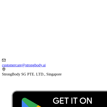
customercare@strongbody.ai
StrongBody SG PTE. LTD., Singapore