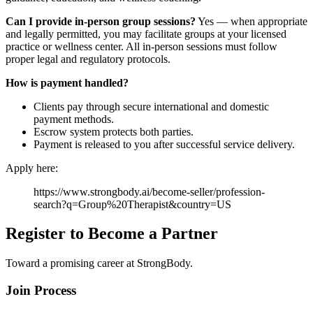
Can I provide in-person group sessions?
Yes — when appropriate
and legally permitted, you may facilitate groups at your licensed
practice or wellness center. All in-person sessions must follow
proper legal and regulatory protocols.
How is payment handled?
Clients pay through secure international and domestic
payment methods.
Escrow system protects both parties.
Payment is released to you after successful service delivery.
Apply here:
https://www.strongbody.ai/become-seller/profession-
search?q=Group%20Therapist&country=US
Register to Become a Partner
Toward a promising career at StrongBody.
Join Process