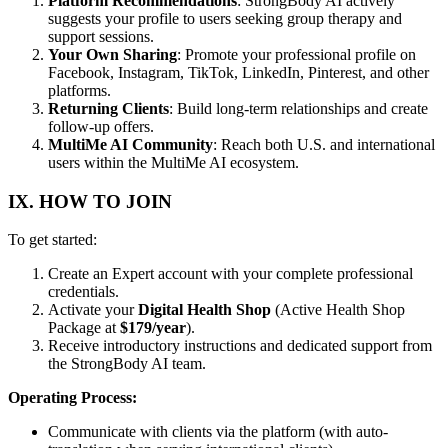
Platform Recommendations
: StrongBody AI actively
suggests your profile to users seeking group therapy and
support sessions.
Your Own Sharing
: Promote your professional profile on
Facebook, Instagram, TikTok, LinkedIn, Pinterest, and other
platforms.
Returning Clients
: Build long-term relationships and create
follow-up offers.
MultiMe AI Community
: Reach both U.S. and international
users within the MultiMe AI ecosystem.
IX. HOW TO JOIN
To get started:
Create an Expert account with your complete professional
credentials.
Activate your
Digital Health Shop
(Active Health Shop
Package at
$179/year
).
Receive introductory instructions and dedicated support from
the StrongBody AI team.
Operating Process:
Communicate with clients via the platform (with auto-