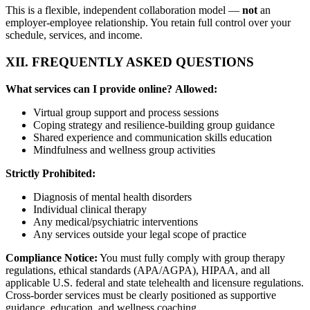
This is a flexible, independent collaboration model —
not
an
employer-employee relationship. You retain full control over your
schedule, services, and income.
XII. FREQUENTLY ASKED QUESTIONS
What services can I provide online?
Allowed:
Virtual group support and process sessions
Coping strategy and resilience-building group guidance
Shared experience and communication skills education
Mindfulness and wellness group activities
Strictly Prohibited:
Diagnosis of mental health disorders
Individual clinical therapy
Any medical/psychiatric interventions
Any services outside your legal scope of practice
Compliance Notice:
You must fully comply with group therapy
regulations, ethical standards (APA/AGPA), HIPAA, and all
applicable U.S. federal and state telehealth and licensure regulations.
Cross-border services must be clearly positioned as supportive
guidance, education, and wellness coaching.