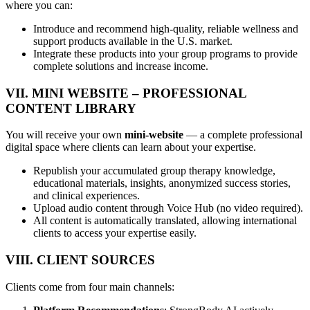
where you can:
Introduce and recommend high-quality, reliable wellness and
support products available in the U.S. market.
Integrate these products into your group programs to provide
complete solutions and increase income.
VII. MINI WEBSITE – PROFESSIONAL
CONTENT LIBRARY
You will receive your own
mini-website
— a complete professional
digital space where clients can learn about your expertise.
Republish your accumulated group therapy knowledge,
educational materials, insights, anonymized success stories,
and clinical experiences.
Upload audio content through Voice Hub (no video required).
All content is automatically translated, allowing international
clients to access your expertise easily.
VIII. CLIENT SOURCES
Clients come from four main channels: