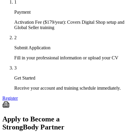
1
Payment
Activation Fee ($179/year): Covers Digital Shop setup and
Global Seller training
2
Submit Application
Fill in your professional information or upload your CV
3
Get Started
Receive your account and training schedule immediately.
Register
Apply to Become a
StrongBody Partner