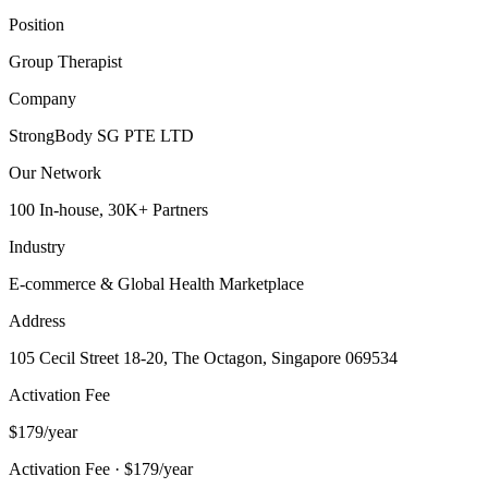
Position
Group Therapist
Company
StrongBody SG PTE LTD
Our Network
100 In-house, 30K+ Partners
Industry
E-commerce & Global Health Marketplace
Address
105 Cecil Street 18-20, The Octagon, Singapore 069534
Activation Fee
$179/year
Activation Fee · $179/year