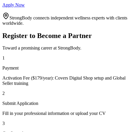
Apply Now
StrongBody connects independent wellness experts with clients
worldwide.
Register to Become a Partner
Toward a promising career at StrongBody.
1
Payment
Activation Fee ($179/year): Covers Digital Shop setup and Global
Seller training
2
Submit Application
Fill in your professional information or upload your CV
3