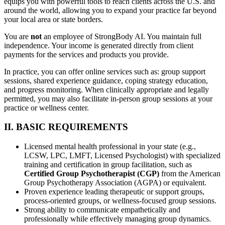
equips you with powerful tools to reach clients across the U.S. and
around the world, allowing you to expand your practice far beyond
your local area or state borders.
You are
not
an employee of StrongBody AI. You maintain full
independence. Your income is generated directly from client
payments for the services and products you provide.
In practice, you can offer online services such as: group support
sessions, shared experience guidance, coping strategy education,
and progress monitoring. When clinically appropriate and legally
permitted, you may also facilitate in-person group sessions at your
practice or wellness center.
II. BASIC REQUIREMENTS
Licensed mental health professional in your state (e.g.,
LCSW, LPC, LMFT, Licensed Psychologist) with specialized
training and certification in group facilitation, such as
Certified Group Psychotherapist (CGP)
from the American
Group Psychotherapy Association (AGPA) or equivalent.
Proven experience leading therapeutic or support groups,
process-oriented groups, or wellness-focused group sessions.
Strong ability to communicate empathetically and
professionally while effectively managing group dynamics.