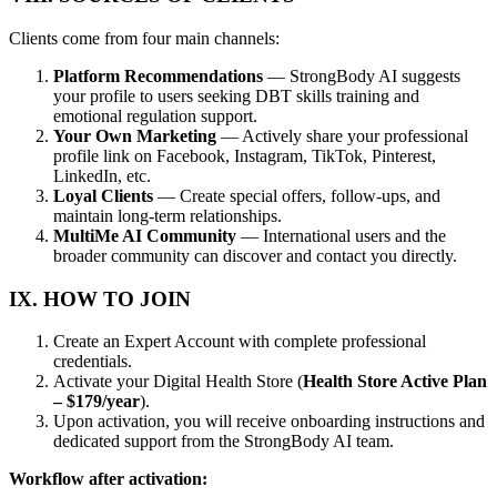
Clients come from four main channels:
Platform Recommendations
— StrongBody AI suggests
your profile to users seeking DBT skills training and
emotional regulation support.
Your Own Marketing
— Actively share your professional
profile link on Facebook, Instagram, TikTok, Pinterest,
LinkedIn, etc.
Loyal Clients
— Create special offers, follow-ups, and
maintain long-term relationships.
MultiMe AI Community
— International users and the
broader community can discover and contact you directly.
IX. HOW TO JOIN
Create an Expert Account with complete professional
credentials.
Activate your Digital Health Store (
Health Store Active Plan
– $179/year
).
Upon activation, you will receive onboarding instructions and
dedicated support from the StrongBody AI team.
Workflow after activation: