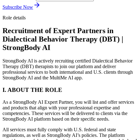
Subscribe Now
Role details
Recruitment of Expert Partners in
Dialectical Behavior Therapy (DBT) |
StrongBody AI
StrongBody AI is actively recruiting certified Dialectical Behavior
Therapy (DBT) therapists to join our platform and deliver
professional services to both international and U.S. clients through
StrongBody AI and the MultiMe AI app.
I. ABOUT THE ROLE
As a StrongBody AI Expert Partner, you will list and offer services
and products that align with your professional expertise and
competencies. These services will be delivered to clients via the
StrongBody AI platform based on their specific needs.
All services must fully comply with U.S. federal and state
regulations, as well as StrongBody AI’s policies. The platform