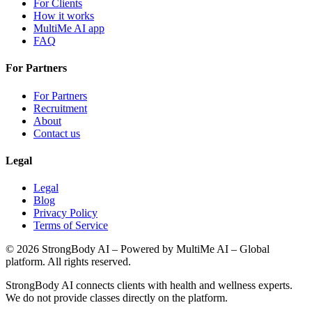
For Clients
How it works
MultiMe AI app
FAQ
For Partners
For Partners
Recruitment
About
Contact us
Legal
Legal
Blog
Privacy Policy
Terms of Service
©
2026
StrongBody AI
– Powered by MultiMe AI – Global
platform. All rights reserved.
StrongBody AI
connects clients with health and wellness experts.
We do not provide classes directly on the platform.