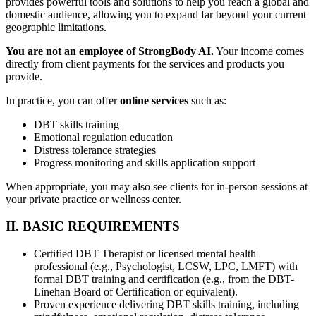
provides powerful tools and solutions to help you reach a global and
domestic audience, allowing you to expand far beyond your current
geographic limitations.
You are not an employee of StrongBody AI.
Your income comes
directly from client payments for the services and products you
provide.
In practice, you can offer
online services
such as:
DBT skills training
Emotional regulation education
Distress tolerance strategies
Progress monitoring and skills application support
When appropriate, you may also see clients for in-person sessions at
your private practice or wellness center.
II. BASIC REQUIREMENTS
Certified DBT Therapist or licensed mental health
professional (e.g., Psychologist, LCSW, LPC, LMFT) with
formal DBT training and certification (e.g., from the DBT-
Linehan Board of Certification or equivalent).
Proven experience delivering DBT skills training, including