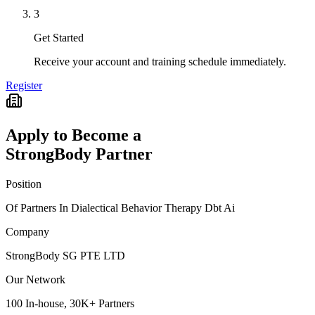
3
Get Started
Receive your account and training schedule immediately.
Register
Apply to Become a
StrongBody Partner
Position
Of Partners In Dialectical Behavior Therapy Dbt Ai
Company
StrongBody SG PTE LTD
Our Network
100 In-house, 30K+ Partners