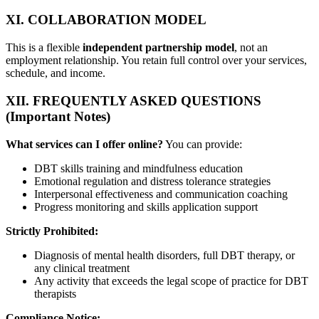
XI. COLLABORATION MODEL
This is a flexible
independent partnership model
, not an
employment relationship. You retain full control over your services,
schedule, and income.
XII. FREQUENTLY ASKED QUESTIONS
(Important Notes)
What services can I offer online?
You can provide:
DBT skills training and mindfulness education
Emotional regulation and distress tolerance strategies
Interpersonal effectiveness and communication coaching
Progress monitoring and skills application support
Strictly Prohibited:
Diagnosis of mental health disorders, full DBT therapy, or
any clinical treatment
Any activity that exceeds the legal scope of practice for DBT
therapists
Compliance Notice: