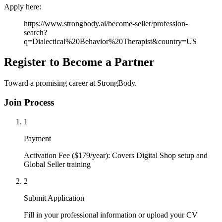
Apply here:
https://www.strongbody.ai/become-seller/profession-
search?
q=Dialectical%20Behavior%20Therapist&country=US
Register to Become a Partner
Toward a promising career at StrongBody.
Join Process
1
Payment
Activation Fee ($179/year): Covers Digital Shop setup and
Global Seller training
2
Submit Application
Fill in your professional information or upload your CV