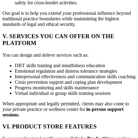
safety for cross-border activities.
Our goal is to help you extend your professional influence beyond
traditional practice boundaries while maintaining the highest
standards of legal and ethical security.
V. SERVICES YOU CAN OFFER ON THE
PLATFORM
You can design and deliver services such as:
DBT skills training and mindfulness education
Emotional regulation and distress tolerance strategies
Interpersonal effectiveness and communication skills coaching
Crisis prevention support and coping plan development
Progress monitoring and skills maintenance
Virtual individual or group skills training sessions
When appropriate and legally permitted, clients may also come to
your private practice or wellness center for
in-person support
sessions
.
VI. PRODUCT STORE FEATURES