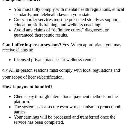
You must fully comply with mental health regulations, ethical
standards, and telehealth laws in your state.
Cross-border services must be presented strictly as support,
education, skills training, and wellness coaching.
Avoid any claims of “definitive cures,” diagnoses, or
guaranteed therapeutic results.
Can I offer in-person sessions?
Yes. When appropriate, you may
receive clients at:
Licensed private practices or wellness centers
👉 All in-person sessions must comply with local regulations and
your scope of license/certification.
How is payment handled?
Clients pay through international payment methods on the
platform.
The system uses a secure escrow mechanism to protect both
parties.
Your earnings will be processed and transferred once the
service has been completed.