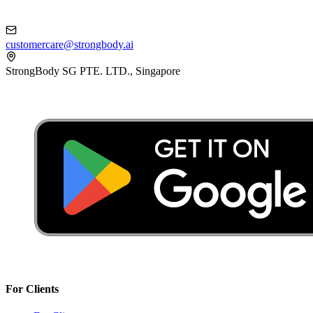
customercare@strongbody.ai
StrongBody SG PTE. LTD., Singapore
For Clients