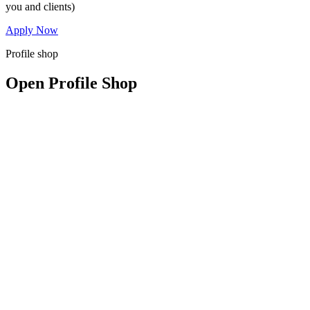
you and clients)
Apply Now
Profile shop
Open Profile Shop