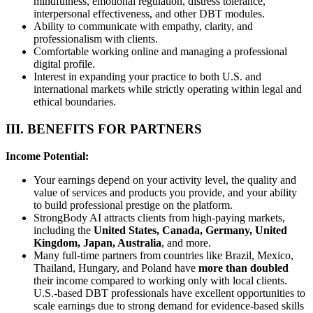
mindfulness, emotional regulation, distress tolerance,
interpersonal effectiveness, and other DBT modules.
Ability to communicate with empathy, clarity, and
professionalism with clients.
Comfortable working online and managing a professional
digital profile.
Interest in expanding your practice to both U.S. and
international markets while strictly operating within legal and
ethical boundaries.
III. BENEFITS FOR PARTNERS
Income Potential:
Your earnings depend on your activity level, the quality and
value of services and products you provide, and your ability
to build professional prestige on the platform.
StrongBody AI attracts clients from high-paying markets,
including the
United States, Canada, Germany, United
Kingdom, Japan, Australia
, and more.
Many full-time partners from countries like Brazil, Mexico,
Thailand, Hungary, and Poland have
more than doubled
their income compared to working only with local clients.
U.S.-based DBT professionals have excellent opportunities to
scale earnings due to strong demand for evidence-based skills