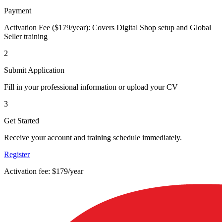
Payment
Activation Fee ($179/year): Covers Digital Shop setup and Global
Seller training
2
Submit Application
Fill in your professional information or upload your CV
3
Get Started
Receive your account and training schedule immediately.
Register
Activation fee: $179/year