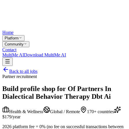
Home
Platform
Community
Contact
MultiMe AI
Download MultiMe AI
Back to all jobs
Partner recruitment
Build profile shop for
Of Partners In
Dialectical Behavior Therapy Dbt Ai
Health & Wellness
Global / Remote
170+ countries
$179/year
2026 platform fee = 0% (no fee on successful transactions between