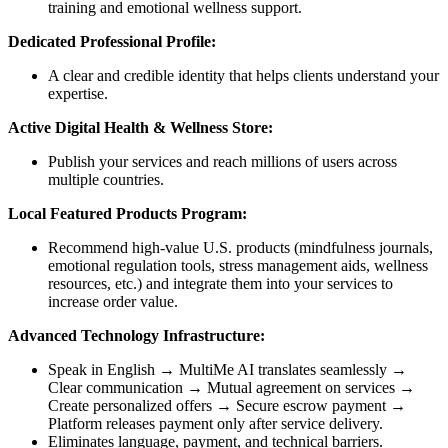
training and emotional wellness support.
Dedicated Professional Profile:
A clear and credible identity that helps clients understand your
expertise.
Active Digital Health & Wellness Store:
Publish your services and reach millions of users across
multiple countries.
Local Featured Products Program:
Recommend high-value U.S. products (mindfulness journals,
emotional regulation tools, stress management aids, wellness
resources, etc.) and integrate them into your services to
increase order value.
Advanced Technology Infrastructure:
Speak in English → MultiMe AI translates seamlessly →
Clear communication → Mutual agreement on services →
Create personalized offers → Secure escrow payment →
Platform releases payment only after service delivery.
Eliminates language, payment, and technical barriers.