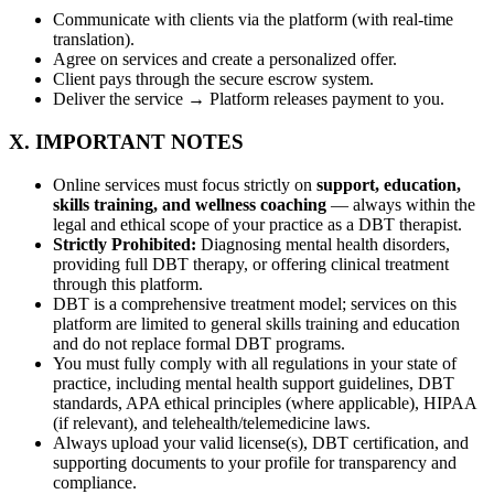
Communicate with clients via the platform (with real-time
translation).
Agree on services and create a personalized offer.
Client pays through the secure escrow system.
Deliver the service → Platform releases payment to you.
X. IMPORTANT NOTES
Online services must focus strictly on
support, education,
skills training, and wellness coaching
— always within the
legal and ethical scope of your practice as a DBT therapist.
Strictly Prohibited:
Diagnosing mental health disorders,
providing full DBT therapy, or offering clinical treatment
through this platform.
DBT is a comprehensive treatment model; services on this
platform are limited to general skills training and education
and do not replace formal DBT programs.
You must fully comply with all regulations in your state of
practice, including mental health support guidelines, DBT
standards, APA ethical principles (where applicable), HIPAA
(if relevant), and telehealth/telemedicine laws.
Always upload your valid license(s), DBT certification, and
supporting documents to your profile for transparency and
compliance.