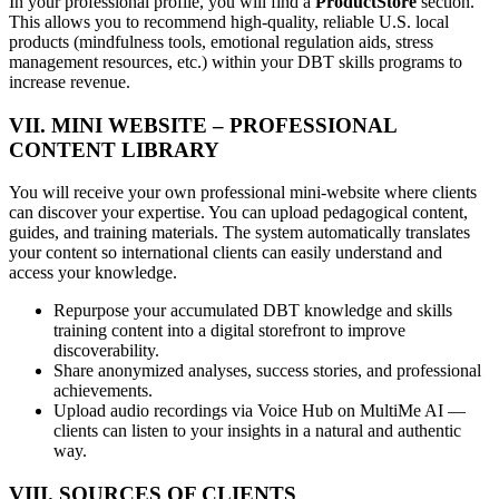
In your professional profile, you will find a
ProductStore
section.
This allows you to recommend high-quality, reliable U.S. local
products (mindfulness tools, emotional regulation aids, stress
management resources, etc.) within your DBT skills programs to
increase revenue.
VII. MINI WEBSITE – PROFESSIONAL
CONTENT LIBRARY
You will receive your own professional mini-website where clients
can discover your expertise. You can upload pedagogical content,
guides, and training materials. The system automatically translates
your content so international clients can easily understand and
access your knowledge.
Repurpose your accumulated DBT knowledge and skills
training content into a digital storefront to improve
discoverability.
Share anonymized analyses, success stories, and professional
achievements.
Upload audio recordings via Voice Hub on MultiMe AI —
clients can listen to your insights in a natural and authentic
way.
VIII. SOURCES OF CLIENTS