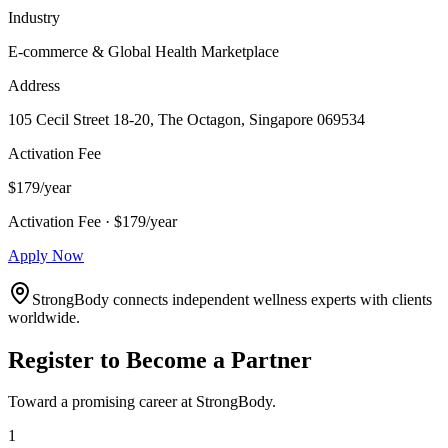
Industry
E-commerce & Global Health Marketplace
Address
105 Cecil Street 18-20, The Octagon, Singapore 069534
Activation Fee
$179/year
Activation Fee · $179/year
Apply Now
StrongBody connects independent wellness experts with clients
worldwide.
Register to Become a Partner
Toward a promising career at StrongBody.
1