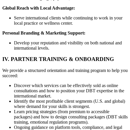
Global Reach with Local Advantage:
Serve international clients while continuing to work in your
local practice or wellness center.
Personal Branding & Marketing Support:
Develop your reputation and visibility on both national and
international levels.
IV. PARTNER TRAINING & ONBOARDING
We provide a structured orientation and training program to help you
succeed:
Discover which services can be effectively sold as online
consultations and how to position your DBT expertise in the
international market.
Identify the most profitable client segments (U.S. and global)
where demand for your skills is strongest.
Learn pricing strategies (from premium to accessible
packages) and how to design consulting packages (DBT skills
training, emotional regulation programs).
Ongoing guidance on platform tools, compliance, and legal