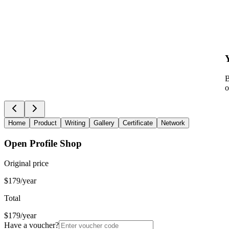
B
o
Home
Product
Writing
Gallery
Certificate
Network
Open Profile Shop
Original price
$179/year
Total
$179/year
Have a voucher?