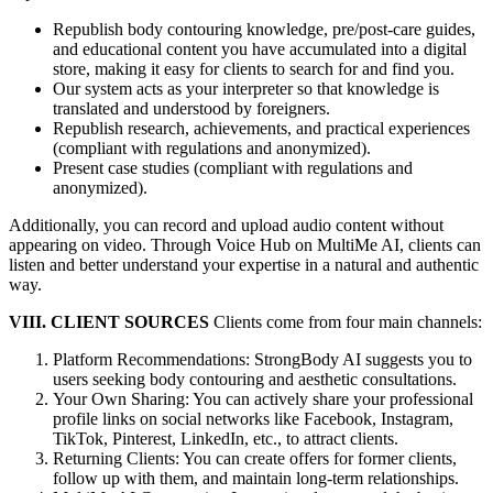
Republish body contouring knowledge, pre/post-care guides,
and educational content you have accumulated into a digital
store, making it easy for clients to search for and find you.
Our system acts as your interpreter so that knowledge is
translated and understood by foreigners.
Republish research, achievements, and practical experiences
(compliant with regulations and anonymized).
Present case studies (compliant with regulations and
anonymized).
Additionally, you can record and upload audio content without
appearing on video. Through Voice Hub on MultiMe AI, clients can
listen and better understand your expertise in a natural and authentic
way.
VIII. CLIENT SOURCES
Clients come from four main channels:
Platform Recommendations: StrongBody AI suggests you to
users seeking body contouring and aesthetic consultations.
Your Own Sharing: You can actively share your professional
profile links on social networks like Facebook, Instagram,
TikTok, Pinterest, LinkedIn, etc., to attract clients.
Returning Clients: You can create offers for former clients,
follow up with them, and maintain long-term relationships.