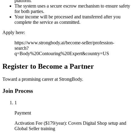
platform.
The system uses a secure escrow mechanism to ensure safety
for both parties.
Your income will be processed and transferred after you
complete the service as committed.
Apply here:
https://www.strongbody.ai/become-seller/profession-
search?
q=Body%20Contouring%20Expert&country=US
Register to Become a Partner
Toward a promising career at StrongBody.
Join Process
1
Payment
Activation Fee ($179/year): Covers Digital Shop setup and
Global Seller training