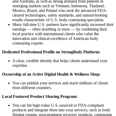
and Australia, as well as strong demand from patients in
emerging markets such as Vietnam, Indonesia, Thailand,
Mexico, Brazil, and Poland who seek the advanced FDA-
cleared technologies, safety standards, and natural-looking
results characteristic of U.S. body contouring specialists.
Many full-time U.S. partners have significantly increased their
earnings — often doubling or more — by combining their
local practice with international clients who value the
innovation and clinical excellence of American body
contouring experts.
Dedicated Professional Profile on StrongBody Platform:
A clear, credible identity that helps clients understand your
expertise.
Ownership of an Active Digital Health & Wellness Shop:
You can publish your services and reach millions of clients
from different countries.
Local Featured Product Sharing Program:
You can list high-value U.S.-sourced or FDA-compliant
products and integrate them into your services, such as body
firming creams, post-treatment recovery products, contouring