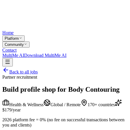
Home
Platform
Community
Contact
MultiMe AI
Download MultiMe AI
Back to all jobs
Partner recruitment
Build profile shop for
Body Contouring
Health & Wellness
Global / Remote
170+ countries
$179/year
2026 platform fee = 0% (no fee on successful transactions between
you and clients)