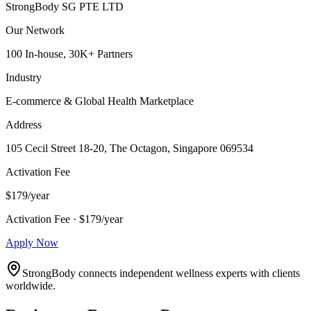
StrongBody SG PTE LTD
Our Network
100 In-house, 30K+ Partners
Industry
E-commerce & Global Health Marketplace
Address
105 Cecil Street 18-20, The Octagon, Singapore 069534
Activation Fee
$179/year
Activation Fee · $179/year
Apply Now
StrongBody connects independent wellness experts with clients
worldwide.