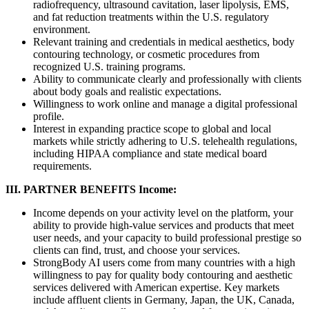
radiofrequency, ultrasound cavitation, laser lipolysis, EMS,
and fat reduction treatments within the U.S. regulatory
environment.
Relevant training and credentials in medical aesthetics, body
contouring technology, or cosmetic procedures from
recognized U.S. training programs.
Ability to communicate clearly and professionally with clients
about body goals and realistic expectations.
Willingness to work online and manage a digital professional
profile.
Interest in expanding practice scope to global and local
markets while strictly adhering to U.S. telehealth regulations,
including HIPAA compliance and state medical board
requirements.
III. PARTNER BENEFITS
Income:
Income depends on your activity level on the platform, your
ability to provide high-value services and products that meet
user needs, and your capacity to build professional prestige so
clients can find, trust, and choose your services.
StrongBody AI users come from many countries with a high
willingness to pay for quality body contouring and aesthetic
services delivered with American expertise. Key markets
include affluent clients in Germany, Japan, the UK, Canada,