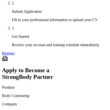
2
Submit Application
Fill in your professional information or upload your CV
3
Get Started
Receive your account and training schedule immediately.
Register
Apply to Become a
StrongBody Partner
Position
Body Contouring
Company