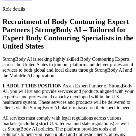
Role details
Recruitment of Body Contouring Expert
Partners | StrongBody AI – Tailored for
Expert Body Contouring Specialists in the
United States
StrongBody AI is seeking highly skilled Body Contouring Experts
across the United States to join our platform and deliver professional
services to both global and local clients through StrongBody AI and
the MultiMe AI application.
I. ABOUT THIS POSITION
As an Expert Partner of StrongBody
AI, you will list and provide services and products aligned with your
expertise and professional capacity developed within the U.S.
healthcare system. These services and products will be delivered to
clients via the StrongBody AI platform based on their specific needs.
All services must comply with legal regulations across various
markets (including strict U.S. federal and state regulations) as well
as StrongBody AI policies. The platform provides tools and
solutions to help you reach global and domestic clients, allowing