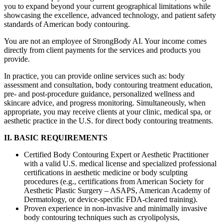
you to expand beyond your current geographical limitations while
showcasing the excellence, advanced technology, and patient safety
standards of American body contouring.
You are not an employee of StrongBody AI. Your income comes
directly from client payments for the services and products you
provide.
In practice, you can provide online services such as: body
assessment and consultation, body contouring treatment education,
pre- and post-procedure guidance, personalized wellness and
skincare advice, and progress monitoring. Simultaneously, when
appropriate, you may receive clients at your clinic, medical spa, or
aesthetic practice in the U.S. for direct body contouring treatments.
II. BASIC REQUIREMENTS
Certified Body Contouring Expert or Aesthetic Practitioner
with a valid U.S. medical license and specialized professional
certifications in aesthetic medicine or body sculpting
procedures (e.g., certifications from American Society for
Aesthetic Plastic Surgery – ASAPS, American Academy of
Dermatology, or device-specific FDA-cleared training).
Proven experience in non-invasive and minimally invasive
body contouring techniques such as cryolipolysis,