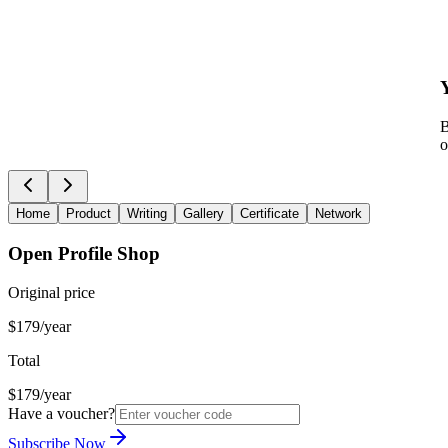
B
o
Home
Product
Writing
Gallery
Certificate
Network
Open Profile Shop
Original price
$179/year
Total
$179/year
Have a voucher?
Subscribe Now