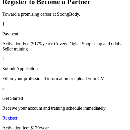
Register to Become a Partner
Toward a promising career at StrongBody.
1
Payment
Activation Fee ($179/year): Covers Digital Shop setup and Global
Seller training
2
Submit Application
Fill in your professional information or upload your CV
3
Get Started
Receive your account and training schedule immediately.
Register
Activation fee: $179/year