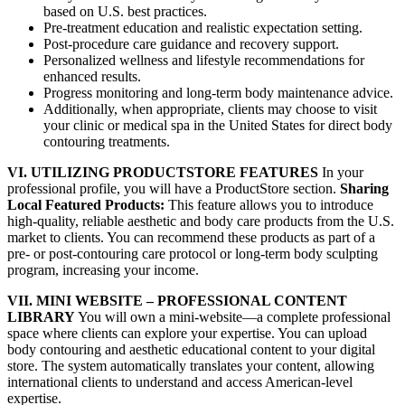
based on U.S. best practices.
Pre-treatment education and realistic expectation setting.
Post-procedure care guidance and recovery support.
Personalized wellness and lifestyle recommendations for
enhanced results.
Progress monitoring and long-term body maintenance advice.
Additionally, when appropriate, clients may choose to visit
your clinic or medical spa in the United States for direct body
contouring treatments.
VI. UTILIZING PRODUCTSTORE FEATURES
In your
professional profile, you will have a ProductStore section.
Sharing
Local Featured Products:
This feature allows you to introduce
high-quality, reliable aesthetic and body care products from the U.S.
market to clients. You can recommend these products as part of a
pre- or post-contouring care protocol or long-term body sculpting
program, increasing your income.
VII. MINI WEBSITE – PROFESSIONAL CONTENT
LIBRARY
You will own a mini-website—a complete professional
space where clients can explore your expertise. You can upload
body contouring and aesthetic educational content to your digital
store. The system automatically translates your content, allowing
international clients to understand and access American-level
expertise.