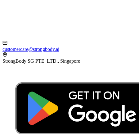
customercare@strongbody.ai
StrongBody SG PTE. LTD., Singapore