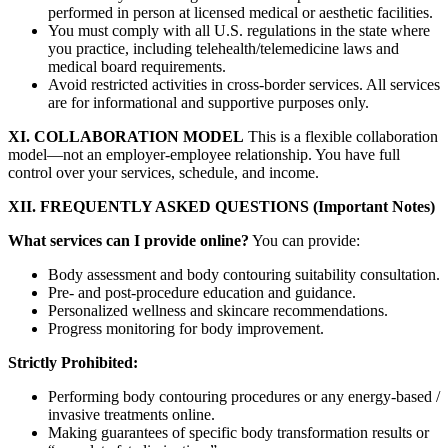
performed in person at licensed medical or aesthetic facilities.
You must comply with all U.S. regulations in the state where
you practice, including telehealth/telemedicine laws and
medical board requirements.
Avoid restricted activities in cross-border services. All services
are for informational and supportive purposes only.
XI. COLLABORATION MODEL
This is a flexible collaboration
model—not an employer-employee relationship. You have full
control over your services, schedule, and income.
XII. FREQUENTLY ASKED QUESTIONS (Important Notes)
What services can I provide online?
You can provide:
Body assessment and body contouring suitability consultation.
Pre- and post-procedure education and guidance.
Personalized wellness and skincare recommendations.
Progress monitoring for body improvement.
Strictly Prohibited:
Performing body contouring procedures or any energy-based /
invasive treatments online.
Making guarantees of specific body transformation results or