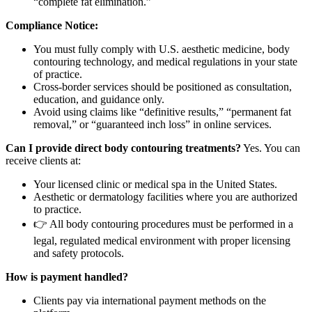
“complete fat elimination.”
Compliance Notice:
You must fully comply with U.S. aesthetic medicine, body
contouring technology, and medical regulations in your state
of practice.
Cross-border services should be positioned as consultation,
education, and guidance only.
Avoid using claims like “definitive results,” “permanent fat
removal,” or “guaranteed inch loss” in online services.
Can I provide direct body contouring treatments?
Yes. You can
receive clients at:
Your licensed clinic or medical spa in the United States.
Aesthetic or dermatology facilities where you are authorized
to practice.
👉 All body contouring procedures must be performed in a
legal, regulated medical environment with proper licensing
and safety protocols.
How is payment handled?
Clients pay via international payment methods on the