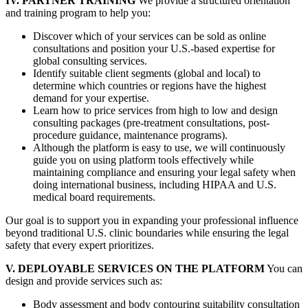
IV. PARTNER TRAINING
We provide a structured orientation
and training program to help you:
Discover which of your services can be sold as online
consultations and position your U.S.-based expertise for
global consulting services.
Identify suitable client segments (global and local) to
determine which countries or regions have the highest
demand for your expertise.
Learn how to price services from high to low and design
consulting packages (pre-treatment consultations, post-
procedure guidance, maintenance programs).
Although the platform is easy to use, we will continuously
guide you on using platform tools effectively while
maintaining compliance and ensuring your legal safety when
doing international business, including HIPAA and U.S.
medical board requirements.
Our goal is to support you in expanding your professional influence
beyond traditional U.S. clinic boundaries while ensuring the legal
safety that every expert prioritizes.
V. DEPLOYABLE SERVICES ON THE PLATFORM
You can
design and provide services such as:
Body assessment and body contouring suitability consultation