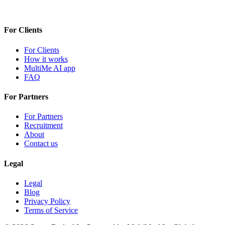
For Clients
For Clients
How it works
MultiMe AI app
FAQ
For Partners
For Partners
Recruitment
About
Contact us
Legal
Legal
Blog
Privacy Policy
Terms of Service