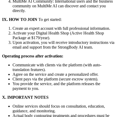
MultiMe AI Community: International users and the business
community on MultiMe AI can discover and contact you
directly.
IX. HOW TO JOIN
To get started:
Create an expert account with full professional information.
Activate your Digital Health Shop (Active Health Shop
Package at $179/year).
Upon activation, you will receive introductory instructions via
email and support from the StrongBody AI team.
Operating process after activation:
Communicate with clients via the platform (with auto-
translation features).
Agree on the service and create a personalized offer.
Client pays via the platform (secure escrow system).
You provide the service, and the platform releases the
payment to you.
X. IMPORTANT NOTES
Online services should focus on consultation, education,
guidance, and monitoring.
Actual body contouring treatments and procedures must be