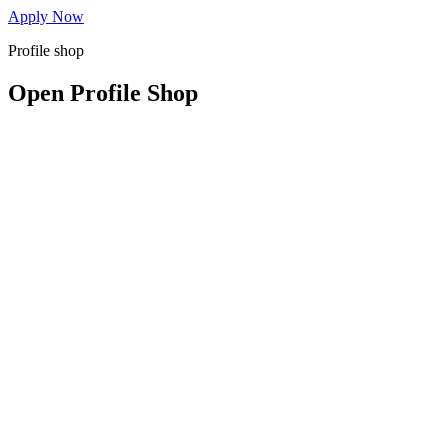
Apply Now
Profile shop
Open Profile Shop