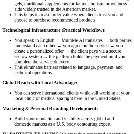
gels, nutritional supplements for fat metabolism, or wellness
aids widely trusted in the American market.
This helps increase order value when clients trust you and
choose to purchase recommended products.
Technological Infrastructure (Practical Workflow):
You speak in English → MultiMe AI translates → both parties
understand each other → you agree on the service → you
create a personalized offer → the client pays via a secure
escrow system → the platform holds the payment until you
complete the service delivery.
This eliminates barriers related to language, payment, and
technical operations.
Global Reach with Local Advantage:
You can serve international clients while still working at your
local clinic or medical spa right here in the United States.
Marketing & Personal Branding Development:
Build your reputation and visibility across global and
domestic markets as a U.S. body contouring expert.