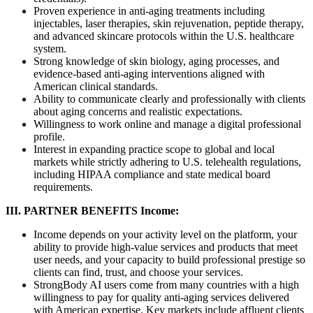
Proven experience in anti-aging treatments including
injectables, laser therapies, skin rejuvenation, peptide therapy,
and advanced skincare protocols within the U.S. healthcare
system.
Strong knowledge of skin biology, aging processes, and
evidence-based anti-aging interventions aligned with
American clinical standards.
Ability to communicate clearly and professionally with clients
about aging concerns and realistic expectations.
Willingness to work online and manage a digital professional
profile.
Interest in expanding practice scope to global and local
markets while strictly adhering to U.S. telehealth regulations,
including HIPAA compliance and state medical board
requirements.
III. PARTNER BENEFITS
Income:
Income depends on your activity level on the platform, your
ability to provide high-value services and products that meet
user needs, and your capacity to build professional prestige so
clients can find, trust, and choose your services.
StrongBody AI users come from many countries with a high
willingness to pay for quality anti-aging services delivered
with American expertise. Key markets include affluent clients