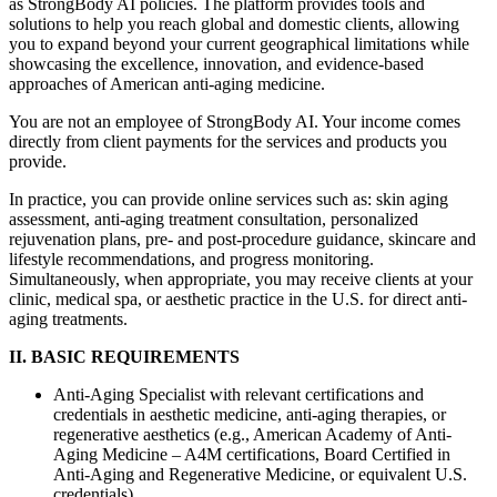
as StrongBody AI policies. The platform provides tools and
solutions to help you reach global and domestic clients, allowing
you to expand beyond your current geographical limitations while
showcasing the excellence, innovation, and evidence-based
approaches of American anti-aging medicine.
You are not an employee of StrongBody AI. Your income comes
directly from client payments for the services and products you
provide.
In practice, you can provide online services such as: skin aging
assessment, anti-aging treatment consultation, personalized
rejuvenation plans, pre- and post-procedure guidance, skincare and
lifestyle recommendations, and progress monitoring.
Simultaneously, when appropriate, you may receive clients at your
clinic, medical spa, or aesthetic practice in the U.S. for direct anti-
aging treatments.
II. BASIC REQUIREMENTS
Anti-Aging Specialist with relevant certifications and
credentials in aesthetic medicine, anti-aging therapies, or
regenerative aesthetics (e.g., American Academy of Anti-
Aging Medicine – A4M certifications, Board Certified in
Anti-Aging and Regenerative Medicine, or equivalent U.S.
credentials).