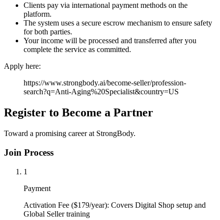
Clients pay via international payment methods on the
platform.
The system uses a secure escrow mechanism to ensure safety
for both parties.
Your income will be processed and transferred after you
complete the service as committed.
Apply here:
https://www.strongbody.ai/become-seller/profession-
search?q=Anti-Aging%20Specialist&country=US
Register to Become a Partner
Toward a promising career at StrongBody.
Join Process
1
Payment
Activation Fee ($179/year): Covers Digital Shop setup and
Global Seller training