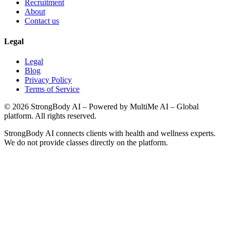
Recruitment
About
Contact us
Legal
Legal
Blog
Privacy Policy
Terms of Service
©
2026
StrongBody AI
– Powered by MultiMe AI – Global
platform. All rights reserved.
StrongBody AI
connects clients with health and wellness experts.
We do not provide classes directly on the platform.