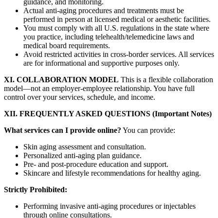
guidance, and monitoring.
Actual anti-aging procedures and treatments must be
performed in person at licensed medical or aesthetic facilities.
You must comply with all U.S. regulations in the state where
you practice, including telehealth/telemedicine laws and
medical board requirements.
Avoid restricted activities in cross-border services. All services
are for informational and supportive purposes only.
XI. COLLABORATION MODEL
This is a flexible collaboration
model—not an employer-employee relationship. You have full
control over your services, schedule, and income.
XII. FREQUENTLY ASKED QUESTIONS (Important Notes)
What services can I provide online?
You can provide:
Skin aging assessment and consultation.
Personalized anti-aging plan guidance.
Pre- and post-procedure education and support.
Skincare and lifestyle recommendations for healthy aging.
Strictly Prohibited:
Performing invasive anti-aging procedures or injectables
through online consultations.