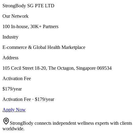
StrongBody SG PTE LTD
Our Network
100 In-house, 30K+ Partners
Industry
E-commerce & Global Health Marketplace
Address
105 Cecil Street 18-20, The Octagon, Singapore 069534
Activation Fee
$179/year
Activation Fee · $179/year
Apply Now
StrongBody connects independent wellness experts with clients
worldwide.