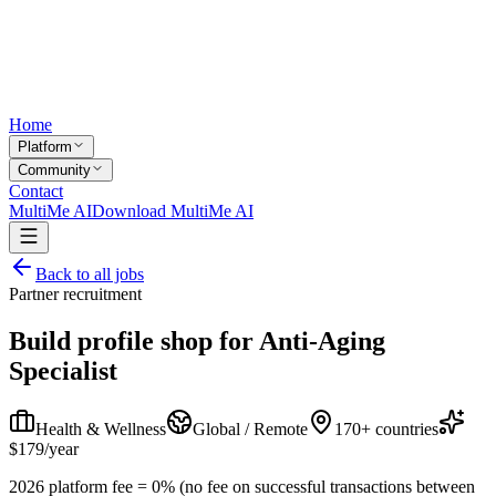
Home
Platform
Community
Contact
MultiMe AI
Download MultiMe AI
Back to all jobs
Partner recruitment
Build profile shop for
Anti-Aging
Specialist
Health & Wellness
Global / Remote
170+ countries
$179/year
2026 platform fee = 0% (no fee on successful transactions between