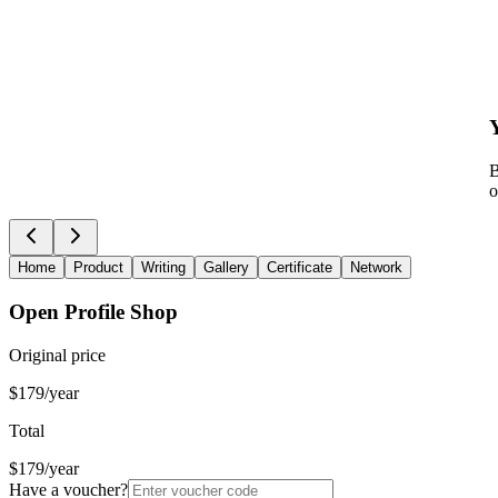
B
o
Home
Product
Writing
Gallery
Certificate
Network
Open Profile Shop
Original price
$179/year
Total
$179/year
Have a voucher?