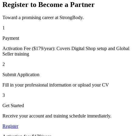
Register to Become a Partner
Toward a promising career at StrongBody.
1
Payment
Activation Fee ($179/year): Covers Digital Shop setup and Global
Seller training
2
Submit Application
Fill in your professional information or upload your CV
3
Get Started
Receive your account and training schedule immediately.
Register