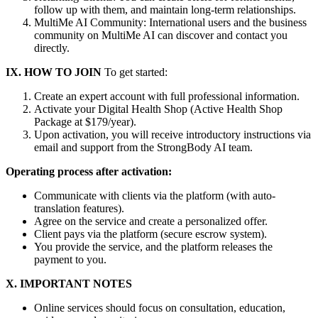
follow up with them, and maintain long-term relationships.
MultiMe AI Community: International users and the business
community on MultiMe AI can discover and contact you
directly.
IX. HOW TO JOIN
To get started:
Create an expert account with full professional information.
Activate your Digital Health Shop (Active Health Shop
Package at $179/year).
Upon activation, you will receive introductory instructions via
email and support from the StrongBody AI team.
Operating process after activation:
Communicate with clients via the platform (with auto-
translation features).
Agree on the service and create a personalized offer.
Client pays via the platform (secure escrow system).
You provide the service, and the platform releases the
payment to you.
X. IMPORTANT NOTES
Online services should focus on consultation, education,