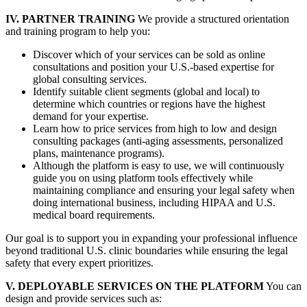
IV. PARTNER TRAINING
We provide a structured orientation
and training program to help you:
Discover which of your services can be sold as online
consultations and position your U.S.-based expertise for
global consulting services.
Identify suitable client segments (global and local) to
determine which countries or regions have the highest
demand for your expertise.
Learn how to price services from high to low and design
consulting packages (anti-aging assessments, personalized
plans, maintenance programs).
Although the platform is easy to use, we will continuously
guide you on using platform tools effectively while
maintaining compliance and ensuring your legal safety when
doing international business, including HIPAA and U.S.
medical board requirements.
Our goal is to support you in expanding your professional influence
beyond traditional U.S. clinic boundaries while ensuring the legal
safety that every expert prioritizes.
V. DEPLOYABLE SERVICES ON THE PLATFORM
You can
design and provide services such as: