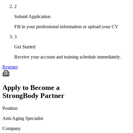
2
Submit Application
Fill in your professional information or upload your CV
3
Get Started
Receive your account and training schedule immediately.
Register
Apply to Become a
StrongBody Partner
Position
Anti-Aging Specialist
Company