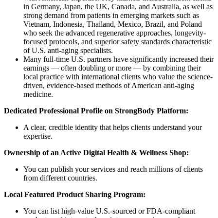
in Germany, Japan, the UK, Canada, and Australia, as well as
strong demand from patients in emerging markets such as
Vietnam, Indonesia, Thailand, Mexico, Brazil, and Poland
who seek the advanced regenerative approaches, longevity-
focused protocols, and superior safety standards characteristic
of U.S. anti-aging specialists.
Many full-time U.S. partners have significantly increased their
earnings — often doubling or more — by combining their
local practice with international clients who value the science-
driven, evidence-based methods of American anti-aging
medicine.
Dedicated Professional Profile on StrongBody Platform:
A clear, credible identity that helps clients understand your
expertise.
Ownership of an Active Digital Health & Wellness Shop:
You can publish your services and reach millions of clients
from different countries.
Local Featured Product Sharing Program:
You can list high-value U.S.-sourced or FDA-compliant