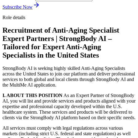
Subscribe Now
Role details
Recruitment of Anti-Aging Specialist
Expert Partners | StrongBody AI –
Tailored for Expert Anti-Aging
Specialists in the United States
StrongBody AI is seeking highly skilled Anti-Aging Specialists
across the United States to join our platform and deliver professional
services to both global and local clients through StrongBody AI and
the MultiMe AI application.
I. ABOUT THIS POSITION
As an Expert Partner of StrongBody
AI, you will list and provide services and products aligned with your
expertise and professional capacity developed within the U.S.
healthcare system. These services and products will be delivered to
clients via the StrongBody AI platform based on their specific needs.
All services must comply with legal regulations across various
markets (including strict U.S. federal and state regulations) as well