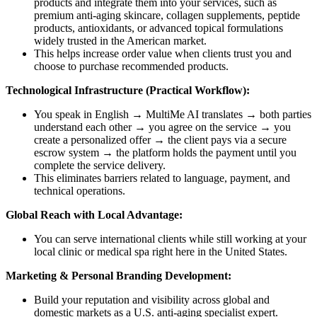
products and integrate them into your services, such as
premium anti-aging skincare, collagen supplements, peptide
products, antioxidants, or advanced topical formulations
widely trusted in the American market.
This helps increase order value when clients trust you and
choose to purchase recommended products.
Technological Infrastructure (Practical Workflow):
You speak in English → MultiMe AI translates → both parties
understand each other → you agree on the service → you
create a personalized offer → the client pays via a secure
escrow system → the platform holds the payment until you
complete the service delivery.
This eliminates barriers related to language, payment, and
technical operations.
Global Reach with Local Advantage:
You can serve international clients while still working at your
local clinic or medical spa right here in the United States.
Marketing & Personal Branding Development:
Build your reputation and visibility across global and
domestic markets as a U.S. anti-aging specialist expert.