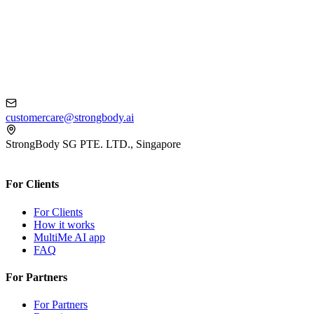
customercare@strongbody.ai
StrongBody SG PTE. LTD., Singapore
For Clients
For Clients
How it works
MultiMe AI app
FAQ
For Partners
For Partners