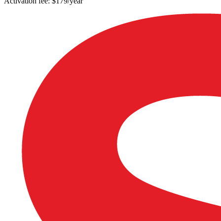
Activation fee: $179/year