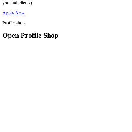
you and clients)
Apply Now
Profile shop
Open Profile Shop