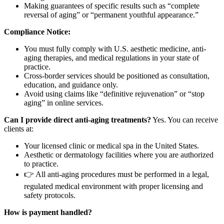
Making guarantees of specific results such as “complete
reversal of aging” or “permanent youthful appearance.”
Compliance Notice:
You must fully comply with U.S. aesthetic medicine, anti-
aging therapies, and medical regulations in your state of
practice.
Cross-border services should be positioned as consultation,
education, and guidance only.
Avoid using claims like “definitive rejuvenation” or “stop
aging” in online services.
Can I provide direct anti-aging treatments?
Yes. You can receive
clients at:
Your licensed clinic or medical spa in the United States.
Aesthetic or dermatology facilities where you are authorized
to practice.
👉 All anti-aging procedures must be performed in a legal,
regulated medical environment with proper licensing and
safety protocols.
How is payment handled?