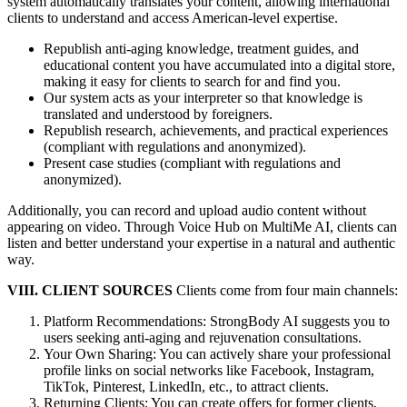
system automatically translates your content, allowing international
clients to understand and access American-level expertise.
Republish anti-aging knowledge, treatment guides, and
educational content you have accumulated into a digital store,
making it easy for clients to search for and find you.
Our system acts as your interpreter so that knowledge is
translated and understood by foreigners.
Republish research, achievements, and practical experiences
(compliant with regulations and anonymized).
Present case studies (compliant with regulations and
anonymized).
Additionally, you can record and upload audio content without
appearing on video. Through Voice Hub on MultiMe AI, clients can
listen and better understand your expertise in a natural and authentic
way.
VIII. CLIENT SOURCES
Clients come from four main channels:
Platform Recommendations: StrongBody AI suggests you to
users seeking anti-aging and rejuvenation consultations.
Your Own Sharing: You can actively share your professional
profile links on social networks like Facebook, Instagram,
TikTok, Pinterest, LinkedIn, etc., to attract clients.
Returning Clients: You can create offers for former clients,