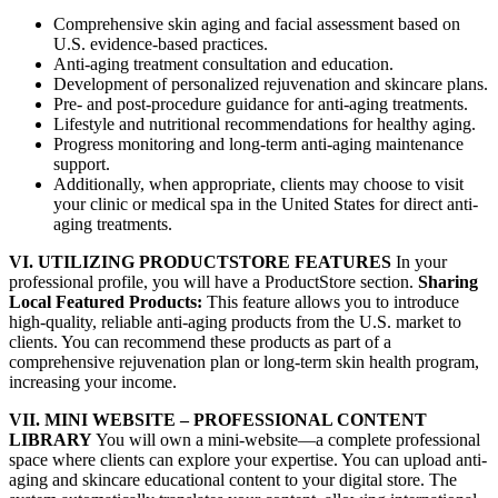
Comprehensive skin aging and facial assessment based on
U.S. evidence-based practices.
Anti-aging treatment consultation and education.
Development of personalized rejuvenation and skincare plans.
Pre- and post-procedure guidance for anti-aging treatments.
Lifestyle and nutritional recommendations for healthy aging.
Progress monitoring and long-term anti-aging maintenance
support.
Additionally, when appropriate, clients may choose to visit
your clinic or medical spa in the United States for direct anti-
aging treatments.
VI. UTILIZING PRODUCTSTORE FEATURES
In your
professional profile, you will have a ProductStore section.
Sharing
Local Featured Products:
This feature allows you to introduce
high-quality, reliable anti-aging products from the U.S. market to
clients. You can recommend these products as part of a
comprehensive rejuvenation plan or long-term skin health program,
increasing your income.
VII. MINI WEBSITE – PROFESSIONAL CONTENT
LIBRARY
You will own a mini-website—a complete professional
space where clients can explore your expertise. You can upload anti-
aging and skincare educational content to your digital store. The