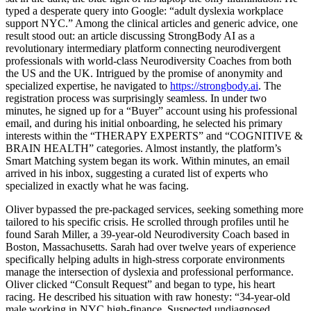
typed a desperate query into Google: “adult dyslexia workplace
support NYC.” Among the clinical articles and generic advice, one
result stood out: an article discussing StrongBody AI as a
revolutionary intermediary platform connecting neurodivergent
professionals with world-class Neurodiversity Coaches from both
the US and the UK. Intrigued by the promise of anonymity and
specialized expertise, he navigated to
https://strongbody.ai
. The
registration process was surprisingly seamless. In under two
minutes, he signed up for a “Buyer” account using his professional
email, and during his initial onboarding, he selected his primary
interests within the “THERAPY EXPERTS” and “COGNITIVE &
BRAIN HEALTH” categories. Almost instantly, the platform’s
Smart Matching system began its work. Within minutes, an email
arrived in his inbox, suggesting a curated list of experts who
specialized in exactly what he was facing.
Oliver bypassed the pre-packaged services, seeking something more
tailored to his specific crisis. He scrolled through profiles until he
found Sarah Miller, a 39-year-old Neurodiversity Coach based in
Boston, Massachusetts. Sarah had over twelve years of experience
specifically helping adults in high-stress corporate environments
manage the intersection of dyslexia and professional performance.
Oliver clicked “Consult Request” and began to type, his heart
racing. He described his situation with raw honesty: “34-year-old
male working in NYC high-finance. Suspected undiagnosed