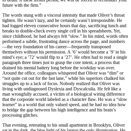
future with the firm.”
The words stung with a visceral intensity that made Oliver’s throat
tighten. He wasn’t lazy, and he certainly wasn’t irresponsible. He
had logged eleven consecutive hours that day, sacrificing lunch and
breaks to double-check every single cell in his spreadsheets. Yet,
since childhood, he had always felt “slow.” In his mind, words often
performed a subtle, frustrating dance across the page, and numbers
—the very foundation of his career—frequently transposed
themselves without his permission. A ‘6’ would become a ‘9’ in his
mind’s eye; a ’72’ would flip to a ’27’. He often had to read a single
paragraph three times just to grasp the core intent, a process that
drained his mental battery long before the workday was over.
Around the office, colleagues whispered that Oliver was “dim” or
“not quite cut out for the fast lane,” while his superiors chalked his
struggles up to a lack of focus. Nobody realized that Oliver was
living with undiagnosed Dyslexia and Dyscalculia. He felt like a
man wrongfully accused, a victim of a biological wiring difference
that the corporate world labeled as a character flaw. He was a “slow
learner” in a world that only valued speed, and he had no idea how
to bridge the gap between his high intelligence and his brain’s
processing glitches.
That evening, retreating to his small apartment in Brooklyn, Oliver
sat in the dark, the blue light of his laptop the only illumination. He