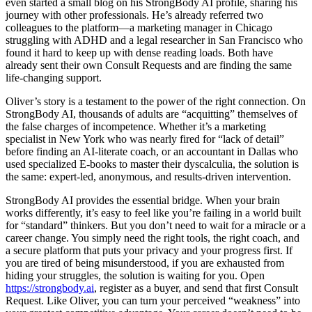
even started a small blog on his StrongBody AI profile, sharing his
journey with other professionals. He’s already referred two
colleagues to the platform—a marketing manager in Chicago
struggling with ADHD and a legal researcher in San Francisco who
found it hard to keep up with dense reading loads. Both have
already sent their own Consult Requests and are finding the same
life-changing support.
Oliver’s story is a testament to the power of the right connection. On
StrongBody AI, thousands of adults are “acquitting” themselves of
the false charges of incompetence. Whether it’s a marketing
specialist in New York who was nearly fired for “lack of detail”
before finding an AI-literate coach, or an accountant in Dallas who
used specialized E-books to master their dyscalculia, the solution is
the same: expert-led, anonymous, and results-driven intervention.
StrongBody AI provides the essential bridge. When your brain
works differently, it’s easy to feel like you’re failing in a world built
for “standard” thinkers. But you don’t need to wait for a miracle or a
career change. You simply need the right tools, the right coach, and
a secure platform that puts your privacy and your progress first. If
you are tired of being misunderstood, if you are exhausted from
hiding your struggles, the solution is waiting for you. Open
https://strongbody.ai
, register as a buyer, and send that first Consult
Request. Like Oliver, you can turn your perceived “weakness” into