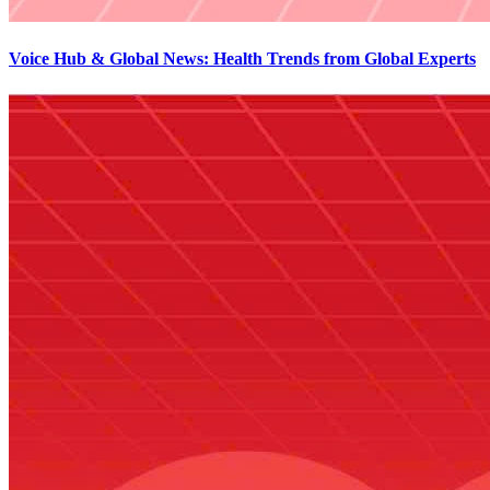
Voice Hub & Global News: Health Trends from Global Experts