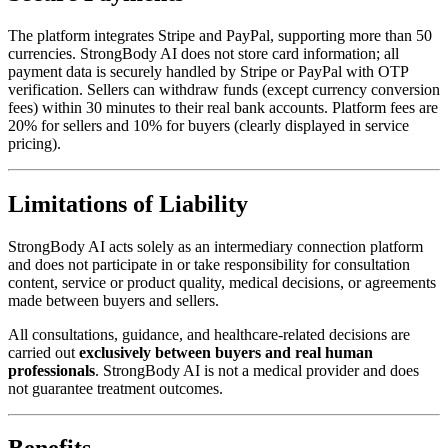
The platform integrates Stripe and PayPal, supporting more than 50
currencies. StrongBody AI does not store card information; all
payment data is securely handled by Stripe or PayPal with OTP
verification. Sellers can withdraw funds (except currency conversion
fees) within 30 minutes to their real bank accounts. Platform fees are
20% for sellers and 10% for buyers (clearly displayed in service
pricing).
Limitations of Liability
StrongBody AI acts solely as an intermediary connection platform
and does not participate in or take responsibility for consultation
content, service or product quality, medical decisions, or agreements
made between buyers and sellers.
All consultations, guidance, and healthcare-related decisions are
carried out
exclusively between buyers and real human
professionals
. StrongBody AI is not a medical provider and does
not guarantee treatment outcomes.