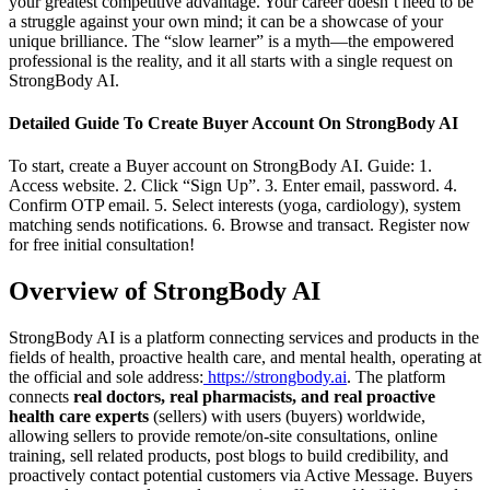
your greatest competitive advantage. Your career doesn’t need to be
a struggle against your own mind; it can be a showcase of your
unique brilliance. The “slow learner” is a myth—the empowered
professional is the reality, and it all starts with a single request on
StrongBody AI.
Detailed Guide To Create Buyer Account On StrongBody AI
To start, create a Buyer account on StrongBody AI. Guide: 1.
Access website. 2. Click “Sign Up”. 3. Enter email, password. 4.
Confirm OTP email. 5. Select interests (yoga, cardiology), system
matching sends notifications. 6. Browse and transact. Register now
for free initial consultation!
Overview of StrongBody AI
StrongBody AI is a platform connecting services and products in the
fields of health, proactive health care, and mental health, operating at
the official and sole address:
https://strongbody.ai
. The platform
connects
real doctors, real pharmacists, and real proactive
health care experts
(sellers) with users (buyers) worldwide,
allowing sellers to provide remote/on-site consultations, online
training, sell related products, post blogs to build credibility, and
proactively contact potential customers via Active Message. Buyers