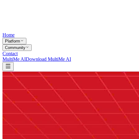
Home
Platform
Community
Contact
MultiMe AI
Download MultiMe AI