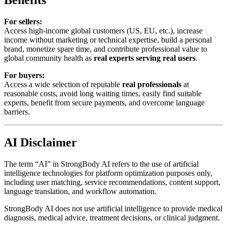
Benefits
For sellers:
Access high-income global customers (US, EU, etc.), increase
income without marketing or technical expertise, build a personal
brand, monetize spare time, and contribute professional value to
global community health as
real experts serving real users
.
For buyers:
Access a wide selection of reputable
real professionals
at
reasonable costs, avoid long waiting times, easily find suitable
experts, benefit from secure payments, and overcome language
barriers.
AI Disclaimer
The term “AI” in StrongBody AI refers to the use of artificial
intelligence technologies for platform optimization purposes only,
including user matching, service recommendations, content support,
language translation, and workflow automation.
StrongBody AI does not use artificial intelligence to provide medical
diagnosis, medical advice, treatment decisions, or clinical judgment.