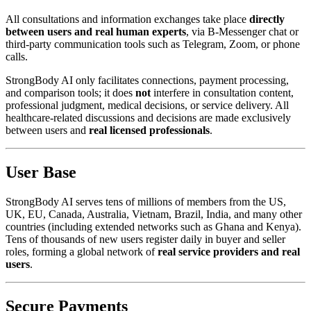
All consultations and information exchanges take place
directly
between users and real human experts
, via B-Messenger chat or
third-party communication tools such as Telegram, Zoom, or phone
calls.
StrongBody AI only facilitates connections, payment processing,
and comparison tools; it does
not
interfere in consultation content,
professional judgment, medical decisions, or service delivery. All
healthcare-related discussions and decisions are made exclusively
between users and
real licensed professionals
.
User Base
StrongBody AI serves tens of millions of members from the US,
UK, EU, Canada, Australia, Vietnam, Brazil, India, and many other
countries (including extended networks such as Ghana and Kenya).
Tens of thousands of new users register daily in buyer and seller
roles, forming a global network of
real service providers and real
users
.
Secure Payments