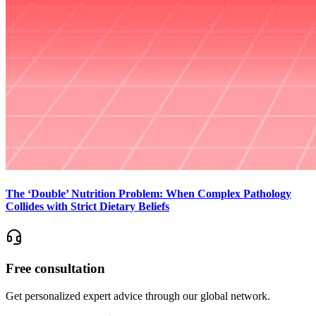
The ‘Double’ Nutrition Problem: When Complex Pathology
Collides with Strict Dietary Beliefs
Free consultation
Get personalized expert advice through our global network.