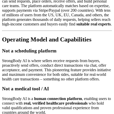
can send requests, place orders, receive offers, and build personal
care teams. The platform automatically matches based on expertise,
supports payments via Stripe/Paypal (over 200 countries). With tens
of millions of users from the US, UK, EU, Canada, and others, the
platform generates thousands of daily requests, helping sellers reach
high-income customers and buyers easily find
suitable real experts
.
Operating Model and Capabilities
Not a scheduling platform
StrongBody AI is where sellers receive requests from buyers,
proactively send offers, conduct direct transactions via chat, offer
acceptance, and payment. This pioneering feature provides initiative
and maximum convenience for both sides, suitable for real-world
health care transactions – something no other platform offers.
Not a medical tool / AI
StrongBody AI is a
human connection platform
, enabling users to
connect with
real, verified healthcare professionals
who hold
valid qualifications and proven professional experience from
countries around the world.