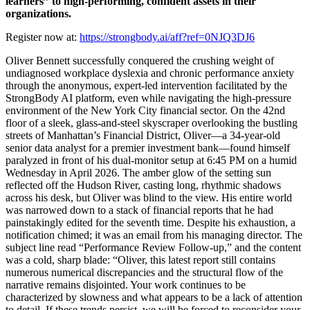
learners” to high-performing, confident assets in their
organizations.
Register now at:
https://strongbody.ai/aff?ref=0NJQ3DJ6
Oliver Bennett successfully conquered the crushing weight of
undiagnosed workplace dyslexia and chronic performance anxiety
through the anonymous, expert-led intervention facilitated by the
StrongBody AI platform, even while navigating the high-pressure
environment of the New York City financial sector. On the 42nd
floor of a sleek, glass-and-steel skyscraper overlooking the bustling
streets of Manhattan’s Financial District, Oliver—a 34-year-old
senior data analyst for a premier investment bank—found himself
paralyzed in front of his dual-monitor setup at 6:45 PM on a humid
Wednesday in April 2026. The amber glow of the setting sun
reflected off the Hudson River, casting long, rhythmic shadows
across his desk, but Oliver was blind to the view. His entire world
was narrowed down to a stack of financial reports that he had
painstakingly edited for the seventh time. Despite his exhaustion, a
notification chimed; it was an email from his managing director. The
subject line read “Performance Review Follow-up,” and the content
was a cold, sharp blade: “Oliver, this latest report still contains
numerous numerical discrepancies and the structural flow of the
narrative remains disjointed. Your work continues to be
characterized by slowness and what appears to be a lack of attention
to detail. If these trends persist, we will be forced to reconsider your