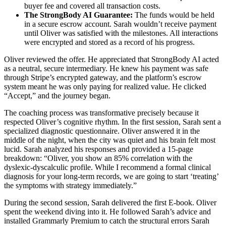
buyer fee and covered all transaction costs.
The StrongBody AI Guarantee:
The funds would be held
in a secure escrow account. Sarah wouldn’t receive payment
until Oliver was satisfied with the milestones. All interactions
were encrypted and stored as a record of his progress.
Oliver reviewed the offer. He appreciated that StrongBody AI acted
as a neutral, secure intermediary. He knew his payment was safe
through Stripe’s encrypted gateway, and the platform’s escrow
system meant he was only paying for realized value. He clicked
“Accept,” and the journey began.
The coaching process was transformative precisely because it
respected Oliver’s cognitive rhythm. In the first session, Sarah sent a
specialized diagnostic questionnaire. Oliver answered it in the
middle of the night, when the city was quiet and his brain felt most
lucid. Sarah analyzed his responses and provided a 15-page
breakdown: “Oliver, you show an 85% correlation with the
dyslexic-dyscalculic profile. While I recommend a formal clinical
diagnosis for your long-term records, we are going to start ‘treating’
the symptoms with strategy immediately.”
During the second session, Sarah delivered the first E-book. Oliver
spent the weekend diving into it. He followed Sarah’s advice and
installed Grammarly Premium to catch the structural errors Sarah