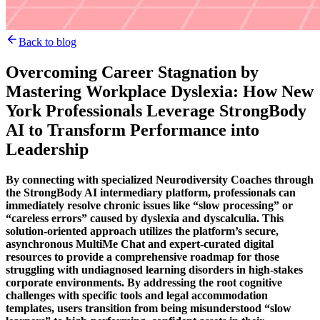
Back to blog
Overcoming Career Stagnation by
Mastering Workplace Dyslexia: How New
York Professionals Leverage StrongBody
AI to Transform Performance into
Leadership
By connecting with specialized Neurodiversity Coaches through
the StrongBody AI intermediary platform, professionals can
immediately resolve chronic issues like “slow processing” or
“careless errors” caused by dyslexia and dyscalculia. This
solution-oriented approach utilizes the platform’s secure,
asynchronous MultiMe Chat and expert-curated digital
resources to provide a comprehensive roadmap for those
struggling with undiagnosed learning disorders in high-stakes
corporate environments. By addressing the root cognitive
challenges with specific tools and legal accommodation
templates, users transition from being misunderstood “slow