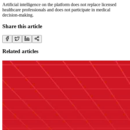
Artificial intelligence on the platform does not replace licensed
healthcare professionals and does not participate in medical
decision-making.
Share this article
Related articles