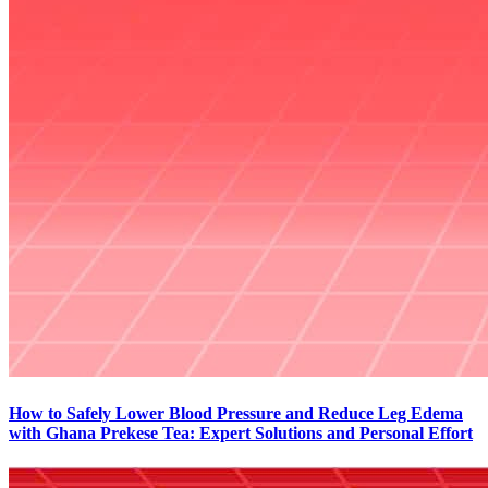
How to Safely Lower Blood Pressure and Reduce Leg Edema
with Ghana Prekese Tea: Expert Solutions and Personal Effort