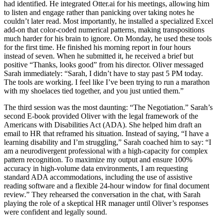
had identified. He integrated Otter.ai for his meetings, allowing him
to listen and engage rather than panicking over taking notes he
couldn’t later read. Most importantly, he installed a specialized Excel
add-on that color-coded numerical patterns, making transpositions
much harder for his brain to ignore. On Monday, he used these tools
for the first time. He finished his morning report in four hours
instead of seven. When he submitted it, he received a brief but
positive “Thanks, looks good” from his director. Oliver messaged
Sarah immediately: “Sarah, I didn’t have to stay past 5 PM today.
The tools are working. I feel like I’ve been trying to run a marathon
with my shoelaces tied together, and you just untied them.”
The third session was the most daunting: “The Negotiation.” Sarah’s
second E-book provided Oliver with the legal framework of the
Americans with Disabilities Act (ADA). She helped him draft an
email to HR that reframed his situation. Instead of saying, “I have a
learning disability and I’m struggling,” Sarah coached him to say: “I
am a neurodivergent professional with a high-capacity for complex
pattern recognition. To maximize my output and ensure 100%
accuracy in high-volume data environments, I am requesting
standard ADA accommodations, including the use of assistive
reading software and a flexible 24-hour window for final document
review.” They rehearsed the conversation in the chat, with Sarah
playing the role of a skeptical HR manager until Oliver’s responses
were confident and legally sound.