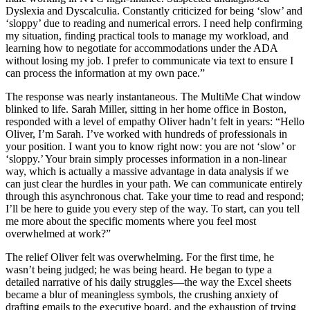
Dyslexia and Dyscalculia. Constantly criticized for being ‘slow’ and
‘sloppy’ due to reading and numerical errors. I need help confirming
my situation, finding practical tools to manage my workload, and
learning how to negotiate for accommodations under the ADA
without losing my job. I prefer to communicate via text to ensure I
can process the information at my own pace.”
The response was nearly instantaneous. The MultiMe Chat window
blinked to life. Sarah Miller, sitting in her home office in Boston,
responded with a level of empathy Oliver hadn’t felt in years: “Hello
Oliver, I’m Sarah. I’ve worked with hundreds of professionals in
your position. I want you to know right now: you are not ‘slow’ or
‘sloppy.’ Your brain simply processes information in a non-linear
way, which is actually a massive advantage in data analysis if we
can just clear the hurdles in your path. We can communicate entirely
through this asynchronous chat. Take your time to read and respond;
I’ll be here to guide you every step of the way. To start, can you tell
me more about the specific moments where you feel most
overwhelmed at work?”
The relief Oliver felt was overwhelming. For the first time, he
wasn’t being judged; he was being heard. He began to type a
detailed narrative of his daily struggles—the way the Excel sheets
became a blur of meaningless symbols, the crushing anxiety of
drafting emails to the executive board, and the exhaustion of trying