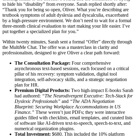
to hide his “disability” from everyone. Sarah replied shortly after:
“Thank you for being so open, Oliver. What you’re describing are
textbook symptoms of adult dyslexia and dyscalculia, exacerbated
by a high-pressure environment. We don’t need to wait for a formal
three-month clinical evaluation to start making your life easier. I’ve
put together a specialized plan for you.”
Within twenty minutes, Sarah sent a formal “Offer” directly through
the MultiMe Chat. The offer was a masterclass in clarity and
professionalism, designed to give Oliver a clear path forward:
The Consultation Package:
Four comprehensive
asynchronous text-based sessions, each focused on a critical
pillar of his recovery: symptom validation, digital tool
integration, self-advocacy skills, and a strategic negotiation
plan for HR.
Premium Digital Products:
Two high-impact E-books Sarah
had authored:
“The Neurodivergent Executive: Tech-Stack for
Dyslexic Professionals”
and
“The ADA Negotiation
Blueprint: Securing Workplace Accommodations in US
Finance.”
These weren’t just PDFs; they were interactive
guides filled with checklists, email templates, and curated lists
of software like AI-driven text-to-speech, speech-to-text, and
numerical organization plugins.
Total Investment:
$680. This included the 10% platform