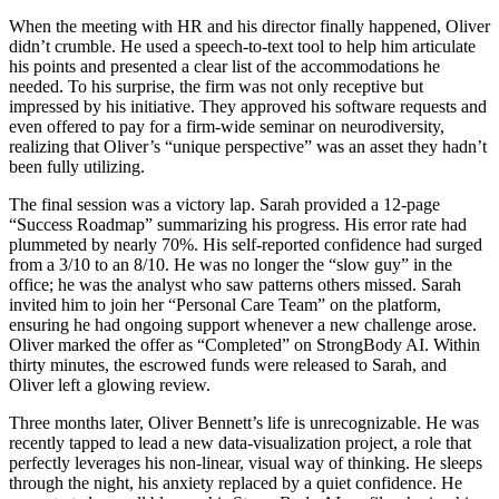
When the meeting with HR and his director finally happened, Oliver
didn’t crumble. He used a speech-to-text tool to help him articulate
his points and presented a clear list of the accommodations he
needed. To his surprise, the firm was not only receptive but
impressed by his initiative. They approved his software requests and
even offered to pay for a firm-wide seminar on neurodiversity,
realizing that Oliver’s “unique perspective” was an asset they hadn’t
been fully utilizing.
The final session was a victory lap. Sarah provided a 12-page
“Success Roadmap” summarizing his progress. His error rate had
plummeted by nearly 70%. His self-reported confidence had surged
from a 3/10 to an 8/10. He was no longer the “slow guy” in the
office; he was the analyst who saw patterns others missed. Sarah
invited him to join her “Personal Care Team” on the platform,
ensuring he had ongoing support whenever a new challenge arose.
Oliver marked the offer as “Completed” on StrongBody AI. Within
thirty minutes, the escrowed funds were released to Sarah, and
Oliver left a glowing review.
Three months later, Oliver Bennett’s life is unrecognizable. He was
recently tapped to lead a new data-visualization project, a role that
perfectly leverages his non-linear, visual way of thinking. He sleeps
through the night, his anxiety replaced by a quiet confidence. He