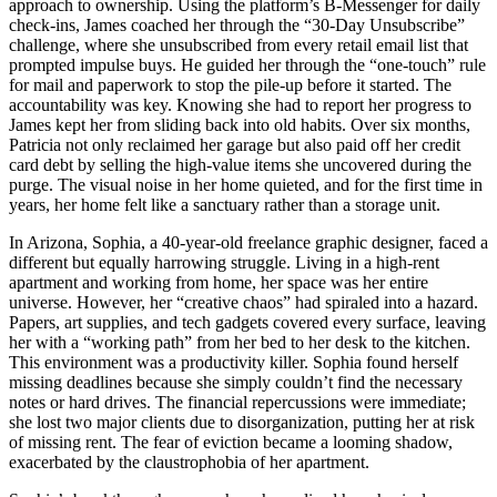
approach to ownership. Using the platform’s B-Messenger for daily
check-ins, James coached her through the “30-Day Unsubscribe”
challenge, where she unsubscribed from every retail email list that
prompted impulse buys. He guided her through the “one-touch” rule
for mail and paperwork to stop the pile-up before it started. The
accountability was key. Knowing she had to report her progress to
James kept her from sliding back into old habits. Over six months,
Patricia not only reclaimed her garage but also paid off her credit
card debt by selling the high-value items she uncovered during the
purge. The visual noise in her home quieted, and for the first time in
years, her home felt like a sanctuary rather than a storage unit.
In Arizona, Sophia, a 40-year-old freelance graphic designer, faced a
different but equally harrowing struggle. Living in a high-rent
apartment and working from home, her space was her entire
universe. However, her “creative chaos” had spiraled into a hazard.
Papers, art supplies, and tech gadgets covered every surface, leaving
her with a “working path” from her bed to her desk to the kitchen.
This environment was a productivity killer. Sophia found herself
missing deadlines because she simply couldn’t find the necessary
notes or hard drives. The financial repercussions were immediate;
she lost two major clients due to disorganization, putting her at risk
of missing rent. The fear of eviction became a looming shadow,
exacerbated by the claustrophobia of her apartment.