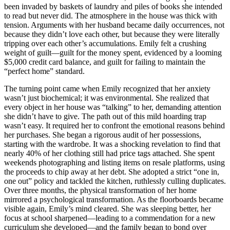
been invaded by baskets of laundry and piles of books she intended
to read but never did. The atmosphere in the house was thick with
tension. Arguments with her husband became daily occurrences, not
because they didn’t love each other, but because they were literally
tripping over each other’s accumulations. Emily felt a crushing
weight of guilt—guilt for the money spent, evidenced by a looming
$5,000 credit card balance, and guilt for failing to maintain the
“perfect home” standard.
The turning point came when Emily recognized that her anxiety
wasn’t just biochemical; it was environmental. She realized that
every object in her house was “talking” to her, demanding attention
she didn’t have to give. The path out of this mild hoarding trap
wasn’t easy. It required her to confront the emotional reasons behind
her purchases. She began a rigorous audit of her possessions,
starting with the wardrobe. It was a shocking revelation to find that
nearly 40% of her clothing still had price tags attached. She spent
weekends photographing and listing items on resale platforms, using
the proceeds to chip away at her debt. She adopted a strict “one in,
one out” policy and tackled the kitchen, ruthlessly culling duplicates.
Over three months, the physical transformation of her home
mirrored a psychological transformation. As the floorboards became
visible again, Emily’s mind cleared. She was sleeping better, her
focus at school sharpened—leading to a commendation for a new
curriculum she developed—and the family began to bond over