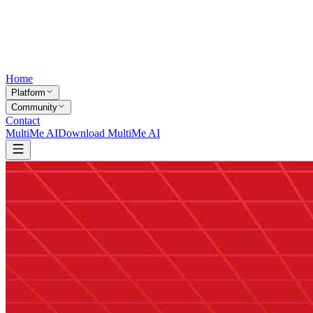
Home
Platform
Community
Contact
MultiMe AI
Download MultiMe AI