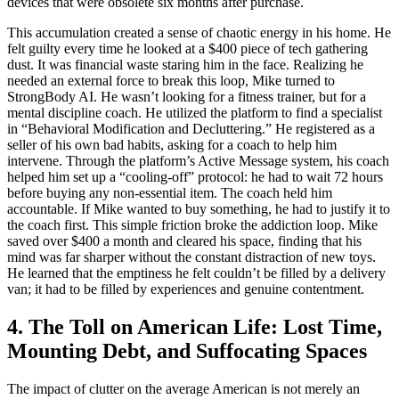
devices that were obsolete six months after purchase.
This accumulation created a sense of chaotic energy in his home. He
felt guilty every time he looked at a $400 piece of tech gathering
dust. It was financial waste staring him in the face. Realizing he
needed an external force to break this loop, Mike turned to
StrongBody AI. He wasn’t looking for a fitness trainer, but for a
mental discipline coach. He utilized the platform to find a specialist
in “Behavioral Modification and Decluttering.” He registered as a
seller of his own bad habits, asking for a coach to help him
intervene. Through the platform’s Active Message system, his coach
helped him set up a “cooling-off” protocol: he had to wait 72 hours
before buying any non-essential item. The coach held him
accountable. If Mike wanted to buy something, he had to justify it to
the coach first. This simple friction broke the addiction loop. Mike
saved over $400 a month and cleared his space, finding that his
mind was far sharper without the constant distraction of new toys.
He learned that the emptiness he felt couldn’t be filled by a delivery
van; it had to be filled by experiences and genuine contentment.
4. The Toll on American Life: Lost Time,
Mounting Debt, and Suffocating Spaces
The impact of clutter on the average American is not merely an