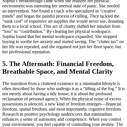
Sophia’s breakthrough came when she realized her physical
environment was mirroring her internal state of panic. She needed
an intervention. She found a coach who specialized in “creative
minds” and began the painful process of culling. They tackled the
“sunk cost” of expensive art supplies she would never use, donating
them to a local school. This act of charity shifted her mindset from
“loss” to “contribution.” By clearing her physical workspace,
Sophia found that her mental workspace expanded. She stopped
buying to soothe her anxiety and started saving. The “clutter tax” on
her life was repealed, and she regained not just her floor space, but
her professional reputation.
5. The Aftermath: Financial Freedom,
Breathable Space, and Mental Clarity
The transition from a cluttered existence to a minimalist lifestyle is
often described by those who undergo it as a “lifting of the fog.” It is
not merely about having a tidy house; it is about the profound
reclamation of personal agency. When the physical noise of excess
possessions is silenced, a new kind of freedom emerges—financial
freedom, spatial freedom, and most importantly, cognitive freedom.
Research in positive psychology underscores that minimalism
enhances a sense of autonomy and competence. When you control
your environment, you feel capable of controlling your destiny. The