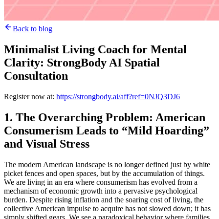
Back to blog
Minimalist Living Coach for Mental
Clarity: StrongBody AI Spatial
Consultation
Register now at:
https://strongbody.ai/aff?ref=0NJQ3DJ6
1. The Overarching Problem: American
Consumerism Leads to “Mild Hoarding”
and Visual Stress
The modern American landscape is no longer defined just by white
picket fences and open spaces, but by the accumulation of things.
We are living in an era where consumerism has evolved from a
mechanism of economic growth into a pervasive psychological
burden. Despite rising inflation and the soaring cost of living, the
collective American impulse to acquire has not slowed down; it has
simply shifted gears. We see a paradoxical behavior where families