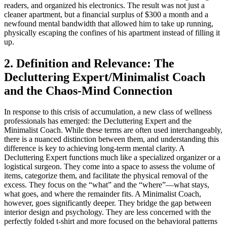
readers, and organized his electronics. The result was not just a
cleaner apartment, but a financial surplus of $300 a month and a
newfound mental bandwidth that allowed him to take up running,
physically escaping the confines of his apartment instead of filling it
up.
2. Definition and Relevance: The
Decluttering Expert/Minimalist Coach
and the Chaos-Mind Connection
In response to this crisis of accumulation, a new class of wellness
professionals has emerged: the Decluttering Expert and the
Minimalist Coach. While these terms are often used interchangeably,
there is a nuanced distinction between them, and understanding this
difference is key to achieving long-term mental clarity. A
Decluttering Expert functions much like a specialized organizer or a
logistical surgeon. They come into a space to assess the volume of
items, categorize them, and facilitate the physical removal of the
excess. They focus on the “what” and the “where”—what stays,
what goes, and where the remainder fits. A Minimalist Coach,
however, goes significantly deeper. They bridge the gap between
interior design and psychology. They are less concerned with the
perfectly folded t-shirt and more focused on the behavioral patterns