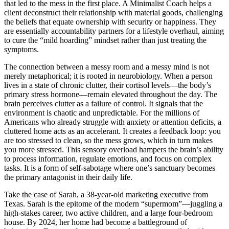
that led to the mess in the first place. A Minimalist Coach helps a
client deconstruct their relationship with material goods, challenging
the beliefs that equate ownership with security or happiness. They
are essentially accountability partners for a lifestyle overhaul, aiming
to cure the “mild hoarding” mindset rather than just treating the
symptoms.
The connection between a messy room and a messy mind is not
merely metaphorical; it is rooted in neurobiology. When a person
lives in a state of chronic clutter, their cortisol levels—the body’s
primary stress hormone—remain elevated throughout the day. The
brain perceives clutter as a failure of control. It signals that the
environment is chaotic and unpredictable. For the millions of
Americans who already struggle with anxiety or attention deficits, a
cluttered home acts as an accelerant. It creates a feedback loop: you
are too stressed to clean, so the mess grows, which in turn makes
you more stressed. This sensory overload hampers the brain’s ability
to process information, regulate emotions, and focus on complex
tasks. It is a form of self-sabotage where one’s sanctuary becomes
the primary antagonist in their daily life.
Take the case of Sarah, a 38-year-old marketing executive from
Texas. Sarah is the epitome of the modern “supermom”—juggling a
high-stakes career, two active children, and a large four-bedroom
house. By 2024, her home had become a battleground of