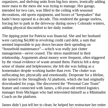
organizers, and shelving units from big-box stores, ironically adding
more mass to the mess she was trying to manage. Her garage,
intended for two cars, was filled to the ceiling with seasonal
decorations, old sports equipment, and boxes of “keepsakes” that
hadn’t been opened in a decade. This rendered the garage useless,
forcing her to park in the driveway during snowy Colorado winters,
adding physical discomfort to her daily routine.
The tipping point for Patricia was financial. She and her husband
were carrying $4,000 in revolving credit card debt, a sum that
seemed impossible to pay down because their spending on
“household maintenance”—which was really just clutter
management—never ceased. The stress manifested in their
relationship. Arguments about money were frequent, often triggered
by the visual evidence of waste around them. Patricia felt a deep
sense of shame and helplessness; she felt she was failing as a
homemaker despite working harder than ever. The clutter was
suffocating her, physically and emotionally. Desperate for a lifeline,
she turned to the StrongBody AI platform, which she had originally
downloaded for yoga. She discovered the “Personal Care Team”
feature and connected with James, a 60-year-old retired logistics
manager from Michigan who had reinvented himself as a Minimalist
Coach on the platform.
James didn’t just tell her to clean; he helped her restructure her entire