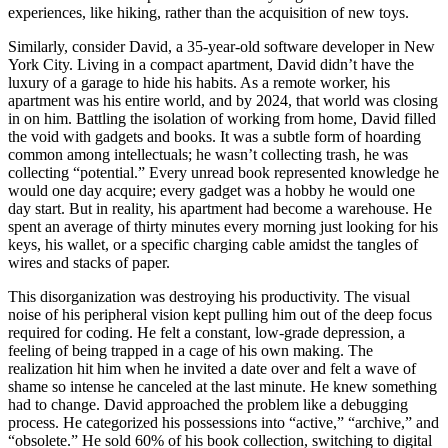
experiences, like hiking, rather than the acquisition of new toys.
Similarly, consider David, a 35-year-old software developer in New
York City. Living in a compact apartment, David didn’t have the
luxury of a garage to hide his habits. As a remote worker, his
apartment was his entire world, and by 2024, that world was closing
in on him. Battling the isolation of working from home, David filled
the void with gadgets and books. It was a subtle form of hoarding
common among intellectuals; he wasn’t collecting trash, he was
collecting “potential.” Every unread book represented knowledge he
would one day acquire; every gadget was a hobby he would one
day start. But in reality, his apartment had become a warehouse. He
spent an average of thirty minutes every morning just looking for his
keys, his wallet, or a specific charging cable amidst the tangles of
wires and stacks of paper.
This disorganization was destroying his productivity. The visual
noise of his peripheral vision kept pulling him out of the deep focus
required for coding. He felt a constant, low-grade depression, a
feeling of being trapped in a cage of his own making. The
realization hit him when he invited a date over and felt a wave of
shame so intense he canceled at the last minute. He knew something
had to change. David approached the problem like a debugging
process. He categorized his possessions into “active,” “archive,” and
“obsolete.” He sold 60% of his book collection, switching to digital