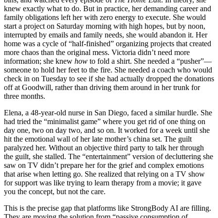
knew exactly what to do. But in practice, her demanding career and
family obligations left her with zero energy to execute. She would
start a project on Saturday morning with high hopes, but by noon,
interrupted by emails and family needs, she would abandon it. Her
home was a cycle of “half-finished” organizing projects that created
more chaos than the original mess. Victoria didn’t need more
information; she knew
how
to fold a shirt. She needed a “pusher”—
someone to hold her feet to the fire. She needed a coach who would
check in on Tuesday to see if she had actually dropped the donations
off at Goodwill, rather than driving them around in her trunk for
three months.
Elena, a 48-year-old nurse in San Diego, faced a similar hurdle. She
had tried the “minimalist game” where you get rid of one thing on
day one, two on day two, and so on. It worked for a week until she
hit the emotional wall of her late mother’s china set. The guilt
paralyzed her. Without an objective third party to talk her through
the guilt, she stalled. The “entertainment” version of decluttering she
saw on TV didn’t prepare her for the grief and complex emotions
that arise when letting go. She realized that relying on a TV show
for support was like trying to learn therapy from a movie; it gave
you the concept, but not the care.
This is the precise gap that platforms like StrongBody AI are filling.
They are moving the solution from “passive consumption of