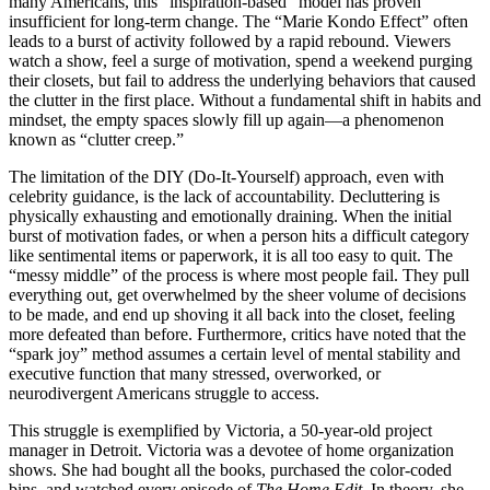
many Americans, this “inspiration-based” model has proven
insufficient for long-term change. The “Marie Kondo Effect” often
leads to a burst of activity followed by a rapid rebound. Viewers
watch a show, feel a surge of motivation, spend a weekend purging
their closets, but fail to address the underlying behaviors that caused
the clutter in the first place. Without a fundamental shift in habits and
mindset, the empty spaces slowly fill up again—a phenomenon
known as “clutter creep.”
The limitation of the DIY (Do-It-Yourself) approach, even with
celebrity guidance, is the lack of accountability. Decluttering is
physically exhausting and emotionally draining. When the initial
burst of motivation fades, or when a person hits a difficult category
like sentimental items or paperwork, it is all too easy to quit. The
“messy middle” of the process is where most people fail. They pull
everything out, get overwhelmed by the sheer volume of decisions
to be made, and end up shoving it all back into the closet, feeling
more defeated than before. Furthermore, critics have noted that the
“spark joy” method assumes a certain level of mental stability and
executive function that many stressed, overworked, or
neurodivergent Americans struggle to access.
This struggle is exemplified by Victoria, a 50-year-old project
manager in Detroit. Victoria was a devotee of home organization
shows. She had bought all the books, purchased the color-coded
bins, and watched every episode of
The Home Edit
. In theory, she