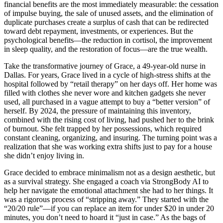
financial benefits are the most immediately measurable: the cessation
of impulse buying, the sale of unused assets, and the elimination of
duplicate purchases create a surplus of cash that can be redirected
toward debt repayment, investments, or experiences. But the
psychological benefits—the reduction in cortisol, the improvement
in sleep quality, and the restoration of focus—are the true wealth.
Take the transformative journey of Grace, a 49-year-old nurse in
Dallas. For years, Grace lived in a cycle of high-stress shifts at the
hospital followed by “retail therapy” on her days off. Her home was
filled with clothes she never wore and kitchen gadgets she never
used, all purchased in a vague attempt to buy a “better version” of
herself. By 2024, the pressure of maintaining this inventory,
combined with the rising cost of living, had pushed her to the brink
of burnout. She felt trapped by her possessions, which required
constant cleaning, organizing, and insuring. The turning point was a
realization that she was working extra shifts just to pay for a house
she didn’t enjoy living in.
Grace decided to embrace minimalism not as a design aesthetic, but
as a survival strategy. She engaged a coach via StrongBody AI to
help her navigate the emotional attachment she had to her things. It
was a rigorous process of “stripping away.” They started with the
“20/20 rule”—if you can replace an item for under $20 in under 20
minutes, you don’t need to hoard it “just in case.” As the bags of