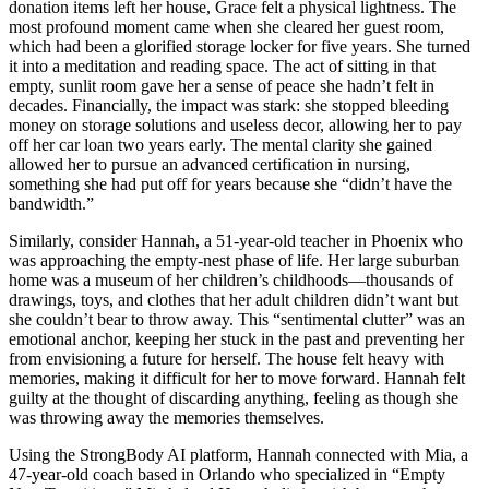
donation items left her house, Grace felt a physical lightness. The
most profound moment came when she cleared her guest room,
which had been a glorified storage locker for five years. She turned
it into a meditation and reading space. The act of sitting in that
empty, sunlit room gave her a sense of peace she hadn’t felt in
decades. Financially, the impact was stark: she stopped bleeding
money on storage solutions and useless decor, allowing her to pay
off her car loan two years early. The mental clarity she gained
allowed her to pursue an advanced certification in nursing,
something she had put off for years because she “didn’t have the
bandwidth.”
Similarly, consider Hannah, a 51-year-old teacher in Phoenix who
was approaching the empty-nest phase of life. Her large suburban
home was a museum of her children’s childhoods—thousands of
drawings, toys, and clothes that her adult children didn’t want but
she couldn’t bear to throw away. This “sentimental clutter” was an
emotional anchor, keeping her stuck in the past and preventing her
from envisioning a future for herself. The house felt heavy with
memories, making it difficult for her to move forward. Hannah felt
guilty at the thought of discarding anything, feeling as though she
was throwing away the memories themselves.
Using the StrongBody AI platform, Hannah connected with Mia, a
47-year-old coach based in Orlando who specialized in “Empty