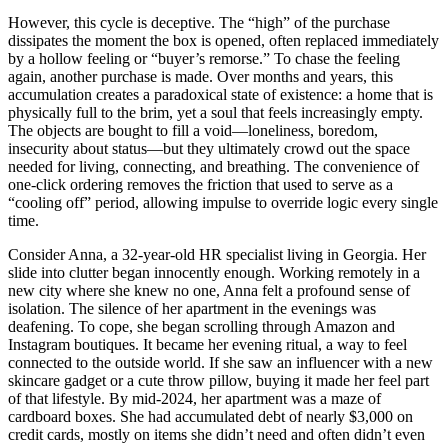
However, this cycle is deceptive. The “high” of the purchase
dissipates the moment the box is opened, often replaced immediately
by a hollow feeling or “buyer’s remorse.” To chase the feeling
again, another purchase is made. Over months and years, this
accumulation creates a paradoxical state of existence: a home that is
physically full to the brim, yet a soul that feels increasingly empty.
The objects are bought to fill a void—loneliness, boredom,
insecurity about status—but they ultimately crowd out the space
needed for living, connecting, and breathing. The convenience of
one-click ordering removes the friction that used to serve as a
“cooling off” period, allowing impulse to override logic every single
time.
Consider Anna, a 32-year-old HR specialist living in Georgia. Her
slide into clutter began innocently enough. Working remotely in a
new city where she knew no one, Anna felt a profound sense of
isolation. The silence of her apartment in the evenings was
deafening. To cope, she began scrolling through Amazon and
Instagram boutiques. It became her evening ritual, a way to feel
connected to the outside world. If she saw an influencer with a new
skincare gadget or a cute throw pillow, buying it made her feel part
of that lifestyle. By mid-2024, her apartment was a maze of
cardboard boxes. She had accumulated debt of nearly $3,000 on
credit cards, mostly on items she didn’t need and often didn’t even