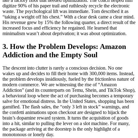
like a factory floor that needed optimization. The coach helped him
digitize 90% of his paper trail and ruthlessly recycle the electronic
waste. The psychological lift was immediate. Tom described it as
“taking a weight off his chest.” With a clear desk came a clear mind.
His revenue grew by 15% the following quarter, a direct result of the
increased focus and efficiency he regained. He learned that
minimalism wasn’t about deprivation; it was about optimization.
3. How the Problem Develops: Amazon
Addiction and the Empty Soul
The descent into clutter is rarely a conscious decision. No one
wakes up and decides to fill their home with 300,000 items. Instead,
the problem develops insidiously, fueled by the frictionless nature of
modern commerce. We are witnessing the rise of “Amazon
Addiction” (and its counterparts on Temu, Shein, and TikTok Shop),
a behavioral loop where the act of purchasing becomes a temporary
salve for emotional distress. In the United States, shopping has been
gamified. The flash sales, the “only 3 left in stock” warnings, and
the confetti animations upon checkout are designed to hijack the
brain’s dopamine reward system. It turns the acquisition of goods
into a hit, similar to pulling the lever on a slot machine. For many,
the package arriving at the doorstep is the only highlight of a
monotonous or lonely day.