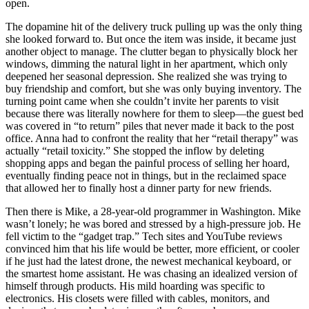
open.
The dopamine hit of the delivery truck pulling up was the only thing
she looked forward to. But once the item was inside, it became just
another object to manage. The clutter began to physically block her
windows, dimming the natural light in her apartment, which only
deepened her seasonal depression. She realized she was trying to
buy friendship and comfort, but she was only buying inventory. The
turning point came when she couldn’t invite her parents to visit
because there was literally nowhere for them to sleep—the guest bed
was covered in “to return” piles that never made it back to the post
office. Anna had to confront the reality that her “retail therapy” was
actually “retail toxicity.” She stopped the inflow by deleting
shopping apps and began the painful process of selling her hoard,
eventually finding peace not in things, but in the reclaimed space
that allowed her to finally host a dinner party for new friends.
Then there is Mike, a 28-year-old programmer in Washington. Mike
wasn’t lonely; he was bored and stressed by a high-pressure job. He
fell victim to the “gadget trap.” Tech sites and YouTube reviews
convinced him that his life would be better, more efficient, or cooler
if he just had the latest drone, the newest mechanical keyboard, or
the smartest home assistant. He was chasing an idealized version of
himself through products. His mild hoarding was specific to
electronics. His closets were filled with cables, monitors, and