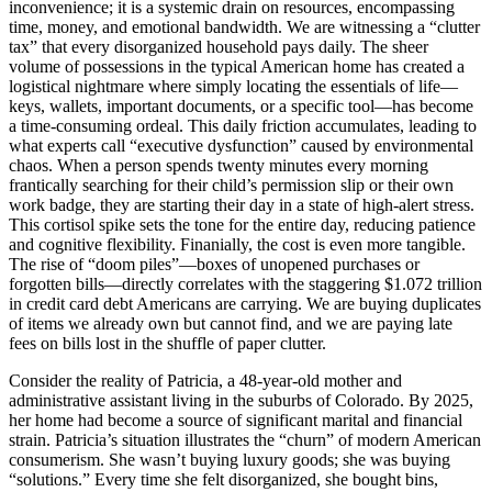
inconvenience; it is a systemic drain on resources, encompassing
time, money, and emotional bandwidth. We are witnessing a “clutter
tax” that every disorganized household pays daily. The sheer
volume of possessions in the typical American home has created a
logistical nightmare where simply locating the essentials of life—
keys, wallets, important documents, or a specific tool—has become
a time-consuming ordeal. This daily friction accumulates, leading to
what experts call “executive dysfunction” caused by environmental
chaos. When a person spends twenty minutes every morning
frantically searching for their child’s permission slip or their own
work badge, they are starting their day in a state of high-alert stress.
This cortisol spike sets the tone for the entire day, reducing patience
and cognitive flexibility. Finanially, the cost is even more tangible.
The rise of “doom piles”—boxes of unopened purchases or
forgotten bills—directly correlates with the staggering $1.072 trillion
in credit card debt Americans are carrying. We are buying duplicates
of items we already own but cannot find, and we are paying late
fees on bills lost in the shuffle of paper clutter.
Consider the reality of Patricia, a 48-year-old mother and
administrative assistant living in the suburbs of Colorado. By 2025,
her home had become a source of significant marital and financial
strain. Patricia’s situation illustrates the “churn” of modern American
consumerism. She wasn’t buying luxury goods; she was buying
“solutions.” Every time she felt disorganized, she bought bins,