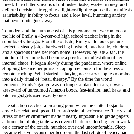
threat. The clutter screams of unfinished tasks, wasted money, and
deferred decisions, triggering a fight-or-flight response that manifests
as irritability, inability to focus, and a low-level, humming anxiety
that never quite goes away.
To understand the human cost of this phenomenon, we can look at
the life of Emily, a 42-year-old high school teacher living in the
suburbs of Chicago. From the outside, Emily’s life looks picture-
perfect: a steady job, a hardworking husband, two healthy children,
and a spacious three-bedroom home. However, by late 2024, the
interior of her home had become a physical manifestation of her
internal chaos. It began slowly during the pandemic, where online
shopping became her primary coping mechanism for the stress of
remote teaching. What started as buying necessary supplies morphed
into a daily ritual of “retail therapy.” By the time the world
reopened, Emily’s garage was no longer a place for cars; it was a
graveyard of unreturned Amazon boxes, fast-fashion haul bags, and
kitchen gadgets used exactly once.
The situation reached a breaking point when the clutter began to
erode her relationships and her professional performance. The visual
stress of her environment made it nearly impossible to grade papers
at home; her dining table was covered in debris, forcing her to work
on a corner of the couch, hunched over and uncomfortable. Sleep
became elusive because her bedroom, the last refuge of peace, had