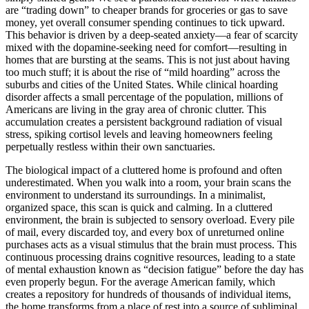
are “trading down” to cheaper brands for groceries or gas to save
money, yet overall consumer spending continues to tick upward.
This behavior is driven by a deep-seated anxiety—a fear of scarcity
mixed with the dopamine-seeking need for comfort—resulting in
homes that are bursting at the seams. This is not just about having
too much stuff; it is about the rise of “mild hoarding” across the
suburbs and cities of the United States. While clinical hoarding
disorder affects a small percentage of the population, millions of
Americans are living in the gray area of chronic clutter. This
accumulation creates a persistent background radiation of visual
stress, spiking cortisol levels and leaving homeowners feeling
perpetually restless within their own sanctuaries.
The biological impact of a cluttered home is profound and often
underestimated. When you walk into a room, your brain scans the
environment to understand its surroundings. In a minimalist,
organized space, this scan is quick and calming. In a cluttered
environment, the brain is subjected to sensory overload. Every pile
of mail, every discarded toy, and every box of unreturned online
purchases acts as a visual stimulus that the brain must process. This
continuous processing drains cognitive resources, leading to a state
of mental exhaustion known as “decision fatigue” before the day has
even properly begun. For the average American family, which
creates a repository for hundreds of thousands of individual items,
the home transforms from a place of rest into a source of subliminal