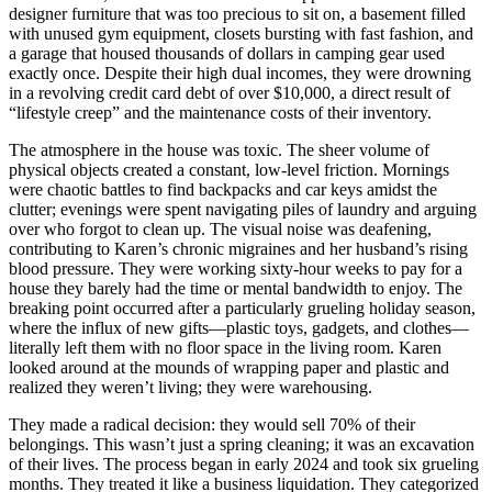
designer furniture that was too precious to sit on, a basement filled
with unused gym equipment, closets bursting with fast fashion, and
a garage that housed thousands of dollars in camping gear used
exactly once. Despite their high dual incomes, they were drowning
in a revolving credit card debt of over $10,000, a direct result of
“lifestyle creep” and the maintenance costs of their inventory.
The atmosphere in the house was toxic. The sheer volume of
physical objects created a constant, low-level friction. Mornings
were chaotic battles to find backpacks and car keys amidst the
clutter; evenings were spent navigating piles of laundry and arguing
over who forgot to clean up. The visual noise was deafening,
contributing to Karen’s chronic migraines and her husband’s rising
blood pressure. They were working sixty-hour weeks to pay for a
house they barely had the time or mental bandwidth to enjoy. The
breaking point occurred after a particularly grueling holiday season,
where the influx of new gifts—plastic toys, gadgets, and clothes—
literally left them with no floor space in the living room. Karen
looked around at the mounds of wrapping paper and plastic and
realized they weren’t living; they were warehousing.
They made a radical decision: they would sell 70% of their
belongings. This wasn’t just a spring cleaning; it was an excavation
of their lives. The process began in early 2024 and took six grueling
months. They treated it like a business liquidation. They categorized