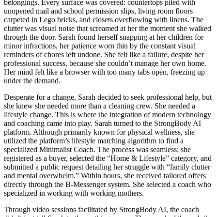
belongings. Every surface was covered: countertops piled with
unopened mail and school permission slips, living room floors
carpeted in Lego bricks, and closets overflowing with linens. The
clutter was visual noise that screamed at her the moment she walked
through the door. Sarah found herself snapping at her children for
minor infractions, her patience worn thin by the constant visual
reminders of chores left undone. She felt like a failure, despite her
professional success, because she couldn’t manage her own home.
Her mind felt like a browser with too many tabs open, freezing up
under the demand.
Desperate for a change, Sarah decided to seek professional help, but
she knew she needed more than a cleaning crew. She needed a
lifestyle change. This is where the integration of modern technology
and coaching came into play. Sarah turned to the StrongBody AI
platform. Although primarily known for physical wellness, she
utilized the platform’s lifestyle matching algorithm to find a
specialized Minimalist Coach. The process was seamless: she
registered as a buyer, selected the “Home & Lifestyle” category, and
submitted a public request detailing her struggle with “family clutter
and mental overwhelm.” Within hours, she received tailored offers
directly through the B-Messenger system. She selected a coach who
specialized in working with working mothers.
Through video sessions facilitated by StrongBody AI, the coach