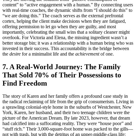
content” to “active engagement with a human.” By connecting users
with real-time coaches, the dynamic shifts from “I should do this” to
“we are doing this.” The coach serves as the external prefrontal
cortex, helping the client make decisions when they are fatigued,
offering permission to let go when they are guilty, and most
importantly, celebrating the small wins that a solitary cleaner might
overlook. For Victoria and Elena, the missing ingredient wasn’t a
better storage bin; it was a relationship with a human being who was
invested in their success. This accountability is the bridge between
the
desire
for a minimalist life and the
achievement
of one.
7. A Real-World Journey: The Family
That Sold 70% of Their Possessions to
Find Freedom
The story of Karen and her family offers a profound case study in
the radical reclaiming of life from the grip of consumerism. Living in
a sprawling colonial-style home in the suburbs of Westchester, New
York, Karen, her husband, and their two teenage children were the
picture of the American Dream. By late 2023, however, that dream
had calcified into a suffocating reality. They were “house poor” and
“stuff rich.” Their 3,000-square-foot home was packed to the gills—
not with trash, but with the detritus of an upper-middle-class life: