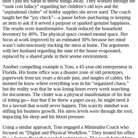
didn’t just tell Sarah to throw things away. They worked through the
“sunk cost fallacy” regarding her children’s old toys and the
“aspirational clutter” of hobby supplies she never used. The coach
taught her the “joy check”—a pause before purchasing or keeping
an item to ask if it served a purpose or sparked genuine happiness.
The results were transformative. Sarah reduced the household
inventory by 40%. The physical space created mental space. Her
focus at work improved by an estimated 30% because her mind
wasn’t subconsciously tracking the mess at home. The arguments
with her husband regarding the state of the house evaporated,
replaced by a shared pride in their serene environment.
Another compelling example is Tom, a 45-year-old entrepreneur in
Florida. His home office was a disaster zone of old prototypes,
paperwork from tax years a decade past, and tangles of cables. He
insisted he knew where everything was in his “organized chaos,”
but the reality was that he was losing hours every week searching
for documents. The clutter was a physical manifestation of his fear
of letting go—fear that if he threw a paper away, he might need it
for a lawsuit that would never happen. This scarcity mindset was
stifling his business growth. His stress levels were through the roof,
impacting his sleep and his blood pressure.
Using a similar approach, Tom engaged a Minimalist Coach who
focused on “Digital and Physical Workflow.” They treated his office