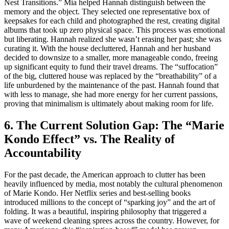
Nest Transitions.” Mia helped Hannah distinguish between the
memory and the object. They selected one representative box of
keepsakes for each child and photographed the rest, creating digital
albums that took up zero physical space. This process was emotional
but liberating. Hannah realized she wasn’t erasing her past; she was
curating it. With the house decluttered, Hannah and her husband
decided to downsize to a smaller, more manageable condo, freeing
up significant equity to fund their travel dreams. The “suffocation”
of the big, cluttered house was replaced by the “breathability” of a
life unburdened by the maintenance of the past. Hannah found that
with less to manage, she had more energy for her current passions,
proving that minimalism is ultimately about making room for life.
6. The Current Solution Gap: The “Marie
Kondo Effect” vs. The Reality of
Accountability
For the past decade, the American approach to clutter has been
heavily influenced by media, most notably the cultural phenomenon
of Marie Kondo. Her Netflix series and best-selling books
introduced millions to the concept of “sparking joy” and the art of
folding. It was a beautiful, inspiring philosophy that triggered a
wave of weekend cleaning sprees across the country. However, for