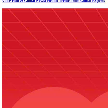
Voice Hub & Global News: Health Trends from Global Experts