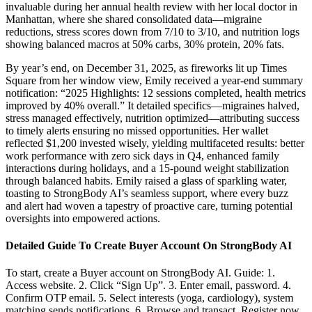
invaluable during her annual health review with her local doctor in
Manhattan, where she shared consolidated data—migraine
reductions, stress scores down from 7/10 to 3/10, and nutrition logs
showing balanced macros at 50% carbs, 30% protein, 20% fats.
By year’s end, on December 31, 2025, as fireworks lit up Times
Square from her window view, Emily received a year-end summary
notification: “2025 Highlights: 12 sessions completed, health metrics
improved by 40% overall.” It detailed specifics—migraines halved,
stress managed effectively, nutrition optimized—attributing success
to timely alerts ensuring no missed opportunities. Her wallet
reflected $1,200 invested wisely, yielding multifaceted results: better
work performance with zero sick days in Q4, enhanced family
interactions during holidays, and a 15-pound weight stabilization
through balanced habits. Emily raised a glass of sparkling water,
toasting to StrongBody AI’s seamless support, where every buzz
and alert had woven a tapestry of proactive care, turning potential
oversights into empowered actions.
Detailed Guide To Create Buyer Account On StrongBody AI
To start, create a Buyer account on StrongBody AI. Guide: 1.
Access website. 2. Click “Sign Up”. 3. Enter email, password. 4.
Confirm OTP email. 5. Select interests (yoga, cardiology), system
matching sends notifications. 6. Browse and transact. Register now