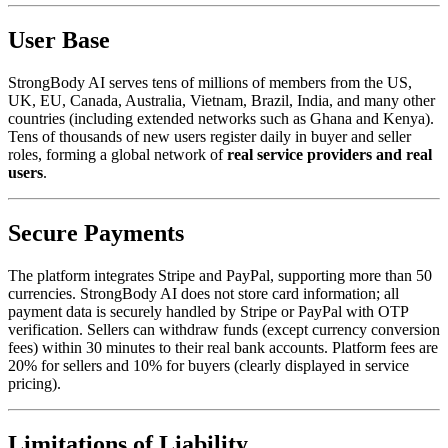
User Base
StrongBody AI serves tens of millions of members from the US,
UK, EU, Canada, Australia, Vietnam, Brazil, India, and many other
countries (including extended networks such as Ghana and Kenya).
Tens of thousands of new users register daily in buyer and seller
roles, forming a global network of
real service providers and real
users
.
Secure Payments
The platform integrates Stripe and PayPal, supporting more than 50
currencies. StrongBody AI does not store card information; all
payment data is securely handled by Stripe or PayPal with OTP
verification. Sellers can withdraw funds (except currency conversion
fees) within 30 minutes to their real bank accounts. Platform fees are
20% for sellers and 10% for buyers (clearly displayed in service
pricing).
Limitations of Liability