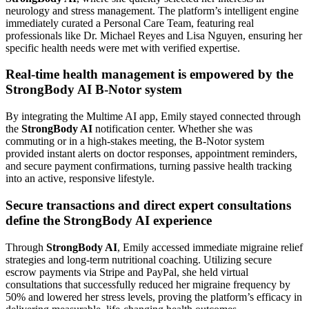
neurology and stress management. The platform’s intelligent engine
immediately curated a Personal Care Team, featuring real
professionals like Dr. Michael Reyes and Lisa Nguyen, ensuring her
specific health needs were met with verified expertise.
Real-time health management is empowered by the
StrongBody AI B-Notor system
By integrating the Multime AI app, Emily stayed connected through
the
StrongBody AI
notification center. Whether she was
commuting or in a high-stakes meeting, the B-Notor system
provided instant alerts on doctor responses, appointment reminders,
and secure payment confirmations, turning passive health tracking
into an active, responsive lifestyle.
Secure transactions and direct expert consultations
define the StrongBody AI experience
Through
StrongBody AI
, Emily accessed immediate migraine relief
strategies and long-term nutritional coaching. Utilizing secure
escrow payments via Stripe and PayPal, she held virtual
consultations that successfully reduced her migraine frequency by
50% and lowered her stress levels, proving the platform’s efficacy in