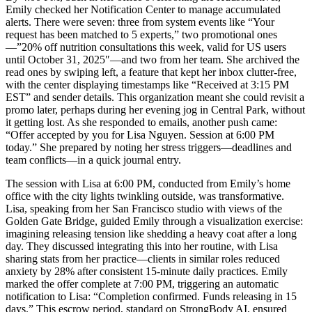
Emily checked her Notification Center to manage accumulated
alerts. There were seven: three from system events like “Your
request has been matched to 5 experts,” two promotional ones
—”20% off nutrition consultations this week, valid for US users
until October 31, 2025″—and two from her team. She archived the
read ones by swiping left, a feature that kept her inbox clutter-free,
with the center displaying timestamps like “Received at 3:15 PM
EST” and sender details. This organization meant she could revisit a
promo later, perhaps during her evening jog in Central Park, without
it getting lost. As she responded to emails, another push came:
“Offer accepted by you for Lisa Nguyen. Session at 6:00 PM
today.” She prepared by noting her stress triggers—deadlines and
team conflicts—in a quick journal entry.
The session with Lisa at 6:00 PM, conducted from Emily’s home
office with the city lights twinkling outside, was transformative.
Lisa, speaking from her San Francisco studio with views of the
Golden Gate Bridge, guided Emily through a visualization exercise:
imagining releasing tension like shedding a heavy coat after a long
day. They discussed integrating this into her routine, with Lisa
sharing stats from her practice—clients in similar roles reduced
anxiety by 28% after consistent 15-minute daily practices. Emily
marked the offer complete at 7:00 PM, triggering an automatic
notification to Lisa: “Completion confirmed. Funds releasing in 15
days.” This escrow period, standard on StrongBody AI, ensured