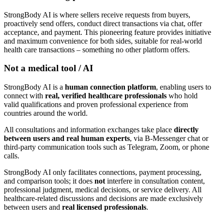
StrongBody AI is where sellers receive requests from buyers,
proactively send offers, conduct direct transactions via chat, offer
acceptance, and payment. This pioneering feature provides initiative
and maximum convenience for both sides, suitable for real-world
health care transactions – something no other platform offers.
Not a medical tool / AI
StrongBody AI is a
human connection platform
, enabling users to
connect with
real, verified healthcare professionals
who hold
valid qualifications and proven professional experience from
countries around the world.
All consultations and information exchanges take place
directly
between users and real human experts
, via B-Messenger chat or
third-party communication tools such as Telegram, Zoom, or phone
calls.
StrongBody AI only facilitates connections, payment processing,
and comparison tools; it does
not
interfere in consultation content,
professional judgment, medical decisions, or service delivery. All
healthcare-related discussions and decisions are made exclusively
between users and
real licensed professionals
.