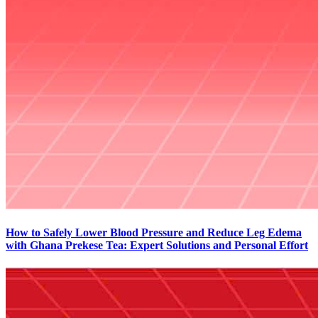
How to Safely Lower Blood Pressure and Reduce Leg Edema
with Ghana Prekese Tea: Expert Solutions and Personal Effort