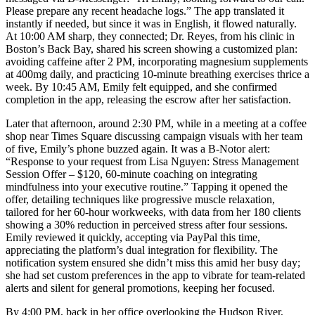
Please prepare any recent headache logs.” The app translated it
instantly if needed, but since it was in English, it flowed naturally.
At 10:00 AM sharp, they connected; Dr. Reyes, from his clinic in
Boston’s Back Bay, shared his screen showing a customized plan:
avoiding caffeine after 2 PM, incorporating magnesium supplements
at 400mg daily, and practicing 10-minute breathing exercises thrice a
week. By 10:45 AM, Emily felt equipped, and she confirmed
completion in the app, releasing the escrow after her satisfaction.
Later that afternoon, around 2:30 PM, while in a meeting at a coffee
shop near Times Square discussing campaign visuals with her team
of five, Emily’s phone buzzed again. It was a B-Notor alert:
“Response to your request from Lisa Nguyen: Stress Management
Session Offer – $120, 60-minute coaching on integrating
mindfulness into your executive routine.” Tapping it opened the
offer, detailing techniques like progressive muscle relaxation,
tailored for her 60-hour workweeks, with data from her 180 clients
showing a 30% reduction in perceived stress after four sessions.
Emily reviewed it quickly, accepting via PayPal this time,
appreciating the platform’s dual integration for flexibility. The
notification system ensured she didn’t miss this amid her busy day;
she had set custom preferences in the app to vibrate for team-related
alerts and silent for general promotions, keeping her focused.
By 4:00 PM, back in her office overlooking the Hudson River,