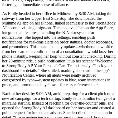
fostering an immediate sense of alliance.
As Emily headed to her office in Midtown by 8:30 AM, taking the
subway from her Upper East Side stop, she downloaded the
Multime AI app on her iPhone, linked seamlessly to her StrongBody
AI account via single sign-on. The app, available on the App Store,
integrated all features, including the B-Notor system for
notifications. She tapped into the settings, enabling push
notifications for real-time alerts on order statuses, doctor responses,
and promotions. This meant that any update—whether a new offer
from her team or a confirmation of a consultation—would buzz her
phone instantly, keeping her loop without constant checking. During
her 20-minute ride, a push notification lit up her screen: “Welcome
to StrongBody AI! Your Personal Care Team is ready. Check your
dashboard for details.” She smiled, marking it as read in the app’s
Notification Center, where all alerts were neatly archived,
categorized by type—system updates in blue, team interactions in
green, and promotions in yellow—for easy reference later.
Back at her desk by 9:00 AM, amid preparing for a client pitch on a
new ad campaign for a tech startup, Emily felt a familiar twinge of a
migraine starting. Instead of reaching for over-the-counter pills, she
opened the StrongBody AI dashboard on her browser and created a
public request for immediate advice. She described her situation in
detail: “I’m experiencing a migraine onset during work hours in