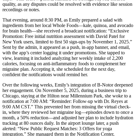
quality, as any disputes could be resolved with evidence like session
recordings or notes.
That evening, around 8:30 PM, as Emily prepared a salad with
ingredients from her local Whole Foods—kale, quinoa, and avocado
for brain health—she received a broadcast notification: “Exclusive
Promotion: Free initial nutrition assessment with David Patel for
New York users, limited to first 50 sign-ups by November 1, 2025.”
Sent by the admin, it appeared as a push, in-app banner, and email,
with the app’s center logging it under promotions. She tapped to
view, learning it included analyzing her weekly intake of 2,200
calories, focusing on anti-inflammatory foods to complement her
migraine plan. Accepting it, she scheduled for the next day,
confident the notifications would remind her.
Over the following weeks, Emily’s integration of B-Notor deepened
her engagement. On November 5, 2025, during a business trip to
Chicago, staying at the Hilton near Millennium Park, she woke to a
notification at 7:00 AM: “Reminder: Follow-up with Dr. Reyes at
9:00 AM CST.” This prevented her from missing the virtual check-
in, where they reviewed her migraine log—episodes down to once a
month, a 50% reduction—and adjusted her plan to include hydration
tracking at 80 ounces daily. In the airport lounge later, a push
alerted: “New Public Request Matches: 3 Offers for yoga
integration.” She managed them in the Notification Center,