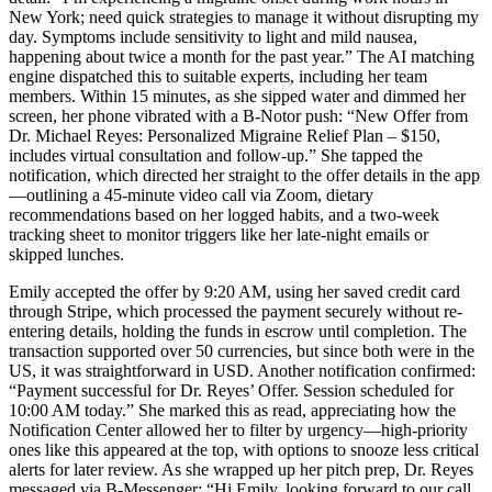
New York; need quick strategies to manage it without disrupting my
day. Symptoms include sensitivity to light and mild nausea,
happening about twice a month for the past year.” The AI matching
engine dispatched this to suitable experts, including her team
members. Within 15 minutes, as she sipped water and dimmed her
screen, her phone vibrated with a B-Notor push: “New Offer from
Dr. Michael Reyes: Personalized Migraine Relief Plan – $150,
includes virtual consultation and follow-up.” She tapped the
notification, which directed her straight to the offer details in the app
—outlining a 45-minute video call via Zoom, dietary
recommendations based on her logged habits, and a two-week
tracking sheet to monitor triggers like her late-night emails or
skipped lunches.
Emily accepted the offer by 9:20 AM, using her saved credit card
through Stripe, which processed the payment securely without re-
entering details, holding the funds in escrow until completion. The
transaction supported over 50 currencies, but since both were in the
US, it was straightforward in USD. Another notification confirmed:
“Payment successful for Dr. Reyes’ Offer. Session scheduled for
10:00 AM today.” She marked this as read, appreciating how the
Notification Center allowed her to filter by urgency—high-priority
ones like this appeared at the top, with options to snooze less critical
alerts for later review. As she wrapped up her pitch prep, Dr. Reyes
messaged via B-Messenger: “Hi Emily, looking forward to our call.