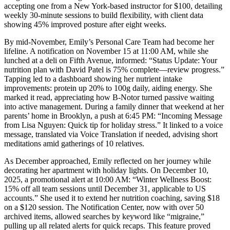
accepting one from a New York-based instructor for $100, detailing
weekly 30-minute sessions to build flexibility, with client data
showing 45% improved posture after eight weeks.
By mid-November, Emily’s Personal Care Team had become her
lifeline. A notification on November 15 at 11:00 AM, while she
lunched at a deli on Fifth Avenue, informed: “Status Update: Your
nutrition plan with David Patel is 75% complete—review progress.”
Tapping led to a dashboard showing her nutrient intake
improvements: protein up 20% to 100g daily, aiding energy. She
marked it read, appreciating how B-Notor turned passive waiting
into active management. During a family dinner that weekend at her
parents’ home in Brooklyn, a push at 6:45 PM: “Incoming Message
from Lisa Nguyen: Quick tip for holiday stress.” It linked to a voice
message, translated via Voice Translation if needed, advising short
meditations amid gatherings of 10 relatives.
As December approached, Emily reflected on her journey while
decorating her apartment with holiday lights. On December 10,
2025, a promotional alert at 10:00 AM: “Winter Wellness Boost:
15% off all team sessions until December 31, applicable to US
accounts.” She used it to extend her nutrition coaching, saving $18
on a $120 session. The Notification Center, now with over 50
archived items, allowed searches by keyword like “migraine,”
pulling up all related alerts for quick recaps. This feature proved