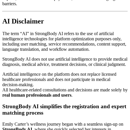
barriers.
AI Disclaimer
The term “AI” in StrongBody AI refers to the use of artificial
intelligence technologies for platform optimization purposes only,
including user matching, service recommendations, content support,
language translation, and workflow automation.
StrongBody AI does not use artificial intelligence to provide medical
diagnosis, medical advice, treatment decisions, or clinical judgment.
Artificial intelligence on the platform does not replace licensed
healthcare professionals and does not participate in medical
decision-making.
All healthcare-related consultations and decisions are made solely by
real human professionals and users
.
StrongBody AI simplifies the registration and expert
matching process
Emily Carter’s wellness journey began with a seamless sign-up on
StrongBody AI
, where she quickly selected her interests in