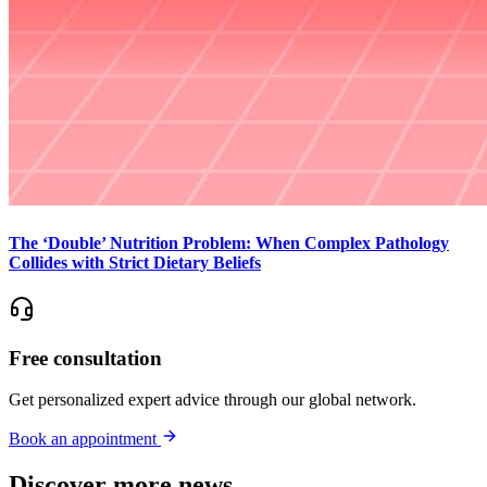
The ‘Double’ Nutrition Problem: When Complex Pathology
Collides with Strict Dietary Beliefs
Free consultation
Get personalized expert advice through our global network.
Book an appointment
Discover more news