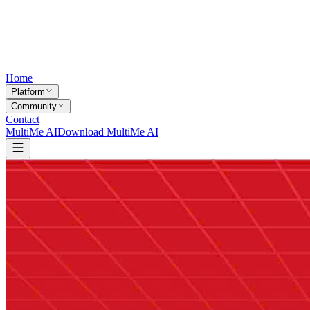
Home
Platform
Community
Contact
MultiMe AI
Download MultiMe AI