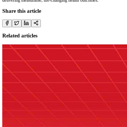
delivering measurable, life-changing health outcomes.
Share this article
Related articles