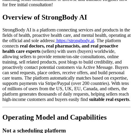
for free initial consultation!
Overview of StrongBody AI
StrongBody AI is a platform connecting services and products in the
fields of health, proactive health care, and mental health, operating at
the official and sole address:
https://strongbody.ai
. The platform
connects
real doctors, real pharmacists, and real proactive
health care experts
(sellers) with users (buyers) worldwide,
allowing sellers to provide remote/on-site consultations, online
training, sell related products, post blogs to build credibility, and
proactively contact potential customers via Active Message. Buyers
can send requests, place orders, receive offers, and build personal
care teams. The platform automatically matches based on expertise,
supports payments via Stripe/Paypal (over 200 countries). With tens
of millions of users from the US, UK, EU, Canada, and others, the
platform generates thousands of daily requests, helping sellers reach
high-income customers and buyers easily find
suitable real experts
.
Operating Model and Capabilities
Not a scheduling platform