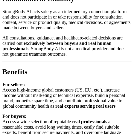
StrongBody AI acts solely as an intermediary connection platform
and does not participate in or take responsibility for consultation
content, service or product quality, medical decisions, or agreements
made between buyers and sellers.
All consultations, guidance, and healthcare-related decisions are
carried out
exclusively between buyers and real human
professionals
. StrongBody AI is not a medical provider and does
not guarantee treatment outcomes.
Benefits
For sellers:
Access high-income global customers (US, EU, etc.), increase
income without marketing or technical expertise, build a personal
brand, monetize spare time, and contribute professional value to
global community health as
real experts serving real users
.
For buyers:
Access a wide selection of reputable
real professionals
at
reasonable costs, avoid long waiting times, easily find suitable
experts, benefit from secure payments, and overcome language