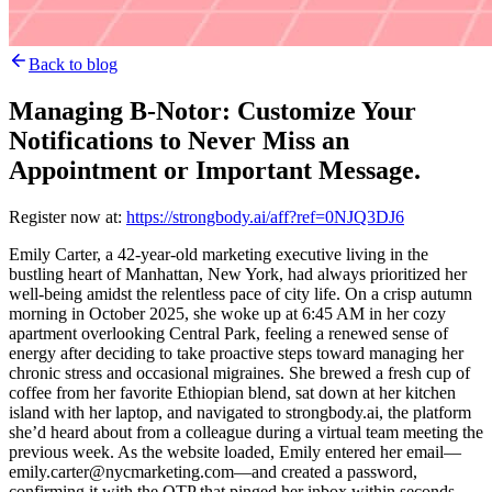
Back to blog
Managing B-Notor: Customize Your
Notifications to Never Miss an
Appointment or Important Message.
Register now at:
https://strongbody.ai/aff?ref=0NJQ3DJ6
Emily Carter, a 42-year-old marketing executive living in the
bustling heart of Manhattan, New York, had always prioritized her
well-being amidst the relentless pace of city life. On a crisp autumn
morning in October 2025, she woke up at 6:45 AM in her cozy
apartment overlooking Central Park, feeling a renewed sense of
energy after deciding to take proactive steps toward managing her
chronic stress and occasional migraines. She brewed a fresh cup of
coffee from her favorite Ethiopian blend, sat down at her kitchen
island with her laptop, and navigated to strongbody.ai, the platform
she’d heard about from a colleague during a virtual team meeting the
previous week. As the website loaded, Emily entered her email—
emily.carter@nycmarketing.com—and created a password,
confirming it with the OTP that pinged her inbox within seconds.