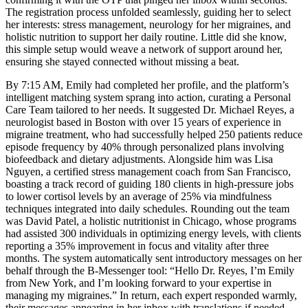
The registration process unfolded seamlessly, guiding her to select
her interests: stress management, neurology for her migraines, and
holistic nutrition to support her daily routine. Little did she know,
this simple setup would weave a network of support around her,
ensuring she stayed connected without missing a beat.
By 7:15 AM, Emily had completed her profile, and the platform’s
intelligent matching system sprang into action, curating a Personal
Care Team tailored to her needs. It suggested Dr. Michael Reyes, a
neurologist based in Boston with over 15 years of experience in
migraine treatment, who had successfully helped 250 patients reduce
episode frequency by 40% through personalized plans involving
biofeedback and dietary adjustments. Alongside him was Lisa
Nguyen, a certified stress management coach from San Francisco,
boasting a track record of guiding 180 clients in high-pressure jobs
to lower cortisol levels by an average of 25% via mindfulness
techniques integrated into daily schedules. Rounding out the team
was David Patel, a holistic nutritionist in Chicago, whose programs
had assisted 300 individuals in optimizing energy levels, with clients
reporting a 35% improvement in focus and vitality after three
months. The system automatically sent introductory messages on her
behalf through the B-Messenger tool: “Hello Dr. Reyes, I’m Emily
from New York, and I’m looking forward to your expertise in
managing my migraines.” In return, each expert responded warmly,
their messages appearing in her inbox with translations if needed,