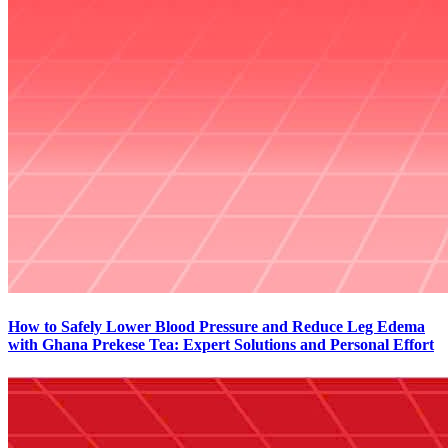
How to Safely Lower Blood Pressure and Reduce Leg Edema
with Ghana Prekese Tea: Expert Solutions and Personal Effort