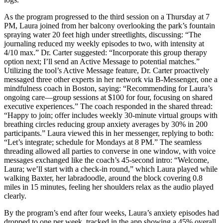
As the program progressed to the third session on a Thursday at 7
PM, Laura joined from her balcony overlooking the park’s fountain
spraying water 20 feet high under streetlights, discussing: “The
journaling reduced my weekly episodes to two, with intensity at
4/10 max.” Dr. Carter suggested: “Incorporate this group therapy
option next; I’ll send an Active Message to potential matches.”
Utilizing the tool’s Active Message feature, Dr. Carter proactively
messaged three other experts in her network via B-Messenger, one a
mindfulness coach in Boston, saying: “Recommending for Laura’s
ongoing care—group sessions at $100 for four, focusing on shared
executive experiences.” The coach responded in the shared thread:
“Happy to join; offer includes weekly 30-minute virtual groups with
breathing circles reducing group anxiety averages by 30% in 200
participants.” Laura viewed this in her messenger, replying to both:
“Let’s integrate; schedule for Mondays at 8 PM.” The seamless
threading allowed all parties to converse in one window, with voice
messages exchanged like the coach’s 45-second intro: “Welcome,
Laura; we’ll start with a check-in round,” which Laura played while
walking Baxter, her labradoodle, around the block covering 0.8
miles in 15 minutes, feeling her shoulders relax as the audio played
clearly.
By the program’s end after four weeks, Laura’s anxiety episodes had
dropped to one per week, tracked in the app showing a 45% overall