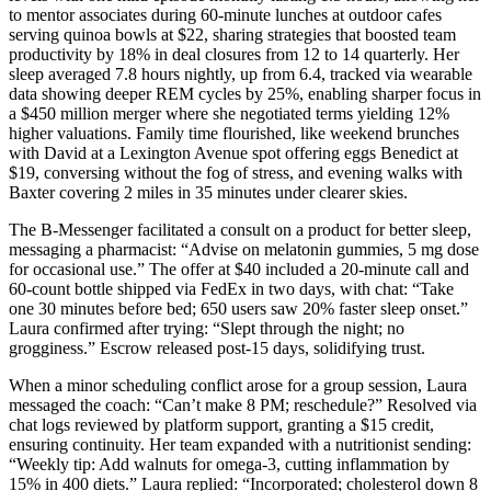
to mentor associates during 60-minute lunches at outdoor cafes
serving quinoa bowls at $22, sharing strategies that boosted team
productivity by 18% in deal closures from 12 to 14 quarterly. Her
sleep averaged 7.8 hours nightly, up from 6.4, tracked via wearable
data showing deeper REM cycles by 25%, enabling sharper focus in
a $450 million merger where she negotiated terms yielding 12%
higher valuations. Family time flourished, like weekend brunches
with David at a Lexington Avenue spot offering eggs Benedict at
$19, conversing without the fog of stress, and evening walks with
Baxter covering 2 miles in 35 minutes under clearer skies.
The B-Messenger facilitated a consult on a product for better sleep,
messaging a pharmacist: “Advise on melatonin gummies, 5 mg dose
for occasional use.” The offer at $40 included a 20-minute call and
60-count bottle shipped via FedEx in two days, with chat: “Take
one 30 minutes before bed; 650 users saw 20% faster sleep onset.”
Laura confirmed after trying: “Slept through the night; no
grogginess.” Escrow released post-15 days, solidifying trust.
When a minor scheduling conflict arose for a group session, Laura
messaged the coach: “Can’t make 8 PM; reschedule?” Resolved via
chat logs reviewed by platform support, granting a $15 credit,
ensuring continuity. Her team expanded with a nutritionist sending:
“Weekly tip: Add walnuts for omega-3, cutting inflammation by
15% in 400 diets.” Laura replied: “Incorporated; cholesterol down 8