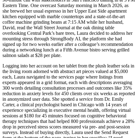
Eastern Time. One overcast Saturday morning in March 2026, as
she brewed her usual espresso in her Upper East Side apartment
kitchen equipped with marble countertops and a state-of-the-art
coffee machine grinding beans at 7:15 AM while her husband,
David, read the Wall Street Journal at the oak dining table
overlooking Central Park’s bare trees, Laura decided to address her
mounting stress through StrongBody AI, the platform she had
signed up for two weeks earlier after a colleague’s recommendation
during a networking lunch at a Fifth Avenue bistro serving grilled
salmon salads at $28 per plate.
Logging into her account on her tablet from the plush leather sofa in
the living room adorned with abstract art pieces valued at $5,000
each, Laura navigated to the services page where listings from
experts appeared in a grid format, each with descriptions averaging
300 words detailing consultation processes and outcomes like 35%
reduction in anxiety levels for 450 clients over six weeks as reported
in anonymized user data. She spotted a service from Dr. Emily
Carter, a clinical psychologist based in Chicago with 14 years of
experience specializing in executive mental health, offering virtual
sessions at $180 for 45 minutes focused on cognitive behavioral
therapy techniques that had helped 800 professionals achieve a 28%
drop in perceived stress scores measured via pre- and post-session
surveys. Instead of buying directly, Laura used the Send Request
form at the bottom of the page, typing in her specifics: “I need