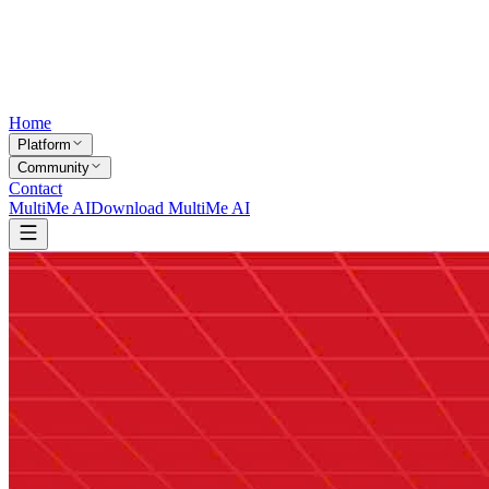
Home
Platform
Community
Contact
MultiMe AI
Download MultiMe AI