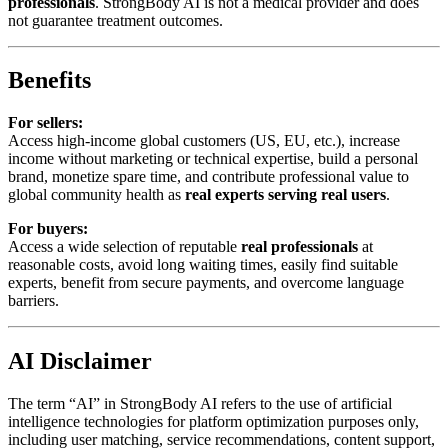
professionals
. StrongBody AI is not a medical provider and does
not guarantee treatment outcomes.
Benefits
For sellers:
Access high-income global customers (US, EU, etc.), increase
income without marketing or technical expertise, build a personal
brand, monetize spare time, and contribute professional value to
global community health as
real experts serving real users
.
For buyers:
Access a wide selection of reputable
real professionals
at
reasonable costs, avoid long waiting times, easily find suitable
experts, benefit from secure payments, and overcome language
barriers.
AI Disclaimer
The term “AI” in StrongBody AI refers to the use of artificial
intelligence technologies for platform optimization purposes only,
including user matching, service recommendations, content support,