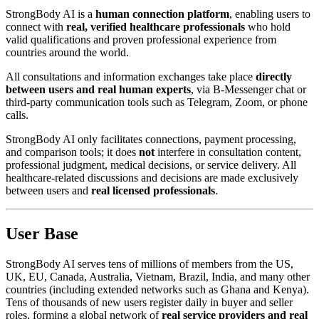
StrongBody AI is a
human connection platform
, enabling users to
connect with
real, verified healthcare professionals
who hold
valid qualifications and proven professional experience from
countries around the world.
All consultations and information exchanges take place
directly
between users and real human experts
, via B-Messenger chat or
third-party communication tools such as Telegram, Zoom, or phone
calls.
StrongBody AI only facilitates connections, payment processing,
and comparison tools; it does
not
interfere in consultation content,
professional judgment, medical decisions, or service delivery. All
healthcare-related discussions and decisions are made exclusively
between users and
real licensed professionals
.
User Base
StrongBody AI serves tens of millions of members from the US,
UK, EU, Canada, Australia, Vietnam, Brazil, India, and many other
countries (including extended networks such as Ghana and Kenya).
Tens of thousands of new users register daily in buyer and seller
roles, forming a global network of
real service providers and real