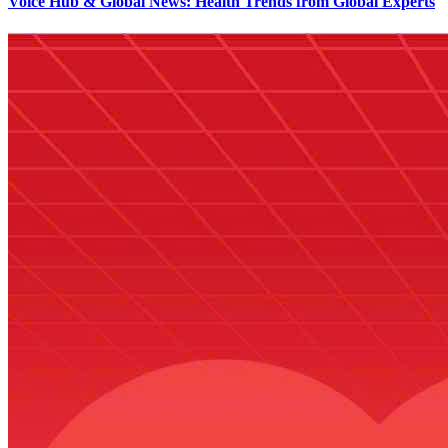
Voice Hub & Global News: Health Trends from Global Experts