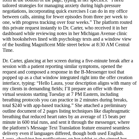
tailored strategies for managing anxiety during high-pressure
negotiations, incorporating quick exercises I can do in my office
between calls, aiming for fewer episodes from three per week to
one, with progress tracking over four weeks.” The platform routed
this private request instantly to Dr. Carter, who received it in her
dashboard while reviewing notes in her Michigan Avenue clinic
with bookshelves lined with psychology texts and a window view
of the bustling Magnificent Mile street below at 8:30 AM Central
Time.
Dr. Carter, glancing at her screen during a five-minute break after a
session with a patient reporting similar symptoms, opened the
request and composed a response in the B-Messenger tool that
popped up as a chat window integrated right into the offer creation
interface, typing: “Hello Laura, your description aligns with many of
my clients in demanding fields; I’ll prepare an offer with three
virtual sessions starting Tuesday at 7 PM Eastern, including
breathing protocols you can practice in 2 minutes during breaks,
total $240 with app-based tracking.” She attached a preliminary
outline document of 2 pages listing techniques like diaphragmatic
breathing that reduced heart rates by an average of 15 beats per
minute in 600 trial runs, and sent it through the messenger, where
the platform’s Message Text Translation feature ensured seamless
delivery even if languages differed, though both used English.
Laura, checking her notifications on her tablet as she sipped her