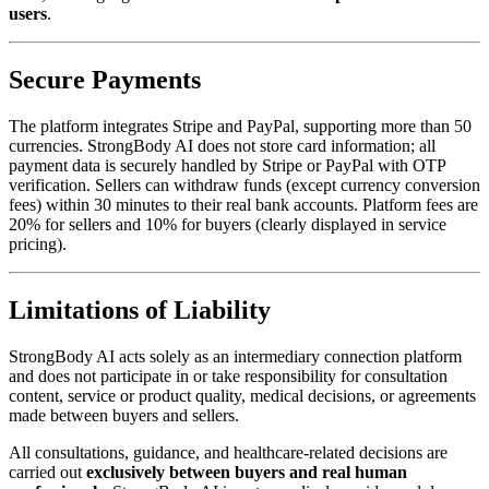
users
.
Secure Payments
The platform integrates Stripe and PayPal, supporting more than 50
currencies. StrongBody AI does not store card information; all
payment data is securely handled by Stripe or PayPal with OTP
verification. Sellers can withdraw funds (except currency conversion
fees) within 30 minutes to their real bank accounts. Platform fees are
20% for sellers and 10% for buyers (clearly displayed in service
pricing).
Limitations of Liability
StrongBody AI acts solely as an intermediary connection platform
and does not participate in or take responsibility for consultation
content, service or product quality, medical decisions, or agreements
made between buyers and sellers.
All consultations, guidance, and healthcare-related decisions are
carried out
exclusively between buyers and real human