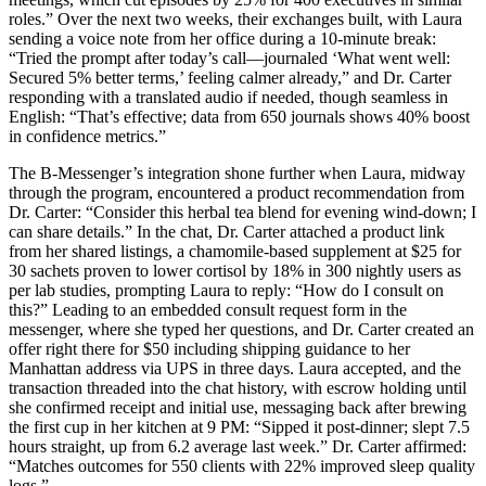
roles.” Over the next two weeks, their exchanges built, with Laura
sending a voice note from her office during a 10-minute break:
“Tried the prompt after today’s call—journaled ‘What went well:
Secured 5% better terms,’ feeling calmer already,” and Dr. Carter
responding with a translated audio if needed, though seamless in
English: “That’s effective; data from 650 journals shows 40% boost
in confidence metrics.”
The B-Messenger’s integration shone further when Laura, midway
through the program, encountered a product recommendation from
Dr. Carter: “Consider this herbal tea blend for evening wind-down; I
can share details.” In the chat, Dr. Carter attached a product link
from her shared listings, a chamomile-based supplement at $25 for
30 sachets proven to lower cortisol by 18% in 300 nightly users as
per lab studies, prompting Laura to reply: “How do I consult on
this?” Leading to an embedded consult request form in the
messenger, where she typed her questions, and Dr. Carter created an
offer right there for $50 including shipping guidance to her
Manhattan address via UPS in three days. Laura accepted, and the
transaction threaded into the chat history, with escrow holding until
she confirmed receipt and initial use, messaging back after brewing
the first cup in her kitchen at 9 PM: “Sipped it post-dinner; slept 7.5
hours straight, up from 6.2 average last week.” Dr. Carter affirmed:
“Matches outcomes for 550 clients with 22% improved sleep quality
logs.”