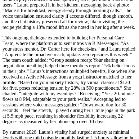
users.” Laura prepared it in her kitchen, messaging back a photo:
“Made it for breakfast; energy steady through morning calls.” The
voice translation ensured clarity if accents differed, though smooth,
and the chat history preserved all for review, like revisiting the
recipe yielding a 18% mood lift as she noted in her log after a week.
This ongoing dialogue extended to building her Personal Care
Team, where the platform auto-sent intros via B-Messenger: “As
your stress mentor, Dr. Carter here for check-ins,” and Laura replied:
“Appreciate the proactive reach; update: zero episodes this week.”
The team coach added: “Group session recap: Your sharing on
negotiation breathing helped three members report 15% better focus
in their jobs.” Laura’s interactions multiplied benefits, like when she
received an Active Message from a yoga instructor matched to her
profile: “Based on your anxiety history, try virtual classes at $120
for five, poses reducing tension by 28% in 500 practitioners.” She
chatted: “Integrate with my evenings?” Receiving: “Yes, 20-minute
flows at 8 PM, adaptable to your park walks.” Accepting led to
sessions where voice messages guided: “Downward dog for 30
seconds—feel the stretch,” played during her 1-mile jogs in the park
at 5.5 mph pace, resulting in shoulder flexibility increasing 22
degrees as measured by her phone app over 10 days.
By summer 2026, Laura’s vitality had surged: anxiety at minimal
levels with one mild episode monthly lasting 1.5 hours, allowing her