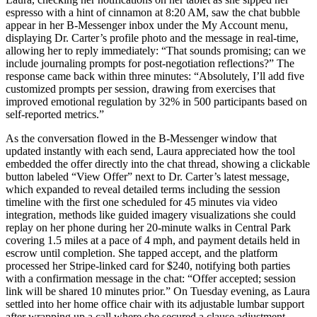
espresso with a hint of cinnamon at 8:20 AM, saw the chat bubble
appear in her B-Messenger inbox under the My Account menu,
displaying Dr. Carter’s profile photo and the message in real-time,
allowing her to reply immediately: “That sounds promising; can we
include journaling prompts for post-negotiation reflections?” The
response came back within three minutes: “Absolutely, I’ll add five
customized prompts per session, drawing from exercises that
improved emotional regulation by 32% in 500 participants based on
self-reported metrics.”
As the conversation flowed in the B-Messenger window that
updated instantly with each send, Laura appreciated how the tool
embedded the offer directly into the chat thread, showing a clickable
button labeled “View Offer” next to Dr. Carter’s latest message,
which expanded to reveal detailed terms including the session
timeline with the first one scheduled for 45 minutes via video
integration, methods like guided imagery visualizations she could
replay on her phone during her 20-minute walks in Central Park
covering 1.5 miles at a pace of 4 mph, and payment details held in
escrow until completion. She tapped accept, and the platform
processed her Stripe-linked card for $240, notifying both parties
with a confirmation message in the chat: “Offer accepted; session
link will be shared 10 minutes prior.” On Tuesday evening, as Laura
settled into her home office chair with its adjustable lumbar support
after wrapping up a call where she secured a clause adjustment