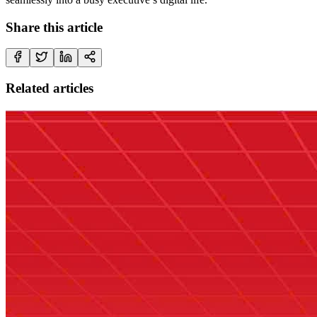
Share this article
Related articles