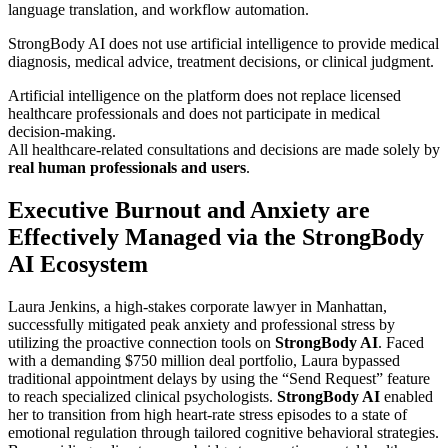
language translation, and workflow automation.
StrongBody AI does not use artificial intelligence to provide medical
diagnosis, medical advice, treatment decisions, or clinical judgment.
Artificial intelligence on the platform does not replace licensed
healthcare professionals and does not participate in medical
decision-making.
All healthcare-related consultations and decisions are made solely by
real human professionals and users
.
Executive Burnout and Anxiety are
Effectively Managed via the StrongBody
AI Ecosystem
Laura Jenkins, a high-stakes corporate lawyer in Manhattan,
successfully mitigated peak anxiety and professional stress by
utilizing the proactive connection tools on
StrongBody AI
. Faced
with a demanding $750 million deal portfolio, Laura bypassed
traditional appointment delays by using the “Send Request” feature
to reach specialized clinical psychologists.
StrongBody AI
enabled
her to transition from high heart-rate stress episodes to a state of
emotional regulation through tailored cognitive behavioral strategies.