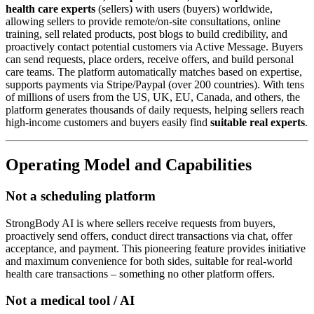
health care experts
(sellers) with users (buyers) worldwide,
allowing sellers to provide remote/on-site consultations, online
training, sell related products, post blogs to build credibility, and
proactively contact potential customers via Active Message. Buyers
can send requests, place orders, receive offers, and build personal
care teams. The platform automatically matches based on expertise,
supports payments via Stripe/Paypal (over 200 countries). With tens
of millions of users from the US, UK, EU, Canada, and others, the
platform generates thousands of daily requests, helping sellers reach
high-income customers and buyers easily find
suitable real experts
.
Operating Model and Capabilities
Not a scheduling platform
StrongBody AI is where sellers receive requests from buyers,
proactively send offers, conduct direct transactions via chat, offer
acceptance, and payment. This pioneering feature provides initiative
and maximum convenience for both sides, suitable for real-world
health care transactions – something no other platform offers.
Not a medical tool / AI