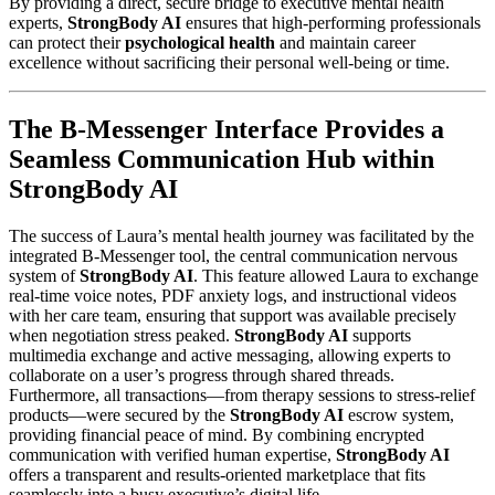
By providing a direct, secure bridge to executive mental health
experts,
StrongBody AI
ensures that high-performing professionals
can protect their
psychological health
and maintain career
excellence without sacrificing their personal well-being or time.
The B-Messenger Interface Provides a
Seamless Communication Hub within
StrongBody AI
The success of Laura’s mental health journey was facilitated by the
integrated B-Messenger tool, the central communication nervous
system of
StrongBody AI
. This feature allowed Laura to exchange
real-time voice notes, PDF anxiety logs, and instructional videos
with her care team, ensuring that support was available precisely
when negotiation stress peaked.
StrongBody AI
supports
multimedia exchange and active messaging, allowing experts to
collaborate on a user’s progress through shared threads.
Furthermore, all transactions—from therapy sessions to stress-relief
products—were secured by the
StrongBody AI
escrow system,
providing financial peace of mind. By combining encrypted
communication with verified human expertise,
StrongBody AI
offers a transparent and results-oriented marketplace that fits
seamlessly into a busy executive’s digital life.