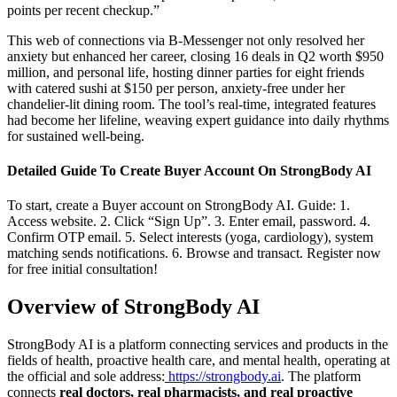
points per recent checkup.”
This web of connections via B-Messenger not only resolved her
anxiety but enhanced her career, closing 16 deals in Q2 worth $950
million, and personal life, hosting dinner parties for eight friends
with catered sushi at $150 per person, anxiety-free under her
chandelier-lit dining room. The tool’s real-time, integrated features
had become her lifeline, weaving expert guidance into daily rhythms
for sustained well-being.
Detailed Guide To Create Buyer Account On StrongBody AI
To start, create a Buyer account on StrongBody AI. Guide: 1.
Access website. 2. Click “Sign Up”. 3. Enter email, password. 4.
Confirm OTP email. 5. Select interests (yoga, cardiology), system
matching sends notifications. 6. Browse and transact. Register now
for free initial consultation!
Overview of StrongBody AI
StrongBody AI is a platform connecting services and products in the
fields of health, proactive health care, and mental health, operating at
the official and sole address:
https://strongbody.ai
. The platform
connects
real doctors, real pharmacists, and real proactive