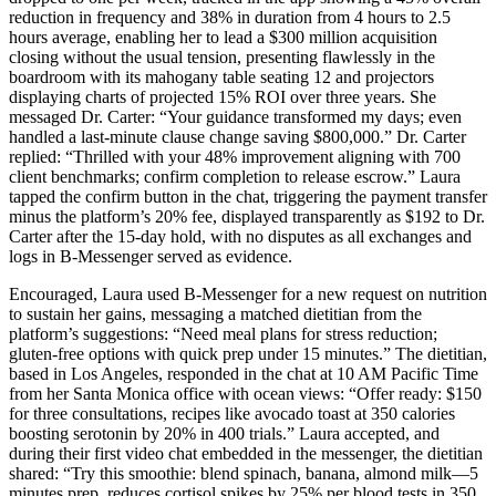
reduction in frequency and 38% in duration from 4 hours to 2.5
hours average, enabling her to lead a $300 million acquisition
closing without the usual tension, presenting flawlessly in the
boardroom with its mahogany table seating 12 and projectors
displaying charts of projected 15% ROI over three years. She
messaged Dr. Carter: “Your guidance transformed my days; even
handled a last-minute clause change saving $800,000.” Dr. Carter
replied: “Thrilled with your 48% improvement aligning with 700
client benchmarks; confirm completion to release escrow.” Laura
tapped the confirm button in the chat, triggering the payment transfer
minus the platform’s 20% fee, displayed transparently as $192 to Dr.
Carter after the 15-day hold, with no disputes as all exchanges and
logs in B-Messenger served as evidence.
Encouraged, Laura used B-Messenger for a new request on nutrition
to sustain her gains, messaging a matched dietitian from the
platform’s suggestions: “Need meal plans for stress reduction;
gluten-free options with quick prep under 15 minutes.” The dietitian,
based in Los Angeles, responded in the chat at 10 AM Pacific Time
from her Santa Monica office with ocean views: “Offer ready: $150
for three consultations, recipes like avocado toast at 350 calories
boosting serotonin by 20% in 400 trials.” Laura accepted, and
during their first video chat embedded in the messenger, the dietitian
shared: “Try this smoothie: blend spinach, banana, almond milk—5
minutes prep, reduces cortisol spikes by 25% per blood tests in 350