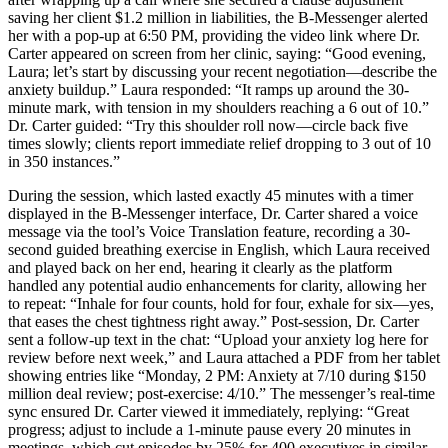
saving her client $1.2 million in liabilities, the B-Messenger alerted
her with a pop-up at 6:50 PM, providing the video link where Dr.
Carter appeared on screen from her clinic, saying: “Good evening,
Laura; let’s start by discussing your recent negotiation—describe the
anxiety buildup.” Laura responded: “It ramps up around the 30-
minute mark, with tension in my shoulders reaching a 6 out of 10.”
Dr. Carter guided: “Try this shoulder roll now—circle back five
times slowly; clients report immediate relief dropping to 3 out of 10
in 350 instances.”
During the session, which lasted exactly 45 minutes with a timer
displayed in the B-Messenger interface, Dr. Carter shared a voice
message via the tool’s Voice Translation feature, recording a 30-
second guided breathing exercise in English, which Laura received
and played back on her end, hearing it clearly as the platform
handled any potential audio enhancements for clarity, allowing her
to repeat: “Inhale for four counts, hold for four, exhale for six—yes,
that eases the chest tightness right away.” Post-session, Dr. Carter
sent a follow-up text in the chat: “Upload your anxiety log here for
review before next week,” and Laura attached a PDF from her tablet
showing entries like “Monday, 2 PM: Anxiety at 7/10 during $150
million deal review; post-exercise: 4/10.” The messenger’s real-time
sync ensured Dr. Carter viewed it immediately, replying: “Great
progress; adjust to include a 1-minute pause every 20 minutes in
meetings, which cut episodes by 25% for 400 executives in similar