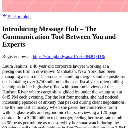
Back to blog
Introducing Message Hub – The
Communication Tool Between You and
Experts
Register now at:
https://strongbody.ai/aff?ref=0NJQ3DJ6
Laura Jenkins, a 48-year-old corporate lawyer working at a
prestigious firm in downtown Manhattan, New York, had been
managing a team of 15 associates handling mergers and acquisitions
deals totaling over $750 million in the past fiscal year, often pulling
late nights in her high-rise office with panoramic views of the
Hudson River where cargo ships glided by under the setting sun at
6:45 PM each evening. For the last four months, she had noticed
increasing episodes of anxiety that peaked during client negotiations,
like the one last Thursday when she paced her conference room
with its glass walls and ergonomic chairs, reviewing a 120-page
contract for a $200 million tech merger, feeling her heart rate climb
to 98 beats per minute as measured by her smartwatch during the
90-minute call with stakeholders in San Francisco dialing in at 3 PM