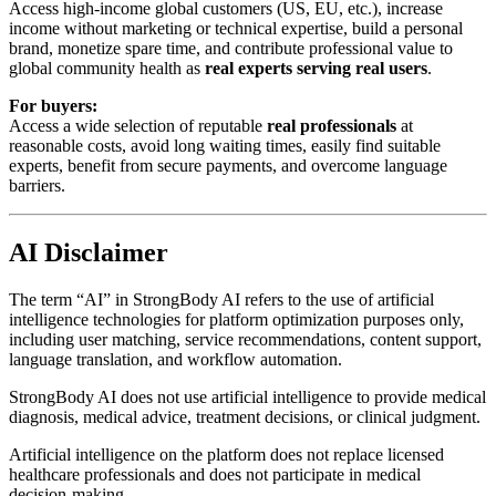
Access high-income global customers (US, EU, etc.), increase
income without marketing or technical expertise, build a personal
brand, monetize spare time, and contribute professional value to
global community health as
real experts serving real users
.
For buyers:
Access a wide selection of reputable
real professionals
at
reasonable costs, avoid long waiting times, easily find suitable
experts, benefit from secure payments, and overcome language
barriers.
AI Disclaimer
The term “AI” in StrongBody AI refers to the use of artificial
intelligence technologies for platform optimization purposes only,
including user matching, service recommendations, content support,
language translation, and workflow automation.
StrongBody AI does not use artificial intelligence to provide medical
diagnosis, medical advice, treatment decisions, or clinical judgment.
Artificial intelligence on the platform does not replace licensed
healthcare professionals and does not participate in medical
decision-making.