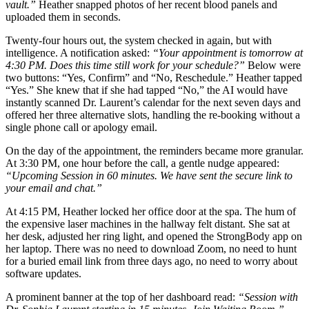
vault.”
Heather snapped photos of her recent blood panels and
uploaded them in seconds.
Twenty-four hours out, the system checked in again, but with
intelligence. A notification asked:
“Your appointment is tomorrow at
4:30 PM. Does this time still work for your schedule?”
Below were
two buttons: “Yes, Confirm” and “No, Reschedule.” Heather tapped
“Yes.” She knew that if she had tapped “No,” the AI would have
instantly scanned Dr. Laurent’s calendar for the next seven days and
offered her three alternative slots, handling the re-booking without a
single phone call or apology email.
On the day of the appointment, the reminders became more granular.
At 3:30 PM, one hour before the call, a gentle nudge appeared:
“Upcoming Session in 60 minutes. We have sent the secure link to
your email and chat.”
At 4:15 PM, Heather locked her office door at the spa. The hum of
the expensive laser machines in the hallway felt distant. She sat at
her desk, adjusted her ring light, and opened the StrongBody app on
her laptop. There was no need to download Zoom, no need to hunt
for a buried email link from three days ago, no need to worry about
software updates.
A prominent banner at the top of her dashboard read:
“Session with