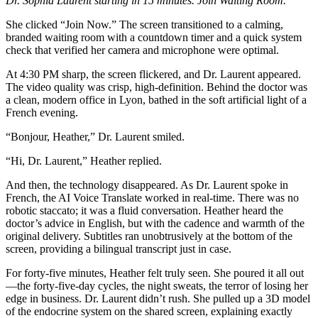
Dr. Sophia Laurent starting in 15 minutes. Join Waiting Room.”
She clicked “Join Now.” The screen transitioned to a calming,
branded waiting room with a countdown timer and a quick system
check that verified her camera and microphone were optimal.
At 4:30 PM sharp, the screen flickered, and Dr. Laurent appeared.
The video quality was crisp, high-definition. Behind the doctor was
a clean, modern office in Lyon, bathed in the soft artificial light of a
French evening.
“Bonjour, Heather,” Dr. Laurent smiled.
“Hi, Dr. Laurent,” Heather replied.
And then, the technology disappeared. As Dr. Laurent spoke in
French, the AI Voice Translate worked in real-time. There was no
robotic staccato; it was a fluid conversation. Heather heard the
doctor’s advice in English, but with the cadence and warmth of the
original delivery. Subtitles ran unobtrusively at the bottom of the
screen, providing a bilingual transcript just in case.
For forty-five minutes, Heather felt truly seen. She poured it all out
—the forty-five-day cycles, the night sweats, the terror of losing her
edge in business. Dr. Laurent didn’t rush. She pulled up a 3D model
of the endocrine system on the shared screen, explaining exactly