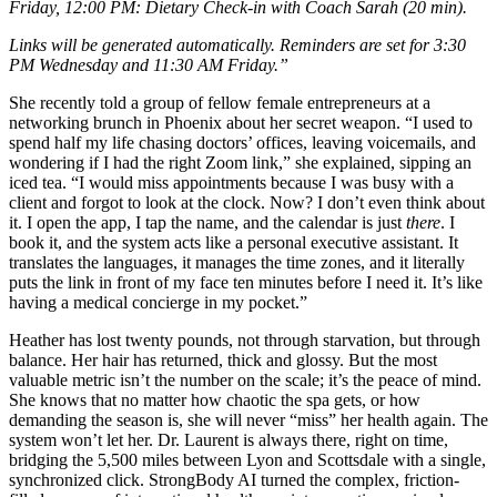
Friday, 12:00 PM: Dietary Check-in with Coach Sarah (20 min).
Links will be generated automatically. Reminders are set for 3:30
PM Wednesday and 11:30 AM Friday.”
She recently told a group of fellow female entrepreneurs at a
networking brunch in Phoenix about her secret weapon. “I used to
spend half my life chasing doctors’ offices, leaving voicemails, and
wondering if I had the right Zoom link,” she explained, sipping an
iced tea. “I would miss appointments because I was busy with a
client and forgot to look at the clock. Now? I don’t even think about
it. I open the app, I tap the name, and the calendar is just
there
. I
book it, and the system acts like a personal executive assistant. It
translates the languages, it manages the time zones, and it literally
puts the link in front of my face ten minutes before I need it. It’s like
having a medical concierge in my pocket.”
Heather has lost twenty pounds, not through starvation, but through
balance. Her hair has returned, thick and glossy. But the most
valuable metric isn’t the number on the scale; it’s the peace of mind.
She knows that no matter how chaotic the spa gets, or how
demanding the season is, she will never “miss” her health again. The
system won’t let her. Dr. Laurent is always there, right on time,
bridging the 5,500 miles between Lyon and Scottsdale with a single,
synchronized click. StrongBody AI turned the complex, friction-