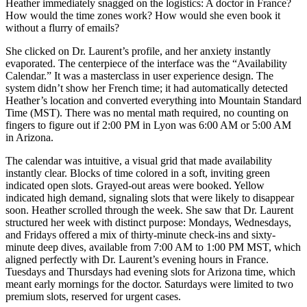
Heather immediately snagged on the logistics: A doctor in France?
How would the time zones work? How would she even book it
without a flurry of emails?
She clicked on Dr. Laurent’s profile, and her anxiety instantly
evaporated. The centerpiece of the interface was the “Availability
Calendar.” It was a masterclass in user experience design. The
system didn’t show her French time; it had automatically detected
Heather’s location and converted everything into Mountain Standard
Time (MST). There was no mental math required, no counting on
fingers to figure out if 2:00 PM in Lyon was 6:00 AM or 5:00 AM
in Arizona.
The calendar was intuitive, a visual grid that made availability
instantly clear. Blocks of time colored in a soft, inviting green
indicated open slots. Grayed-out areas were booked. Yellow
indicated high demand, signaling slots that were likely to disappear
soon. Heather scrolled through the week. She saw that Dr. Laurent
structured her week with distinct purpose: Mondays, Wednesdays,
and Fridays offered a mix of thirty-minute check-ins and sixty-
minute deep dives, available from 7:00 AM to 1:00 PM MST, which
aligned perfectly with Dr. Laurent’s evening hours in France.
Tuesdays and Thursdays had evening slots for Arizona time, which
meant early mornings for the doctor. Saturdays were limited to two
premium slots, reserved for urgent cases.