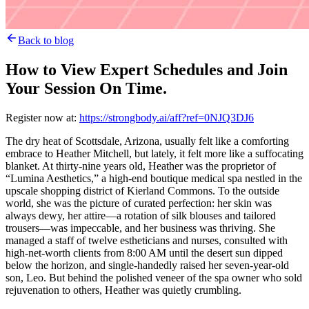
Back to blog
How to View Expert Schedules and Join
Your Session On Time.
Register now at:
https://strongbody.ai/aff?ref=0NJQ3DJ6
The dry heat of Scottsdale, Arizona, usually felt like a comforting
embrace to Heather Mitchell, but lately, it felt more like a suffocating
blanket. At thirty-nine years old, Heather was the proprietor of
“Lumina Aesthetics,” a high-end boutique medical spa nestled in the
upscale shopping district of Kierland Commons. To the outside
world, she was the picture of curated perfection: her skin was
always dewy, her attire—a rotation of silk blouses and tailored
trousers—was impeccable, and her business was thriving. She
managed a staff of twelve estheticians and nurses, consulted with
high-net-worth clients from 8:00 AM until the desert sun dipped
below the horizon, and single-handedly raised her seven-year-old
son, Leo. But behind the polished veneer of the spa owner who sold
rejuvenation to others, Heather was quietly crumbling.