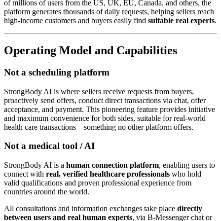
of millions of users from the US, UK, EU, Canada, and others, the
platform generates thousands of daily requests, helping sellers reach
high-income customers and buyers easily find
suitable real experts
.
Operating Model and Capabilities
Not a scheduling platform
StrongBody AI is where sellers receive requests from buyers,
proactively send offers, conduct direct transactions via chat, offer
acceptance, and payment. This pioneering feature provides initiative
and maximum convenience for both sides, suitable for real-world
health care transactions – something no other platform offers.
Not a medical tool / AI
StrongBody AI is a
human connection platform
, enabling users to
connect with
real, verified healthcare professionals
who hold
valid qualifications and proven professional experience from
countries around the world.
All consultations and information exchanges take place
directly
between users and real human experts
, via B-Messenger chat or