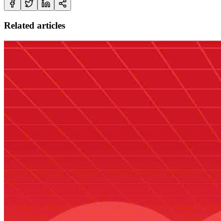
Related articles