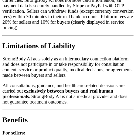
currencies. StrongBody AI does not store card information; all
payment data is securely handled by Stripe or PayPal with OTP
verification. Sellers can withdraw funds (except currency conversion
fees) within 30 minutes to their real bank accounts. Platform fees are
20% for sellers and 10% for buyers (clearly displayed in service
pricing).
Limitations of Liability
StrongBody AI acts solely as an intermediary connection platform
and does not participate in or take responsibility for consultation
content, service or product quality, medical decisions, or agreements
made between buyers and sellers.
All consultations, guidance, and healthcare-related decisions are
carried out
exclusively between buyers and real human
professionals
. StrongBody AI is not a medical provider and does
not guarantee treatment outcomes.
Benefits
For sellers: