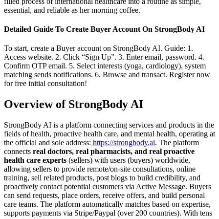
filled process of international healthcare into a routine as simple,
essential, and reliable as her morning coffee.
Detailed Guide To Create Buyer Account On StrongBody AI
To start, create a Buyer account on StrongBody AI. Guide: 1.
Access website. 2. Click “Sign Up”. 3. Enter email, password. 4.
Confirm OTP email. 5. Select interests (yoga, cardiology), system
matching sends notifications. 6. Browse and transact. Register now
for free initial consultation!
Overview of StrongBody AI
StrongBody AI is a platform connecting services and products in the
fields of health, proactive health care, and mental health, operating at
the official and sole address:
https://strongbody.ai
. The platform
connects
real doctors, real pharmacists, and real proactive
health care experts
(sellers) with users (buyers) worldwide,
allowing sellers to provide remote/on-site consultations, online
training, sell related products, post blogs to build credibility, and
proactively contact potential customers via Active Message. Buyers
can send requests, place orders, receive offers, and build personal
care teams. The platform automatically matches based on expertise,
supports payments via Stripe/Paypal (over 200 countries). With tens