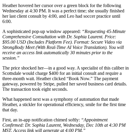
Heather hovered her cursor over a green block for the following
Wednesday at 4:30 PM. It was a perfect time; she usually finished
her last client consult by 4:00, and Leo had soccer practice until
6:00.
A sophisticated pop-up window appeared:
“Requesting 45-Minute
Comprehensive Consultation with Dr. Sophia Laurent. Price:
$95.00 USD (Includes Platform Fee). Format: Secure Video via
StrongBody Meet (With Real-Time AI Voice Translation). You will
receive an access link automatically 30 minutes prior to the
session.”
The price shocked her—in a good way. A specialist of this caliber in
Scottsdale would charge $400 for an initial consult and require a
three-month wait. Heather clicked “Book Now.” The payment
gateway, powered by Stripe, pulled her saved business card details.
The transaction took eight seconds.
What happened next was a symphony of automation that made
Heather, a stickler for operational efficiency, smile for the first time
that day.
First, an in-app notification chimed softly:
“Appointment
Confirmed: Dr. Sophia Laurent, Wednesday, Dec 10th at 4:30 PM
MST. Access link will generate at 4:00 PM.”