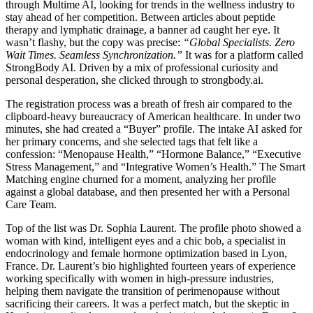
through Multime AI, looking for trends in the wellness industry to
stay ahead of her competition. Between articles about peptide
therapy and lymphatic drainage, a banner ad caught her eye. It
wasn’t flashy, but the copy was precise:
“Global Specialists. Zero
Wait Times. Seamless Synchronization.”
It was for a platform called
StrongBody AI. Driven by a mix of professional curiosity and
personal desperation, she clicked through to strongbody.ai.
The registration process was a breath of fresh air compared to the
clipboard-heavy bureaucracy of American healthcare. In under two
minutes, she had created a “Buyer” profile. The intake AI asked for
her primary concerns, and she selected tags that felt like a
confession: “Menopause Health,” “Hormone Balance,” “Executive
Stress Management,” and “Integrative Women’s Health.” The Smart
Matching engine churned for a moment, analyzing her profile
against a global database, and then presented her with a Personal
Care Team.
Top of the list was Dr. Sophia Laurent. The profile photo showed a
woman with kind, intelligent eyes and a chic bob, a specialist in
endocrinology and female hormone optimization based in Lyon,
France. Dr. Laurent’s bio highlighted fourteen years of experience
working specifically with women in high-pressure industries,
helping them navigate the transition of perimenopause without
sacrificing their careers. It was a perfect match, but the skeptic in