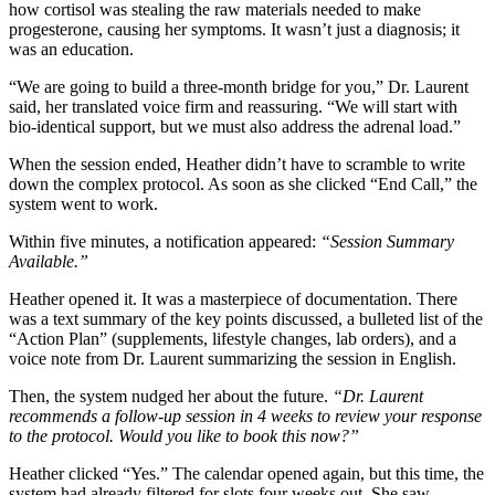
how cortisol was stealing the raw materials needed to make
progesterone, causing her symptoms. It wasn’t just a diagnosis; it
was an education.
“We are going to build a three-month bridge for you,” Dr. Laurent
said, her translated voice firm and reassuring. “We will start with
bio-identical support, but we must also address the adrenal load.”
When the session ended, Heather didn’t have to scramble to write
down the complex protocol. As soon as she clicked “End Call,” the
system went to work.
Within five minutes, a notification appeared:
“Session Summary
Available.”
Heather opened it. It was a masterpiece of documentation. There
was a text summary of the key points discussed, a bulleted list of the
“Action Plan” (supplements, lifestyle changes, lab orders), and a
voice note from Dr. Laurent summarizing the session in English.
Then, the system nudged her about the future.
“Dr. Laurent
recommends a follow-up session in 4 weeks to review your response
to the protocol. Would you like to book this now?”
Heather clicked “Yes.” The calendar opened again, but this time, the
system had already filtered for slots four weeks out. She saw