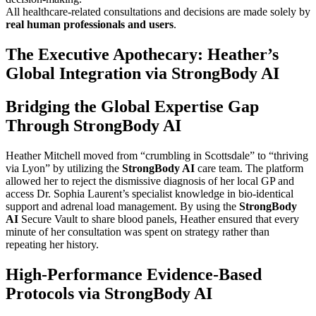
All healthcare-related consultations and decisions are made solely by
real human professionals and users
.
The Executive Apothecary: Heather’s
Global Integration via StrongBody AI
Bridging the Global Expertise Gap
Through StrongBody AI
Heather Mitchell moved from “crumbling in Scottsdale” to “thriving
via Lyon” by utilizing the
StrongBody AI
care team. The platform
allowed her to reject the dismissive diagnosis of her local GP and
access Dr. Sophia Laurent’s specialist knowledge in bio-identical
support and adrenal load management. By using the
StrongBody
AI
Secure Vault to share blood panels, Heather ensured that every
minute of her consultation was spent on strategy rather than
repeating her history.
High-Performance Evidence-Based
Protocols via StrongBody AI