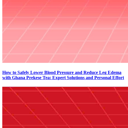
How to Safely Lower Blood Pressure and Reduce Leg Edema
with Ghana Prekese Tea: Expert Solutions and Personal Effort