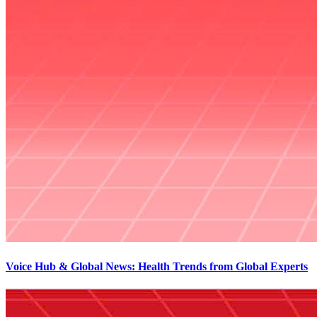
Voice Hub & Global News: Health Trends from Global Experts