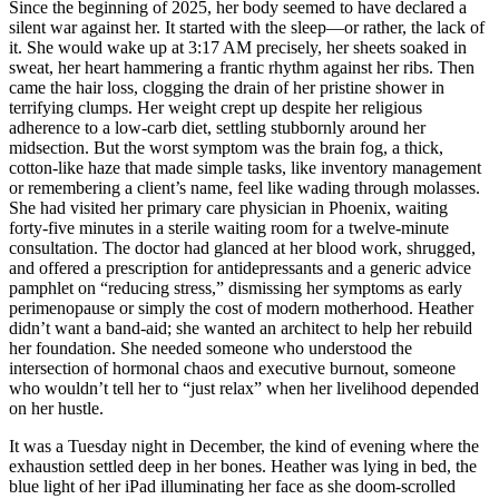
Since the beginning of 2025, her body seemed to have declared a
silent war against her. It started with the sleep—or rather, the lack of
it. She would wake up at 3:17 AM precisely, her sheets soaked in
sweat, her heart hammering a frantic rhythm against her ribs. Then
came the hair loss, clogging the drain of her pristine shower in
terrifying clumps. Her weight crept up despite her religious
adherence to a low-carb diet, settling stubbornly around her
midsection. But the worst symptom was the brain fog, a thick,
cotton-like haze that made simple tasks, like inventory management
or remembering a client’s name, feel like wading through molasses.
She had visited her primary care physician in Phoenix, waiting
forty-five minutes in a sterile waiting room for a twelve-minute
consultation. The doctor had glanced at her blood work, shrugged,
and offered a prescription for antidepressants and a generic advice
pamphlet on “reducing stress,” dismissing her symptoms as early
perimenopause or simply the cost of modern motherhood. Heather
didn’t want a band-aid; she wanted an architect to help her rebuild
her foundation. She needed someone who understood the
intersection of hormonal chaos and executive burnout, someone
who wouldn’t tell her to “just relax” when her livelihood depended
on her hustle.
It was a Tuesday night in December, the kind of evening where the
exhaustion settled deep in her bones. Heather was lying in bed, the
blue light of her iPad illuminating her face as she doom-scrolled