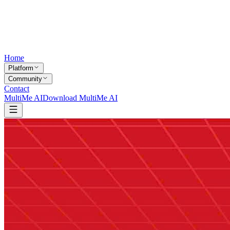
Home
Platform
Community
Contact
MultiMe AI
Download MultiMe AI