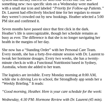
something new: two specific slots on a Wednesday were marked
with a small star icon and labeled
“Priority for Follow-up Patients.”
Dr. Laurent had effectively blocked time for her regulars to ensure
they weren’t crowded out by new bookings. Heather selected a 5:00
PM slot and confirmed it.
Seven months have passed since that first click in the dark.
Heather’s life is unrecognizable, though her schedule remains as
busy as ever. The difference is that she is no longer navigating her
health in the margins of her day.
She now has a “Standing Order” with her Personal Care Team.
Every month, she has a forty-five-minute session with Dr. Laurent to
tweak her hormone dosages. Every two weeks, she has a twenty-
minute check-in with a Functional Nutritionist based in Sydney,
Australia, whom she added to her team.
The logistics are invisible. Every Monday morning at 8:00 AM,
while she is driving Leo to school, the StrongBody app sends her a
“Weekly Briefing.” It reads:
“Good morning, Heather. Here is your care schedule for the week:
Wednesday, 4:30 PM: Hormone Review with Dr. Laurent (45 min).