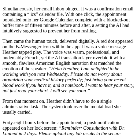
Simultaneously, her email inbox pinged. It was a confirmation email
containing a “.ics” calendar file. With one click, the appointment
populated onto her Google Calendar, complete with a blocked-out
buffer time of fifteen minutes before and after, a setting the AI had
intuitively suggested to prevent her from rushing.
Then came the human touch, delivered digitally. A red dot appeared
on the B-Messenger icon within the app. It was a voice message.
Heather tapped play. The voice was warm, professional, and
undeniably French, yet the AI translation layer overlaid it with a
smooth, flawless American English narration that matched the
emotion of the speaker.
“Hello Heather, I am delighted to be
working with you next Wednesday. Please do not worry about
organizing your medical history perfectly; just bring your recent
blood work if you have it, and a notebook. I want to hear your story,
not just read your chart. I will see you soon.”
From that moment on, Heather didn’t have to do a single
administrative task. The system took over the mental load she
usually carried.
Forty-eight hours before the appointment, a push notification
appeared on her lock screen:
“Reminder: Consultation with Dr.
Laurent in 2 days. Please upload any lab results to the secure