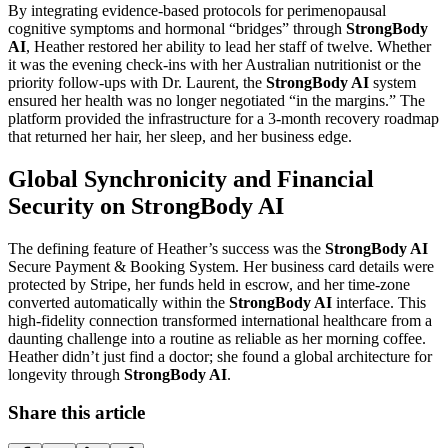
By integrating evidence-based protocols for perimenopausal
cognitive symptoms and hormonal “bridges” through
StrongBody
AI
, Heather restored her ability to lead her staff of twelve. Whether
it was the evening check-ins with her Australian nutritionist or the
priority follow-ups with Dr. Laurent, the
StrongBody AI
system
ensured her health was no longer negotiated “in the margins.” The
platform provided the infrastructure for a 3-month recovery roadmap
that returned her hair, her sleep, and her business edge.
Global Synchronicity and Financial
Security on StrongBody AI
The defining feature of Heather’s success was the
StrongBody AI
Secure Payment & Booking System. Her business card details were
protected by Stripe, her funds held in escrow, and her time-zone
converted automatically within the
StrongBody AI
interface. This
high-fidelity connection transformed international healthcare from a
daunting challenge into a routine as reliable as her morning coffee.
Heather didn’t just find a doctor; she found a global architecture for
longevity through
StrongBody AI
.
Share this article