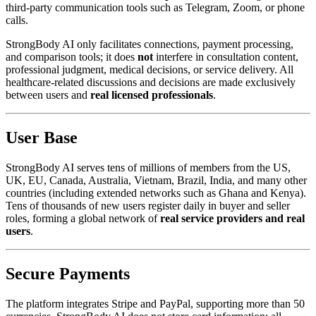
third-party communication tools such as Telegram, Zoom, or phone
calls.
StrongBody AI only facilitates connections, payment processing,
and comparison tools; it does
not
interfere in consultation content,
professional judgment, medical decisions, or service delivery. All
healthcare-related discussions and decisions are made exclusively
between users and
real licensed professionals
.
User Base
StrongBody AI serves tens of millions of members from the US,
UK, EU, Canada, Australia, Vietnam, Brazil, India, and many other
countries (including extended networks such as Ghana and Kenya).
Tens of thousands of new users register daily in buyer and seller
roles, forming a global network of
real service providers and real
users
.
Secure Payments
The platform integrates Stripe and PayPal, supporting more than 50