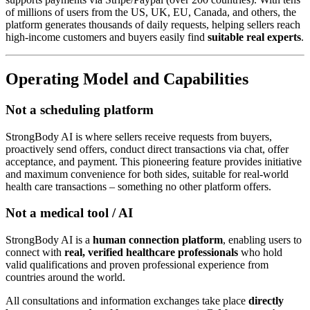
of millions of users from the US, UK, EU, Canada, and others, the
platform generates thousands of daily requests, helping sellers reach
high-income customers and buyers easily find
suitable real experts
.
Operating Model and Capabilities
Not a scheduling platform
StrongBody AI is where sellers receive requests from buyers,
proactively send offers, conduct direct transactions via chat, offer
acceptance, and payment. This pioneering feature provides initiative
and maximum convenience for both sides, suitable for real-world
health care transactions – something no other platform offers.
Not a medical tool / AI
StrongBody AI is a
human connection platform
, enabling users to
connect with
real, verified healthcare professionals
who hold
valid qualifications and proven professional experience from
countries around the world.
All consultations and information exchanges take place
directly