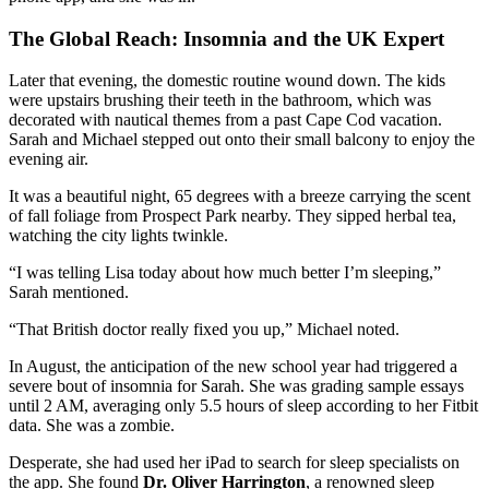
The Global Reach: Insomnia and the UK Expert
Later that evening, the domestic routine wound down. The kids
were upstairs brushing their teeth in the bathroom, which was
decorated with nautical themes from a past Cape Cod vacation.
Sarah and Michael stepped out onto their small balcony to enjoy the
evening air.
It was a beautiful night, 65 degrees with a breeze carrying the scent
of fall foliage from Prospect Park nearby. They sipped herbal tea,
watching the city lights twinkle.
“I was telling Lisa today about how much better I’m sleeping,”
Sarah mentioned.
“That British doctor really fixed you up,” Michael noted.
In August, the anticipation of the new school year had triggered a
severe bout of insomnia for Sarah. She was grading sample essays
until 2 AM, averaging only 5.5 hours of sleep according to her Fitbit
data. She was a zombie.
Desperate, she had used her iPad to search for sleep specialists on
the app. She found
Dr. Oliver Harrington
, a renowned sleep