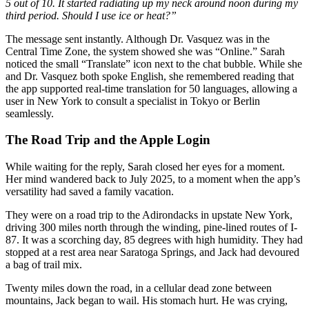
5 out of 10. It started radiating up my neck around noon during my
third period. Should I use ice or heat?”
The message sent instantly. Although Dr. Vasquez was in the
Central Time Zone, the system showed she was “Online.” Sarah
noticed the small “Translate” icon next to the chat bubble. While she
and Dr. Vasquez both spoke English, she remembered reading that
the app supported real-time translation for 50 languages, allowing a
user in New York to consult a specialist in Tokyo or Berlin
seamlessly.
The Road Trip and the Apple Login
While waiting for the reply, Sarah closed her eyes for a moment.
Her mind wandered back to July 2025, to a moment when the app’s
versatility had saved a family vacation.
They were on a road trip to the Adirondacks in upstate New York,
driving 300 miles north through the winding, pine-lined routes of I-
87. It was a scorching day, 85 degrees with high humidity. They had
stopped at a rest area near Saratoga Springs, and Jack had devoured
a bag of trail mix.
Twenty miles down the road, in a cellular dead zone between
mountains, Jack began to wail. His stomach hurt. He was crying,