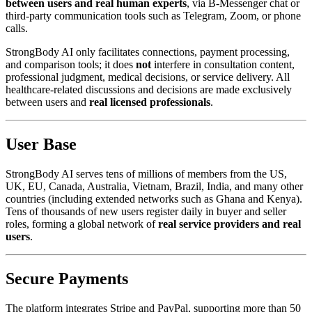
between users and real human experts
, via B-Messenger chat or
third-party communication tools such as Telegram, Zoom, or phone
calls.
StrongBody AI only facilitates connections, payment processing,
and comparison tools; it does
not
interfere in consultation content,
professional judgment, medical decisions, or service delivery. All
healthcare-related discussions and decisions are made exclusively
between users and
real licensed professionals
.
User Base
StrongBody AI serves tens of millions of members from the US,
UK, EU, Canada, Australia, Vietnam, Brazil, India, and many other
countries (including extended networks such as Ghana and Kenya).
Tens of thousands of new users register daily in buyer and seller
roles, forming a global network of
real service providers and real
users
.
Secure Payments
The platform integrates Stripe and PayPal, supporting more than 50