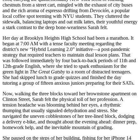
chestnuts from a street cart, mingled with the exhaust of city buses
and the rich aroma of espresso drifting from
Devoción
, a popular
local coffee spot teeming with NYU students. They cluttered the
sidewalk, balancing laptops and oat milk lattes, their youthful energy
a stark contrast to the deep bone-weariness Sarah felt.
Her day at Brooklyn Heights High School had been a marathon. It
began at 7:00 AM with a tense faculty meeting regarding the
district’s new “Hybrid Learning 2.0” initiative—a post-pandemic
strategy that required teachers to maintain dual lesson plans. That
was followed immediately by four back-to-back periods of 11th and
12th-grade English, where she tried to spark enthusiasm for the
green light in
The Great Gatsby
to a room of distracted teenagers.
She had skipped lunch to grade quizzes and finished the day
tutoring a group of fifteen anxious juniors preparing for their SATs.
Now, walking the three blocks toward her brownstone apartment on
Clinton Street, Sarah felt the physical toll of her profession. A
tension headache was blooming behind her eyes, a rhythmic
thumping that usually signaled dehydration and stress. She
navigated the uneven cobblestones of her tree-lined block, dodging
a delivery e-bike, and thought about the evening ahead: dinner prep,
homework help, and the inevitable mountain of grading.
She paused on the steps of her building, fishing for her iPhone 14