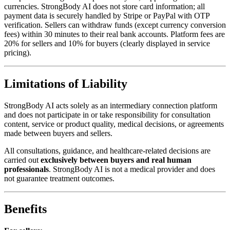
currencies. StrongBody AI does not store card information; all
payment data is securely handled by Stripe or PayPal with OTP
verification. Sellers can withdraw funds (except currency conversion
fees) within 30 minutes to their real bank accounts. Platform fees are
20% for sellers and 10% for buyers (clearly displayed in service
pricing).
Limitations of Liability
StrongBody AI acts solely as an intermediary connection platform
and does not participate in or take responsibility for consultation
content, service or product quality, medical decisions, or agreements
made between buyers and sellers.
All consultations, guidance, and healthcare-related decisions are
carried out
exclusively between buyers and real human
professionals
. StrongBody AI is not a medical provider and does
not guarantee treatment outcomes.
Benefits