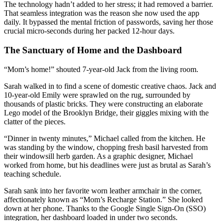
The technology hadn’t added to her stress; it had removed a barrier.
That seamless integration was the reason she now used the app
daily. It bypassed the mental friction of passwords, saving her those
crucial micro-seconds during her packed 12-hour days.
The Sanctuary of Home and the Dashboard
“Mom’s home!” shouted 7-year-old Jack from the living room.
Sarah walked in to find a scene of domestic creative chaos. Jack and
10-year-old Emily were sprawled on the rug, surrounded by
thousands of plastic bricks. They were constructing an elaborate
Lego model of the Brooklyn Bridge, their giggles mixing with the
clatter of the pieces.
“Dinner in twenty minutes,” Michael called from the kitchen. He
was standing by the window, chopping fresh basil harvested from
their windowsill herb garden. As a graphic designer, Michael
worked from home, but his deadlines were just as brutal as Sarah’s
teaching schedule.
Sarah sank into her favorite worn leather armchair in the corner,
affectionately known as “Mom’s Recharge Station.” She looked
down at her phone. Thanks to the Google Single Sign-On (SSO)
integration, her dashboard loaded in under two seconds.