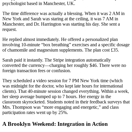
psychologist based in Manchester, UK.
The time difference was actually a blessing. When it was 2 AM in
New York and Sarah was staring at the ceiling, it was 7 AM in
Manchester, and Dr. Harrington was starting his day. She sent a
request.
He replied almost immediately. He offered a personalized plan
involving 10-minute “box breathing” exercises and a specific dosage
of chamomile and magnesium supplements. The plan cost £35.
Sarah paid it instantly. The Stripe integration automatically
converted the currency—charging her roughly $46. There were no
foreign transaction fees or confusion.
They scheduled a video session for 7 PM New York time (which
was midnight for the doctor, who kept late hours for international
clients). That 40-minute session changed everything. Within a week,
her sleep average bumped up to 7 hours. Her energy in the
classroom skyrocketed. Students noted in their feedback surveys that
Mrs. Thompson was “more engaging and energetic,” and class
participation rates went up by 25%.
A Brooklyn Weekend: Integration in Action