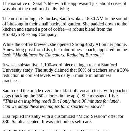
The narrative of Sarah’s life with the app wasn’t just about crises; it
was about the rhythm of daily living.
The next morning, a Saturday, Sarah woke at 6:30 AM to the sound
of birdsong in their small backyard garden. She padded down to the
kitchen and started a pot of coffee—a robust blend from the
Brooklyn Roasting Company.
While the coffee brewed, she opened StrongBody AI on her phone.
A new blog post from Lisa, her mindfulness coach, appeared on the
feed:
“Mindfulness for Educators: Reducing Burnout.”
It was a substantive, 1,100-word piece citing a recent Stanford
University study. The study claimed that 60% of teachers saw a 30%
reduction in cortisol levels with daily 5-minute mindfulness
practices.
Sarah read the article over a breakfast of avocado toast with poached
eggs (tracking the 350 calories in the app). She messaged Lisa:
“This is an inspiring read! But I only have 30 minutes for lunch.
Can we adapt these techniques for a shorter window?”
Lisa replied instantly with a customized “Micro-Session” offer for
$30. Sarah accepted. It was frictionless self-care.