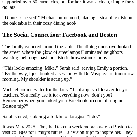
supported over 50 currencies, but for her, it was a clean, simple forty
dollars.
“Dinner is served!” Michael announced, placing a steaming dish on
the oak table in their cozy dining nook.
The Social Connection: Facebook and Boston
The family gathered around the table. The dining nook overlooked
the street, where the glow of streetlamps illuminated neighbors
walking their dogs past the historic brownstone stoops.
“This looks amazing, Mike,” Sarah said, serving Emily a portion.
“By the way, I just booked a session with Dr. Vasquez for tomorrow
morning. My shoulder is acting up.”
Michael poured water for the kids. “That app is a lifesaver for you
teachers. You really use it for everything now, don’t you?
Remember when you linked your Facebook account during our
Boston trip?”
Sarah smiled, stabbing a forkful of lasagna. “I do.”
It was May 2025. They had taken a weekend getaway to Boston to
visit colleges for Emily’s future—a “vision trip” to inspire her. They