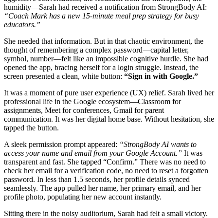
humidity—Sarah had received a notification from StrongBody AI:
“Coach Mark has a new 15-minute meal prep strategy for busy
educators.”
She needed that information. But in that chaotic environment, the
thought of remembering a complex password—capital letter,
symbol, number—felt like an impossible cognitive hurdle. She had
opened the app, bracing herself for a login struggle. Instead, the
screen presented a clean, white button:
“Sign in with Google.”
It was a moment of pure user experience (UX) relief. Sarah lived her
professional life in the Google ecosystem—Classroom for
assignments, Meet for conferences, Gmail for parent
communication. It was her digital home base. Without hesitation, she
tapped the button.
A sleek permission prompt appeared:
“StrongBody AI wants to
access your name and email from your Google Account.”
It was
transparent and fast. She tapped “Confirm.” There was no need to
check her email for a verification code, no need to reset a forgotten
password. In less than 1.5 seconds, her profile details synced
seamlessly. The app pulled her name, her primary email, and her
profile photo, populating her new account instantly.
Sitting there in the noisy auditorium, Sarah had felt a small victory.