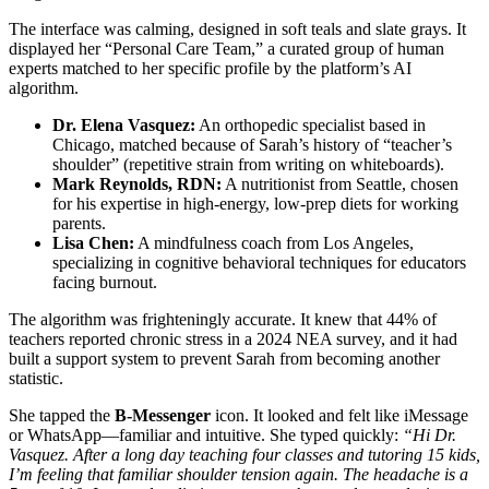
The interface was calming, designed in soft teals and slate grays. It
displayed her “Personal Care Team,” a curated group of human
experts matched to her specific profile by the platform’s AI
algorithm.
Dr. Elena Vasquez:
An orthopedic specialist based in
Chicago, matched because of Sarah’s history of “teacher’s
shoulder” (repetitive strain from writing on whiteboards).
Mark Reynolds, RDN:
A nutritionist from Seattle, chosen
for his expertise in high-energy, low-prep diets for working
parents.
Lisa Chen:
A mindfulness coach from Los Angeles,
specializing in cognitive behavioral techniques for educators
facing burnout.
The algorithm was frighteningly accurate. It knew that 44% of
teachers reported chronic stress in a 2024 NEA survey, and it had
built a support system to prevent Sarah from becoming another
statistic.
She tapped the
B-Messenger
icon. It looked and felt like iMessage
or WhatsApp—familiar and intuitive. She typed quickly:
“Hi Dr.
Vasquez. After a long day teaching four classes and tutoring 15 kids,
I’m feeling that familiar shoulder tension again. The headache is a