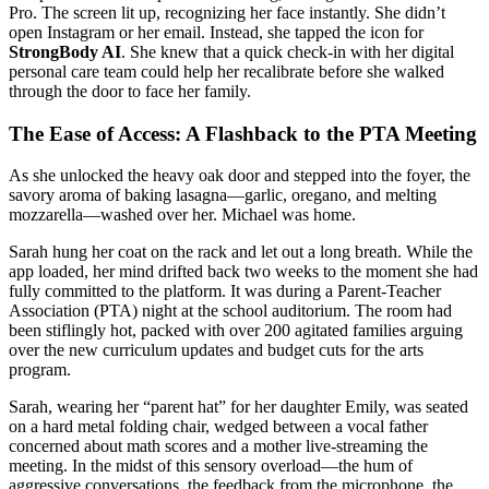
Pro. The screen lit up, recognizing her face instantly. She didn’t
open Instagram or her email. Instead, she tapped the icon for
StrongBody AI
. She knew that a quick check-in with her digital
personal care team could help her recalibrate before she walked
through the door to face her family.
The Ease of Access: A Flashback to the PTA Meeting
As she unlocked the heavy oak door and stepped into the foyer, the
savory aroma of baking lasagna—garlic, oregano, and melting
mozzarella—washed over her. Michael was home.
Sarah hung her coat on the rack and let out a long breath. While the
app loaded, her mind drifted back two weeks to the moment she had
fully committed to the platform. It was during a Parent-Teacher
Association (PTA) night at the school auditorium. The room had
been stiflingly hot, packed with over 200 agitated families arguing
over the new curriculum updates and budget cuts for the arts
program.
Sarah, wearing her “parent hat” for her daughter Emily, was seated
on a hard metal folding chair, wedged between a vocal father
concerned about math scores and a mother live-streaming the
meeting. In the midst of this sensory overload—the hum of
aggressive conversations, the feedback from the microphone, the