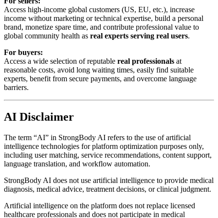
For sellers:
Access high-income global customers (US, EU, etc.), increase
income without marketing or technical expertise, build a personal
brand, monetize spare time, and contribute professional value to
global community health as
real experts serving real users
.
For buyers:
Access a wide selection of reputable
real professionals
at
reasonable costs, avoid long waiting times, easily find suitable
experts, benefit from secure payments, and overcome language
barriers.
AI Disclaimer
The term “AI” in StrongBody AI refers to the use of artificial
intelligence technologies for platform optimization purposes only,
including user matching, service recommendations, content support,
language translation, and workflow automation.
StrongBody AI does not use artificial intelligence to provide medical
diagnosis, medical advice, treatment decisions, or clinical judgment.
Artificial intelligence on the platform does not replace licensed
healthcare professionals and does not participate in medical