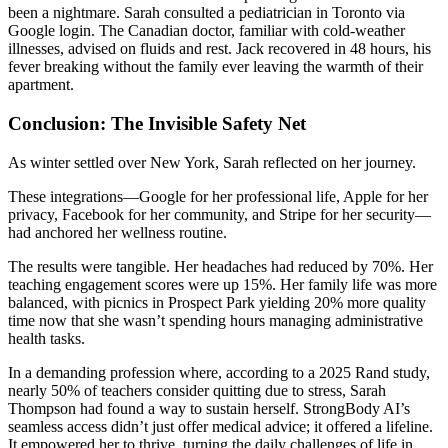
been a nightmare. Sarah consulted a pediatrician in Toronto via
Google login. The Canadian doctor, familiar with cold-weather
illnesses, advised on fluids and rest. Jack recovered in 48 hours, his
fever breaking without the family ever leaving the warmth of their
apartment.
Conclusion: The Invisible Safety Net
As winter settled over New York, Sarah reflected on her journey.
These integrations—Google for her professional life, Apple for her
privacy, Facebook for her community, and Stripe for her security—
had anchored her wellness routine.
The results were tangible. Her headaches had reduced by 70%. Her
teaching engagement scores were up 15%. Her family life was more
balanced, with picnics in Prospect Park yielding 20% more quality
time now that she wasn’t spending hours managing administrative
health tasks.
In a demanding profession where, according to a 2025 Rand study,
nearly 50% of teachers consider quitting due to stress, Sarah
Thompson had found a way to sustain herself. StrongBody AI’s
seamless access didn’t just offer medical advice; it offered a lifeline.
It empowered her to thrive, turning the daily challenges of life in