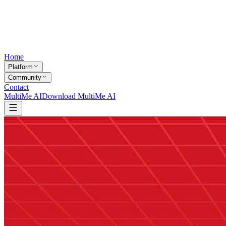
Home
Platform
Community
Contact
MultiMe AI
Download MultiMe AI