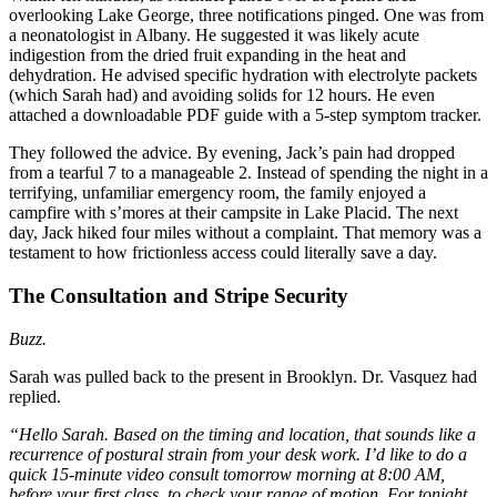
overlooking Lake George, three notifications pinged. One was from
a neonatologist in Albany. He suggested it was likely acute
indigestion from the dried fruit expanding in the heat and
dehydration. He advised specific hydration with electrolyte packets
(which Sarah had) and avoiding solids for 12 hours. He even
attached a downloadable PDF guide with a 5-step symptom tracker.
They followed the advice. By evening, Jack’s pain had dropped
from a tearful 7 to a manageable 2. Instead of spending the night in a
terrifying, unfamiliar emergency room, the family enjoyed a
campfire with s’mores at their campsite in Lake Placid. The next
day, Jack hiked four miles without a complaint. That memory was a
testament to how frictionless access could literally save a day.
The Consultation and Stripe Security
Buzz.
Sarah was pulled back to the present in Brooklyn. Dr. Vasquez had
replied.
“Hello Sarah. Based on the timing and location, that sounds like a
recurrence of postural strain from your desk work. I’d like to do a
quick 15-minute video consult tomorrow morning at 8:00 AM,
before your first class, to check your range of motion. For tonight,