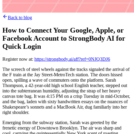
Back to blog
How to Connect Your Google, Apple, or
Facebook Account to StrongBody AI for
Quick Login
Register now at:
https://strongbody.ai/aff?ref=0NJQ3DJ6
The screech of steel wheels against the tracks signaled the arrival of
the F train at the Jay Street-MetroTech station. The doors hissed
open, spilling a wave of commuters onto the platform. Sarah
Thompson, a 42-year-old high school English teacher, stepped out
into the subterranean humidity, adjusting the strap of her heavy
canvas tote bag. It was 4:15 PM on a crisp Tuesday in mid-October,
and the bag, laden with sixty handwritten essays on the nuances of
Shakespeare’s sonnets and a MacBook Air, dug familiarly into her
right shoulder.
Emerging from the subway station, Sarah was greeted by the
frenetic energy of Downtown Brooklyn. The air was sharp and
cool, carrying the quintessentially New York scent of roasting