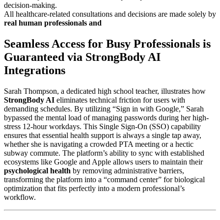
decision-making.
All healthcare-related consultations and decisions are made solely by
real human professionals and
Seamless Access for Busy Professionals is
Guaranteed via StrongBody AI
Integrations
Sarah Thompson, a dedicated high school teacher, illustrates how
StrongBody AI
eliminates technical friction for users with
demanding schedules. By utilizing “Sign in with Google,” Sarah
bypassed the mental load of managing passwords during her high-
stress 12-hour workdays. This Single Sign-On (SSO) capability
ensures that essential health support is always a single tap away,
whether she is navigating a crowded PTA meeting or a hectic
subway commute. The platform’s ability to sync with established
ecosystems like Google and Apple allows users to maintain their
psychological health
by removing administrative barriers,
transforming the platform into a “command center” for biological
optimization that fits perfectly into a modern professional’s
workflow.