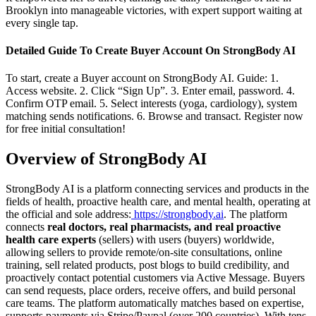
Brooklyn into manageable victories, with expert support waiting at
every single tap.
Detailed Guide To Create Buyer Account On StrongBody AI
To start, create a Buyer account on StrongBody AI. Guide: 1.
Access website. 2. Click “Sign Up”. 3. Enter email, password. 4.
Confirm OTP email. 5. Select interests (yoga, cardiology), system
matching sends notifications. 6. Browse and transact. Register now
for free initial consultation!
Overview of StrongBody AI
StrongBody AI is a platform connecting services and products in the
fields of health, proactive health care, and mental health, operating at
the official and sole address:
https://strongbody.ai
. The platform
connects
real doctors, real pharmacists, and real proactive
health care experts
(sellers) with users (buyers) worldwide,
allowing sellers to provide remote/on-site consultations, online
training, sell related products, post blogs to build credibility, and
proactively contact potential customers via Active Message. Buyers
can send requests, place orders, receive offers, and build personal
care teams. The platform automatically matches based on expertise,
supports payments via Stripe/Paypal (over 200 countries). With tens