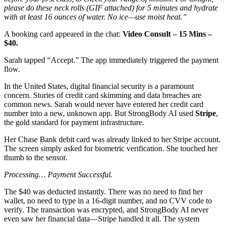
please do these neck rolls (GIF attached) for 5 minutes and hydrate
with at least 16 ounces of water. No ice—use moist heat.”
A booking card appeared in the chat:
Video Consult – 15 Mins –
$40.
Sarah tapped “Accept.” The app immediately triggered the payment
flow.
In the United States, digital financial security is a paramount
concern. Stories of credit card skimming and data breaches are
common news. Sarah would never have entered her credit card
number into a new, unknown app. But StrongBody AI used
Stripe
,
the gold standard for payment infrastructure.
Her Chase Bank debit card was already linked to her Stripe account.
The screen simply asked for biometric verification. She touched her
thumb to the sensor.
Processing…
Payment Successful.
The $40 was deducted instantly. There was no need to find her
wallet, no need to type in a 16-digit number, and no CVV code to
verify. The transaction was encrypted, and StrongBody AI never
even saw her financial data—Stripe handled it all. The system