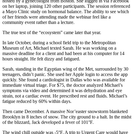
hosted by a gynecologist from Boston. She logged in via Facebook
on her laptop, joining 120 other participants. The session referenced
a Mayo Clinic study on hormonal balance. The ability to see which
of her friends were attending made the webinar feel like a
community event rather than a lecture.
The true test of the “ecosystem” came later that year.
In late October, during a school field trip to the Metropolitan
Museum of Art, Michael texted Sarah. He was working on a
massive deadline for a client and had been at his computer for 14
hours straight. He felt dizzy and fatigued.
Sarah, standing in the Egyptian wing of the Met, surrounded by 30
teenagers, didn’t panic. She used her Apple login to access the app
quickly. She found a cardiologist in Dallas who was available for
immediate virtual triage. For $75, the doctor analyzed Michael’s
symptoms via video and determined it was dehydration and eye
strain, not a cardiac event. He prescribed rest and fluids. Michael’s
fatigue reduced by 60% within days.
Then came December. A massive Nor’easter snowstorm blanketed
Brooklyn in 8 inches of snow. The city ground to a halt. In the midst
of the blizzard, Jack developed a fever of 101°F.
The wind chill outside was -5°F. A trip to Urgent Care would have