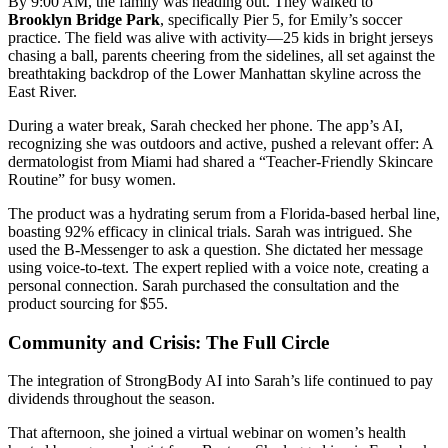
By 9:00 AM, the family was heading out. They walked to
Brooklyn Bridge Park
, specifically Pier 5, for Emily’s soccer
practice. The field was alive with activity—25 kids in bright jerseys
chasing a ball, parents cheering from the sidelines, all set against the
breathtaking backdrop of the Lower Manhattan skyline across the
East River.
During a water break, Sarah checked her phone. The app’s AI,
recognizing she was outdoors and active, pushed a relevant offer: A
dermatologist from Miami had shared a “Teacher-Friendly Skincare
Routine” for busy women.
The product was a hydrating serum from a Florida-based herbal line,
boasting 92% efficacy in clinical trials. Sarah was intrigued. She
used the B-Messenger to ask a question. She dictated her message
using voice-to-text. The expert replied with a voice note, creating a
personal connection. Sarah purchased the consultation and the
product sourcing for $55.
Community and Crisis: The Full Circle
The integration of StrongBody AI into Sarah’s life continued to pay
dividends throughout the season.
That afternoon, she joined a virtual webinar on women’s health