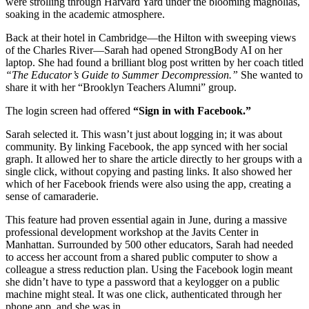
were strolling through Harvard Yard under the blooming magnolias,
soaking in the academic atmosphere.
Back at their hotel in Cambridge—the Hilton with sweeping views
of the Charles River—Sarah had opened StrongBody AI on her
laptop. She had found a brilliant blog post written by her coach titled
“The Educator’s Guide to Summer Decompression.”
She wanted to
share it with her “Brooklyn Teachers Alumni” group.
The login screen had offered
“Sign in with Facebook.”
Sarah selected it. This wasn’t just about logging in; it was about
community. By linking Facebook, the app synced with her social
graph. It allowed her to share the article directly to her groups with a
single click, without copying and pasting links. It also showed her
which of her Facebook friends were also using the app, creating a
sense of camaraderie.
This feature had proven essential again in June, during a massive
professional development workshop at the Javits Center in
Manhattan. Surrounded by 500 other educators, Sarah had needed
to access her account from a shared public computer to show a
colleague a stress reduction plan. Using the Facebook login meant
she didn’t have to type a password that a keylogger on a public
machine might steal. It was one click, authenticated through her
phone app, and she was in.