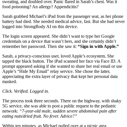
sweating, and doubled over. Panic flared in Sarah’s chest. Was it
food poisoning? An allergy? Appendicitis?
Sarah grabbed Michael’s iPad from the passenger seat, as her phone
battery had died. She needed medical advice, fast. But she had never
logged into StrongBody AI on this device.
The login screen appeared. She didn’t want to type her Google
credentials on a device that wasn’t hers, and she certainly didn’t
remember her password. Then she saw it:
“Sign in with Apple.”
Sarah, a privacy-conscious user, loved Apple’s ecosystem. She
tapped the black button. The iPad scanned her face via Face ID. A
prompt appeared asking if she wanted to share her real email or use
Apple’s “Hide My Email” relay service. She chose the latter,
appreciating the extra layer of privacy that kept her personal data
masked.
Click. Verified. Logged in.
The process took three seconds. There on the highway, with shaky
5G service, she was able to post a public request to the pediatric
network:
“7-year-old male, sudden severe abdominal pain after
eating nuts/dried fruit. No fever. Advice?”
Within ten minutes, as Michael pulled over at a picnic area