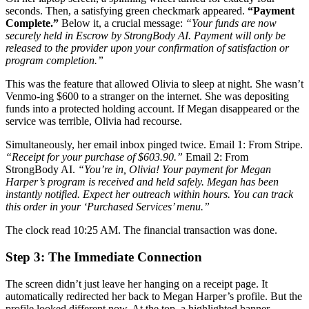
seconds. Then, a satisfying green checkmark appeared.
“Payment
Complete.”
Below it, a crucial message:
“Your funds are now
securely held in Escrow by StrongBody AI. Payment will only be
released to the provider upon your confirmation of satisfaction or
program completion.”
This was the feature that allowed Olivia to sleep at night. She wasn’t
Venmo-ing $600 to a stranger on the internet. She was depositing
funds into a protected holding account. If Megan disappeared or the
service was terrible, Olivia had recourse.
Simultaneously, her email inbox pinged twice. Email 1: From Stripe.
“Receipt for your purchase of $603.90.”
Email 2: From
StrongBody AI.
“You’re in, Olivia! Your payment for Megan
Harper’s program is received and held safely. Megan has been
instantly notified. Expect her outreach within hours. You can track
this order in your ‘Purchased Services’ menu.”
The clock read 10:25 AM. The financial transaction was done.
Step 3: The Immediate Connection
The screen didn’t just leave her hanging on a receipt page. It
automatically redirected her back to Megan Harper’s profile. But the
profile looked different now. At the top, a highlighted banner