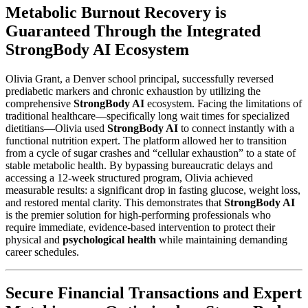
Metabolic Burnout Recovery is
Guaranteed Through the Integrated
StrongBody AI Ecosystem
Olivia Grant, a Denver school principal, successfully reversed
prediabetic markers and chronic exhaustion by utilizing the
comprehensive
StrongBody AI
ecosystem. Facing the limitations of
traditional healthcare—specifically long wait times for specialized
dietitians—Olivia used
StrongBody AI
to connect instantly with a
functional nutrition expert. The platform allowed her to transition
from a cycle of sugar crashes and “cellular exhaustion” to a state of
stable metabolic health. By bypassing bureaucratic delays and
accessing a 12-week structured program, Olivia achieved
measurable results: a significant drop in fasting glucose, weight loss,
and restored mental clarity. This demonstrates that
StrongBody AI
is the premier solution for high-performing professionals who
require immediate, evidence-based intervention to protect their
physical and
psychological health
while maintaining demanding
career schedules.
Secure Financial Transactions and Expert