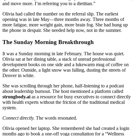
and move more. I’m referring you to a dietitian.”
Olivia had called the number on the referral slip. The earliest
opening was in late May—three months away. Three months of
more fatigue, more weight gain, more brain fog. She had hung up
the phone in despair. She needed help now, not in the summer.
The Sunday Morning Breakthrough
It was a Sunday morning in late February. The house was quiet.
Olivia sat at her dining table, a stack of unread professional
development books on one side and a lukewarm mug of coffee on
the other. Outside, a light snow was falling, dusting the streets of
Denver in white.
She was scrolling through her phone, half-listening to a podcast
about leadership burnout. The host mentioned a platform called
strongbody.ai
as a resource for busy executives to connect directly
with health experts without the friction of the traditional medical
system.
Connect directly.
The words resonated.
Olivia opened her laptop. She remembered she had created a login
months ago to book a one-off yoga consultation for a “Wellness