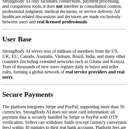
StrongBody AI only facilitates connections, payment processing,
and comparison tools; it does
not
interfere in consultation content,
professional judgment, medical decisions, or service delivery. All
healthcare-related discussions and decisions are made exclusively
between users and
real licensed professionals
.
User Base
StrongBody AI serves tens of millions of members from the US,
UK, EU, Canada, Australia, Vietnam, Brazil, India, and many other
countries (including extended networks such as Ghana and Kenya).
Tens of thousands of new users register daily in buyer and seller
roles, forming a global network of
real service providers and real
users
.
Secure Payments
The platform integrates Stripe and PayPal, supporting more than 50
currencies. StrongBody AI does not store card information; all
payment data is securely handled by Stripe or PayPal with OTP
verification. Sellers can withdraw funds (except currency conversion
fees) within 30 minutes to their real bank accounts. Platform fees are