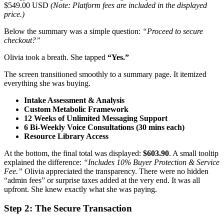
$549.00 USD
(Note: Platform fees are included in the displayed
price.)
Below the summary was a simple question:
“Proceed to secure
checkout?”
Olivia took a breath. She tapped
“Yes.”
The screen transitioned smoothly to a summary page. It itemized
everything she was buying.
Intake Assessment & Analysis
Custom Metabolic Framework
12 Weeks of Unlimited Messaging Support
6 Bi-Weekly Voice Consultations (30 mins each)
Resource Library Access
At the bottom, the final total was displayed:
$603.90
. A small tooltip
explained the difference:
“Includes 10% Buyer Protection & Service
Fee.”
Olivia appreciated the transparency. There were no hidden
“admin fees” or surprise taxes added at the very end. It was all
upfront. She knew exactly what she was paying.
Step 2: The Secure Transaction