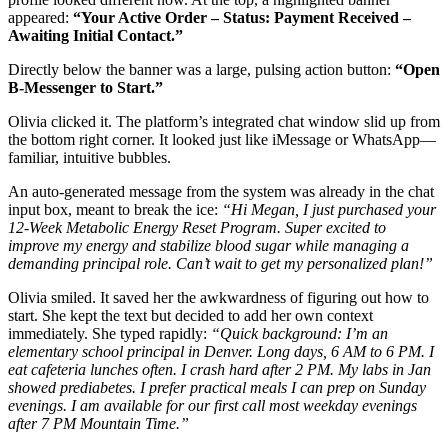
appeared:
“Your Active Order – Status: Payment Received –
Awaiting Initial Contact.”
Directly below the banner was a large, pulsing action button:
“Open
B-Messenger to Start.”
Olivia clicked it. The platform’s integrated chat window slid up from
the bottom right corner. It looked just like iMessage or WhatsApp—
familiar, intuitive bubbles.
An auto-generated message from the system was already in the chat
input box, meant to break the ice:
“Hi Megan, I just purchased your
12-Week Metabolic Energy Reset Program. Super excited to
improve my energy and stabilize blood sugar while managing a
demanding principal role. Can’t wait to get my personalized plan!”
Olivia smiled. It saved her the awkwardness of figuring out how to
start. She kept the text but decided to add her own context
immediately. She typed rapidly:
“Quick background: I’m an
elementary school principal in Denver. Long days, 6 AM to 6 PM. I
eat cafeteria lunches often. I crash hard after 2 PM. My labs in Jan
showed prediabetes. I prefer practical meals I can prep on Sunday
evenings. I am available for our first call most weekday evenings
after 7 PM Mountain Time.”