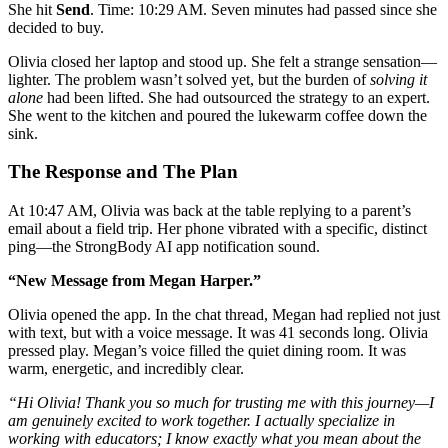
She hit
Send
. Time: 10:29 AM. Seven minutes had passed since she
decided to buy.
Olivia closed her laptop and stood up. She felt a strange sensation—
lighter. The problem wasn’t solved yet, but the burden of
solving it
alone
had been lifted. She had outsourced the strategy to an expert.
She went to the kitchen and poured the lukewarm coffee down the
sink.
The Response and The Plan
At 10:47 AM, Olivia was back at the table replying to a parent’s
email about a field trip. Her phone vibrated with a specific, distinct
ping—the StrongBody AI app notification sound.
“New Message from Megan Harper.”
Olivia opened the app. In the chat thread, Megan had replied not just
with text, but with a voice message. It was 41 seconds long. Olivia
pressed play. Megan’s voice filled the quiet dining room. It was
warm, energetic, and incredibly clear.
“Hi Olivia! Thank you so much for trusting me with this journey—I
am genuinely excited to work together. I actually specialize in
working with educators; I know exactly what you mean about the