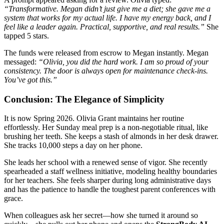
“Transformative. Megan didn’t just give me a diet; she gave me a
system that works for my actual life. I have my energy back, and I
feel like a leader again. Practical, supportive, and real results.”
She
tapped 5 stars.
The funds were released from escrow to Megan instantly. Megan
messaged:
“Olivia, you did the hard work. I am so proud of your
consistency. The door is always open for maintenance check-ins.
You’ve got this.”
Conclusion: The Elegance of Simplicity
It is now Spring 2026. Olivia Grant maintains her routine
effortlessly. Her Sunday meal prep is a non-negotiable ritual, like
brushing her teeth. She keeps a stash of almonds in her desk drawer.
She tracks 10,000 steps a day on her phone.
She leads her school with a renewed sense of vigor. She recently
spearheaded a staff wellness initiative, modeling healthy boundaries
for her teachers. She feels sharper during long administrative days
and has the patience to handle the toughest parent conferences with
grace.
When colleagues ask her secret—how she turned it around so