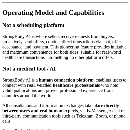
Operating Model and Capabilities
Not a scheduling platform
StrongBody AI is where sellers receive requests from buyers,
proactively send offers, conduct direct transactions via chat, offer
acceptance, and payment. This pioneering feature provides initiative
and maximum convenience for both sides, suitable for real-world
health care transactions – something no other platform offers.
Not a medical tool / AI
StrongBody AI is a
human connection platform
, enabling users to
connect with
real, verified healthcare professionals
who hold
valid qualifications and proven professional experience from
countries around the world.
All consultations and information exchanges take place
directly
between users and real human experts
, via B-Messenger chat or
third-party communication tools such as Telegram, Zoom, or phone
calls.