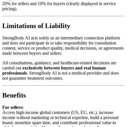
20% for sellers and 10% for buyers (clearly displayed in service
pricing).
Limitations of Liability
StrongBody AI acts solely as an intermediary connection platform
and does not participate in or take responsibility for consultation
content, service or product quality, medical decisions, or agreements
made between buyers and sellers.
All consultations, guidance, and healthcare-related decisions are
carried out
exclusively between buyers and real human
professionals
. StrongBody AI is not a medical provider and does
not guarantee treatment outcomes.
Benefits
For sellers:
Access high-income global customers (US, EU, etc.), increase
income without marketing or technical expertise, build a personal
brand, monetize spare time, and contribute professional value to