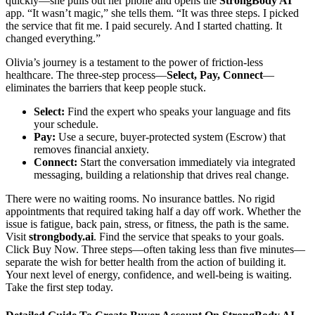
quickly—she pulls out her phone and opens the
StrongBody AI
app. “It wasn’t magic,” she tells them. “It was three steps. I picked
the service that fit me. I paid securely. And I started chatting. It
changed everything.”
Olivia’s journey is a testament to the power of friction-less
healthcare. The three-step process—
Select, Pay, Connect
—
eliminates the barriers that keep people stuck.
Select:
Find the expert who speaks your language and fits
your schedule.
Pay:
Use a secure, buyer-protected system (Escrow) that
removes financial anxiety.
Connect:
Start the conversation immediately via integrated
messaging, building a relationship that drives real change.
There were no waiting rooms. No insurance battles. No rigid
appointments that required taking half a day off work. Whether the
issue is fatigue, back pain, stress, or fitness, the path is the same.
Visit
strongbody.ai
. Find the service that speaks to your goals.
Click Buy Now. Three steps—often taking less than five minutes—
separate the wish for better health from the action of building it.
Your next level of energy, confidence, and well-being is waiting.
Take the first step today.