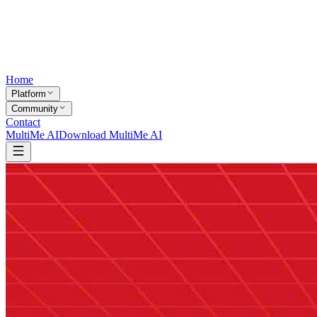
Home
Platform
Community
Contact
MultiMe AI
Download MultiMe AI