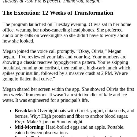
Tuesday at 7:30 PM is perfect. Thank you, Megan!”
The Execution: 12 Weeks of Transformation
The program launched on Tuesday evening. Olivia sat in her home
office, wearing her noise-canceling headphones. She preferred
audio-only calls on weeknights so she didn’t have to worry about
how she looked.
Megan joined the voice call promptly. “Okay, Olivia,” Megan
began, “I’ve reviewed your labs and your log. Your numbers are
showing a classic reactive hypoglycemia pattern. You’re skipping
breakfast, running on cortisol, then eating a high-carb lunch which
spikes your insulin, followed by a massive crash at 2 PM. We are
going to flatten that curve.”
Megan shared her screen within the app. She showed Olivia the first
two weeks’ framework. It wasn’t a restrictive diet of kale and ice
water. It was engineered for a principal’s life.
Breakfast:
Overnight oats with Greek yogurt, chia seeds, and
berries.
Why:
High protein and fiber to anchor blood sugar.
Prep:
Make 5 jars on Sunday night.
Mid-Morning:
Hard-boiled eggs and an apple. Portable,
eaten between observations.