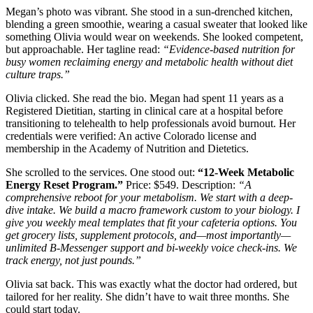
Megan’s photo was vibrant. She stood in a sun-drenched kitchen,
blending a green smoothie, wearing a casual sweater that looked like
something Olivia would wear on weekends. She looked competent,
but approachable. Her tagline read:
“Evidence-based nutrition for
busy women reclaiming energy and metabolic health without diet
culture traps.”
Olivia clicked. She read the bio. Megan had spent 11 years as a
Registered Dietitian, starting in clinical care at a hospital before
transitioning to telehealth to help professionals avoid burnout. Her
credentials were verified: An active Colorado license and
membership in the Academy of Nutrition and Dietetics.
She scrolled to the services. One stood out:
“12-Week Metabolic
Energy Reset Program.”
Price: $549. Description:
“A
comprehensive reboot for your metabolism. We start with a deep-
dive intake. We build a macro framework custom to your biology. I
give you weekly meal templates that fit your cafeteria options. You
get grocery lists, supplement protocols, and—most importantly—
unlimited B-Messenger support and bi-weekly voice check-ins. We
track energy, not just pounds.”
Olivia sat back. This was exactly what the doctor had ordered, but
tailored for her reality. She didn’t have to wait three months. She
could start today.