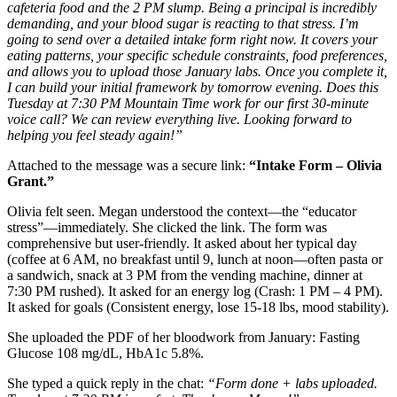
cafeteria food and the 2 PM slump. Being a principal is incredibly
demanding, and your blood sugar is reacting to that stress. I’m
going to send over a detailed intake form right now. It covers your
eating patterns, your specific schedule constraints, food preferences,
and allows you to upload those January labs. Once you complete it,
I can build your initial framework by tomorrow evening. Does this
Tuesday at 7:30 PM Mountain Time work for our first 30-minute
voice call? We can review everything live. Looking forward to
helping you feel steady again!”
Attached to the message was a secure link:
“Intake Form – Olivia
Grant.”
Olivia felt seen. Megan understood the context—the “educator
stress”—immediately. She clicked the link. The form was
comprehensive but user-friendly. It asked about her typical day
(coffee at 6 AM, no breakfast until 9, lunch at noon—often pasta or
a sandwich, snack at 3 PM from the vending machine, dinner at
7:30 PM rushed). It asked for an energy log (Crash: 1 PM – 4 PM).
It asked for goals (Consistent energy, lose 15-18 lbs, mood stability).
She uploaded the PDF of her bloodwork from January: Fasting
Glucose 108 mg/dL, HbA1c 5.8%.
She typed a quick reply in the chat:
“Form done + labs uploaded.