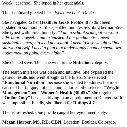
Week” at school. She typed in her credentials.
The dashboard greeted her:
“Welcome back, Olivia.”
She navigated to her
Health & Goals Profile
. It hadn’t been
updated in six months. She spent ten minutes rewriting her narrative.
She typed with brutal honesty:
“I am a school principal working
50+ hours a week. I am exhausted. I am prediabetic. I need
sustainable energy to lead my school. I need to lose weight without
starving myself. I need a plan that understands I cannot spend two
hours meal prepping every night.”
She clicked save. Then she went to the
Nutrition
category.
The search interface was clean and intuitive. She bypassed the
generic results and went straight to the filters. She selected
“Functional Nutrition”
because she wanted to address the root
cause of her fatigue, not just count calories. She selected
“Weight
Management”
and
“Women’s Health (30-45).”
She toggled
“Online Only”
because driving to an appointment in Denver traffic
was impossible. Finally, she filtered for
Ratings 4.7+
.
The list refreshed. One profile caught her eye immediately.
Megan Harper, MS, RD, CDN.
Location: Boulder, Colorado.