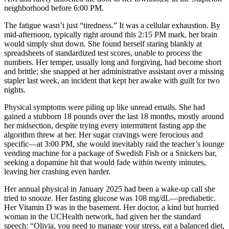
neighborhood before 6:00 PM.
The fatigue wasn’t just “tiredness.” It was a cellular exhaustion. By
mid-afternoon, typically right around this 2:15 PM mark, her brain
would simply shut down. She found herself staring blankly at
spreadsheets of standardized test scores, unable to process the
numbers. Her temper, usually long and forgiving, had become short
and brittle; she snapped at her administrative assistant over a missing
stapler last week, an incident that kept her awake with guilt for two
nights.
Physical symptoms were piling up like unread emails. She had
gained a stubborn 18 pounds over the last 18 months, mostly around
her midsection, despite trying every intermittent fasting app the
algorithm threw at her. Her sugar cravings were ferocious and
specific—at 3:00 PM, she would inevitably raid the teacher’s lounge
vending machine for a package of Swedish Fish or a Snickers bar,
seeking a dopamine hit that would fade within twenty minutes,
leaving her crashing even harder.
Her annual physical in January 2025 had been a wake-up call she
tried to snooze. Her fasting glucose was 108 mg/dL—prediabetic.
Her Vitamin D was in the basement. Her doctor, a kind but hurried
woman in the UCHealth network, had given her the standard
speech: “Olivia, you need to manage your stress, eat a balanced diet,