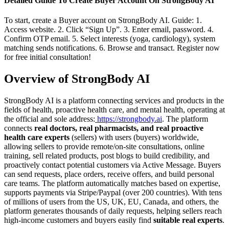
Detailed Guide To Create Buyer Account On StrongBody AI
To start, create a Buyer account on StrongBody AI. Guide: 1.
Access website. 2. Click “Sign Up”. 3. Enter email, password. 4.
Confirm OTP email. 5. Select interests (yoga, cardiology), system
matching sends notifications. 6. Browse and transact. Register now
for free initial consultation!
Overview of StrongBody AI
StrongBody AI is a platform connecting services and products in the
fields of health, proactive health care, and mental health, operating at
the official and sole address:
https://strongbody.ai
. The platform
connects
real doctors, real pharmacists, and real proactive
health care experts
(sellers) with users (buyers) worldwide,
allowing sellers to provide remote/on-site consultations, online
training, sell related products, post blogs to build credibility, and
proactively contact potential customers via Active Message. Buyers
can send requests, place orders, receive offers, and build personal
care teams. The platform automatically matches based on expertise,
supports payments via Stripe/Paypal (over 200 countries). With tens
of millions of users from the US, UK, EU, Canada, and others, the
platform generates thousands of daily requests, helping sellers reach
high-income customers and buyers easily find
suitable real experts
.