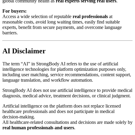
global community health as
real experts serving real users
.
For buyers:
Access a wide selection of reputable
real professionals
at
reasonable costs, avoid long waiting times, easily find suitable
experts, benefit from secure payments, and overcome language
barriers.
AI Disclaimer
The term “AI” in StrongBody AI refers to the use of artificial
intelligence technologies for platform optimization purposes only,
including user matching, service recommendations, content support,
language translation, and workflow automation.
StrongBody AI does not use artificial intelligence to provide medical
diagnosis, medical advice, treatment decisions, or clinical judgment.
Artificial intelligence on the platform does not replace licensed
healthcare professionals and does not participate in medical
decision-making.
All healthcare-related consultations and decisions are made solely by
real human professionals and users
.