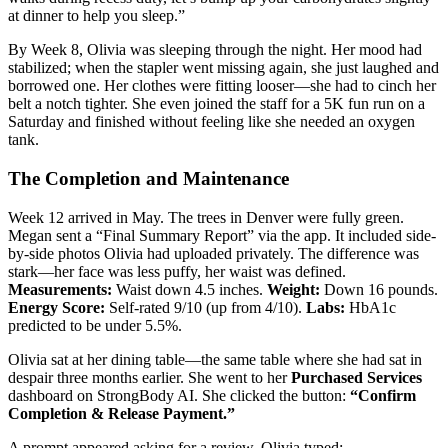
at dinner to help you sleep.”
By Week 8, Olivia was sleeping through the night. Her mood had
stabilized; when the stapler went missing again, she just laughed and
borrowed one. Her clothes were fitting looser—she had to cinch her
belt a notch tighter. She even joined the staff for a 5K fun run on a
Saturday and finished without feeling like she needed an oxygen
tank.
The Completion and Maintenance
Week 12 arrived in May. The trees in Denver were fully green.
Megan sent a “Final Summary Report” via the app. It included side-
by-side photos Olivia had uploaded privately. The difference was
stark—her face was less puffy, her waist was defined.
Measurements:
Waist down 4.5 inches.
Weight:
Down 16 pounds.
Energy Score:
Self-rated 9/10 (up from 4/10).
Labs:
HbA1c
predicted to be under 5.5%.
Olivia sat at her dining table—the same table where she had sat in
despair three months earlier. She went to her
Purchased Services
dashboard on StrongBody AI. She clicked the button:
“Confirm
Completion & Release Payment.”
A prompt appeared asking for a review. Olivia typed: