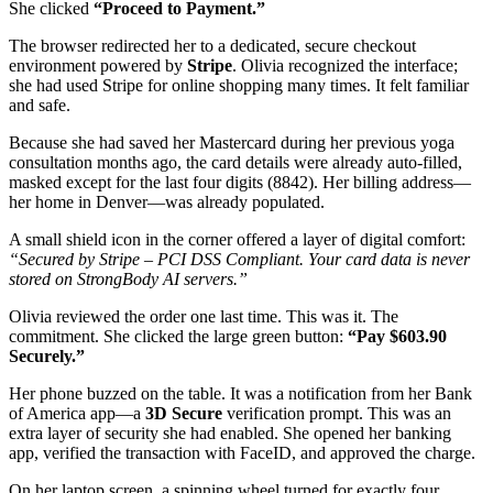
She clicked
“Proceed to Payment.”
The browser redirected her to a dedicated, secure checkout
environment powered by
Stripe
. Olivia recognized the interface;
she had used Stripe for online shopping many times. It felt familiar
and safe.
Because she had saved her Mastercard during her previous yoga
consultation months ago, the card details were already auto-filled,
masked except for the last four digits (8842). Her billing address—
her home in Denver—was already populated.
A small shield icon in the corner offered a layer of digital comfort:
“Secured by Stripe – PCI DSS Compliant. Your card data is never
stored on StrongBody AI servers.”
Olivia reviewed the order one last time. This was it. The
commitment. She clicked the large green button:
“Pay $603.90
Securely.”
Her phone buzzed on the table. It was a notification from her Bank
of America app—a
3D Secure
verification prompt. This was an
extra layer of security she had enabled. She opened her banking
app, verified the transaction with FaceID, and approved the charge.
On her laptop screen, a spinning wheel turned for exactly four