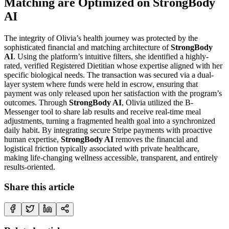
Matching are Optimized on StrongBody
AI
The integrity of Olivia’s health journey was protected by the
sophisticated financial and matching architecture of
StrongBody
AI
. Using the platform’s intuitive filters, she identified a highly-
rated, verified Registered Dietitian whose expertise aligned with her
specific biological needs. The transaction was secured via a dual-
layer system where funds were held in escrow, ensuring that
payment was only released upon her satisfaction with the program’s
outcomes. Through
StrongBody AI
, Olivia utilized the B-
Messenger tool to share lab results and receive real-time meal
adjustments, turning a fragmented health goal into a synchronized
daily habit. By integrating secure Stripe payments with proactive
human expertise,
StrongBody AI
removes the financial and
logistical friction typically associated with private healthcare,
making life-changing wellness accessible, transparent, and entirely
results-oriented.
Share this article