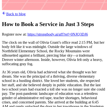
Back to blog
How to Book a Service in Just 3 Steps
Register now at:
https://strongbody.ai/aff?ref=0NJQ3DJ6
The clock on the wall of Olivia Grant’s office read 2:15 PM, but her
body felt like it was midnight. Outside the large windows of
Northfield Elementary School, the Rocky Mountains were
silhouetted against a brilliant, piercing blue sky—a trademark
Denver winter afternoon. Inside, however, Olivia felt only a heavy,
suffocating gray fog.
At 36 years old, Olivia had achieved what she thought was her
dream. She was the principal of a thriving, diverse elementary
school in a bustling district. She loved her students, she respected
her staff, and she believed deeply in public education. But the last
two school years had exacted a toll she was no longer sure she could
pay. The post-pandemic landscape of education was a relentless
grinder of administrative red tape, teacher shortages, behavioral
crises, and concerned parents. She arrived at the building at 6:45
AM and rarely unlocked the door to her townhouse in the Stapleton