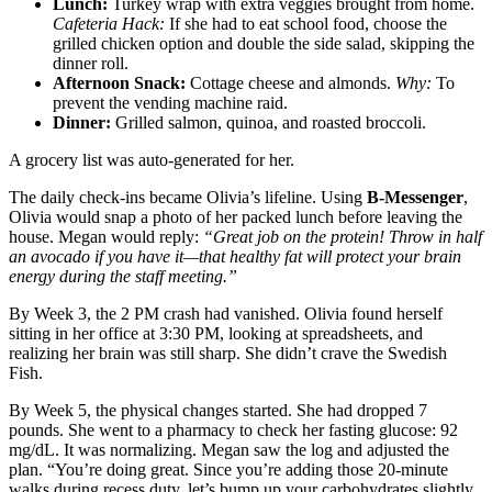
Lunch:
Turkey wrap with extra veggies brought from home.
Cafeteria Hack:
If she had to eat school food, choose the
grilled chicken option and double the side salad, skipping the
dinner roll.
Afternoon Snack:
Cottage cheese and almonds.
Why:
To
prevent the vending machine raid.
Dinner:
Grilled salmon, quinoa, and roasted broccoli.
A grocery list was auto-generated for her.
The daily check-ins became Olivia’s lifeline. Using
B-Messenger
,
Olivia would snap a photo of her packed lunch before leaving the
house. Megan would reply:
“Great job on the protein! Throw in half
an avocado if you have it—that healthy fat will protect your brain
energy during the staff meeting.”
By Week 3, the 2 PM crash had vanished. Olivia found herself
sitting in her office at 3:30 PM, looking at spreadsheets, and
realizing her brain was still sharp. She didn’t crave the Swedish
Fish.
By Week 5, the physical changes started. She had dropped 7
pounds. She went to a pharmacy to check her fasting glucose: 92
mg/dL. It was normalizing. Megan saw the log and adjusted the
plan. “You’re doing great. Since you’re adding those 20-minute
walks during recess duty, let’s bump up your carbohydrates slightly