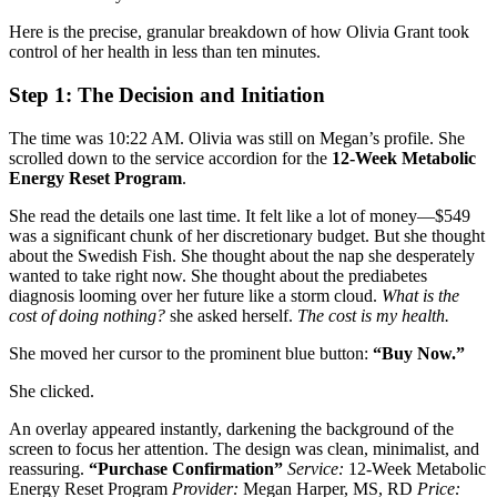
Here is the precise, granular breakdown of how Olivia Grant took
control of her health in less than ten minutes.
Step 1: The Decision and Initiation
The time was 10:22 AM. Olivia was still on Megan’s profile. She
scrolled down to the service accordion for the
12-Week Metabolic
Energy Reset Program
.
She read the details one last time. It felt like a lot of money—$549
was a significant chunk of her discretionary budget. But she thought
about the Swedish Fish. She thought about the nap she desperately
wanted to take right now. She thought about the prediabetes
diagnosis looming over her future like a storm cloud.
What is the
cost of doing nothing?
she asked herself.
The cost is my health.
She moved her cursor to the prominent blue button:
“Buy Now.”
She clicked.
An overlay appeared instantly, darkening the background of the
screen to focus her attention. The design was clean, minimalist, and
reassuring.
“Purchase Confirmation”
Service:
12-Week Metabolic
Energy Reset Program
Provider:
Megan Harper, MS, RD
Price: