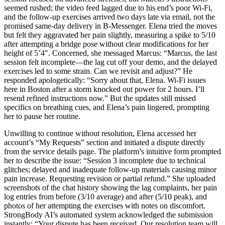
seemed rushed; the video feed lagged due to his end’s poor Wi-Fi,
and the follow-up exercises arrived two days late via email, not the
promised same-day delivery in B-Messenger. Elena tried the moves
but felt they aggravated her pain slightly, measuring a spike to 5/10
after attempting a bridge pose without clear modifications for her
height of 5’4″. Concerned, she messaged Marcus: “Marcus, the last
session felt incomplete—the lag cut off your demo, and the delayed
exercises led to some strain. Can we revisit and adjust?” He
responded apologetically: “Sorry about that, Elena. Wi-Fi issues
here in Boston after a storm knocked out power for 2 hours. I’ll
resend refined instructions now.” But the updates still missed
specifics on breathing cues, and Elena’s pain lingered, prompting
her to pause her routine.
Unwilling to continue without resolution, Elena accessed her
account’s “My Requests” section and initiated a dispute directly
from the service details page. The platform’s intuitive form prompted
her to describe the issue: “Session 3 incomplete due to technical
glitches; delayed and inadequate follow-up materials causing minor
pain increase. Requesting revision or partial refund.” She uploaded
screenshots of the chat history showing the lag complaints, her pain
log entries from before (3/10 average) and after (5/10 peak), and
photos of her attempting the exercises with notes on discomfort.
StrongBody AI’s automated system acknowledged the submission
instantly: “Your dispute has been received. Our resolution team will