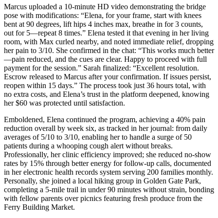
Marcus uploaded a 10-minute HD video demonstrating the bridge
pose with modifications: “Elena, for your frame, start with knees
bent at 90 degrees, lift hips 4 inches max, breathe in for 3 counts,
out for 5—repeat 8 times.” Elena tested it that evening in her living
room, with Max curled nearby, and noted immediate relief, dropping
her pain to 3/10. She confirmed in the chat: “This works much better
—pain reduced, and the cues are clear. Happy to proceed with full
payment for the session.” Sarah finalized: “Excellent resolution.
Escrow released to Marcus after your confirmation. If issues persist,
reopen within 15 days.” The process took just 36 hours total, with
no extra costs, and Elena’s trust in the platform deepened, knowing
her $60 was protected until satisfaction.
Emboldened, Elena continued the program, achieving a 40% pain
reduction overall by week six, as tracked in her journal: from daily
averages of 5/10 to 3/10, enabling her to handle a surge of 50
patients during a whooping cough alert without breaks.
Professionally, her clinic efficiency improved; she reduced no-show
rates by 15% through better energy for follow-up calls, documented
in her electronic health records system serving 200 families monthly.
Personally, she joined a local hiking group in Golden Gate Park,
completing a 5-mile trail in under 90 minutes without strain, bonding
with fellow parents over picnics featuring fresh produce from the
Ferry Building Market.