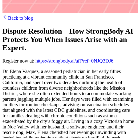
Back to blog
Dispute Resolution – How StrongBody AI
Protects You When Issues Arise with an
Expert.
Register now at:
https://strongbody.ai/aff?ref=0NJQ3DJ6
Dr. Elena Vasquez, a seasoned pediatrician in her early fifties
practicing at a vibrant community clinic in San Francisco,
California, had spent over two decades nurturing the health of
countless children from diverse neighborhoods like the Mission
District, where she often extended hours to accommodate working
parents juggling multiple jobs. Her days were filled with examining
toddlers for routine check-ups, advising on vaccination schedules
that aligned with the latest CDC guidelines, and coordinating care
for families dealing with chronic conditions such as asthma
exacerbated by the city’s foggy air. Living in a cozy Victorian home
in Noe Valley with her husband, a software engineer, and their
rescue dog, Max, Elena cherished her evenings unwinding with
herbal tea while reviewing patient charts on her iPad. In early