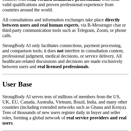
valid qualifications and proven professional experience from
countries around the world.
All consultations and information exchanges take place
directly
between users and real human experts
, via B-Messenger chat or
third-party communication tools such as Telegram, Zoom, or phone
calls.
StrongBody AI only facilitates connections, payment processing,
and comparison tools; it does
not
interfere in consultation content,
professional judgment, medical decisions, or service delivery. All
healthcare-related discussions and decisions are made exclusively
between users and
real licensed professionals
.
User Base
StrongBody AI serves tens of millions of members from the US,
UK, EU, Canada, Australia, Vietnam, Brazil, India, and many other
countries (including extended networks such as Ghana and Kenya).
Tens of thousands of new users register daily in buyer and seller
roles, forming a global network of
real service providers and real
users
.