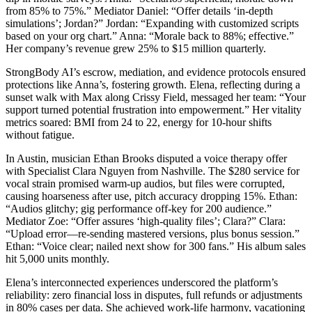
from 85% to 75%.” Mediator Daniel: “Offer details ‘in-depth
simulations’; Jordan?” Jordan: “Expanding with customized scripts
based on your org chart.” Anna: “Morale back to 88%; effective.”
Her company’s revenue grew 25% to $15 million quarterly.
StrongBody AI’s escrow, mediation, and evidence protocols ensured
protections like Anna’s, fostering growth. Elena, reflecting during a
sunset walk with Max along Crissy Field, messaged her team: “Your
support turned potential frustration into empowerment.” Her vitality
metrics soared: BMI from 24 to 22, energy for 10-hour shifts
without fatigue.
In Austin, musician Ethan Brooks disputed a voice therapy offer
with Specialist Clara Nguyen from Nashville. The $280 service for
vocal strain promised warm-up audios, but files were corrupted,
causing hoarseness after use, pitch accuracy dropping 15%. Ethan:
“Audios glitchy; gig performance off-key for 200 audience.”
Mediator Zoe: “Offer assures ‘high-quality files’; Clara?” Clara:
“Upload error—re-sending mastered versions, plus bonus session.”
Ethan: “Voice clear; nailed next show for 300 fans.” His album sales
hit 5,000 units monthly.
Elena’s interconnected experiences underscored the platform’s
reliability: zero financial loss in disputes, full refunds or adjustments
in 80% cases per data. She achieved work-life harmony, vacationing