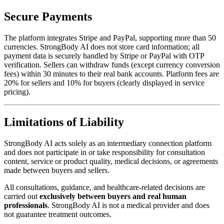
Secure Payments
The platform integrates Stripe and PayPal, supporting more than 50
currencies. StrongBody AI does not store card information; all
payment data is securely handled by Stripe or PayPal with OTP
verification. Sellers can withdraw funds (except currency conversion
fees) within 30 minutes to their real bank accounts. Platform fees are
20% for sellers and 10% for buyers (clearly displayed in service
pricing).
Limitations of Liability
StrongBody AI acts solely as an intermediary connection platform
and does not participate in or take responsibility for consultation
content, service or product quality, medical decisions, or agreements
made between buyers and sellers.
All consultations, guidance, and healthcare-related decisions are
carried out
exclusively between buyers and real human
professionals
. StrongBody AI is not a medical provider and does
not guarantee treatment outcomes.