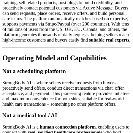
training, sell related products, post blogs to build credibility, and
proactively contact potential customers via Active Message. Buyers
can send requests, place orders, receive offers, and build personal
care teams. The platform automatically matches based on expertise,
supports payments via Stripe/Paypal (over 200 countries). With tens
of millions of users from the US, UK, EU, Canada, and others, the
platform generates thousands of daily requests, helping sellers reach
high-income customers and buyers easily find
suitable real experts
.
Operating Model and Capabilities
Not a scheduling platform
StrongBody AI is where sellers receive requests from buyers,
proactively send offers, conduct direct transactions via chat, offer
acceptance, and payment. This pioneering feature provides initiative
and maximum convenience for both sides, suitable for real-world
health care transactions – something no other platform offers.
Not a medical tool / AI
StrongBody AI is a
human connection platform
, enabling users to
connect with
real, verified healthcare professionals
who hold