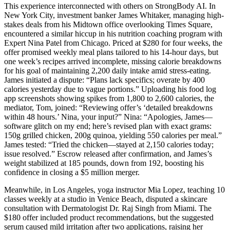
This experience interconnected with others on StrongBody AI. In
New York City, investment banker James Whitaker, managing high-
stakes deals from his Midtown office overlooking Times Square,
encountered a similar hiccup in his nutrition coaching program with
Expert Nina Patel from Chicago. Priced at $280 for four weeks, the
offer promised weekly meal plans tailored to his 14-hour days, but
one week’s recipes arrived incomplete, missing calorie breakdowns
for his goal of maintaining 2,200 daily intake amid stress-eating.
James initiated a dispute: “Plans lack specifics; overate by 400
calories yesterday due to vague portions.” Uploading his food log
app screenshots showing spikes from 1,800 to 2,600 calories, the
mediator, Tom, joined: “Reviewing offer’s ‘detailed breakdowns
within 48 hours.’ Nina, your input?” Nina: “Apologies, James—
software glitch on my end; here’s revised plan with exact grams:
150g grilled chicken, 200g quinoa, yielding 550 calories per meal.”
James tested: “Tried the chicken—stayed at 2,150 calories today;
issue resolved.” Escrow released after confirmation, and James’s
weight stabilized at 185 pounds, down from 192, boosting his
confidence in closing a $5 million merger.
Meanwhile, in Los Angeles, yoga instructor Mia Lopez, teaching 10
classes weekly at a studio in Venice Beach, disputed a skincare
consultation with Dermatologist Dr. Raj Singh from Miami. The
$180 offer included product recommendations, but the suggested
serum caused mild irritation after two applications, raising her