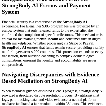
StrongBody AI Escrow and Payment
System
Financial security is a cornerstone of the
StrongBody AI
experience. For Elena, her $385 program fee was protected by an
escrow system that only released funds to the expert after she
confirmed the completion of specific milestones. This mechanism is
crucial for maintaining
mental health
and consumer trust in digital
health marketplaces. Whether processing via Stripe or PayPal,
StrongBody AI
ensures that funds remain secure, providing a safety
net for buyers across 200 countries. This protection extends to every
transaction, from nutrition coaching to complex dermatological
consultations, ensuring that quality and accountability are never
compromised.
Navigating Discrepancies with Evidence-
Based Mediation on StrongBody AI
When technical glitches disrupted Elena’s progress,
StrongBody AI
provided a structured dispute resolution process. By utilizing chat
logs, pain-tracking data, and video evidence, a neutral platform
mediator facilitated a fair resolution within 36 hours. This evidence-