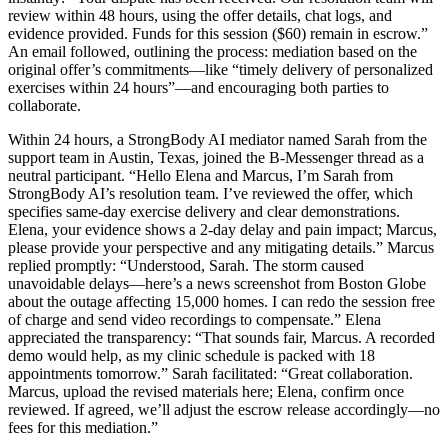
review within 48 hours, using the offer details, chat logs, and
evidence provided. Funds for this session ($60) remain in escrow.”
An email followed, outlining the process: mediation based on the
original offer’s commitments—like “timely delivery of personalized
exercises within 24 hours”—and encouraging both parties to
collaborate.
Within 24 hours, a StrongBody AI mediator named Sarah from the
support team in Austin, Texas, joined the B-Messenger thread as a
neutral participant. “Hello Elena and Marcus, I’m Sarah from
StrongBody AI’s resolution team. I’ve reviewed the offer, which
specifies same-day exercise delivery and clear demonstrations.
Elena, your evidence shows a 2-day delay and pain impact; Marcus,
please provide your perspective and any mitigating details.” Marcus
replied promptly: “Understood, Sarah. The storm caused
unavoidable delays—here’s a news screenshot from Boston Globe
about the outage affecting 15,000 homes. I can redo the session free
of charge and send video recordings to compensate.” Elena
appreciated the transparency: “That sounds fair, Marcus. A recorded
demo would help, as my clinic schedule is packed with 18
appointments tomorrow.” Sarah facilitated: “Great collaboration.
Marcus, upload the revised materials here; Elena, confirm once
reviewed. If agreed, we’ll adjust the escrow release accordingly—no
fees for this mediation.”