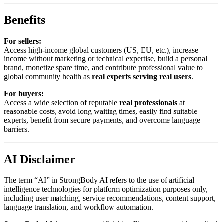
Benefits
For sellers:
Access high-income global customers (US, EU, etc.), increase
income without marketing or technical expertise, build a personal
brand, monetize spare time, and contribute professional value to
global community health as
real experts serving real users
.
For buyers:
Access a wide selection of reputable
real professionals
at
reasonable costs, avoid long waiting times, easily find suitable
experts, benefit from secure payments, and overcome language
barriers.
AI Disclaimer
The term “AI” in StrongBody AI refers to the use of artificial
intelligence technologies for platform optimization purposes only,
including user matching, service recommendations, content support,
language translation, and workflow automation.