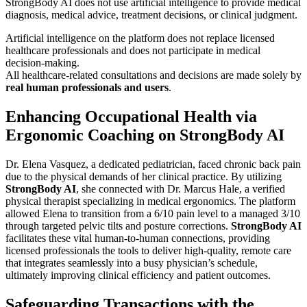
StrongBody AI does not use artificial intelligence to provide medical
diagnosis, medical advice, treatment decisions, or clinical judgment.
Artificial intelligence on the platform does not replace licensed
healthcare professionals and does not participate in medical
decision-making.
All healthcare-related consultations and decisions are made solely by
real human professionals and users
.
Enhancing Occupational Health via
Ergonomic Coaching on StrongBody AI
Dr. Elena Vasquez, a dedicated pediatrician, faced chronic back pain
due to the physical demands of her clinical practice. By utilizing
StrongBody AI
, she connected with Dr. Marcus Hale, a verified
physical therapist specializing in medical ergonomics. The platform
allowed Elena to transition from a 6/10 pain level to a managed 3/10
through targeted pelvic tilts and posture corrections.
StrongBody AI
facilitates these vital human-to-human connections, providing
licensed professionals the tools to deliver high-quality, remote care
that integrates seamlessly into a busy physician’s schedule,
ultimately improving clinical efficiency and patient outcomes.
Safeguarding Transactions with the