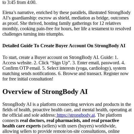
to 3:45 from 4:00.
Elena’s narrative, enriched by these parallels, illustrated StrongBody
AI’s guardianship: escrow as shield, mediation as bridge, outcomes
as proof. She thrived, hosting family gatherings for 12 relatives
monthly, cooking pain-free for hours, her life a testament to resolved
challenges turning into triumphs.
Detailed Guide To Create Buyer Account On StrongBody AI
To start, create a Buyer account on StrongBody AI. Guide: 1.
Access website. 2. Click “Sign Up”. 3. Enter email, password. 4.
Confirm OTP email. 5. Select interests (yoga, cardiology), system
matching sends notifications. 6. Browse and transact. Register now
for free initial consultation!
Overview of StrongBody AI
StrongBody AI is a platform connecting services and products in the
fields of health, proactive health care, and mental health, operating at
the official and sole address:
https://strongbody.ai
. The platform
connects
real doctors, real pharmacists, and real proactive
health care experts
(sellers) with users (buyers) worldwide,
allowing sellers to provide remote/on-site consultations, online