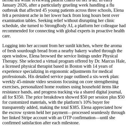
January 2026, after a particularly grueling week handling a flu
outbreak that affected 45 young patients across three schools, Elena
felt a persistent ache in her lower back from long hours bent over
examination tables. Seeking relief without disrupting her clinic
schedule, she turned to StrongBody AI, a platform her colleague had
recommended for connecting with global experts in proactive health
care.
Logging into her account from her sunlit kitchen, where the aroma
of fresh sourdough bread from a nearby bakery wafted through the
open window, Elena browsed the service listings under Physical
Therapy. She selected a virtual program offered by Dr. Marcus Hale,
a licensed physical therapist based in Boston with 14 years of
experience specializing in ergonomic adjustments for medical
professionals. His detailed service page outlined a six-week plan:
weekly 45-minute video sessions focusing on core strengthening
exercises, personalized home routines using household items like
resistance bands, and progress tracking via a shared digital journal,
all for $350. The price breakdown showed $50 per session plus $50
for customized materials, with the platform’s 10% buyer fee
transparently added, making the total $385. Elena appreciated how
the escrow system held her payment—processed seamlessly through
her linked Stripe account with an OTP confirmation—until she
confirmed satisfaction after each milestone.