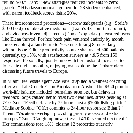
refund $40.” Liam: “New strategies reduced incidents to zero;
grateful.” His classroom management for 28 students enhanced,
with parent feedback scores rising 20%.
These interconnected protections—escrow safeguards (e.g., Sofia’s
$100 held), collaborative mediations (Liam’s 48-hour turnaround),
and evidence-driven adjustments (Daniel’s app data)—ensured users
like Elena thrived. For her, back pain vanished entirely by month
three, enabling a family trip to Yosemite, hiking 8 miles daily
without issue. Clinic productivity soared: she treated 300 patients
quarterly, up 15%, with satisfaction surveys at 4.9/5 from 150
responses. Personally, quality time with her husband increased to
four date nights monthly, enjoying walks along the Embarcadero,
discussing future travels to Europe.
In Miami, real estate agent Zoe Patel disputed a wellness coaching
offer with Life Coach Ethan Brooks from Austin. The $350 plan for
work-life balance included journaling prompts, but delays in
feedback loops caused her to miss two deadlines, stress peaking at
7/10. Zoe: “Feedback late by 72 hours; lost a $500k listing pitch.”
Mediator Sophia: “Offer commits to 24-hour responses; Ethan?”
Ethan: “Vacation overlap—providing priority access and extra
prompts.” Zoe: “Caught up now; stress at 4/10, secured next deal.”
Her commissions rose 18%, closing 12 properties quarterly.