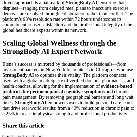
driven approach is a hallmark of
StrongBody AI
, ensuring that
disputes—ranging from delayed meal plans to inaccurate exercise
demos—are resolved through collaboration rather than conflict. The
platform’s 98% resolution rate within 72 hours underscores its
commitment to user satisfaction and the professional integrity of the
global healthcare experts within its network.
Scaling Global Wellness through the
StrongBody AI Expert Network
Elena’s success is mirrored by thousands of professionals—from
investment bankers in New York to architects in Chicago—who use
StrongBody AI
to optimize their vitality. The platform connects
users with a global marketplace of verified doctors, pharmacists, and
health coaches, allowing for the implementation of
evidence-based
protocols for perimenopausal cognitive symptoms
and chronic
pain management. By removing geographical barriers and long wait
times,
StrongBody AI
empowers users to build personal care teams
that drive real-world results: from a 40% reduction in chronic pain to
a 25% increase in physical strength and professional productivity.
Share this article