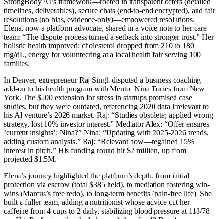
StrongBody AI’s framework—rooted in transparent offers (detailed
timelines, deliverables), secure chats (end-to-end encrypted), and fair
resolutions (no bias, evidence-only)—empowered resolutions.
Elena, now a platform advocate, shared in a voice note to her care
team: “The dispute process turned a setback into stronger trust.” Her
holistic health improved: cholesterol dropped from 210 to 180
mg/dL, energy for volunteering at a local health fair serving 100
families.
In Denver, entrepreneur Raj Singh disputed a business coaching
add-on to his health program with Mentor Nina Torres from New
York. The $200 extension for stress in startups promised case
studies, but they were outdated, referencing 2020 data irrelevant to
his AI venture’s 2026 market. Raj: “Studies obsolete; applied wrong
strategy, lost 10% investor interest.” Mediator Alex: “Offer ensures
‘current insights’; Nina?” Nina: “Updating with 2025-2026 trends,
adding custom analysis.” Raj: “Relevant now—regained 15%
interest in pitch.” His funding round hit $2 million, up from
projected $1.5M.
Elena’s journey highlighted the platform’s depth: from initial
protection via escrow (total $385 held), to mediation fostering win-
wins (Marcus’s free redo), to long-term benefits (pain-free life). She
built a fuller team, adding a nutritionist whose advice cut her
caffeine from 4 cups to 2 daily, stabilizing blood pressure at 118/78