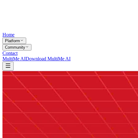
Home
Platform
Community
Contact
MultiMe AI
Download MultiMe AI