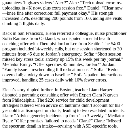
guarantees ‘high-res videos.’ Alex?” Alex: “Tech upload error; re-
uploading in 4K now, plus extra session free.” Daniel: “Clear now
—knee fine after correction; full payment okay.” His strength
increased 25%, deadlifting 200 pounds from 160, aiding site visits
climbing 5 flights daily.
Back in San Francisco, Elena referred a colleague, nurse practitioner
Sofia Ramirez from Oakland, who disputed a mental health
coaching offer with Therapist Jordan Lee from Seattle. The $400
program included bi-weekly calls, but one session shortened to 30
minutes from 45 due to Jordan’s emergency. Sofia: “Short session
missed key stress tools; anxiety up 15% this week per my journal.”
Mediator Emily: “Offer specifies 45 minutes; Jordan?” Jordan:
“Family issue—rescheduling full redo at no cost.” Sofia: “Redo
covered all; anxiety down to baseline.” Sofia’s patient interactions
improved, handling 25 cases daily with 10% fewer errors.
Elena’s story rippled further. In Boston, teacher Liam Harper
disputed a parenting consulting offer with Expert Clara Nguyen
from Philadelphia. The $220 service for child development
strategies faltered when advice on tantrums didn’t account for his 4-
year-old’s autism spectrum traits, leading to two escalated incidents.
Liam: “Advice generic; incidents up from 1 to 3 weekly.” Mediator
Ryan: “Offer promises ‘tailored to needs.’ Clara?” Clara: “Missed
the spectrum detail in intake—revising with ASD-specific tools,