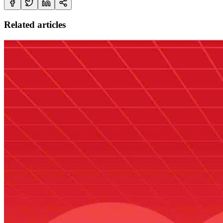
Related articles