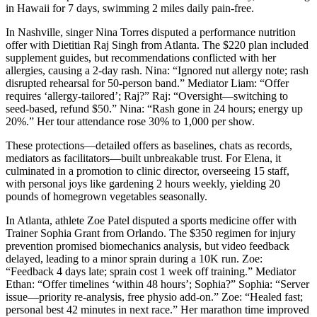
in Hawaii for 7 days, swimming 2 miles daily pain-free.
In Nashville, singer Nina Torres disputed a performance nutrition
offer with Dietitian Raj Singh from Atlanta. The $220 plan included
supplement guides, but recommendations conflicted with her
allergies, causing a 2-day rash. Nina: “Ignored nut allergy note; rash
disrupted rehearsal for 50-person band.” Mediator Liam: “Offer
requires ‘allergy-tailored’; Raj?” Raj: “Oversight—switching to
seed-based, refund $50.” Nina: “Rash gone in 24 hours; energy up
20%.” Her tour attendance rose 30% to 1,000 per show.
These protections—detailed offers as baselines, chats as records,
mediators as facilitators—built unbreakable trust. For Elena, it
culminated in a promotion to clinic director, overseeing 15 staff,
with personal joys like gardening 2 hours weekly, yielding 20
pounds of homegrown vegetables seasonally.
In Atlanta, athlete Zoe Patel disputed a sports medicine offer with
Trainer Sophia Grant from Orlando. The $350 regimen for injury
prevention promised biomechanics analysis, but video feedback
delayed, leading to a minor sprain during a 10K run. Zoe:
“Feedback 4 days late; sprain cost 1 week off training.” Mediator
Ethan: “Offer timelines ‘within 48 hours’; Sophia?” Sophia: “Server
issue—priority re-analysis, free physio add-on.” Zoe: “Healed fast;
personal best 42 minutes in next race.” Her marathon time improved