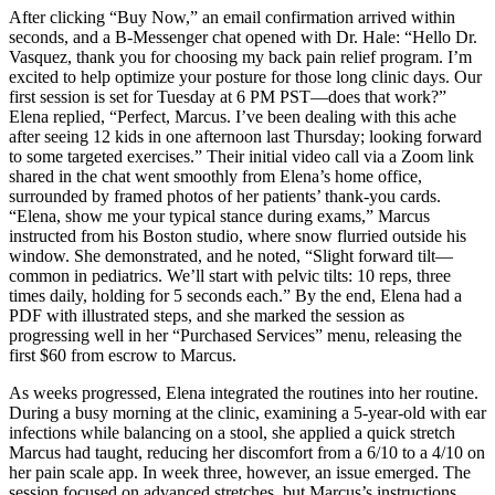
After clicking “Buy Now,” an email confirmation arrived within
seconds, and a B-Messenger chat opened with Dr. Hale: “Hello Dr.
Vasquez, thank you for choosing my back pain relief program. I’m
excited to help optimize your posture for those long clinic days. Our
first session is set for Tuesday at 6 PM PST—does that work?”
Elena replied, “Perfect, Marcus. I’ve been dealing with this ache
after seeing 12 kids in one afternoon last Thursday; looking forward
to some targeted exercises.” Their initial video call via a Zoom link
shared in the chat went smoothly from Elena’s home office,
surrounded by framed photos of her patients’ thank-you cards.
“Elena, show me your typical stance during exams,” Marcus
instructed from his Boston studio, where snow flurried outside his
window. She demonstrated, and he noted, “Slight forward tilt—
common in pediatrics. We’ll start with pelvic tilts: 10 reps, three
times daily, holding for 5 seconds each.” By the end, Elena had a
PDF with illustrated steps, and she marked the session as
progressing well in her “Purchased Services” menu, releasing the
first $60 from escrow to Marcus.
As weeks progressed, Elena integrated the routines into her routine.
During a busy morning at the clinic, examining a 5-year-old with ear
infections while balancing on a stool, she applied a quick stretch
Marcus had taught, reducing her discomfort from a 6/10 to a 4/10 on
her pain scale app. In week three, however, an issue emerged. The
session focused on advanced stretches, but Marcus’s instructions