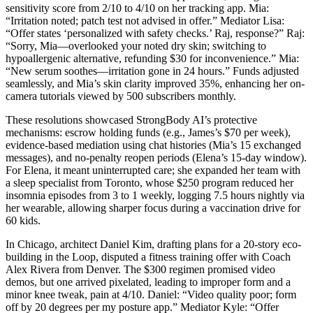
sensitivity score from 2/10 to 4/10 on her tracking app. Mia:
“Irritation noted; patch test not advised in offer.” Mediator Lisa:
“Offer states ‘personalized with safety checks.’ Raj, response?” Raj:
“Sorry, Mia—overlooked your noted dry skin; switching to
hypoallergenic alternative, refunding $30 for inconvenience.” Mia:
“New serum soothes—irritation gone in 24 hours.” Funds adjusted
seamlessly, and Mia’s skin clarity improved 35%, enhancing her on-
camera tutorials viewed by 500 subscribers monthly.
These resolutions showcased StrongBody AI’s protective
mechanisms: escrow holding funds (e.g., James’s $70 per week),
evidence-based mediation using chat histories (Mia’s 15 exchanged
messages), and no-penalty reopen periods (Elena’s 15-day window).
For Elena, it meant uninterrupted care; she expanded her team with
a sleep specialist from Toronto, whose $250 program reduced her
insomnia episodes from 3 to 1 weekly, logging 7.5 hours nightly via
her wearable, allowing sharper focus during a vaccination drive for
60 kids.
In Chicago, architect Daniel Kim, drafting plans for a 20-story eco-
building in the Loop, disputed a fitness training offer with Coach
Alex Rivera from Denver. The $300 regimen promised video
demos, but one arrived pixelated, leading to improper form and a
minor knee tweak, pain at 4/10. Daniel: “Video quality poor; form
off by 20 degrees per my posture app.” Mediator Kyle: “Offer