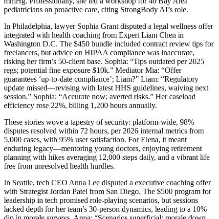
mmHg. Professionally, she led a workshop for 40 Bay Area
pediatricians on proactive care, citing StrongBody AI’s role.
In Philadelphia, lawyer Sophia Grant disputed a legal wellness offer
integrated with health coaching from Expert Liam Chen in
Washington D.C. The $450 bundle included contract review tips for
freelancers, but advice on HIPAA compliance was inaccurate,
risking her firm’s 50-client base. Sophia: “Tips outdated per 2025
regs; potential fine exposure $10k.” Mediator Mia: “Offer
guarantees ‘up-to-date compliance’; Liam?” Liam: “Regulatory
update missed—revising with latest HHS guidelines, waiving next
session.” Sophia: “Accurate now; averted risks.” Her caseload
efficiency rose 22%, billing 1,200 hours annually.
These stories wove a tapestry of security: platform-wide, 98%
disputes resolved within 72 hours, per 2026 internal metrics from
5,000 cases, with 95% user satisfaction. For Elena, it meant
enduring legacy—mentoring young doctors, enjoying retirement
planning with hikes averaging 12,000 steps daily, and a vibrant life
free from unresolved health hurdles.
In Seattle, tech CEO Anna Lee disputed a executive coaching offer
with Strategist Jordan Patel from San Diego. The $500 program for
leadership in tech promised role-playing scenarios, but sessions
lacked depth for her team’s 30-person dynamics, leading to a 10%
dip in morale surveys. Anna: “Scenarios superficial; morale down