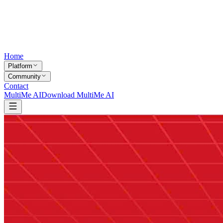
Home
Platform
Community
Contact
MultiMe AI
Download MultiMe AI