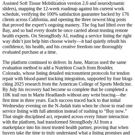
Assisted Soft Tissue Mobilization version 2.0 and neurodynamic
sliders), mapping the 12-week roadmap against his current work
schedule, verifying the 100% satisfaction guarantee backed by 176
clients across California, and opening the three newest blog posts
that proved the expert’s ongoing mastery. The fog had lifted over the
Bay, and so had every doubt he once carried about trusting remote
health experts. On StrongBody AI, reading a service listing the right
way didn’t just help him choose wisely—it had quietly rebuilt his
confidence, his health, and his creative freedom one thoroughly
evaluated purchase at a time.
The platform continued to deliver. In June, Marcus used the same
evaluation method to add a Nutrition Coach from Boulder,
Colorado, whose listing detailed micronutrient protocols for tendon
repair with blood-panel tracking integration, supported by four blogs
citing 2025 research from the American College of Sports Medicine.
By July his recovery had become so complete that he completed a
10K trail run in Marin Headlands without any wrist bracing—the
first time in three years. Each success traced back to that initial
Wednesday evening on the N-Judah train when he chose to read one
service listing with full attention instead of rushing to “Buy now.”
That single disciplined act, repeated across every future interaction
with the platform, had transformed StrongBody AI from a
marketplace into his most trusted health partner, proving that when
buyers take the time to truly understand what a listing promises and