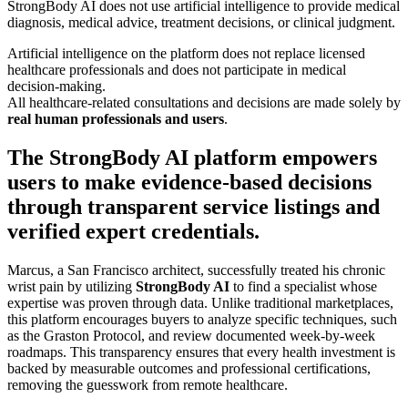
StrongBody AI does not use artificial intelligence to provide medical
diagnosis, medical advice, treatment decisions, or clinical judgment.
Artificial intelligence on the platform does not replace licensed
healthcare professionals and does not participate in medical
decision-making.
All healthcare-related consultations and decisions are made solely by
real human professionals and users
.
The StrongBody AI platform empowers
users to make evidence-based decisions
through transparent service listings and
verified expert credentials.
Marcus, a San Francisco architect, successfully treated his chronic
wrist pain by utilizing
StrongBody AI
to find a specialist whose
expertise was proven through data. Unlike traditional marketplaces,
this platform encourages buyers to analyze specific techniques, such
as the Graston Protocol, and review documented week-by-week
roadmaps. This transparency ensures that every health investment is
backed by measurable outcomes and professional certifications,
removing the guesswork from remote healthcare.