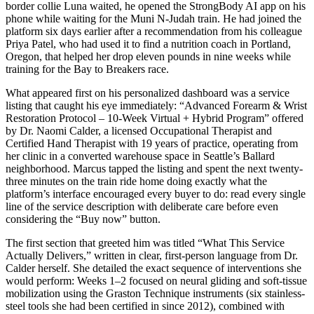
border collie Luna waited, he opened the StrongBody AI app on his
phone while waiting for the Muni N-Judah train. He had joined the
platform six days earlier after a recommendation from his colleague
Priya Patel, who had used it to find a nutrition coach in Portland,
Oregon, that helped her drop eleven pounds in nine weeks while
training for the Bay to Breakers race.
What appeared first on his personalized dashboard was a service
listing that caught his eye immediately: “Advanced Forearm & Wrist
Restoration Protocol – 10-Week Virtual + Hybrid Program” offered
by Dr. Naomi Calder, a licensed Occupational Therapist and
Certified Hand Therapist with 19 years of practice, operating from
her clinic in a converted warehouse space in Seattle’s Ballard
neighborhood. Marcus tapped the listing and spent the next twenty-
three minutes on the train ride home doing exactly what the
platform’s interface encouraged every buyer to do: read every single
line of the service description with deliberate care before even
considering the “Buy now” button.
The first section that greeted him was titled “What This Service
Actually Delivers,” written in clear, first-person language from Dr.
Calder herself. She detailed the exact sequence of interventions she
would perform: Weeks 1–2 focused on neural gliding and soft-tissue
mobilization using the Graston Technique instruments (six stainless-
steel tools she had been certified in since 2012), combined with