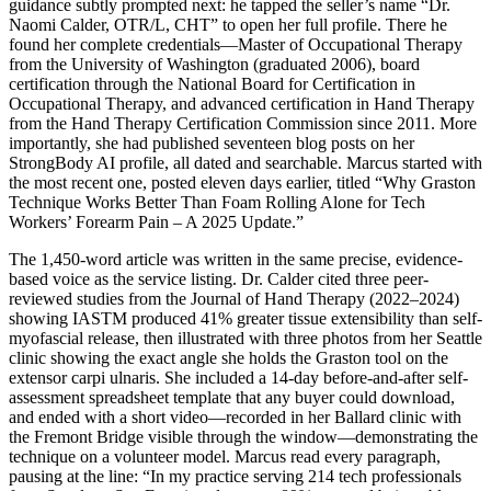
guidance subtly prompted next: he tapped the seller’s name “Dr.
Naomi Calder, OTR/L, CHT” to open her full profile. There he
found her complete credentials—Master of Occupational Therapy
from the University of Washington (graduated 2006), board
certification through the National Board for Certification in
Occupational Therapy, and advanced certification in Hand Therapy
from the Hand Therapy Certification Commission since 2011. More
importantly, she had published seventeen blog posts on her
StrongBody AI profile, all dated and searchable. Marcus started with
the most recent one, posted eleven days earlier, titled “Why Graston
Technique Works Better Than Foam Rolling Alone for Tech
Workers’ Forearm Pain – A 2025 Update.”
The 1,450-word article was written in the same precise, evidence-
based voice as the service listing. Dr. Calder cited three peer-
reviewed studies from the Journal of Hand Therapy (2022–2024)
showing IASTM produced 41% greater tissue extensibility than self-
myofascial release, then illustrated with three photos from her Seattle
clinic showing the exact angle she holds the Graston tool on the
extensor carpi ulnaris. She included a 14-day before-and-after self-
assessment spreadsheet template that any buyer could download,
and ended with a short video—recorded in her Ballard clinic with
the Fremont Bridge visible through the window—demonstrating the
technique on a volunteer model. Marcus read every paragraph,
pausing at the line: “In my practice serving 214 tech professionals