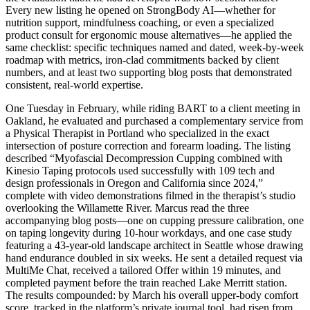
Every new listing he opened on StrongBody AI—whether for
nutrition support, mindfulness coaching, or even a specialized
product consult for ergonomic mouse alternatives—he applied the
same checklist: specific techniques named and dated, week-by-week
roadmap with metrics, iron-clad commitments backed by client
numbers, and at least two supporting blog posts that demonstrated
consistent, real-world expertise.
One Tuesday in February, while riding BART to a client meeting in
Oakland, he evaluated and purchased a complementary service from
a Physical Therapist in Portland who specialized in the exact
intersection of posture correction and forearm loading. The listing
described “Myofascial Decompression Cupping combined with
Kinesio Taping protocols used successfully with 109 tech and
design professionals in Oregon and California since 2024,”
complete with video demonstrations filmed in the therapist’s studio
overlooking the Willamette River. Marcus read the three
accompanying blog posts—one on cupping pressure calibration, one
on taping longevity during 10-hour workdays, and one case study
featuring a 43-year-old landscape architect in Seattle whose drawing
hand endurance doubled in six weeks. He sent a detailed request via
MultiMe Chat, received a tailored Offer within 19 minutes, and
completed payment before the train reached Lake Merritt station.
The results compounded: by March his overall upper-body comfort
score, tracked in the platform’s private journal tool, had risen from