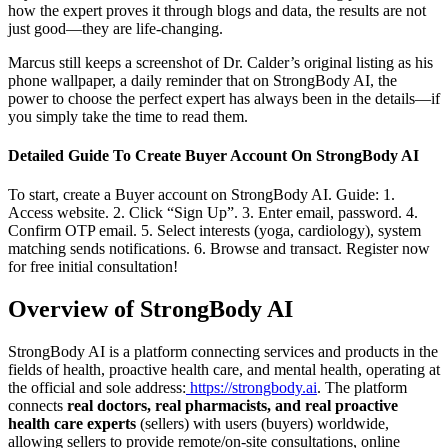
how the expert proves it through blogs and data, the results are not
just good—they are life-changing.
Marcus still keeps a screenshot of Dr. Calder’s original listing as his
phone wallpaper, a daily reminder that on StrongBody AI, the
power to choose the perfect expert has always been in the details—if
you simply take the time to read them.
Detailed Guide To Create Buyer Account On StrongBody AI
To start, create a Buyer account on StrongBody AI. Guide: 1.
Access website. 2. Click “Sign Up”. 3. Enter email, password. 4.
Confirm OTP email. 5. Select interests (yoga, cardiology), system
matching sends notifications. 6. Browse and transact. Register now
for free initial consultation!
Overview of StrongBody AI
StrongBody AI is a platform connecting services and products in the
fields of health, proactive health care, and mental health, operating at
the official and sole address:
https://strongbody.ai
. The platform
connects
real doctors, real pharmacists, and real proactive
health care experts
(sellers) with users (buyers) worldwide,
allowing sellers to provide remote/on-site consultations, online