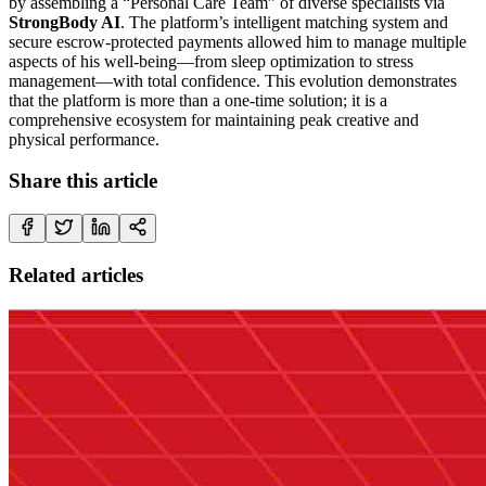
by assembling a “Personal Care Team” of diverse specialists via
StrongBody AI
. The platform’s intelligent matching system and
secure escrow-protected payments allowed him to manage multiple
aspects of his well-being—from sleep optimization to stress
management—with total confidence. This evolution demonstrates
that the platform is more than a one-time solution; it is a
comprehensive ecosystem for maintaining peak creative and
physical performance.
Share this article
Related articles