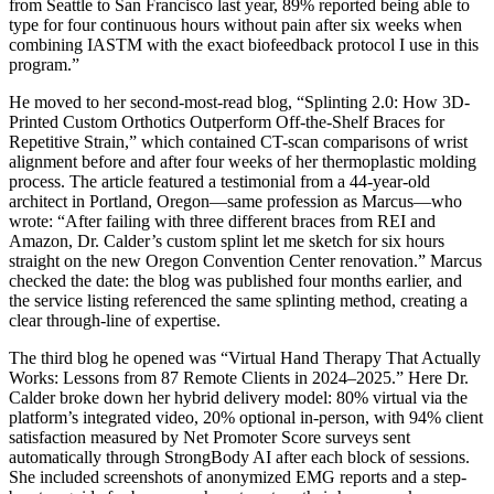
from Seattle to San Francisco last year, 89% reported being able to
type for four continuous hours without pain after six weeks when
combining IASTM with the exact biofeedback protocol I use in this
program.”
He moved to her second-most-read blog, “Splinting 2.0: How 3D-
Printed Custom Orthotics Outperform Off-the-Shelf Braces for
Repetitive Strain,” which contained CT-scan comparisons of wrist
alignment before and after four weeks of her thermoplastic molding
process. The article featured a testimonial from a 44-year-old
architect in Portland, Oregon—same profession as Marcus—who
wrote: “After failing with three different braces from REI and
Amazon, Dr. Calder’s custom splint let me sketch for six hours
straight on the new Oregon Convention Center renovation.” Marcus
checked the date: the blog was published four months earlier, and
the service listing referenced the same splinting method, creating a
clear through-line of expertise.
The third blog he opened was “Virtual Hand Therapy That Actually
Works: Lessons from 87 Remote Clients in 2024–2025.” Here Dr.
Calder broke down her hybrid delivery model: 80% virtual via the
platform’s integrated video, 20% optional in-person, with 94% client
satisfaction measured by Net Promoter Score surveys sent
automatically through StrongBody AI after each block of sessions.
She included screenshots of anonymized EMG reports and a step-