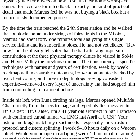
by-step guide for buyers on how to set up their home workspace
camera for accurate form feedback—exactly the kind of practical
detail that made Marcus feel he was not buying a black box but a
meticulously documented process.
By the time the train reached the 24th Street station and he walked
the six blocks home under strings of fairy lights in the Mission,
Marcus had spent forty-one minutes total analyzing this single
service listing and its supporting blogs. He had not yet clicked “Buy
now,” but he already felt safer than he had after any in-person
consultation at the three physical therapy clinics he visited in SoMa
and Hayes Valley the previous summer. The transparency—specific
techniques with names and years of certification, week-by-week
roadmap with measurable outcomes, iron-clad guarantee backed by
real client counts, and three in-depth blogs proving consistent
expertise—removed every layer of uncertainty that had stopped him
from committing to treatment before.
Inside his loft, with Luna circling his legs, Marcus opened MultiMe
Chat directly from the service page and typed his first message to
Dr. Calder: “Dr. Calder, I’m a 41-year-old architect in San Francisco
with confirmed carpal tunnel via EMG last April at UCSF. Your
listing and blogs match my exact needs—especially the Graston
protocol and custom splinting. I work 9–10 hours daily on a Wacom
tablet. Would you be open to adapting week 5 functional retraining