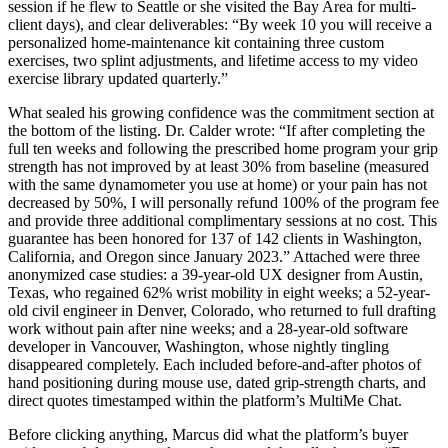
session if he flew to Seattle or she visited the Bay Area for multi-
client days), and clear deliverables: “By week 10 you will receive a
personalized home-maintenance kit containing three custom
exercises, two splint adjustments, and lifetime access to my video
exercise library updated quarterly.”
What sealed his growing confidence was the commitment section at
the bottom of the listing. Dr. Calder wrote: “If after completing the
full ten weeks and following the prescribed home program your grip
strength has not improved by at least 30% from baseline (measured
with the same dynamometer you use at home) or your pain has not
decreased by 50%, I will personally refund 100% of the program fee
and provide three additional complimentary sessions at no cost. This
guarantee has been honored for 137 of 142 clients in Washington,
California, and Oregon since January 2023.” Attached were three
anonymized case studies: a 39-year-old UX designer from Austin,
Texas, who regained 62% wrist mobility in eight weeks; a 52-year-
old civil engineer in Denver, Colorado, who returned to full drafting
work without pain after nine weeks; and a 28-year-old software
developer in Vancouver, Washington, whose nightly tingling
disappeared completely. Each included before-and-after photos of
hand positioning during mouse use, dated grip-strength charts, and
direct quotes timestamped within the platform’s MultiMe Chat.
Before clicking anything, Marcus did what the platform’s buyer