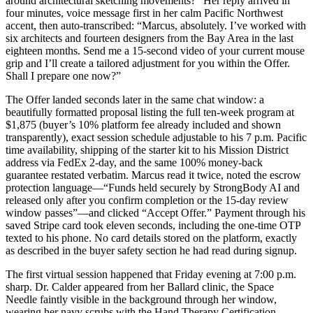
around architectural sketching movements?” Her reply arrived in
four minutes, voice message first in her calm Pacific Northwest
accent, then auto-transcribed: “Marcus, absolutely. I’ve worked with
six architects and fourteen designers from the Bay Area in the last
eighteen months. Send me a 15-second video of your current mouse
grip and I’ll create a tailored adjustment for you within the Offer.
Shall I prepare one now?”
The Offer landed seconds later in the same chat window: a
beautifully formatted proposal listing the full ten-week program at
$1,875 (buyer’s 10% platform fee already included and shown
transparently), exact session schedule adjustable to his 7 p.m. Pacific
time availability, shipping of the starter kit to his Mission District
address via FedEx 2-day, and the same 100% money-back
guarantee restated verbatim. Marcus read it twice, noted the escrow
protection language—“Funds held securely by StrongBody AI and
released only after you confirm completion or the 15-day review
window passes”—and clicked “Accept Offer.” Payment through his
saved Stripe card took eleven seconds, including the one-time OTP
texted to his phone. No card details stored on the platform, exactly
as described in the buyer safety section he had read during signup.
The first virtual session happened that Friday evening at 7:00 p.m.
sharp. Dr. Calder appeared from her Ballard clinic, the Space
Needle faintly visible in the background through her window,
wearing her navy scrubs with the Hand Therapy Certification