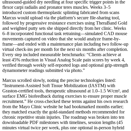
ultrasound-guided dry needling at four specific trigger points in the
flexor carpi radialis and pronator teres muscles. Weeks 3–5
introduced custom thermoplastic splinting fabricated from scans
Marcus would upload via the platform’s secure file-sharing tool,
followed by progressive resistance exercises using TheraBand Gold
and weighted putty sets she shipped directly from her clinic. Weeks
6–8 incorporated functional task retraining—simulated CAD mouse
movements captured on video that she would analyze frame-by-
frame—and ended with a maintenance plan including two follow-up
virtual check-ins per month for the next six months after completion.
Every step included measurable benchmarks: “Clients achieve at
least 45% reduction in Visual Analog Scale pain scores by week 4,
verified through weekly self-reported logs and optional grip-strength
dynamometer readings submitted via photo.”
Marcus scrolled slowly, noting the precise technologies listed:
“Instrument-Assisted Soft Tissue Mobilization (IASTM) with
Graston-certified tools, therapeutic ultrasound at 1.0–1.5 W/cm², and
surface EMG biofeedback during exercises to ensure proper muscle
recruitment.” He cross-checked these terms against his own research
from the Mayo Clinic website he had bookmarked months earlier;
they matched exactly the gold-standard methods recommended for
chronic repetitive strain injuries. The roadmap was broken into ten
downloadable PDF milestones with timelines, session lengths (45
minutes virtual twice per week, plus one optional in-person hybrid