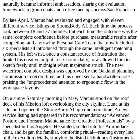
naturally became informal ambassadors, sharing the evaluation
framework in group chats and coffee meetups across San Francisco.
By late April, Marcus had evaluated and engaged with eleven
different service listings on StrongBody AI. Each time the process
took between 18 and 37 minutes, but each time the outcome was the
same: complete confidence before purchase, measurable results after
completion, and a growing Personal Care Team that now included
six specialists all introduced through the same intelligent matching
system. His left wrist, once a constant source of frustration that
limited his creative output to six hours daily, now allowed him to
sketch freely until midnight when inspiration struck. The new
waterfront complex design was approved by the Oakland planning
commission in record time, and his client sent a handwritten note
praising the “unprecedented attention to ergonomic flow in the
workspace layouts.”
On a sunny Saturday morning in May, Marcus stood on the roof
deck of his Mission loft overlooking the city skyline, Luna at his
side, and opened the StrongBody AI app one more time. A new
service listing had appeared in his recommendations: “Advanced
Posture and Forearm Maintenance for Creative Professionals” by a
specialist in Los Angeles. He smiled, settled into his Adirondack
chair, and began the familiar, comforting ritual—reading every line
of the execution details, studying the listed techniques (Instrument-