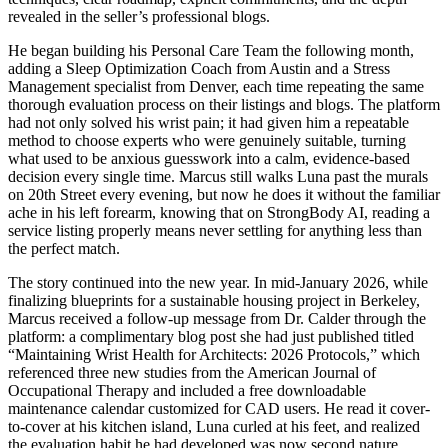
revealed in the seller’s professional blogs.
He began building his Personal Care Team the following month,
adding a Sleep Optimization Coach from Austin and a Stress
Management specialist from Denver, each time repeating the same
thorough evaluation process on their listings and blogs. The platform
had not only solved his wrist pain; it had given him a repeatable
method to choose experts who were genuinely suitable, turning
what used to be anxious guesswork into a calm, evidence-based
decision every single time. Marcus still walks Luna past the murals
on 20th Street every evening, but now he does it without the familiar
ache in his left forearm, knowing that on StrongBody AI, reading a
service listing properly means never settling for anything less than
the perfect match.
The story continued into the new year. In mid-January 2026, while
finalizing blueprints for a sustainable housing project in Berkeley,
Marcus received a follow-up message from Dr. Calder through the
platform: a complimentary blog post she had just published titled
“Maintaining Wrist Health for Architects: 2026 Protocols,” which
referenced three new studies from the American Journal of
Occupational Therapy and included a free downloadable
maintenance calendar customized for CAD users. He read it cover-
to-cover at his kitchen island, Luna curled at his feet, and realized
the evaluation habit he had developed was now second nature.