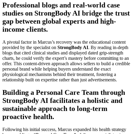
Professional blogs and real-world case
studies on StrongBody AI bridge the trust
gap between global experts and high-
income clients.
A pivotal factor in Marcus’s recovery was the educational content
provided by the specialist on
StrongBody AI
. By reading in-depth
blogs that cited clinical studies and displayed dated grip-strength
charts, he could verify the expert’s mastery before committing to an
offer. This content-driven approach allows sellers to build a credible
personal brand while helping buyers understand the exact
physiological mechanisms behind their treatment, fostering a
relationship built on expertise rather than just advertisements.
Building a Personal Care Team through
StrongBody AI facilitates a holistic and
sustainable approach to long-term
proactive health.
Following his initial success, Marcus expanded his health strategy