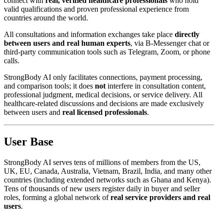
connect with
real, verified healthcare professionals
who hold
valid qualifications and proven professional experience from
countries around the world.
All consultations and information exchanges take place
directly
between users and real human experts
, via B-Messenger chat or
third-party communication tools such as Telegram, Zoom, or phone
calls.
StrongBody AI only facilitates connections, payment processing,
and comparison tools; it does
not
interfere in consultation content,
professional judgment, medical decisions, or service delivery. All
healthcare-related discussions and decisions are made exclusively
between users and
real licensed professionals
.
User Base
StrongBody AI serves tens of millions of members from the US,
UK, EU, Canada, Australia, Vietnam, Brazil, India, and many other
countries (including extended networks such as Ghana and Kenya).
Tens of thousands of new users register daily in buyer and seller
roles, forming a global network of
real service providers and real
users
.