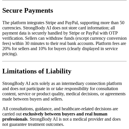
Secure Payments
The platform integrates Stripe and PayPal, supporting more than 50
currencies. StrongBody AI does not store card information; all
payment data is securely handled by Stripe or PayPal with OTP
verification. Sellers can withdraw funds (except currency conversion
fees) within 30 minutes to their real bank accounts. Platform fees are
20% for sellers and 10% for buyers (clearly displayed in service
pricing).
Limitations of Liability
StrongBody AI acts solely as an intermediary connection platform
and does not participate in or take responsibility for consultation
content, service or product quality, medical decisions, or agreements
made between buyers and sellers.
All consultations, guidance, and healthcare-related decisions are
carried out
exclusively between buyers and real human
professionals
. StrongBody AI is not a medical provider and does
not guarantee treatment outcomes.