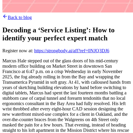
Back to blog
Decoding a ‘Service Listing’: How to
identify your perfect expert match
Register now at:
https://strongbody.ai/aff?ref=0NJQ3DJ6
Marcus Hale stepped out of the glass doors of his mid-century
modern office building on Market Street in downtown San
Francisco at 6:47 p.m. on a crisp Wednesday in early November
2025, the fog already rolling in from the Bay and wrapping the
Transamerica Pyramid in soft gray. At 41, with calloused hands from
years of sketching building elevations by hand before switching to
digital tablets, Marcus had spent the last fourteen months battling a
stubborn case of carpal tunnel and forearm tendonitis that no local
ergonomics consultant in the Bay Area had fully resolved. His left
wrist throbbed after every eight-hour CAD session designing the
new waterfront mixed-use complex for a client in Oakland, and the
over-the-counter braces from the Walgreens on 4th Street only
masked the pain for a few hours. That evening, instead of heading
straight to his loft apartment in the Mission District where his rescue