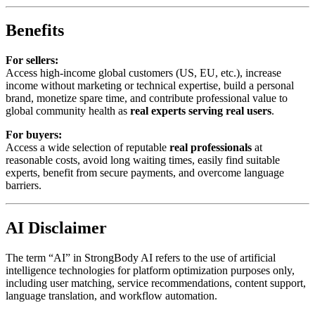
Benefits
For sellers:
Access high-income global customers (US, EU, etc.), increase
income without marketing or technical expertise, build a personal
brand, monetize spare time, and contribute professional value to
global community health as
real experts serving real users
.
For buyers:
Access a wide selection of reputable
real professionals
at
reasonable costs, avoid long waiting times, easily find suitable
experts, benefit from secure payments, and overcome language
barriers.
AI Disclaimer
The term “AI” in StrongBody AI refers to the use of artificial
intelligence technologies for platform optimization purposes only,
including user matching, service recommendations, content support,
language translation, and workflow automation.