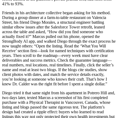
41% to 93%.
Friends in his architecture collective began asking for his method.
During a group dinner at a farm-to-table restaurant on Valencia
Street, his friend Diego Morales, a structural engineer battling
similar elbow issues after the Salesforce Tower retrofit, leaned
across the table and asked, “How did you find someone who
actually fixed it?” Marcus pulled out his phone, opened the
StrongBody AI app, and walked Diego through the exact process he
now taught others: “Open the listing. Read the ‘What You Will
Receive’ section first—look for named techniques with certification
years. Then scroll to the roadmap—every week must have clear
deliverables and success metrics. Check the guarantee language—
real numbers, real locations, real timelines. Finally, click the seller’s
name and read at least two blogs. If the blogs cite studies, show
client photos with dates, and match the service details exactly,
you’re looking at someone who knows their craft. That’s how I
knew Dr. Calder was the right fit before I spent a single dollar.”
Diego tried it that same night from his apartment in Potrero Hill and,
two days later, texted Marcus a screenshot of his first completed
purchase with a Physical Therapist in Vancouver, Canada, whose
listing and blogs passed the same rigorous test. The platform’s
design had created a ripple effect: buyers who learned to read
listings this way not only protected their own health investments but