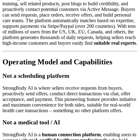
training, sell related products, post blogs to build credibility, and
proactively contact potential customers via Active Message. Buyers
can send requests, place orders, receive offers, and build personal
care teams. The platform automatically matches based on expertise,
supports payments via Stripe/Paypal (over 200 countries). With tens
of millions of users from the US, UK, EU, Canada, and others, the
platform generates thousands of daily requests, helping sellers reach
high-income customers and buyers easily find
suitable real experts
.
Operating Model and Capabilities
Not a scheduling platform
StrongBody AI is where sellers receive requests from buyers,
proactively send offers, conduct direct transactions via chat, offer
acceptance, and payment. This pioneering feature provides initiative
and maximum convenience for both sides, suitable for real-world
health care transactions – something no other platform offers.
Not a medical tool / AI
StrongBody AI is a
human connection platform
, enabling users to