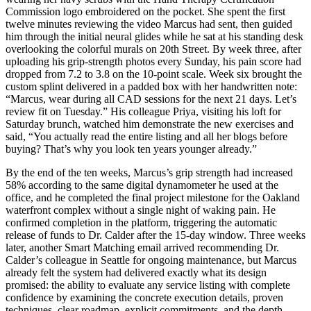
Commission logo embroidered on the pocket. She spent the first
twelve minutes reviewing the video Marcus had sent, then guided
him through the initial neural glides while he sat at his standing desk
overlooking the colorful murals on 20th Street. By week three, after
uploading his grip-strength photos every Sunday, his pain score had
dropped from 7.2 to 3.8 on the 10-point scale. Week six brought the
custom splint delivered in a padded box with her handwritten note:
“Marcus, wear during all CAD sessions for the next 21 days. Let’s
review fit on Tuesday.” His colleague Priya, visiting his loft for
Saturday brunch, watched him demonstrate the new exercises and
said, “You actually read the entire listing and all her blogs before
buying? That’s why you look ten years younger already.”
By the end of the ten weeks, Marcus’s grip strength had increased
58% according to the same digital dynamometer he used at the
office, and he completed the final project milestone for the Oakland
waterfront complex without a single night of waking pain. He
confirmed completion in the platform, triggering the automatic
release of funds to Dr. Calder after the 15-day window. Three weeks
later, another Smart Matching email arrived recommending Dr.
Calder’s colleague in Seattle for ongoing maintenance, but Marcus
already felt the system had delivered exactly what its design
promised: the ability to evaluate any service listing with complete
confidence by examining the concrete execution details, proven
techniques, clear roadmap, explicit commitments, and the depth