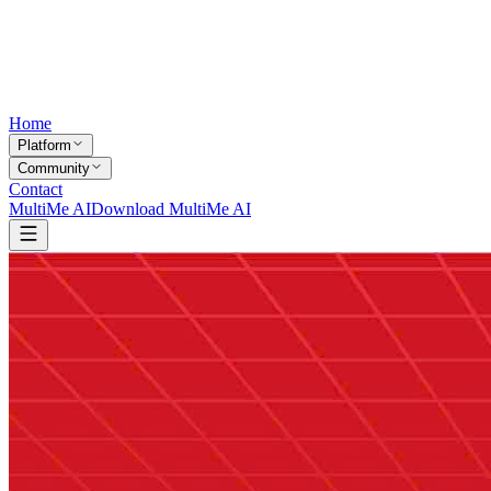
Home
Platform
Community
Contact
MultiMe AI
Download MultiMe AI