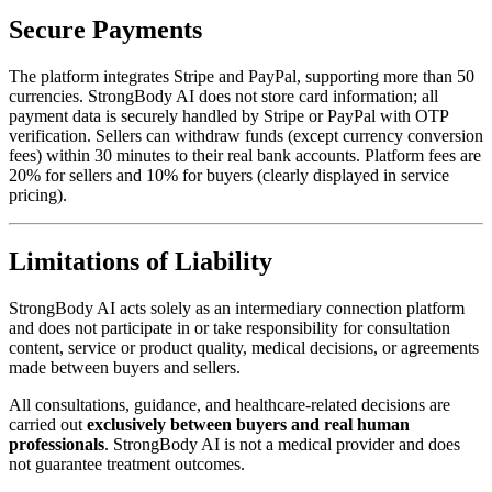
Secure Payments
The platform integrates Stripe and PayPal, supporting more than 50
currencies. StrongBody AI does not store card information; all
payment data is securely handled by Stripe or PayPal with OTP
verification. Sellers can withdraw funds (except currency conversion
fees) within 30 minutes to their real bank accounts. Platform fees are
20% for sellers and 10% for buyers (clearly displayed in service
pricing).
Limitations of Liability
StrongBody AI acts solely as an intermediary connection platform
and does not participate in or take responsibility for consultation
content, service or product quality, medical decisions, or agreements
made between buyers and sellers.
All consultations, guidance, and healthcare-related decisions are
carried out
exclusively between buyers and real human
professionals
. StrongBody AI is not a medical provider and does
not guarantee treatment outcomes.