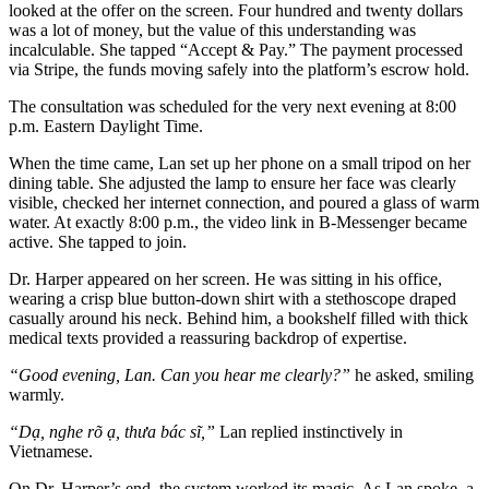
looked at the offer on the screen. Four hundred and twenty dollars
was a lot of money, but the value of this understanding was
incalculable. She tapped “Accept & Pay.” The payment processed
via Stripe, the funds moving safely into the platform’s escrow hold.
The consultation was scheduled for the very next evening at 8:00
p.m. Eastern Daylight Time.
When the time came, Lan set up her phone on a small tripod on her
dining table. She adjusted the lamp to ensure her face was clearly
visible, checked her internet connection, and poured a glass of warm
water. At exactly 8:00 p.m., the video link in B-Messenger became
active. She tapped to join.
Dr. Harper appeared on her screen. He was sitting in his office,
wearing a crisp blue button-down shirt with a stethoscope draped
casually around his neck. Behind him, a bookshelf filled with thick
medical texts provided a reassuring backdrop of expertise.
“Good evening, Lan. Can you hear me clearly?”
he asked, smiling
warmly.
“Dạ, nghe rõ ạ, thưa bác sĩ,”
Lan replied instinctively in
Vietnamese.
On Dr. Harper’s end, the system worked its magic. As Lan spoke, a