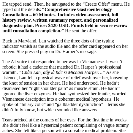
He tapped send. Then, he navigated to the “Create Offer” menu. He
typed out the details:
“Comprehensive Gastroenterology
Consultation – 60 Minutes. Includes video assessment, full
history review, written summary report, and personalized
diagnostic plan. Price: $420 USD. Funds held in secure escrow
until consultation completion.”
He sent the offer.
Back in Maryland, Lan watched the three dots of the typing
indicator vanish as the audio file and the offer card appeared on her
screen. She pressed play on Dr. Harper’s message.
The AI voice that responded to her was in Vietnamese. It wasn’t
robotic; it had a cadence that matched Dr. Harper’s professional
warmth.
“Chào Lan, đây là bác sĩ Michael Harper…”
As she
listened, Lan felt a physical wave of relief wash over her, loosening
the knot of tension in her chest. He had understood. He hadn’t
dismissed her “right shoulder pain” as muscle strain. He hadn’t
ignored the liver enzymes. He had synthesized her frantic, worried
Vietnamese description into a coherent medical hypothesis. He
spoke of “biliary colic” and “gallbladder dysfunction”—terms she
didn’t fully know, but which sounded like answers.
Tears pricked at the corners of her eyes. For the first time in weeks,
she didn’t feel like a hysterical patient complaining of vague tummy
aches. She felt like a person with a solvable medical problem. She