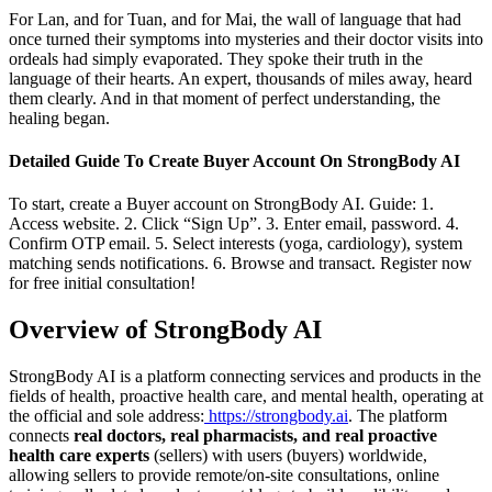
For Lan, and for Tuan, and for Mai, the wall of language that had
once turned their symptoms into mysteries and their doctor visits into
ordeals had simply evaporated. They spoke their truth in the
language of their hearts. An expert, thousands of miles away, heard
them clearly. And in that moment of perfect understanding, the
healing began.
Detailed Guide To Create Buyer Account On StrongBody AI
To start, create a Buyer account on StrongBody AI. Guide: 1.
Access website. 2. Click “Sign Up”. 3. Enter email, password. 4.
Confirm OTP email. 5. Select interests (yoga, cardiology), system
matching sends notifications. 6. Browse and transact. Register now
for free initial consultation!
Overview of StrongBody AI
StrongBody AI is a platform connecting services and products in the
fields of health, proactive health care, and mental health, operating at
the official and sole address:
https://strongbody.ai
. The platform
connects
real doctors, real pharmacists, and real proactive
health care experts
(sellers) with users (buyers) worldwide,
allowing sellers to provide remote/on-site consultations, online