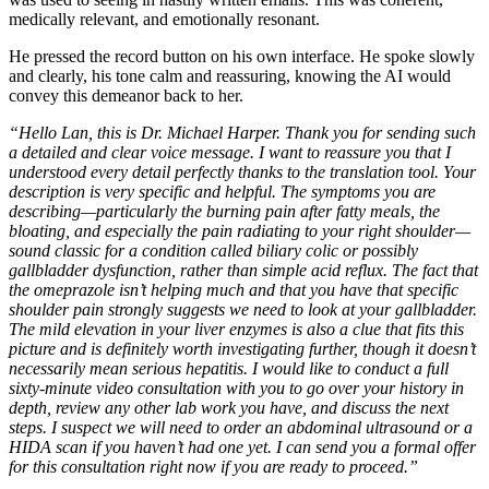
medically relevant, and emotionally resonant.
He pressed the record button on his own interface. He spoke slowly
and clearly, his tone calm and reassuring, knowing the AI would
convey this demeanor back to her.
“Hello Lan, this is Dr. Michael Harper. Thank you for sending such
a detailed and clear voice message. I want to reassure you that I
understood every detail perfectly thanks to the translation tool. Your
description is very specific and helpful. The symptoms you are
describing—particularly the burning pain after fatty meals, the
bloating, and especially the pain radiating to your right shoulder—
sound classic for a condition called biliary colic or possibly
gallbladder dysfunction, rather than simple acid reflux. The fact that
the omeprazole isn’t helping much and that you have that specific
shoulder pain strongly suggests we need to look at your gallbladder.
The mild elevation in your liver enzymes is also a clue that fits this
picture and is definitely worth investigating further, though it doesn’t
necessarily mean serious hepatitis. I would like to conduct a full
sixty-minute video consultation with you to go over your history in
depth, review any other lab work you have, and discuss the next
steps. I suspect we will need to order an abdominal ultrasound or a
HIDA scan if you haven’t had one yet. I can send you a formal offer
for this consultation right now if you are ready to proceed.”