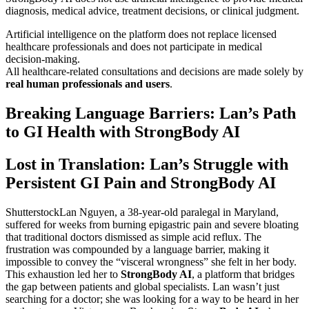
diagnosis, medical advice, treatment decisions, or clinical judgment.
Artificial intelligence on the platform does not replace licensed
healthcare professionals and does not participate in medical
decision-making.
All healthcare-related consultations and decisions are made solely by
real human professionals and users
.
Breaking Language Barriers: Lan’s Path
to GI Health with StrongBody AI
Lost in Translation: Lan’s Struggle with
Persistent GI Pain and StrongBody AI
ShutterstockLan Nguyen, a 38-year-old paralegal in Maryland,
suffered for weeks from burning epigastric pain and severe bloating
that traditional doctors dismissed as simple acid reflux. The
frustration was compounded by a language barrier, making it
impossible to convey the “visceral wrongness” she felt in her body.
This exhaustion led her to
StrongBody AI
, a platform that bridges
the gap between patients and global specialists. Lan wasn’t just
searching for a doctor; she was looking for a way to be heard in her