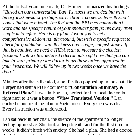
At the forty-five-minute mark, Dr. Harper summarized his findings.
“Based on our conversation, Lan, I suspect we are dealing with
biliary dyskinesia or perhaps early chronic cholecystitis with small
stones that were missed. The fact that the PPI medication didn’t
work and the specific nature of your shoulder pain points away from
simple acid reflux. Here is my plan: I want you to get a
comprehensive abdominal ultrasound, but with a specific request to
check for gallbladder wall thickness and sludge, not just stones. If
that is negative, we need a HIDA scan to measure the ejection
fraction. I will write a detailed referral note right now that you can
take to your primary care doctor to get these orders approved by
your insurance. We will follow up in two weeks once we have the
data.”
Minutes after the call ended, a notification popped up in the chat. Dr.
Harper had sent a PDF document:
“Consultation Summary &
Referral Plan.”
It was in English, perfect for her local doctor, but
right next to it was a button:
“View Translated Version.”
Lan
clicked it and read the plan in Vietnamese. Every step was clear.
Every instruction was understood.
Lan sat back in her chair, the silence of the apartment no longer
feeling oppressive. She took a deep breath, and for the first time in
weeks, it didn’t hitch with anxiety. She had a plan. She had a doctor.