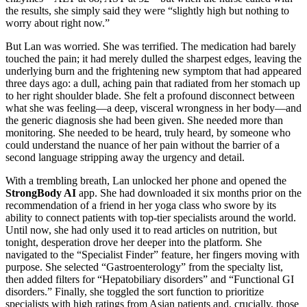
the results, she simply said they were “slightly high but nothing to
worry about right now.”
But Lan was worried. She was terrified. The medication had barely
touched the pain; it had merely dulled the sharpest edges, leaving the
underlying burn and the frightening new symptom that had appeared
three days ago: a dull, aching pain that radiated from her stomach up
to her right shoulder blade. She felt a profound disconnect between
what she was feeling—a deep, visceral wrongness in her body—and
the generic diagnosis she had been given. She needed more than
monitoring. She needed to be heard, truly heard, by someone who
could understand the nuance of her pain without the barrier of a
second language stripping away the urgency and detail.
With a trembling breath, Lan unlocked her phone and opened the
StrongBody AI
app. She had downloaded it six months prior on the
recommendation of a friend in her yoga class who swore by its
ability to connect patients with top-tier specialists around the world.
Until now, she had only used it to read articles on nutrition, but
tonight, desperation drove her deeper into the platform. She
navigated to the “Specialist Finder” feature, her fingers moving with
purpose. She selected “Gastroenterology” from the specialty list,
then added filters for “Hepatobiliary disorders” and “Functional GI
disorders.” Finally, she toggled the sort function to prioritize
specialists with high ratings from Asian patients and, crucially, those