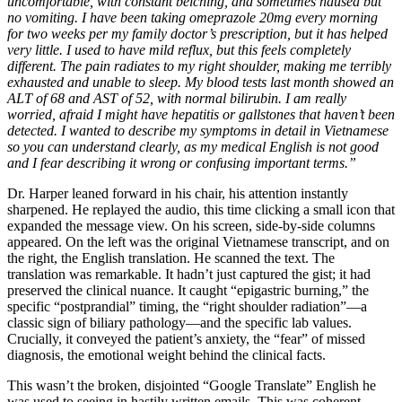
uncomfortable, with constant belching, and sometimes nausea but
no vomiting. I have been taking omeprazole 20mg every morning
for two weeks per my family doctor’s prescription, but it has helped
very little. I used to have mild reflux, but this feels completely
different. The pain radiates to my right shoulder, making me terribly
exhausted and unable to sleep. My blood tests last month showed an
ALT of 68 and AST of 52, with normal bilirubin. I am really
worried, afraid I might have hepatitis or gallstones that haven’t been
detected. I wanted to describe my symptoms in detail in Vietnamese
so you can understand clearly, as my medical English is not good
and I fear describing it wrong or confusing important terms.”
Dr. Harper leaned forward in his chair, his attention instantly
sharpened. He replayed the audio, this time clicking a small icon that
expanded the message view. On his screen, side-by-side columns
appeared. On the left was the original Vietnamese transcript, and on
the right, the English translation. He scanned the text. The
translation was remarkable. It hadn’t just captured the gist; it had
preserved the clinical nuance. It caught “epigastric burning,” the
specific “postprandial” timing, the “right shoulder radiation”—a
classic sign of biliary pathology—and the specific lab values.
Crucially, it conveyed the patient’s anxiety, the “fear” of missed
diagnosis, the emotional weight behind the clinical facts.
This wasn’t the broken, disjointed “Google Translate” English he
was used to seeing in hastily written emails. This was coherent,