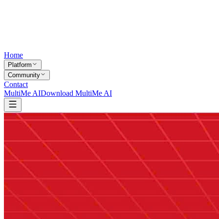
Home
Platform
Community
Contact
MultiMe AI
Download MultiMe AI