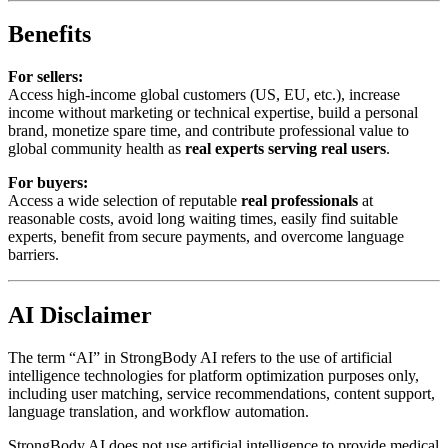
Benefits
For sellers:
Access high-income global customers (US, EU, etc.), increase
income without marketing or technical expertise, build a personal
brand, monetize spare time, and contribute professional value to
global community health as
real experts serving real users
.
For buyers:
Access a wide selection of reputable
real professionals
at
reasonable costs, avoid long waiting times, easily find suitable
experts, benefit from secure payments, and overcome language
barriers.
AI Disclaimer
The term “AI” in StrongBody AI refers to the use of artificial
intelligence technologies for platform optimization purposes only,
including user matching, service recommendations, content support,
language translation, and workflow automation.
StrongBody AI does not use artificial intelligence to provide medical