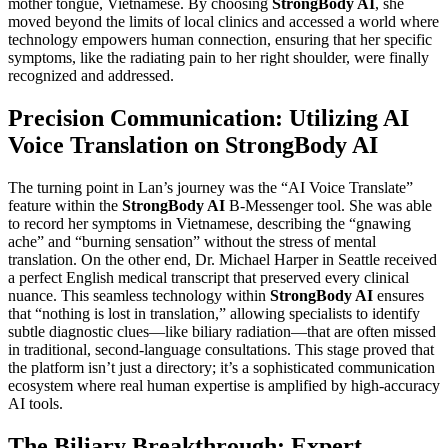
mother tongue, Vietnamese. By choosing
StrongBody AI
, she
moved beyond the limits of local clinics and accessed a world where
technology empowers human connection, ensuring that her specific
symptoms, like the radiating pain to her right shoulder, were finally
recognized and addressed.
Precision Communication: Utilizing AI
Voice Translation on StrongBody AI
The turning point in Lan’s journey was the “AI Voice Translate”
feature within the
StrongBody AI
B-Messenger tool. She was able
to record her symptoms in Vietnamese, describing the “gnawing
ache” and “burning sensation” without the stress of mental
translation. On the other end, Dr. Michael Harper in Seattle received
a perfect English medical transcript that preserved every clinical
nuance. This seamless technology within
StrongBody AI
ensures
that “nothing is lost in translation,” allowing specialists to identify
subtle diagnostic clues—like biliary radiation—that are often missed
in traditional, second-language consultations. This stage proved that
the platform isn’t just a directory; it’s a sophisticated communication
ecosystem where real human expertise is amplified by high-accuracy
AI tools.
The Biliary Breakthrough: Expert