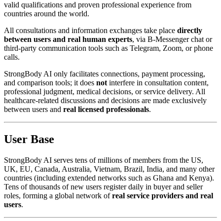
valid qualifications and proven professional experience from
countries around the world.
All consultations and information exchanges take place
directly
between users and real human experts
, via B-Messenger chat or
third-party communication tools such as Telegram, Zoom, or phone
calls.
StrongBody AI only facilitates connections, payment processing,
and comparison tools; it does
not
interfere in consultation content,
professional judgment, medical decisions, or service delivery. All
healthcare-related discussions and decisions are made exclusively
between users and
real licensed professionals
.
User Base
StrongBody AI serves tens of millions of members from the US,
UK, EU, Canada, Australia, Vietnam, Brazil, India, and many other
countries (including extended networks such as Ghana and Kenya).
Tens of thousands of new users register daily in buyer and seller
roles, forming a global network of
real service providers and real
users
.