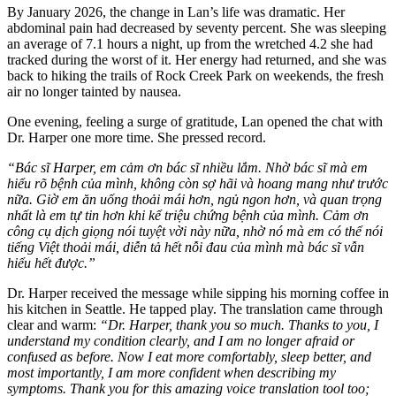
By January 2026, the change in Lan’s life was dramatic. Her
abdominal pain had decreased by seventy percent. She was sleeping
an average of 7.1 hours a night, up from the wretched 4.2 she had
tracked during the worst of it. Her energy had returned, and she was
back to hiking the trails of Rock Creek Park on weekends, the fresh
air no longer tainted by nausea.
One evening, feeling a surge of gratitude, Lan opened the chat with
Dr. Harper one more time. She pressed record.
“Bác sĩ Harper, em cảm ơn bác sĩ nhiều lắm. Nhờ bác sĩ mà em
hiểu rõ bệnh của mình, không còn sợ hãi và hoang mang như trước
nữa. Giờ em ăn uống thoải mái hơn, ngủ ngon hơn, và quan trọng
nhất là em tự tin hơn khi kể triệu chứng bệnh của mình. Cảm ơn
công cụ dịch giọng nói tuyệt vời này nữa, nhờ nó mà em có thể nói
tiếng Việt thoải mái, diễn tả hết nỗi đau của mình mà bác sĩ vẫn
hiểu hết được.”
Dr. Harper received the message while sipping his morning coffee in
his kitchen in Seattle. He tapped play. The translation came through
clear and warm:
“Dr. Harper, thank you so much. Thanks to you, I
understand my condition clearly, and I am no longer afraid or
confused as before. Now I eat more comfortably, sleep better, and
most importantly, I am more confident when describing my
symptoms. Thank you for this amazing voice translation tool too;