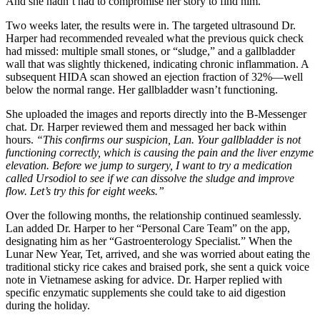
And she hadn’t had to compromise her story to find him.
Two weeks later, the results were in. The targeted ultrasound Dr.
Harper had recommended revealed what the previous quick check
had missed: multiple small stones, or “sludge,” and a gallbladder
wall that was slightly thickened, indicating chronic inflammation. A
subsequent HIDA scan showed an ejection fraction of 32%—well
below the normal range. Her gallbladder wasn’t functioning.
She uploaded the images and reports directly into the B-Messenger
chat. Dr. Harper reviewed them and messaged her back within
hours.
“This confirms our suspicion, Lan. Your gallbladder is not
functioning correctly, which is causing the pain and the liver enzyme
elevation. Before we jump to surgery, I want to try a medication
called Ursodiol to see if we can dissolve the sludge and improve
flow. Let’s try this for eight weeks.”
Over the following months, the relationship continued seamlessly.
Lan added Dr. Harper to her “Personal Care Team” on the app,
designating him as her “Gastroenterology Specialist.” When the
Lunar New Year, Tet, arrived, and she was worried about eating the
traditional sticky rice cakes and braised pork, she sent a quick voice
note in Vietnamese asking for advice. Dr. Harper replied with
specific enzymatic supplements she could take to aid digestion
during the holiday.