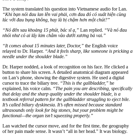
The system translated his question into Vietnamese audio for Lan.
“Khi bạn nói đau lan lên vai phải, cơn đau đó có xuất hiện cùng
lúc với đau bụng không, hay là bị chậm hơn một chút?”
“Nó đến sau khoảng 15 phút, bác sĩ ạ,”
Lan replied.
“Và nó đau
nhói như có ai lấy kim châm vào dưới xương bả vai.”
“It comes about 15 minutes later, Doctor,”
the English voice
relayed to Dr. Harper.
“And it feels sharp, like someone is pricking a
needle under the shoulder blade.”
Dr. Harper nodded, a look of recognition on his face. He clicked a
button to share his screen. A detailed anatomical diagram appeared
on Lan’s phone, showing the digestive system. He used a digital
cursor to trace the biliary tree.
“This is the gallbladder,”
he
explained, his voice calm.
“The pain you are describing, specifically
that delay and the sharp quality under the shoulder blade, is a
textbook referral pattern for the gallbladder struggling to eject bile.
It’s called biliary dyskinesia. It’s often missed because standard
ultrasounds only look for big stones, but your problem might be
functional—the organ isn’t squeezing properly.”
Lan watched the cursor move, and for the first time, the geography
of her pain made sense. It wasn’t “all in her head.” It was biology.