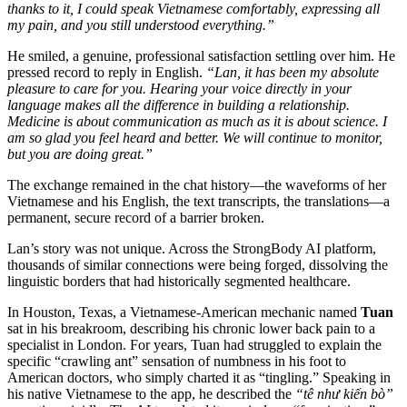
thanks to it, I could speak Vietnamese comfortably, expressing all
my pain, and you still understood everything.”
He smiled, a genuine, professional satisfaction settling over him. He
pressed record to reply in English.
“Lan, it has been my absolute
pleasure to care for you. Hearing your voice directly in your
language makes all the difference in building a relationship.
Medicine is about communication as much as it is about science. I
am so glad you feel heard and better. We will continue to monitor,
but you are doing great.”
The exchange remained in the chat history—the waveforms of her
Vietnamese and his English, the text transcripts, the translations—a
permanent, secure record of a barrier broken.
Lan’s story was not unique. Across the StrongBody AI platform,
thousands of similar connections were being forged, dissolving the
linguistic borders that had historically segmented healthcare.
In Houston, Texas, a Vietnamese-American mechanic named
Tuan
sat in his breakroom, describing his chronic lower back pain to a
specialist in London. For years, Tuan had struggled to explain the
specific “crawling ant” sensation of numbness in his foot to
American doctors, who simply charted it as “tingling.” Speaking in
his native Vietnamese to the app, he described the
“tê như kiến bò”