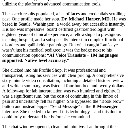
utilizing the platform’s advanced communication tools.
The search results populated, a list of faces and credentials scrolling
past. One profile made her stop.
Dr. Michael Harper, MD
. He was
based in Seattle, Washington, a world away but accessible instantly.
His bio was impressive: board-certified gastroenterologist with
eighteen years of clinical experience, a fellowship at a prestigious
teaching hospital, and a subspecialty interest in complex functional
disorders and gallbladder pathology. But what caught Lan’s eye
wasn’t just his medical pedigree; it was the badge next to his
communication options:
“AI Voice Translate – 194 languages
supported. Native-level accuracy.”
She clicked into his Profile Shop. It was professional and
transparent, listing his services with clear pricing. A comprehensive
sixty-minute video consultation, including a detailed history review
and written summary, was listed at four hundred and twenty dollars.
A follow-up for lab interpretation was two hundred and eighty. It
was a significant sum, but the cost of continuing in this limbo of
pain and uncertainty felt far higher. She bypassed the “Book Now”
button and instead tapped “Send Message” in the
B-Messenger
interface. She needed to know if this technology—and this doctor—
could truly understand her before she committed.
The chat window opened, clean and intuitive. Lan brought the