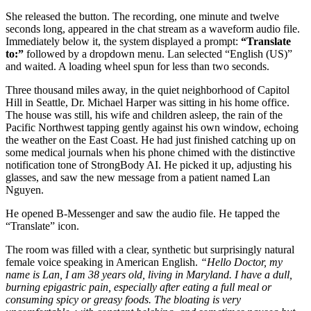
She released the button. The recording, one minute and twelve
seconds long, appeared in the chat stream as a waveform audio file.
Immediately below it, the system displayed a prompt:
“Translate
to:”
followed by a dropdown menu. Lan selected “English (US)”
and waited. A loading wheel spun for less than two seconds.
Three thousand miles away, in the quiet neighborhood of Capitol
Hill in Seattle, Dr. Michael Harper was sitting in his home office.
The house was still, his wife and children asleep, the rain of the
Pacific Northwest tapping gently against his own window, echoing
the weather on the East Coast. He had just finished catching up on
some medical journals when his phone chimed with the distinctive
notification tone of StrongBody AI. He picked it up, adjusting his
glasses, and saw the new message from a patient named Lan
Nguyen.
He opened B-Messenger and saw the audio file. He tapped the
“Translate” icon.
The room was filled with a clear, synthetic but surprisingly natural
female voice speaking in American English.
“Hello Doctor, my
name is Lan, I am 38 years old, living in Maryland. I have a dull,
burning epigastric pain, especially after eating a full meal or
consuming spicy or greasy foods. The bloating is very