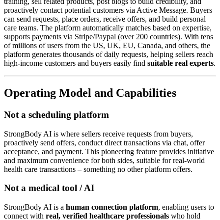
training, sell related products, post blogs to build credibility, and
proactively contact potential customers via Active Message. Buyers
can send requests, place orders, receive offers, and build personal
care teams. The platform automatically matches based on expertise,
supports payments via Stripe/Paypal (over 200 countries). With tens
of millions of users from the US, UK, EU, Canada, and others, the
platform generates thousands of daily requests, helping sellers reach
high-income customers and buyers easily find
suitable real experts
.
Operating Model and Capabilities
Not a scheduling platform
StrongBody AI is where sellers receive requests from buyers,
proactively send offers, conduct direct transactions via chat, offer
acceptance, and payment. This pioneering feature provides initiative
and maximum convenience for both sides, suitable for real-world
health care transactions – something no other platform offers.
Not a medical tool / AI
StrongBody AI is a
human connection platform
, enabling users to
connect with
real, verified healthcare professionals
who hold