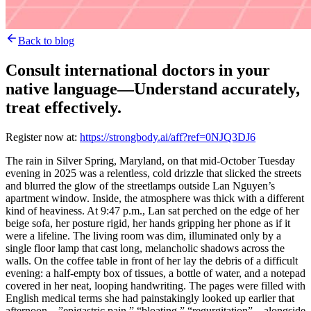
Back to blog
Consult international doctors in your
native language—Understand accurately,
treat effectively.
Register now at:
https://strongbody.ai/aff?ref=0NJQ3DJ6
The rain in Silver Spring, Maryland, on that mid-October Tuesday
evening in 2025 was a relentless, cold drizzle that slicked the streets
and blurred the glow of the streetlamps outside Lan Nguyen’s
apartment window. Inside, the atmosphere was thick with a different
kind of heaviness. At 9:47 p.m., Lan sat perched on the edge of her
beige sofa, her posture rigid, her hands gripping her phone as if it
were a lifeline. The living room was dim, illuminated only by a
single floor lamp that cast long, melancholic shadows across the
walls. On the coffee table in front of her lay the debris of a difficult
evening: a half-empty box of tissues, a bottle of water, and a notepad
covered in her neat, looping handwriting. The pages were filled with
English medical terms she had painstakingly looked up earlier that
afternoon—”epigastric pain,” “bloating,” “regurgitation”—alongside