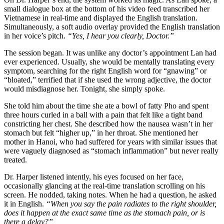
small dialogue box at the bottom of his video feed transcribed her
Vietnamese in real-time and displayed the English translation.
Simultaneously, a soft audio overlay provided the English translation
in her voice’s pitch.
“Yes, I hear you clearly, Doctor.”
The session began. It was unlike any doctor’s appointment Lan had
ever experienced. Usually, she would be mentally translating every
symptom, searching for the right English word for “gnawing” or
“bloated,” terrified that if she used the wrong adjective, the doctor
would misdiagnose her. Tonight, she simply spoke.
She told him about the time she ate a bowl of fatty Pho and spent
three hours curled in a ball with a pain that felt like a tight band
constricting her chest. She described how the nausea wasn’t in her
stomach but felt “higher up,” in her throat. She mentioned her
mother in Hanoi, who had suffered for years with similar issues that
were vaguely diagnosed as “stomach inflammation” but never really
treated.
Dr. Harper listened intently, his eyes focused on her face,
occasionally glancing at the real-time translation scrolling on his
screen. He nodded, taking notes. When he had a question, he asked
it in English.
“When you say the pain radiates to the right shoulder,
does it happen at the exact same time as the stomach pain, or is
there a delay?”