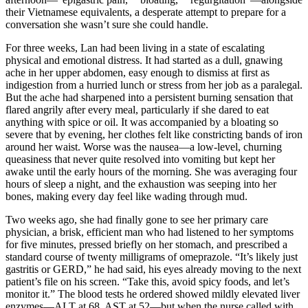
their Vietnamese equivalents, a desperate attempt to prepare for a
conversation she wasn’t sure she could handle.
For three weeks, Lan had been living in a state of escalating
physical and emotional distress. It had started as a dull, gnawing
ache in her upper abdomen, easy enough to dismiss at first as
indigestion from a hurried lunch or stress from her job as a paralegal.
But the ache had sharpened into a persistent burning sensation that
flared angrily after every meal, particularly if she dared to eat
anything with spice or oil. It was accompanied by a bloating so
severe that by evening, her clothes felt like constricting bands of iron
around her waist. Worse was the nausea—a low-level, churning
queasiness that never quite resolved into vomiting but kept her
awake until the early hours of the morning. She was averaging four
hours of sleep a night, and the exhaustion was seeping into her
bones, making every day feel like wading through mud.
Two weeks ago, she had finally gone to see her primary care
physician, a brisk, efficient man who had listened to her symptoms
for five minutes, pressed briefly on her stomach, and prescribed a
standard course of twenty milligrams of omeprazole. “It’s likely just
gastritis or GERD,” he had said, his eyes already moving to the next
patient’s file on his screen. “Take this, avoid spicy foods, and let’s
monitor it.” The blood tests he ordered showed mildly elevated liver
enzymes—ALT at 68, AST at 52—but when the nurse called with