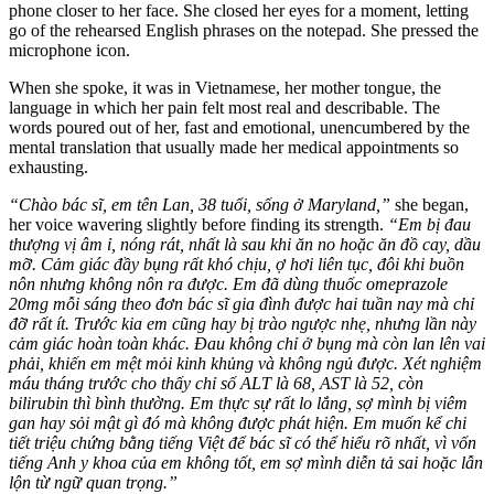
phone closer to her face. She closed her eyes for a moment, letting
go of the rehearsed English phrases on the notepad. She pressed the
microphone icon.
When she spoke, it was in Vietnamese, her mother tongue, the
language in which her pain felt most real and describable. The
words poured out of her, fast and emotional, unencumbered by the
mental translation that usually made her medical appointments so
exhausting.
“Chào bác sĩ, em tên Lan, 38 tuổi, sống ở Maryland,”
she began,
her voice wavering slightly before finding its strength.
“Em bị đau
thượng vị âm ỉ, nóng rát, nhất là sau khi ăn no hoặc ăn đồ cay, dầu
mỡ. Cảm giác đầy bụng rất khó chịu, ợ hơi liên tục, đôi khi buồn
nôn nhưng không nôn ra được. Em đã dùng thuốc omeprazole
20mg mỗi sáng theo đơn bác sĩ gia đình được hai tuần nay mà chỉ
đỡ rất ít. Trước kia em cũng hay bị trào ngược nhẹ, nhưng lần này
cảm giác hoàn toàn khác. Đau không chỉ ở bụng mà còn lan lên vai
phải, khiến em mệt mỏi kinh khủng và không ngủ được. Xét nghiệm
máu tháng trước cho thấy chỉ số ALT là 68, AST là 52, còn
bilirubin thì bình thường. Em thực sự rất lo lắng, sợ mình bị viêm
gan hay sỏi mật gì đó mà không được phát hiện. Em muốn kể chi
tiết triệu chứng bằng tiếng Việt để bác sĩ có thể hiểu rõ nhất, vì vốn
tiếng Anh y khoa của em không tốt, em sợ mình diễn tả sai hoặc lẫn
lộn từ ngữ quan trọng.”