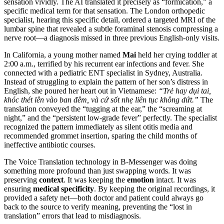
sensation vividly. The AI translated it precisely as “formication,” a
specific medical term for that sensation. The London orthopedic
specialist, hearing this specific detail, ordered a targeted MRI of the
lumbar spine that revealed a subtle foraminal stenosis compressing a
nerve root—a diagnosis missed in three previous English-only visits.
In California, a young mother named
Mai
held her crying toddler at
2:00 a.m., terrified by his recurrent ear infections and fever. She
connected with a pediatric ENT specialist in Sydney, Australia.
Instead of struggling to explain the pattern of her son’s distress in
English, she poured her heart out in Vietnamese:
“Trẻ hay dụi tai,
khóc thét lên vào ban đêm, và cứ sốt nhẹ liên tục không dứt.”
The
translation conveyed the “tugging at the ear,” the “screaming at
night,” and the “persistent low-grade fever” perfectly. The specialist
recognized the pattern immediately as silent otitis media and
recommended grommet insertion, sparing the child months of
ineffective antibiotic courses.
The Voice Translation technology in B-Messenger was doing
something more profound than just swapping words. It was
preserving
context
. It was keeping the
emotion
intact. It was
ensuring
medical specificity
. By keeping the original recordings, it
provided a safety net—both doctor and patient could always go
back to the source to verify meaning, preventing the “lost in
translation” errors that lead to misdiagnosis.