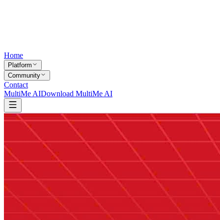
Home
Platform
Community
Contact
MultiMe AI
Download MultiMe AI