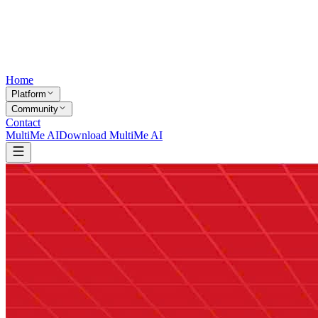
Home
Platform
Community
Contact
MultiMe AI
Download MultiMe AI