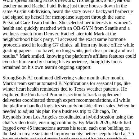
Word spread among Mark’s network. His neighbor, a 48-year-old
teacher named Rachel Patel living just three houses down in the
same Austin subdivision, heard the story over a backyard barbecue
and signed up herself for menopause support through the same
Personal Care Team builder. She selected her interests in women’s
health and quickly matched with an OB-GYN from Seattle and a
wellness coach from Denver. Rachel later told Mark at the
neighborhood block party, “I accessed the exact same hormone
protocols used in leading G7 clinics, all from my home office while
grading papers—no travel, no long waits, just clear pricing and real
results.” Mark smiled, knowing the platform’s affiliate features could
even let him earn by sharing his experience, though his focus
remained on his own team’s ongoing support.
StrongBody AI continued delivering value month after month.
Mark’s team sent automated B-Notifications for seasonal tips, like
winter heart health reminders tied to Texas weather patterns. He
explored the Purchased Products section to track supplement
deliveries coordinated through expert recommendations, all while
the platform handled logistics securely outside direct sales. When he
needed to adjust his plan for a business trip to Chicago, Dr.
Reynolds from Los Angeles coordinated a hybrid session using the
chat’s video tools, ensuring continuity. By March 2026, Mark had
logged over 45 interactions across his team, each one building on
the last to create sustained improvements: better sleep tracked at 7.5