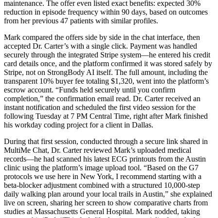
maintenance. The offer even listed exact benefits: expected 30%
reduction in episode frequency within 90 days, based on outcomes
from her previous 47 patients with similar profiles.
Mark compared the offers side by side in the chat interface, then
accepted Dr. Carter’s with a single click. Payment was handled
securely through the integrated Stripe system—he entered his credit
card details once, and the platform confirmed it was stored safely by
Stripe, not on StrongBody AI itself. The full amount, including the
transparent 10% buyer fee totaling $1,320, went into the platform’s
escrow account. “Funds held securely until you confirm
completion,” the confirmation email read. Dr. Carter received an
instant notification and scheduled the first video session for the
following Tuesday at 7 PM Central Time, right after Mark finished
his workday coding project for a client in Dallas.
During that first session, conducted through a secure link shared in
MultiMe Chat, Dr. Carter reviewed Mark’s uploaded medical
records—he had scanned his latest ECG printouts from the Austin
clinic using the platform’s image upload tool. “Based on the G7
protocols we use here in New York, I recommend starting with a
beta-blocker adjustment combined with a structured 10,000-step
daily walking plan around your local trails in Austin,” she explained
live on screen, sharing her screen to show comparative charts from
studies at Massachusetts General Hospital. Mark nodded, taking