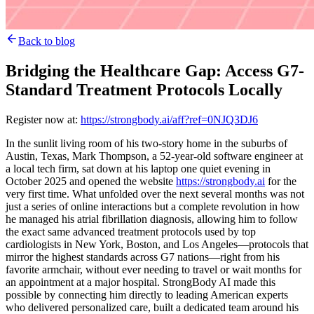
Back to blog
Bridging the Healthcare Gap: Access G7-
Standard Treatment Protocols Locally
Register now at:
https://strongbody.ai/aff?ref=0NJQ3DJ6
In the sunlit living room of his two-story home in the suburbs of
Austin, Texas, Mark Thompson, a 52-year-old software engineer at
a local tech firm, sat down at his laptop one quiet evening in
October 2025 and opened the website
https://strongbody.ai
for the
very first time. What unfolded over the next several months was not
just a series of online interactions but a complete revolution in how
he managed his atrial fibrillation diagnosis, allowing him to follow
the exact same advanced treatment protocols used by top
cardiologists in New York, Boston, and Los Angeles—protocols that
mirror the highest standards across G7 nations—right from his
favorite armchair, without ever needing to travel or wait months for
an appointment at a major hospital. StrongBody AI made this
possible by connecting him directly to leading American experts
who delivered personalized care, built a dedicated team around his