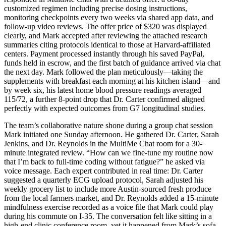
customized regimen including precise dosing instructions,
monitoring checkpoints every two weeks via shared app data, and
follow-up video reviews. The offer price of $320 was displayed
clearly, and Mark accepted after reviewing the attached research
summaries citing protocols identical to those at Harvard-affiliated
centers. Payment processed instantly through his saved PayPal,
funds held in escrow, and the first batch of guidance arrived via chat
the next day. Mark followed the plan meticulously—taking the
supplements with breakfast each morning at his kitchen island—and
by week six, his latest home blood pressure readings averaged
115/72, a further 8-point drop that Dr. Carter confirmed aligned
perfectly with expected outcomes from G7 longitudinal studies.
The team’s collaborative nature shone during a group chat session
Mark initiated one Sunday afternoon. He gathered Dr. Carter, Sarah
Jenkins, and Dr. Reynolds in the MultiMe Chat room for a 30-
minute integrated review. “How can we fine-tune my routine now
that I’m back to full-time coding without fatigue?” he asked via
voice message. Each expert contributed in real time: Dr. Carter
suggested a quarterly ECG upload protocol, Sarah adjusted his
weekly grocery list to include more Austin-sourced fresh produce
from the local farmers market, and Dr. Reynolds added a 15-minute
mindfulness exercise recorded as a voice file that Mark could play
during his commute on I-35. The conversation felt like sitting in a
high-end clinic conference room, yet it happened from Mark’s sofa