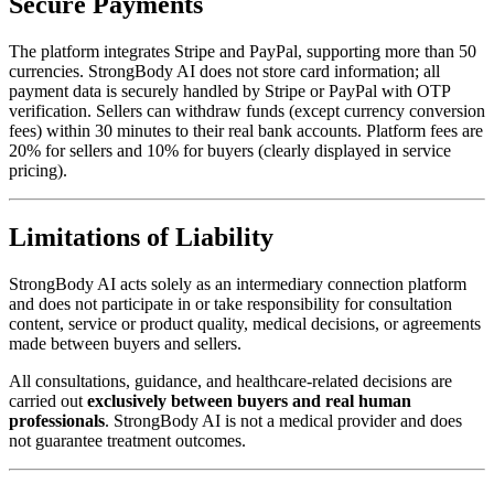
Secure Payments
The platform integrates Stripe and PayPal, supporting more than 50
currencies. StrongBody AI does not store card information; all
payment data is securely handled by Stripe or PayPal with OTP
verification. Sellers can withdraw funds (except currency conversion
fees) within 30 minutes to their real bank accounts. Platform fees are
20% for sellers and 10% for buyers (clearly displayed in service
pricing).
Limitations of Liability
StrongBody AI acts solely as an intermediary connection platform
and does not participate in or take responsibility for consultation
content, service or product quality, medical decisions, or agreements
made between buyers and sellers.
All consultations, guidance, and healthcare-related decisions are
carried out
exclusively between buyers and real human
professionals
. StrongBody AI is not a medical provider and does
not guarantee treatment outcomes.