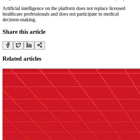
Artificial intelligence on the platform does not replace licensed
healthcare professionals and does not participate in medical
decision-making.
Share this article
Related articles