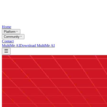
Home
Platform
Community
Contact
MultiMe AI
Download MultiMe AI