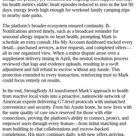
his health metrics stable: heart episodes reduced to zero in the last 90
days, energy levels high enough for weekend family camping trips
to nearby state parks.
The platform’s broader ecosystem ensured continuity. B-
Notifications arrived timely, such as a broadcast reminder for
seasonal allergy impacts on heart health, prompting Mark to
schedule an extra consult. His My Account dashboard tracked every
detail—purchased services, active requests, and completed offers—
all in one organized view. When a minor dispute arose over a
supplement delivery timing in April, the neutral resolution process
reviewed chat logs and evidence uploads, resulting in a swift
adjustment and full refund to escrow without any hassle. This
protection extended to every transaction, reinforcing trust so Mark
could focus entirely on results.
In the end, StrongBody AI transformed Mark’s approach to health
from reactive local visits into a proactive, nationwide network of
American experts delivering G7-level protocols with unmatched
convenience and security. From his Austin home, he now lives with
the same quality of care once reserved for those with elite
connections, proving the platform’s ability to connect, protect, and
empower users through every feature—from initial matching and
team building to chat collaborations and escrow-backed
completions. His story continues daily, with new offers arriving,