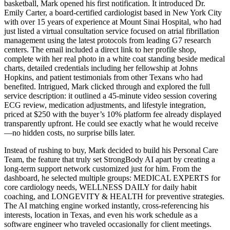
basketball, Mark opened his first notification. It introduced Dr.
Emily Carter, a board-certified cardiologist based in New York City
with over 15 years of experience at Mount Sinai Hospital, who had
just listed a virtual consultation service focused on atrial fibrillation
management using the latest protocols from leading G7 research
centers. The email included a direct link to her profile shop,
complete with her real photo in a white coat standing beside medical
charts, detailed credentials including her fellowship at Johns
Hopkins, and patient testimonials from other Texans who had
benefited. Intrigued, Mark clicked through and explored the full
service description: it outlined a 45-minute video session covering
ECG review, medication adjustments, and lifestyle integration,
priced at $250 with the buyer’s 10% platform fee already displayed
transparently upfront. He could see exactly what he would receive
—no hidden costs, no surprise bills later.
Instead of rushing to buy, Mark decided to build his Personal Care
Team, the feature that truly set StrongBody AI apart by creating a
long-term support network customized just for him. From the
dashboard, he selected multiple groups: MEDICAL EXPERTS for
core cardiology needs, WELLNESS DAILY for daily habit
coaching, and LONGEVITY & HEALTH for preventive strategies.
The AI matching engine worked instantly, cross-referencing his
interests, location in Texas, and even his work schedule as a
software engineer who traveled occasionally for client meetings.