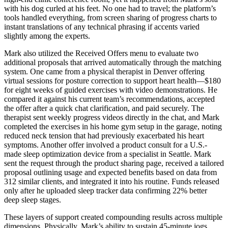
with his dog curled at his feet. No one had to travel; the platform’s
tools handled everything, from screen sharing of progress charts to
instant translations of any technical phrasing if accents varied
slightly among the experts.
Mark also utilized the Received Offers menu to evaluate two
additional proposals that arrived automatically through the matching
system. One came from a physical therapist in Denver offering
virtual sessions for posture correction to support heart health—$180
for eight weeks of guided exercises with video demonstrations. He
compared it against his current team’s recommendations, accepted
the offer after a quick chat clarification, and paid securely. The
therapist sent weekly progress videos directly in the chat, and Mark
completed the exercises in his home gym setup in the garage, noting
reduced neck tension that had previously exacerbated his heart
symptoms. Another offer involved a product consult for a U.S.-
made sleep optimization device from a specialist in Seattle. Mark
sent the request through the product sharing page, received a tailored
proposal outlining usage and expected benefits based on data from
312 similar clients, and integrated it into his routine. Funds released
only after he uploaded sleep tracker data confirming 22% better
deep sleep stages.
These layers of support created compounding results across multiple
dimensions. Physically, Mark’s ability to sustain 45-minute jogs