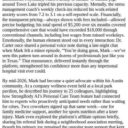
around Town Lake tripled his previous capacity. Mentally, the stress
management coach’s weekly check-ins reduced his work-related
anxiety scores from 7.2 to 3.1 on a self-reported scale. Financially,
the transparent pricing—always shown with fees included—allowed
precise budgeting; his total spend of $5,200 over six months covered
comprehensive care that would have exceeded $18,000 through
conventional channels, including lost wages from missed workdays.
Emotionally, the human element stood out in every interaction: Dr.
Carter once shared a personal voice note during a late-night chat
when Mark felt a minor episode, “You’re doing great, Mark—we’ve
seen this pattern turn around in dozens of professionals just like you
in Texas.” That reassurance, delivered instantly through the
platform, strengthened his confidence more than any impersonal
hospital visit ever could.
By mid-2026, Mark had become a quiet advocate within his Austin
community. At a company wellness event held at a local park
pavilion, he described his journey to 25 colleagues, highlighting
how StrongBody AI’s Personal Care Team feature had connected
him to experts who proactively anticipated needs rather than waiting
for crises. Two coworkers signed up that same week—one for
family medicine support, another for sports nutrition after a knee
injury. Mark even explored the platform’s affiliate options briefly,
sharing his referral link during a neighborhood association meeting,
though his primary joy remained the ongoing team support that kept