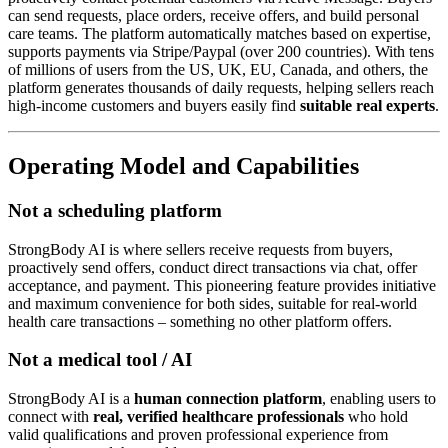
can send requests, place orders, receive offers, and build personal
care teams. The platform automatically matches based on expertise,
supports payments via Stripe/Paypal (over 200 countries). With tens
of millions of users from the US, UK, EU, Canada, and others, the
platform generates thousands of daily requests, helping sellers reach
high-income customers and buyers easily find
suitable real experts
.
Operating Model and Capabilities
Not a scheduling platform
StrongBody AI is where sellers receive requests from buyers,
proactively send offers, conduct direct transactions via chat, offer
acceptance, and payment. This pioneering feature provides initiative
and maximum convenience for both sides, suitable for real-world
health care transactions – something no other platform offers.
Not a medical tool / AI
StrongBody AI is a
human connection platform
, enabling users to
connect with
real, verified healthcare professionals
who hold
valid qualifications and proven professional experience from