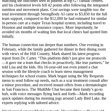
matching the outcomes seen in patients at top G7 cardiac centers,
and his cholesterol levels fell 42 points after following the integrated
nutrition and movement plans. Cost savings were tangible too: the
total investment through StrongBody AI came to $3,850 for the full
team support, compared to the $12,000 he had estimated for similar
in-person care at a major Texas hospital system, including travel to
Houston and multiple insurance copays. More importantly, he
avoided six months of waiting lists that local clinics had quoted him
initially.
The human connection ran deeper than numbers. One evening in
February, while the family gathered for dinner in their dining room
with views of the Hill Country, Mark shared his latest progress
report from Dr. Carter. “This platform didn’t just give me protocols
—it gave me a team that checks in proactively, like true partners,” he
told Lisa and the kids. His 16-year-old son even joined a chat
session with the lifestyle coach to learn stress management
techniques for school exams. Mark began using the My Requests
menu to send follow-up needs, such as a scar treatment consult after
a minor procedure, and received instant offers from a dermatologist
in San Francisco. The MultiMe Chat became their family’s go-to
hub, with voice messages flying back and forth—Mark recording
quick updates during his morning jogs around Lady Bird Lake, the
experts replying with tailored advice.