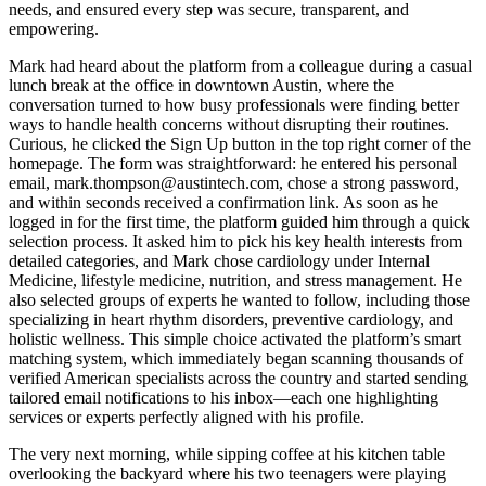
needs, and ensured every step was secure, transparent, and
empowering.
Mark had heard about the platform from a colleague during a casual
lunch break at the office in downtown Austin, where the
conversation turned to how busy professionals were finding better
ways to handle health concerns without disrupting their routines.
Curious, he clicked the Sign Up button in the top right corner of the
homepage. The form was straightforward: he entered his personal
email, mark.thompson@austintech.com, chose a strong password,
and within seconds received a confirmation link. As soon as he
logged in for the first time, the platform guided him through a quick
selection process. It asked him to pick his key health interests from
detailed categories, and Mark chose cardiology under Internal
Medicine, lifestyle medicine, nutrition, and stress management. He
also selected groups of experts he wanted to follow, including those
specializing in heart rhythm disorders, preventive cardiology, and
holistic wellness. This simple choice activated the platform’s smart
matching system, which immediately began scanning thousands of
verified American specialists across the country and started sending
tailored email notifications to his inbox—each one highlighting
services or experts perfectly aligned with his profile.
The very next morning, while sipping coffee at his kitchen table
overlooking the backyard where his two teenagers were playing