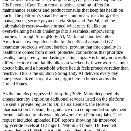
His Personal Care Team remains active, sending offers for
maintenance sessions and product consults that keep his health on
track. The platform’s smart features—automatic matching, offer
management, secure payments via Stripe and PayPal, and the
unbreakable escrow—have turned what once felt like an
overwhelming health challenge into a seamless, empowering
journey. Through StrongBody AI, Mark and countless other
Americans now experience the full benefits of advanced G7
treatment protocols without barriers, proving that true equality in
healthcare comes from direct, protected connections that prioritize
results, transparency, and lasting relationships. His family notices the
difference too: more family hikes on weekends, fewer worries about
doctor bills, and a household where health feels proactive rather than
reactive. This is the solution StrongBody AI delivers every day—
one personalized story at a time, right here in homes across the
United States.
As the months progressed into spring 2026, Mark deepened his
engagement by exploring additional services listed on the platform.
He sent a private request to Dr. Laura Bennett, the Boston
pharmacist on his team, for guidance on a compounded supplement
formula tailored to his exact bloodwork from February labs. The
request included uploaded PDF reports showing his improved
triglyceride levels at 112 mg/dL. Within 24 hours, Dr. Bennett
responded in MultiMe Chat with a detailed offer: a 60-day