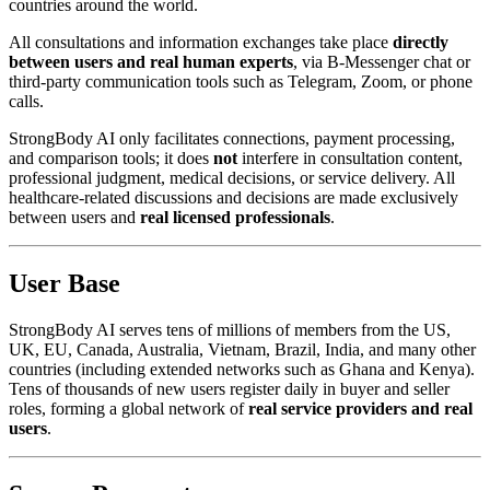
countries around the world.
All consultations and information exchanges take place
directly
between users and real human experts
, via B-Messenger chat or
third-party communication tools such as Telegram, Zoom, or phone
calls.
StrongBody AI only facilitates connections, payment processing,
and comparison tools; it does
not
interfere in consultation content,
professional judgment, medical decisions, or service delivery. All
healthcare-related discussions and decisions are made exclusively
between users and
real licensed professionals
.
User Base
StrongBody AI serves tens of millions of members from the US,
UK, EU, Canada, Australia, Vietnam, Brazil, India, and many other
countries (including extended networks such as Ghana and Kenya).
Tens of thousands of new users register daily in buyer and seller
roles, forming a global network of
real service providers and real
users
.