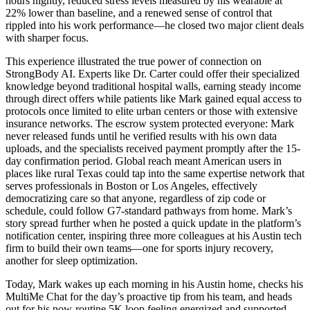
hours nightly, reduced stress levels measured by his wearable at
22% lower than baseline, and a renewed sense of control that
rippled into his work performance—he closed two major client deals
with sharper focus.
This experience illustrated the true power of connection on
StrongBody AI. Experts like Dr. Carter could offer their specialized
knowledge beyond traditional hospital walls, earning steady income
through direct offers while patients like Mark gained equal access to
protocols once limited to elite urban centers or those with extensive
insurance networks. The escrow system protected everyone: Mark
never released funds until he verified results with his own data
uploads, and the specialists received payment promptly after the 15-
day confirmation period. Global reach meant American users in
places like rural Texas could tap into the same expertise network that
serves professionals in Boston or Los Angeles, effectively
democratizing care so that anyone, regardless of zip code or
schedule, could follow G7-standard pathways from home. Mark’s
story spread further when he posted a quick update in the platform’s
notification center, inspiring three more colleagues at his Austin tech
firm to build their own teams—one for sports injury recovery,
another for sleep optimization.
Today, Mark wakes up each morning in his Austin home, checks his
MultiMe Chat for the day’s proactive tip from his team, and heads
out for his now-routine 5K loop feeling energized and supported.