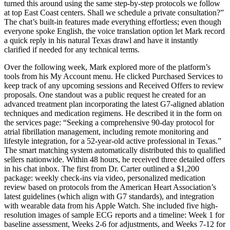
turned this around using the same step-by-step protocols we follow
at top East Coast centers. Shall we schedule a private consultation?”
The chat’s built-in features made everything effortless; even though
everyone spoke English, the voice translation option let Mark record
a quick reply in his natural Texas drawl and have it instantly
clarified if needed for any technical terms.
Over the following week, Mark explored more of the platform’s
tools from his My Account menu. He clicked Purchased Services to
keep track of any upcoming sessions and Received Offers to review
proposals. One standout was a public request he created for an
advanced treatment plan incorporating the latest G7-aligned ablation
techniques and medication regimens. He described it in the form on
the services page: “Seeking a comprehensive 90-day protocol for
atrial fibrillation management, including remote monitoring and
lifestyle integration, for a 52-year-old active professional in Texas.”
The smart matching system automatically distributed this to qualified
sellers nationwide. Within 48 hours, he received three detailed offers
in his chat inbox. The first from Dr. Carter outlined a $1,200
package: weekly check-ins via video, personalized medication
review based on protocols from the American Heart Association’s
latest guidelines (which align with G7 standards), and integration
with wearable data from his Apple Watch. She included five high-
resolution images of sample ECG reports and a timeline: Week 1 for
baseline assessment, Weeks 2-6 for adjustments, and Weeks 7-12 for