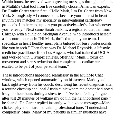
Within hours, he received warm greeting messages through the built-
in MultiMe Chat tool from five carefully chosen American experts.
Dr. Emily Carter wrote first: “Hello Mark, I’m Dr. Carter from New
York. StrongBody AI connected us because your interest in heart
rhythm care matches my specialty in interventional cardiology
protocols. I’m here to support you proactively—let’s chat whenever
you’re ready.” Next came Sarah Jenkins, a registered dietitian from
Chicago with a clinic on Michigan Avenue, who introduced herself
as his nutrition coach: “Hi Mark, thrilled to join your team. I
specialize in heart-healthy meal plans tailored for busy professionals
like you in tech.” Then there was Dr. Michael Reynolds, a lifestyle
medicine practitioner from Los Angeles who had trained at UCLA
and worked with Olympic athletes, offering: “Mark, I focus on
movement and stress reduction that complements cardiac care—
excited to be part of your personal team.”
These introductions happened seamlessly in the MultiMe Chat
window, which opened automatically on his screen. Mark typed
back right away from his couch, describing his recent diagnosis after
a routine checkup at a local Austin clinic where the doctor had noted
irregular heartbeats during a stress test. “I’ve been feeling fatigued
after just 20 minutes of walking my dog in the neighborhood park,”
he shared. Dr. Carter replied instantly with a voice message—Mark
clicked play and heard her calm, professional tone: “I understand
completely, Mark. Many of my patients in similar situations have