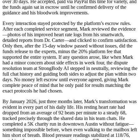
over 30 days. He accepted, paid via PayPal this time for variety, and
the funds again sat in escrow until he confirmed delivery of the
guidance and his bloodwork improvements.
Every interaction stayed protected by the platform’s escrow rules.
After each completed service segment, Mark reviewed the evidence
—photos of his improved heart rate logs from his smartwatch,
detailed reports from Dr. Carter—and clicked to confirm satisfaction.
Only then, after the 15-day window passed without issues, did the
funds release to the experts, minus the 20% platform fee that
supported the entire system. If any question arose, like when Mark
had a minor concern about side effects in week four, the dispute
resolution team at StrongBody AI stepped in neutrally, reviewing the
full chat history and guiding both sides to adjust the plan within two
days. No money left escrow until everyone agreed, giving Mark
complete peace of mind that he only paid for results matching the
exact protocols he had chosen.
By January 2026, just three months later, Mark’s transformation was
evident in every part of his daily life. His resting heart rate had
dropped from an average of 92 beats per minute to a steady 68,
tracked precisely through the shared data in his team chats. He
completed a 5K charity run in downtown Austin without fatigue—
something impossible before, when even walking to the mailbox left
him short of breath. Blood pressure readings stabilized at 118/76,