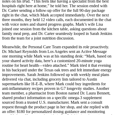
notes on his iPad. “This feels like having a specialist from the best
hospitals right here at home,” he told her. The session ended with
Dr. Carter sending a follow-up offer for the full 90-day package
right in the chat, which Mark accepted immediately. Over the next
three months, they held 12 video calls, each documented in the chat
with voice notes and shared progress graphs. Mark’s wife Lisa
joined one session from the kitchen table, asking questions about
family meal prep, and Dr. Carter seamlessly looped in Sarah Jenkins
from the team for a joint nutrition discussion.
Meanwhile, the Personal Care Team expanded its role proactively.
Dr. Michael Reynolds from Los Angeles sent an Active Message
one morning while Mark was at his standing desk: “Mark, based on
your shared activity data, here’s a customized 20-minute yoga
routine for heart health—video attached.” Mark tried it that evening
in his backyard under the Texas oak trees and felt immediate energy
improvements. Sarah Jenkins followed up with weekly meal plans
delivered via chat, including grocery lists tailored to Austin
supermarkets like H-E-B, where Mark could buy ingredients for
anti-inflammatory recipes proven in G7 longevity studies. Another
team member, a pharmacist from Boston named Dr. Laura Bennett,
shared product information on a specific omega-3 supplement
sourced from a trusted U.S. manufacturer. Mark sent a consult
request through the product page in her shop, and she replied with
an offer: $180 for personalized dosing guidance and monitoring