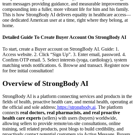
team messages providing guidance, and measurable improvements
compounding into a fuller, more vibrant life for him and his family.
This is how StrongBody AI delivers equality in healthcare access—
one dedicated American user at a time, right where they belong, at
home.
Detailed Guide To Create Buyer Account On StrongBody AI
To start, create a Buyer account on StrongBody AI. Guide: 1.
Access website. 2. Click “Sign Up”. 3. Enter email, password. 4.
Confirm OTP email. 5. Select interests (yoga, cardiology), system
matching sends notifications. 6. Browse and transact. Register now
for free initial consultation!
Overview of StrongBody AI
StrongBody AI is a platform connecting services and products in the
fields of health, proactive health care, and mental health, operating at
the official and sole address:
https://strongbody.ai
. The platform
connects
real doctors, real pharmacists, and real proactive
health care experts
(sellers) with users (buyers) worldwide,
allowing sellers to provide remote/on-site consultations, online
training, sell related products, post blogs to build credibility, and
proactively contact potential customers via Active Message. Buyers