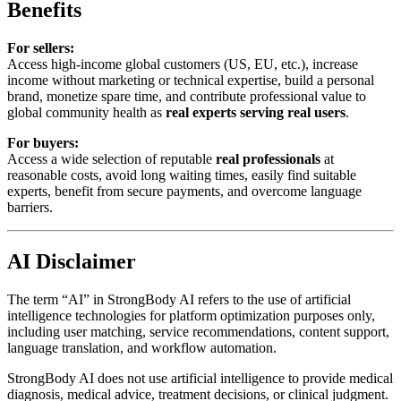
Benefits
For sellers:
Access high-income global customers (US, EU, etc.), increase
income without marketing or technical expertise, build a personal
brand, monetize spare time, and contribute professional value to
global community health as
real experts serving real users
.
For buyers:
Access a wide selection of reputable
real professionals
at
reasonable costs, avoid long waiting times, easily find suitable
experts, benefit from secure payments, and overcome language
barriers.
AI Disclaimer
The term “AI” in StrongBody AI refers to the use of artificial
intelligence technologies for platform optimization purposes only,
including user matching, service recommendations, content support,
language translation, and workflow automation.
StrongBody AI does not use artificial intelligence to provide medical
diagnosis, medical advice, treatment decisions, or clinical judgment.