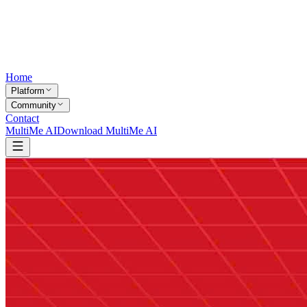
Home
Platform
Community
Contact
MultiMe AI
Download MultiMe AI