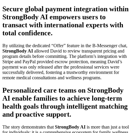
Secure global payment integration within
StrongBody AI empowers users to
transact with international experts with
total confidence.
By utilizing the dedicated “Offer” feature in the B-Messenger chat,
StrongBody AI
allowed David to review transparent pricing and
program details before committing. The platform’s integration with
Stripe and PayPal provided escrow protection, meaning David’s
payment was only released after the professional services were
successfully delivered, fostering a trustworthy environment for
remote medical consultations and wellness programs.
Personalized care teams on StrongBody
AI enable families to achieve long-term
health goals through intelligent matching
and proactive support.
The story demonstrates that
StrongBody AI
is more than just a tool
for individuals; it is a comprehensive ecosystem for family wellness.