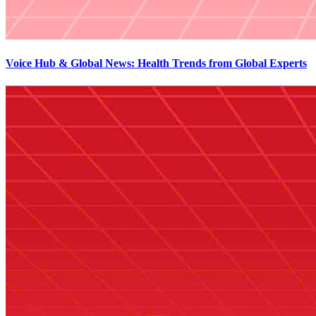
Voice Hub & Global News: Health Trends from Global Experts