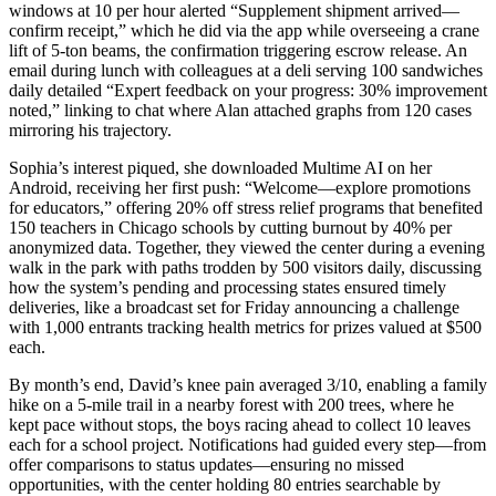
windows at 10 per hour alerted “Supplement shipment arrived—
confirm receipt,” which he did via the app while overseeing a crane
lift of 5-ton beams, the confirmation triggering escrow release. An
email during lunch with colleagues at a deli serving 100 sandwiches
daily detailed “Expert feedback on your progress: 30% improvement
noted,” linking to chat where Alan attached graphs from 120 cases
mirroring his trajectory.
Sophia’s interest piqued, she downloaded Multime AI on her
Android, receiving her first push: “Welcome—explore promotions
for educators,” offering 20% off stress relief programs that benefited
150 teachers in Chicago schools by cutting burnout by 40% per
anonymized data. Together, they viewed the center during a evening
walk in the park with paths trodden by 500 visitors daily, discussing
how the system’s pending and processing states ensured timely
deliveries, like a broadcast set for Friday announcing a challenge
with 1,000 entrants tracking health metrics for prizes valued at $500
each.
By month’s end, David’s knee pain averaged 3/10, enabling a family
hike on a 5-mile trail in a nearby forest with 200 trees, where he
kept pace without stops, the boys racing ahead to collect 10 leaves
each for a school project. Notifications had guided every step—from
offer comparisons to status updates—ensuring no missed
opportunities, with the center holding 80 entries searchable by