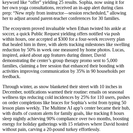
keyword like “offer” yielding 25 results. Sophia, now using it for
her own yoga consultations, received an in-app alert during class
prep: “New reply from instructor—session rescheduled,” allowing
her to adjust around parent-teacher conferences for 30 families.
The ecosystem proved invaluable when Ethan twisted his ankle at
soccer, a quick Public Request yielding offers notified via push
within hours, one accepted at $300 for a four-week recovery plan
that healed him in three, with alerts tracking milestones like swelling
reduction by 50% in week one measured by home photos. Lucas,
inspired, asked about app features during dinner, David
demonstrating the center’s group therapy promo sent to 5,000
families, claiming a free session that enhanced their bonding with
activities improving communication by 35% in 90 households per
feedback.
Through winter, as snow blanketed their street with 10 inches in
December, notifications warmed their routine: emails on seasonal
wellness tips reducing cold incidences by 25% for 110 users, pushes
on order completions like braces for Sophia’s wrist from typing 50
lesson plans weekly. The Multime AI app’s center became their hub,
with drafts of custom alerts for family goals, like tracking 8 hours
sleep nightly achieving 90% compliance over two months, boosting
energy for holiday gatherings with 15 relatives where David hosted
without pain, carving a 20-pound turkey effortlessly.