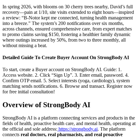
In spring 2026, with blooms on 30 cherry trees nearby, David’s full
recovery—pain at 1/10, site visits extended to eight hours—inspired
a review: “B-Notor kept me connected, turning health management
into a breeze.” The system’s 200 notifications over six months,
across channels, ensured comprehensive care, from expert matches
to promo claims saving $150, fostering a healthier family dynamic
where outings increased by 50%, from two to three monthly, all
without missing a beat.
Detailed Guide To Create Buyer Account On StrongBody AI
To start, create a Buyer account on StrongBody AI. Guide: 1.
Access website. 2. Click “Sign Up”. 3. Enter email, password. 4.
Confirm OTP email. 5. Select interests (yoga, cardiology), system
matching sends notifications. 6. Browse and transact. Register now
for free initial consultation!
Overview of StrongBody AI
StrongBody AI is a platform connecting services and products in the
fields of health, proactive health care, and mental health, operating at
the official and sole address:
https://strongbody.ai
. The platform
connects
real doctors, real pharmacists, and real proactive