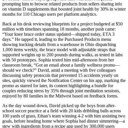
prompting him to browse related products from sellers sharing info
on vitamin D supplements that boosted joint health by 30% in winter
months for 110 Chicago users per platform analytics.
Back at his desk reviewing blueprints for a project budgeted at $50
million with timelines spanning 18 months, another push came:
“Your knee brace order status updated—shipped today, ETA 3
days.” He tapped it, leading to the Purchased Products menu
showing tracking details from a warehouse in Ohio dispatching
1,000 items weekly, the brace model with adjustable straps that
supported weights up to 200 pounds during walks, as tested in labs
with 50 prototypes. Sophia texted him mid-afternoon from her
classroom break, “Got an email about a family wellness promo—
should we check?” David, amid a meeting with five colleagues
discussing safety protocols that prevented 15 accidents yearly on
sites, quickly viewed the Notification Center on his app, marking the
promo as starred for later, its content highlighting a bundle for
couples reducing stress by 35% through joint meditation sessions,
enjoyed by 80 families in the Midwest based on feedback forms.
As the day wound down, David picked up the boys from after-
school soccer practice at a field with 20 kids dribbling balls across
100 yards of grass, Ethan’s team winning 4-2 with him assisting two
goals, before heading home where Sophia had dinner simmering—a
stew with ingredients from a recipe app used by 300,000 users