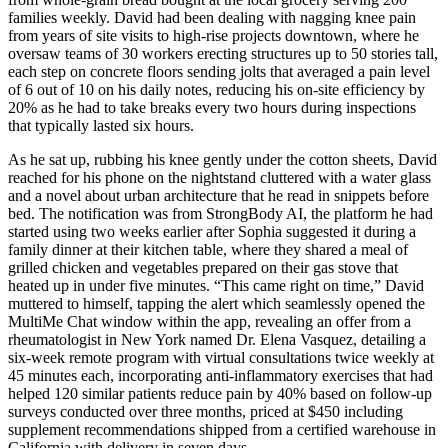
families weekly. David had been dealing with nagging knee pain
from years of site visits to high-rise projects downtown, where he
oversaw teams of 30 workers erecting structures up to 50 stories tall,
each step on concrete floors sending jolts that averaged a pain level
of 6 out of 10 on his daily notes, reducing his on-site efficiency by
20% as he had to take breaks every two hours during inspections
that typically lasted six hours.
As he sat up, rubbing his knee gently under the cotton sheets, David
reached for his phone on the nightstand cluttered with a water glass
and a novel about urban architecture that he read in snippets before
bed. The notification was from StrongBody AI, the platform he had
started using two weeks earlier after Sophia suggested it during a
family dinner at their kitchen table, where they shared a meal of
grilled chicken and vegetables prepared on their gas stove that
heated up in under five minutes. “This came right on time,” David
muttered to himself, tapping the alert which seamlessly opened the
MultiMe Chat window within the app, revealing an offer from a
rheumatologist in New York named Dr. Elena Vasquez, detailing a
six-week remote program with virtual consultations twice weekly at
45 minutes each, incorporating anti-inflammatory exercises that had
helped 120 similar patients reduce pain by 40% based on follow-up
surveys conducted over three months, priced at $450 including
supplement recommendations shipped from a certified warehouse in
California with delivery in seven days.