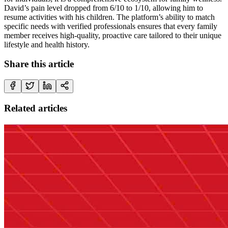
David’s pain level dropped from 6/10 to 1/10, allowing him to
resume activities with his children. The platform’s ability to match
specific needs with verified professionals ensures that every family
member receives high-quality, proactive care tailored to their unique
lifestyle and health history.
Share this article
Related articles