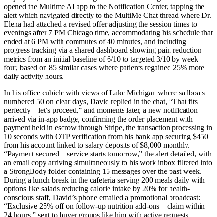
opened the Multime AI app to the Notification Center, tapping the
alert which navigated directly to the MultiMe Chat thread where Dr.
Elena had attached a revised offer adjusting the session times to
evenings after 7 PM Chicago time, accommodating his schedule that
ended at 6 PM with commutes of 40 minutes, and including
progress tracking via a shared dashboard showing pain reduction
metrics from an initial baseline of 6/10 to targeted 3/10 by week
four, based on 85 similar cases where patients regained 25% more
daily activity hours.
In his office cubicle with views of Lake Michigan where sailboats
numbered 50 on clear days, David replied in the chat, “That fits
perfectly—let’s proceed,” and moments later, a new notification
arrived via in-app badge, confirming the order placement with
payment held in escrow through Stripe, the transaction processing in
10 seconds with OTP verification from his bank app securing $450
from his account linked to salary deposits of $8,000 monthly.
“Payment secured—service starts tomorrow,” the alert detailed, with
an email copy arriving simultaneously to his work inbox filtered into
a StrongBody folder containing 15 messages over the past week.
During a lunch break in the cafeteria serving 200 meals daily with
options like salads reducing calorie intake by 20% for health-
conscious staff, David’s phone emailed a promotional broadcast:
“Exclusive 25% off on follow-up nutrition add-ons—claim within
24 hours,” sent to buyer groups like him with active requests,