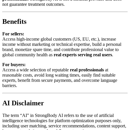
not guarantee treatment outcomes.
Benefits
For sellers:
Access high-income global customers (US, EU, etc.), increase
income without marketing or technical expertise, build a personal
brand, monetize spare time, and contribute professional value to
global community health as
real experts serving real users
.
For buyers:
Access a wide selection of reputable
real professionals
at
reasonable costs, avoid long waiting times, easily find suitable
experts, benefit from secure payments, and overcome language
barriers.
AI Disclaimer
The term “AI” in StrongBody AI refers to the use of artificial
intelligence technologies for platform optimization purposes only,
including user matching, service recommendations, content support,