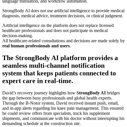
language translation, and workflow automation.
StrongBody AI does not use artificial intelligence to provide medical
diagnosis, medical advice, treatment decisions, or clinical judgment.
Artificial intelligence on the platform does not replace licensed
healthcare professionals and does not participate in medical
decision-making.
All healthcare-related consultations and decisions are made solely by
real human professionals and users
.
The StrongBody AI platform provides a
seamless multi-channel notification
system that keeps patients connected to
expert care in real-time.
David’s recovery journey highlights how
StrongBody AI
bridges
the gap between busy professionals and global health experts.
Through the B-Notor system, David received instant push, email,
and in-app alerts regarding his knee pain management. This ensured
he could review offers from specialists, track his supplement
shipments, and communicate with his doctor without interrupting his
demanding schedule at the construction site.