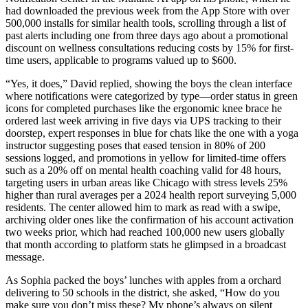
had downloaded the previous week from the App Store with over
500,000 installs for similar health tools, scrolling through a list of
past alerts including one from three days ago about a promotional
discount on wellness consultations reducing costs by 15% for first-
time users, applicable to programs valued up to $600.
“Yes, it does,” David replied, showing the boys the clean interface
where notifications were categorized by type—order status in green
icons for completed purchases like the ergonomic knee brace he
ordered last week arriving in five days via UPS tracking to their
doorstep, expert responses in blue for chats like the one with a yoga
instructor suggesting poses that eased tension in 80% of 200
sessions logged, and promotions in yellow for limited-time offers
such as a 20% off on mental health coaching valid for 48 hours,
targeting users in urban areas like Chicago with stress levels 25%
higher than rural averages per a 2024 health report surveying 5,000
residents. The center allowed him to mark as read with a swipe,
archiving older ones like the confirmation of his account activation
two weeks prior, which had reached 100,000 new users globally
that month according to platform stats he glimpsed in a broadcast
message.
As Sophia packed the boys’ lunches with apples from a orchard
delivering to 50 schools in the district, she asked, “How do you
make sure you don’t miss these? My phone’s always on silent