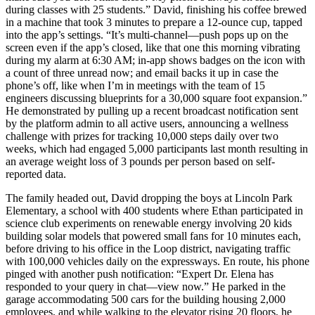
during classes with 25 students.” David, finishing his coffee brewed
in a machine that took 3 minutes to prepare a 12-ounce cup, tapped
into the app’s settings. “It’s multi-channel—push pops up on the
screen even if the app’s closed, like that one this morning vibrating
during my alarm at 6:30 AM; in-app shows badges on the icon with
a count of three unread now; and email backs it up in case the
phone’s off, like when I’m in meetings with the team of 15
engineers discussing blueprints for a 30,000 square foot expansion.”
He demonstrated by pulling up a recent broadcast notification sent
by the platform admin to all active users, announcing a wellness
challenge with prizes for tracking 10,000 steps daily over two
weeks, which had engaged 5,000 participants last month resulting in
an average weight loss of 3 pounds per person based on self-
reported data.
The family headed out, David dropping the boys at Lincoln Park
Elementary, a school with 400 students where Ethan participated in
science club experiments on renewable energy involving 20 kids
building solar models that powered small fans for 10 minutes each,
before driving to his office in the Loop district, navigating traffic
with 100,000 vehicles daily on the expressways. En route, his phone
pinged with another push notification: “Expert Dr. Elena has
responded to your query in chat—view now.” He parked in the
garage accommodating 500 cars for the building housing 2,000
employees, and while walking to the elevator rising 20 floors, he