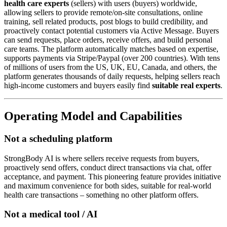
health care experts
(sellers) with users (buyers) worldwide,
allowing sellers to provide remote/on-site consultations, online
training, sell related products, post blogs to build credibility, and
proactively contact potential customers via Active Message. Buyers
can send requests, place orders, receive offers, and build personal
care teams. The platform automatically matches based on expertise,
supports payments via Stripe/Paypal (over 200 countries). With tens
of millions of users from the US, UK, EU, Canada, and others, the
platform generates thousands of daily requests, helping sellers reach
high-income customers and buyers easily find
suitable real experts
.
Operating Model and Capabilities
Not a scheduling platform
StrongBody AI is where sellers receive requests from buyers,
proactively send offers, conduct direct transactions via chat, offer
acceptance, and payment. This pioneering feature provides initiative
and maximum convenience for both sides, suitable for real-world
health care transactions – something no other platform offers.
Not a medical tool / AI