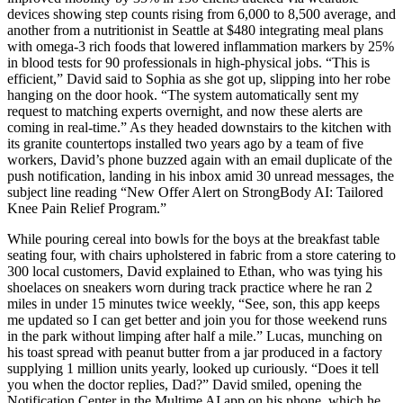
devices showing step counts rising from 6,000 to 8,500 average, and
another from a nutritionist in Seattle at $480 integrating meal plans
with omega-3 rich foods that lowered inflammation markers by 25%
in blood tests for 90 professionals in high-physical jobs. “This is
efficient,” David said to Sophia as she got up, slipping into her robe
hanging on the door hook. “The system automatically sent my
request to matching experts overnight, and now these alerts are
coming in real-time.” As they headed downstairs to the kitchen with
its granite countertops installed two years ago by a team of five
workers, David’s phone buzzed again with an email duplicate of the
push notification, landing in his inbox amid 30 unread messages, the
subject line reading “New Offer Alert on StrongBody AI: Tailored
Knee Pain Relief Program.”
While pouring cereal into bowls for the boys at the breakfast table
seating four, with chairs upholstered in fabric from a store catering to
300 local customers, David explained to Ethan, who was tying his
shoelaces on sneakers worn during track practice where he ran 2
miles in under 15 minutes twice weekly, “See, son, this app keeps
me updated so I can get better and join you for those weekend runs
in the park without limping after half a mile.” Lucas, munching on
his toast spread with peanut butter from a jar produced in a factory
supplying 1 million units yearly, looked up curiously. “Does it tell
you when the doctor replies, Dad?” David smiled, opening the
Notification Center in the Multime AI app on his phone, which he