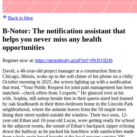
Back to blog
B-Notor: The notification assistant that
helps you never miss any health
opportunities
Register now at:
https://strongbody.ai/aff?ref=0NJQ3DJ6
David, a 48-year-old project manager at a construction firm in
Chicago, Illinois, woke up to the soft chime of his phone on a chilly
October morning in 2025, the screen lighting up with a notification
that read, “Your Public Request for joint pain management has been
matched—check offers from 3 experts.” He glanced over at his
wife, Sophia, still asleep beside him in their queen-sized bed framed
by oak headboards in their three-bedroom home in the Lincoln Park
neighborhood, where the autumn leaves from the 50 maple trees
lining their street rustled outside the window. Their two sons, 12-
year-old Ethan and 10-year-old Lucas, were getting ready for school
in the adjacent rooms, the sound of Ethan’s backpack zipper echoing
down the hallway as he packed his lunchbox with sandwiches made
from whole-grain bread bought at the local grocery serving 200