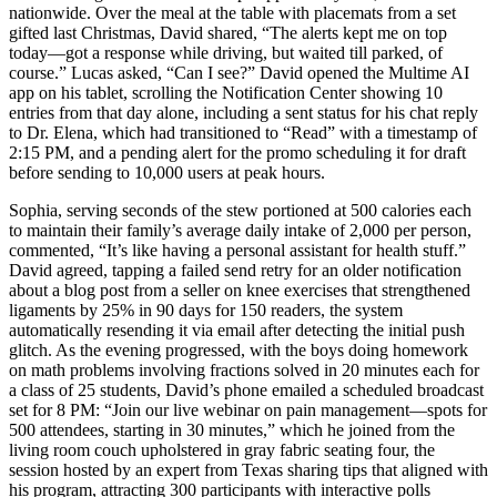
nationwide. Over the meal at the table with placemats from a set
gifted last Christmas, David shared, “The alerts kept me on top
today—got a response while driving, but waited till parked, of
course.” Lucas asked, “Can I see?” David opened the Multime AI
app on his tablet, scrolling the Notification Center showing 10
entries from that day alone, including a sent status for his chat reply
to Dr. Elena, which had transitioned to “Read” with a timestamp of
2:15 PM, and a pending alert for the promo scheduling it for draft
before sending to 10,000 users at peak hours.
Sophia, serving seconds of the stew portioned at 500 calories each
to maintain their family’s average daily intake of 2,000 per person,
commented, “It’s like having a personal assistant for health stuff.”
David agreed, tapping a failed send retry for an older notification
about a blog post from a seller on knee exercises that strengthened
ligaments by 25% in 90 days for 150 readers, the system
automatically resending it via email after detecting the initial push
glitch. As the evening progressed, with the boys doing homework
on math problems involving fractions solved in 20 minutes each for
a class of 25 students, David’s phone emailed a scheduled broadcast
set for 8 PM: “Join our live webinar on pain management—spots for
500 attendees, starting in 30 minutes,” which he joined from the
living room couch upholstered in gray fabric seating four, the
session hosted by an expert from Texas sharing tips that aligned with
his program, attracting 300 participants with interactive polls