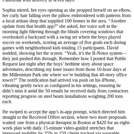
Sophia stirred, her eyes opening as she propped herself on an elbow,
her curly hair falling over the pillow embroidered with patterns from
a local artisan shop that supplied 100 homes in the area. “Another
update from that health app?” she asked, her voice soft in the
morning light filtering through the blinds covering windows that
overlooked a backyard with a swing set where the boys played
soccer on weekends, scoring an average of five goals each during
games with neighborhood kids totaling 15 participants. David
nodded, showing her the screen. “Yeah, it’s the B-Notor system—
they just pushed this through. Remember how I posted that Public
Request last night after the boys’ bedtime story about space
adventures, describing my knee issues from those 10-hour days at
the Millennium Park site where we’re building that 40-story office
tower?” The notification had arrived via push on his iPhone,
vibrating gently twice as configured in his settings, ensuring he
didn’t miss it amid the 50 emails he received daily from contractors
reporting progress on steel beam installations weighing 200 tons
each.
He swiped to accept the app’s in-app prompt, which directed him
straight to the Received Offers section, where two more proposals
waited: one from a physical therapist in Boston at $420 for an eight-
week plan with daily 15-minute video-guided stretches that
improved mobility by 35% in 150 clients tracked via wearable