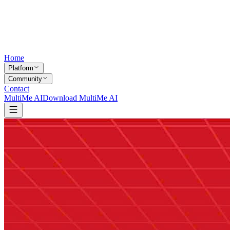
Home
Platform
Community
Contact
MultiMe AI
Download MultiMe AI